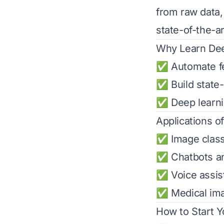
from raw data,
state-of-the-a
Why Learn Dee
✅ Automate fea
✅ Build state-
✅ Deep learnin
Applications o
✅ Image classi
✅ Chatbots an
✅ Voice assist
✅ Medical ima
How to Start 