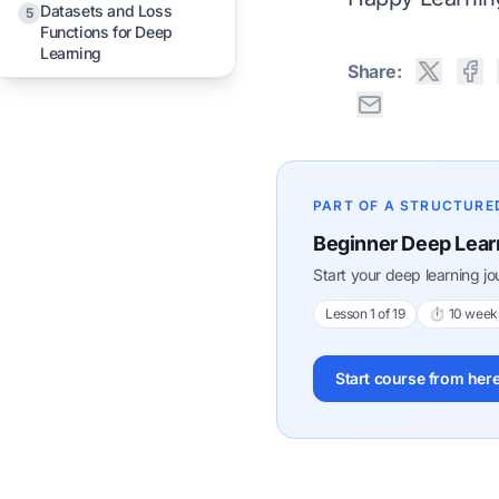
Datasets and Loss
5
Functions for Deep
Learning
Share:
PART OF A STRUCTURE
Beginner Deep Lear
Start your deep learning j
Lesson 1 of 19
⏱ 10 week
Start course from her