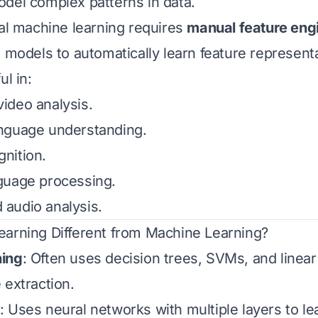
del complex patterns in data.
nal machine learning requires
manual feature eng
s models to automatically learn feature represent
ul in:
ideo analysis.
nguage understanding.
nition.
guage processing.
audio analysis.
arning Different from Machine Learning?
ning
: Often uses decision trees, SVMs, and linea
 extraction.
: Uses neural networks with multiple layers to lea