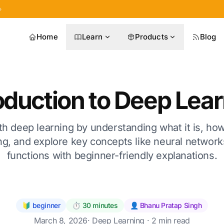
»
Home
Learn
Products
Blog
oduction to Deep Lea
th deep learning by understanding what it is, how 
g, and explore key concepts like neural network
functions with beginner-friendly explanations.
🔰 beginner
⏱️ 30 minutes
👤 Bhanu Pratap Singh
March 8, 2026
·
Deep Learning
· 2 min read