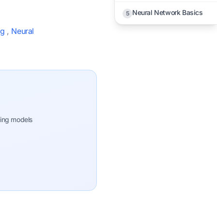
Neural Network Basics
5
ng
,
Neural
ning models