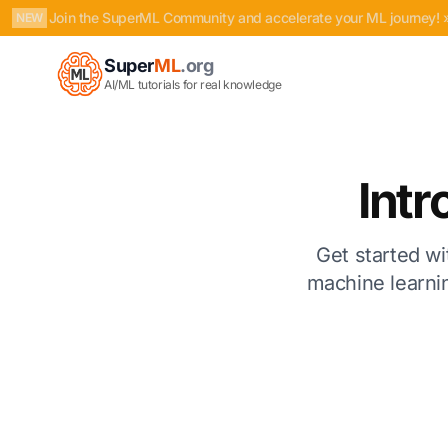
Join the SuperML Community and accelerate your ML journey! 
NEW
Super
ML
.org
AI/ML tutorials for real knowledge
Intr
Get started wi
machine learnin