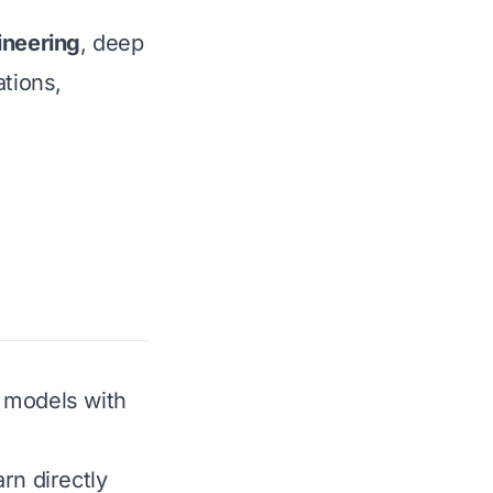
ineering
, deep
ations,
r models with
rn directly