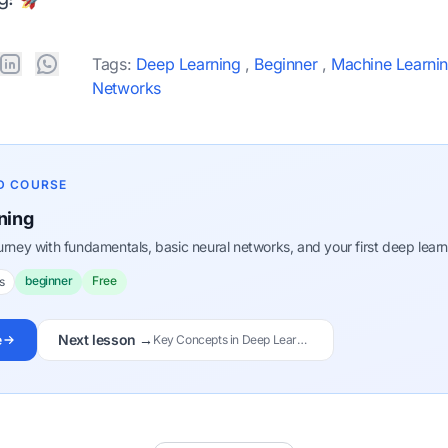
Tags:
Deep Learning
,
Beginner
,
Machine Learni
Networks
D COURSE
ning
ourney with fundamentals, basic neural networks, and your first deep lear
beginner
Free
s
e
Next lesson →
Key Concepts in Deep Learning