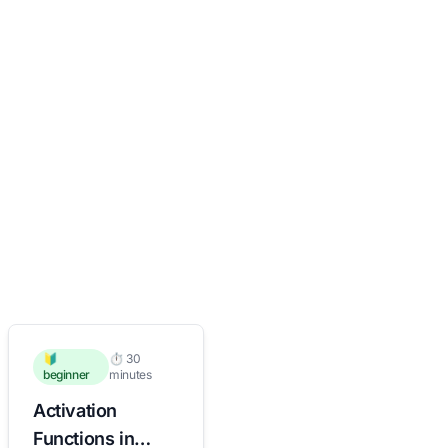
🔰
⏱️ 30
beginner
minutes
Activation
Functions in