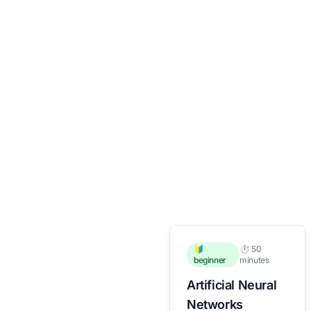
🔰
⏱️ 50
beginner
minutes
Artificial Neural
Networks