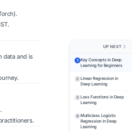
Torch).
IST.
UP NEXT
 data and is
Key Concepts in Deep
1
Learning for Beginners
ourney.
Linear Regression in
2
Deep Learning
Loss Functions in Deep
3
Learning
.
Multiclass Logistic
4
ractitioners.
Regression in Deep
Learning