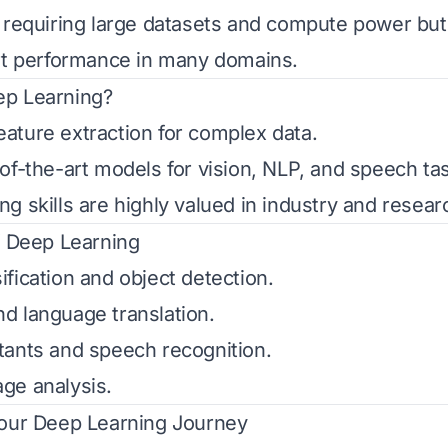
 requiring large datasets and compute power but
rt performance in many domains.
p Learning?
ture extraction for complex data.
of-the-art models for vision, NLP, and speech ta
g skills are highly valued in industry and resear
f Deep Learning
fication and object detection.
d language translation.
ants and speech recognition.
ge analysis.
Your Deep Learning Journey