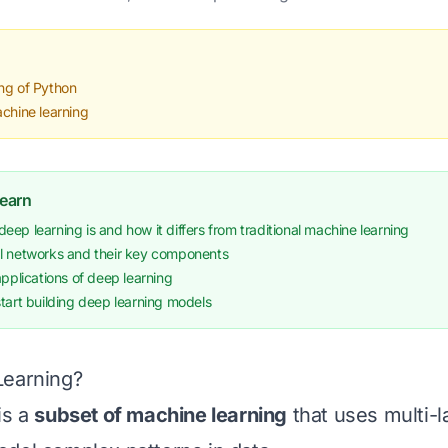
ng of Python
achine learning
Learn
ep learning is and how it differs from traditional machine learning
l networks and their key components
applications of deep learning
tart building deep learning models
Learning?
is a
subset of machine learning
that uses multi-l