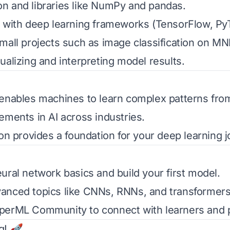
n and libraries like NumPy and pandas.
 with deep learning frameworks (TensorFlow, Py
mall projects such as image classification on MN
ualizing and interpreting model results.
enables machines to learn complex patterns from
ements in AI across industries.
ion provides a foundation for your deep learning j
ural network basics and build your first model.
anced topics like CNNs, RNNs, and transformers
perML Community
to connect with learners and p
g! 🚀