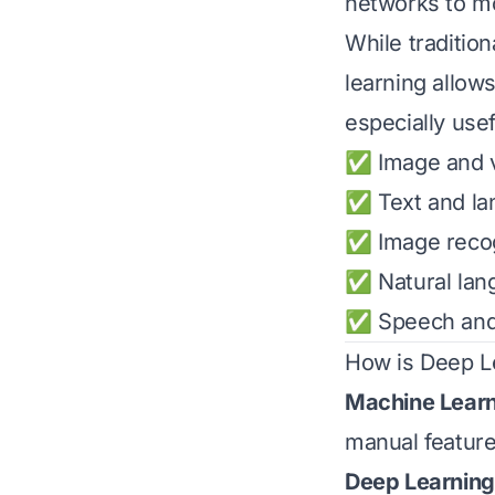
networks to mo
While traditio
learning allow
especially usef
✅ Image and v
✅ Text and la
✅ Image recog
✅ Natural lan
✅ Speech and 
How is Deep Le
Machine Lear
manual feature
Deep Learning