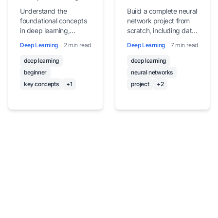
for Beginners
Network Project
Understand the
Build a complete neural
foundational concepts
network project from
in deep learning,
scratch, including data
including neurons,
preparation, model
Deep Learning
2 min read
Deep Learning
7 min read
layers, activation
design, training, and
functions, loss
evaluation for image
deep learning
deep learning
functions, and the
classification
beginner
neural networks
training process, with
key concepts
+1
project
+2
simple explanations
and examples.