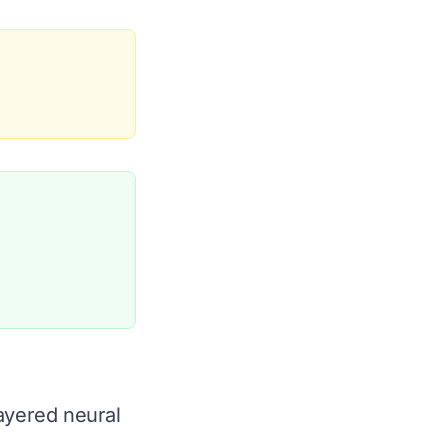
ayered neural