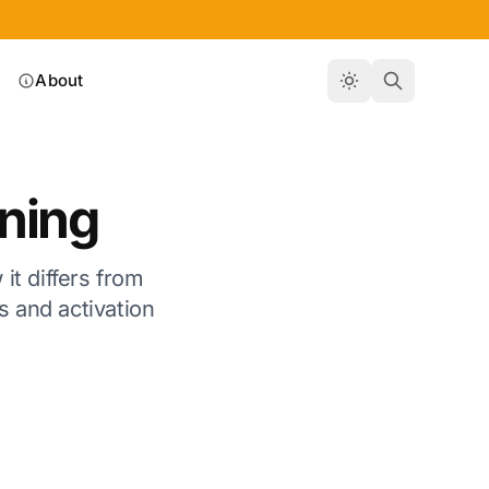
About
rning
it differs from
s and activation