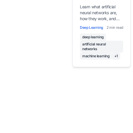
Learn what artificial
neural networks are,
how they work, and
why they form the
Deep Learning
2 min read
foundation of modern
deep learning.
deep learning
artificial neural
networks
machine learning
+1