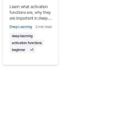
Deep Learning
Learn what activation
functions are, why they
are important in deep
learning, and explore
Deep Learning
2 min read
commonly used
activation functions
deep learning
with clear, beginner-
activation functions
friendly explanations
beginner
+1