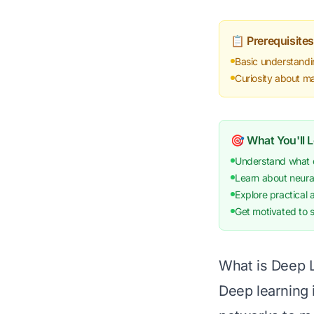
📋 Prerequisites
Basic understandi
Curiosity about m
🎯 What You'll 
Understand what de
Learn about neura
Explore practical 
Get motivated to s
What is Deep 
Deep learning 