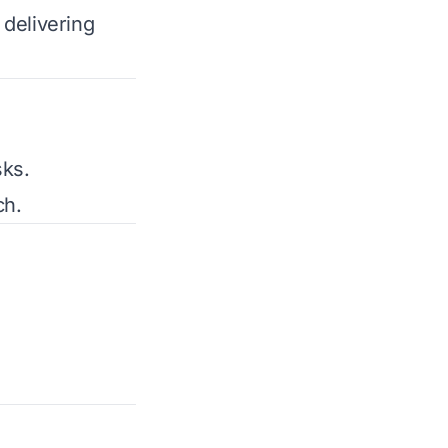
 delivering
sks.
ch.