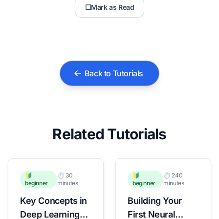
☐
Mark as Read
Back to Tutorials
Related Tutorials
🔰
⏱️ 30
🔰
⏱️ 240
beginner
minutes
beginner
minutes
Key Concepts in
Building Your
Deep Learning
First Neural