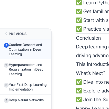
✅ Learn Pytho
✅ Get familiar
✅ Start with s
✅ Practice vis
PREVIOUS
Conclusion
Gradient Descent and
1
Deep learning 
Optimization in Deep
Learning
driving advanc
This introduct
Hyperparameters and
2
Regularization in Deep
What’s Next?
Learning
✅ Dive into ne
Your First Deep Learning
3
Implementation
✅ Explore adv
✅ Join the
Su
Deep Neural Networks
4
Happy Learnin