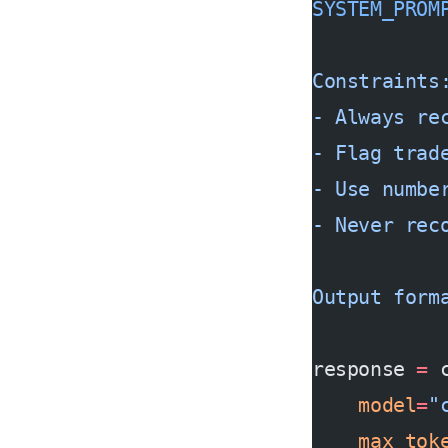
SYSTEM_PROM
Constraints
- Always re
- Flag trad
- Use numbe
- Never rec
Output form
response 
=
 
    model
=
"
    max_tok