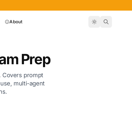
About
xam Prep
on. Covers prompt
use, multi-agent
ns.