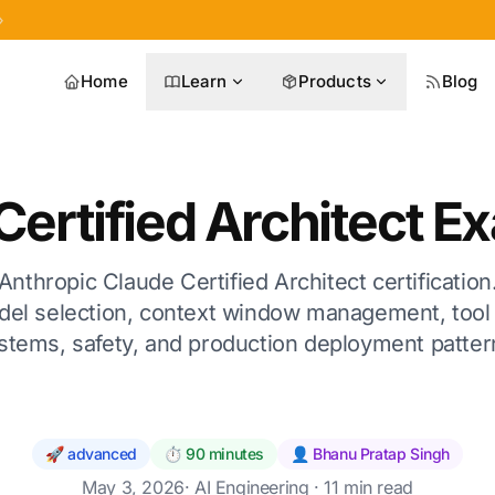
»
Home
Learn
Products
Blog
Certified Architect E
Anthropic Claude Certified Architect certificati
del selection, context window management, tool 
stems, safety, and production deployment patter
🚀 advanced
⏱️ 90 minutes
👤 Bhanu Pratap Singh
May 3, 2026
·
AI Engineering
· 11 min read