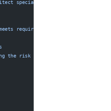
itect specializing in cloud-native AI 
meets requirements
s
ng the risk