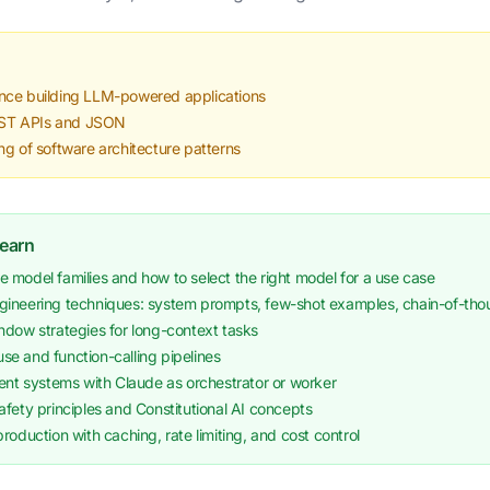
nce building LLM-powered applications
REST APIs and JSON
ng of software architecture patterns
Learn
 model families and how to select the right model for a use case
ineering techniques: system prompts, few-shot examples, chain-of-tho
ndow strategies for long-context tasks
-use and function-calling pipelines
ent systems with Claude as orchestrator or worker
fety principles and Constitutional AI concepts
roduction with caching, rate limiting, and cost control