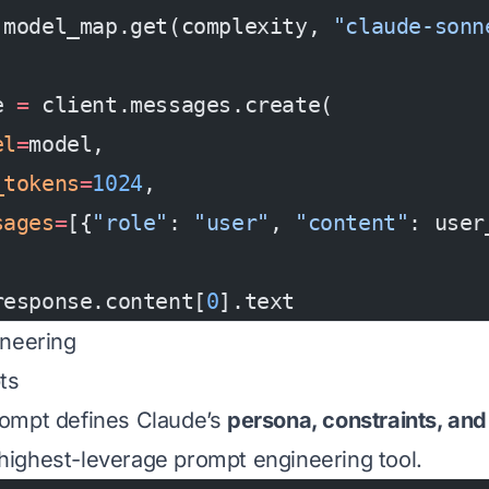
 model_map.get(complexity, 
"claude-sonn
e 
=
 client.messages.create(
el
=
model,
_tokens
=
1024
,
sages
=
[{
"role"
: 
"user"
, 
"content"
: user
response.content[
0
].text
ineering
ts
ompt defines Claude’s
persona, constraints, and
e highest-leverage prompt engineering tool.