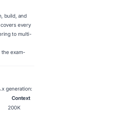
, build, and
 covers every
ing to multi-
w the exam-
4.x generation:
Context
200K