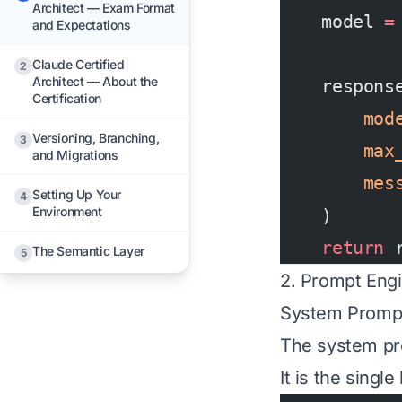
Architect — Exam Format
    model 
=
and Expectations
Claude Certified
2
Architect — About the
    respons
Certification
        mod
Versioning, Branching,
3
        max
and Migrations
        mes
Setting Up Your
4
Environment
    )
    return
 
The Semantic Layer
5
2. Prompt Eng
System Promp
The system pr
It is the singl