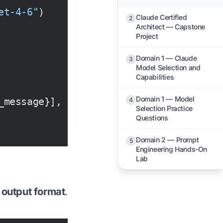
et-4-6"
)
Claude Certified
2
Architect — Capstone
Project
Domain 1 — Claude
3
Model Selection and
Capabilities
Domain 1 — Model
_message}],
4
Selection Practice
Questions
Domain 2 — Prompt
5
Engineering Hands-On
Lab
 output format
.