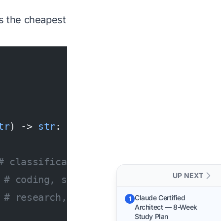
s the cheapest
tr
) -> 
str
:
# classification, short Q&A
UP NEXT
 
# coding, summarization
 
# research, long docs, reasoning
Claude Certified
1
Architect — 8-Week
Study Plan