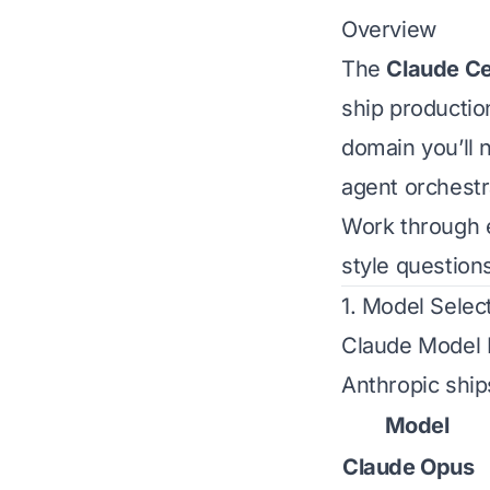
Overview
The
Claude Cer
ship producti
domain you’ll 
agent orchestr
Work through 
style questions
1. Model Selec
Claude Model 
Anthropic ship
Model
Claude Opus