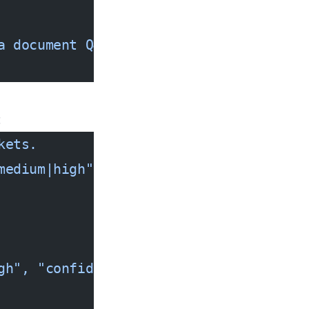
a document Q&A system for 1M PDFs."
}],
:
kets. 
medium|high", "confidence": 0.0-1.0}
gh", "confidence": 0.97}