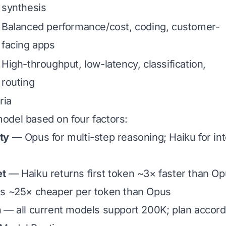
synthesis
Balanced performance/cost, coding, customer-
facing apps
High-throughput, low-latency, classification,
routing
ria
odel based on four factors:
ty
— Opus for multi-step reasoning; Haiku for int
et
— Haiku returns first token ~3× faster than O
s ~25× cheaper per token than Opus
h
— all current models support 200K; plan accord