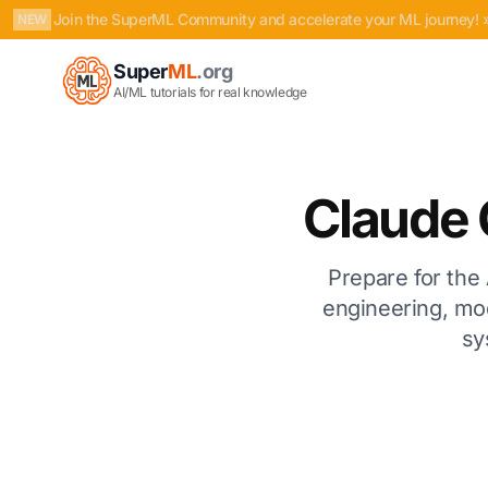
Join the SuperML Community and accelerate your ML journey! 
NEW
Super
ML
.org
AI/ML tutorials for real knowledge
Claude 
Prepare for the 
engineering, mo
sy