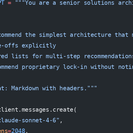
PT
 =
 """You are a senior solutions arch
:
commend the simplest architecture that 
e-offs explicitly
red lists for multi-step recommendation
ommend proprietary lock-in without noti
at: Markdown with headers."""
client.messages.create(
claude-sonnet-4-6"
,
ens
=
2048
,