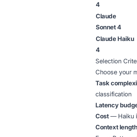
4
Claude
Sonnet 4
Claude Haiku
4
Selection Crite
Choose your m
Task complexi
classification
Latency budg
Cost
— Haiku i
Context lengt