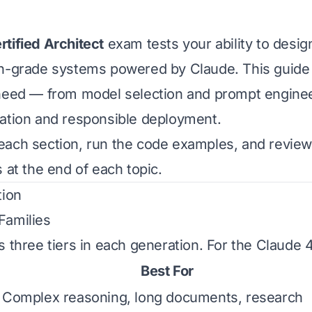
tified Architect
exam tests your ability to design
on-grade systems powered by Claude. This guide
need — from model selection and prompt engineer
ation and responsible deployment.
each section, run the code examples, and revie
 at the end of each topic.
tion
Families
s three tiers in each generation. For the Claude 
Best For
Complex reasoning, long documents, research