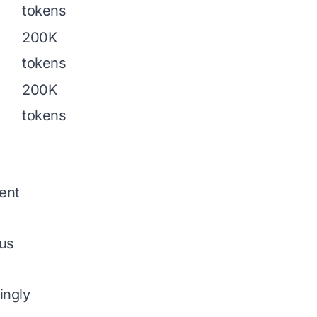
tokens
200K
tokens
200K
tokens
ent
pus
ingly