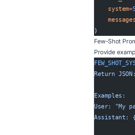
    system
=
    message
)
Few-Shot Pro
Provide examp
FEW_SHOT_SY
Return JSON
Examples:
User: "My p
Assistant: 