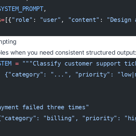
SYSTEM_PROMPT
,
s
=
[{
"role"
: 
"user"
, 
"content"
: 
"Design 
mpting
les when you need consistent structured output
STEM
 =
 """Classify customer support tic
: {"category": "...", "priority": "low|
ayment failed three times"
{"category": "billing", "priority": "hi