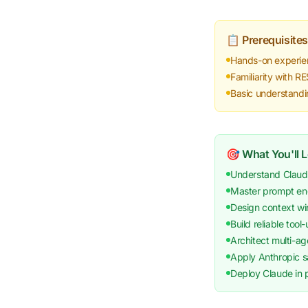
📋 Prerequisites
Hands-on experie
Familiarity with 
Basic understandi
🎯 What You'll 
Understand Claude
Master prompt eng
Design context wi
Build reliable tool
Architect multi-ag
Apply Anthropic sa
Deploy Claude in p