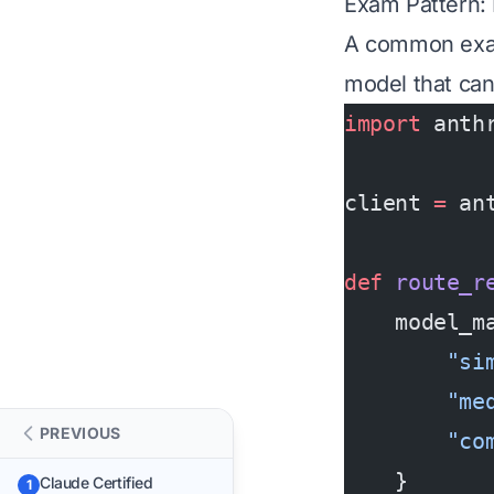
Exam Pattern:
A common exam 
model that can
import
 anth
client 
=
 an
def
 route_r
    model_m
        "si
        "me
PREVIOUS
        "co
    }
Claude Certified
1