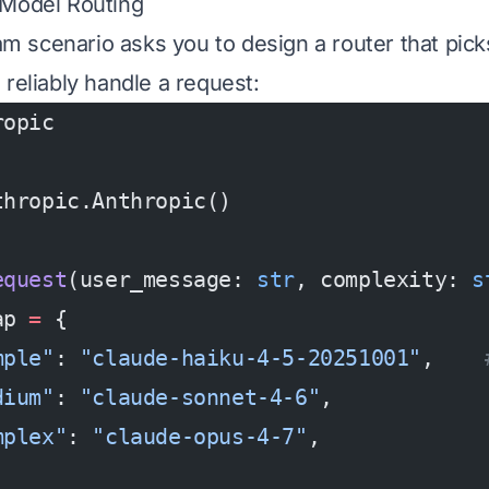
 Model Routing
scenario asks you to design a router that pick
 reliably handle a request:
ropic
thropic.Anthropic()
equest
(user_message: 
str
, complexity: 
s
ap 
=
 {
mple"
: 
"claude-haiku-4-5-20251001"
,    
dium"
: 
"claude-sonnet-4-6"
,            
mplex"
: 
"claude-opus-4-7"
,             