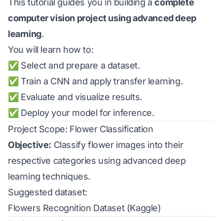
This tutorial guides you in building a
complete
computer vision project using advanced deep
learning
.
You will learn how to:
✅ Select and prepare a dataset.
✅ Train a CNN and apply transfer learning.
✅ Evaluate and visualize results.
✅ Deploy your model for inference.
Project Scope: Flower Classification
Objective:
Classify flower images into their
respective categories using advanced deep
learning techniques.
Suggested dataset:
Flowers Recognition Dataset (Kaggle)