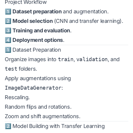
Project Workflow
1️⃣
Dataset preparation
and augmentation.
2️⃣
Model selection
(CNN and transfer learning).
3️⃣
Training and evaluation
.
4️⃣
Deployment options
.
1️⃣ Dataset Preparation
Organize images into
train
,
validation
, and
test
folders.
Apply augmentations using
ImageDataGenerator
:
Rescaling.
Random flips and rotations.
Zoom and shift augmentations.
2️⃣ Model Building with Transfer Learning