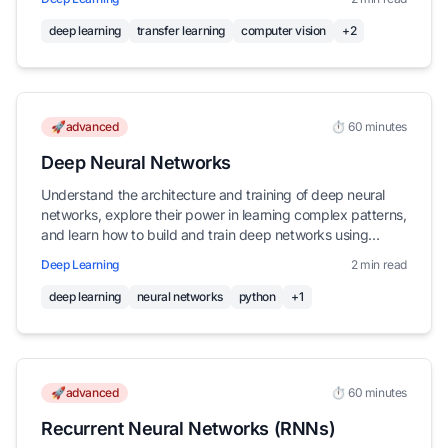
deep learning
transfer learning
computer vision
+2
🚀advanced
⏱️ 60 minutes
Deep Neural Networks
Understand the architecture and training of deep neural
networks, explore their power in learning complex patterns,
and learn how to build and train deep networks using
Keras.
Deep Learning
2 min read
deep learning
neural networks
python
+1
🚀advanced
⏱️ 60 minutes
Recurrent Neural Networks (RNNs)