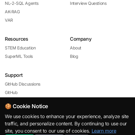
NL-2-SQL Agents
Interview Questions
AK-RAG
VAR
Resources
Company
STEM Education
About
SuperML Tools
Blog
Support
GitHub Discussions
GitHub
🍪 Cookie Notice
We use cookies to enhance your experience, analyze site
traffic, and personalize content. By continuing to use our
site, you consent to our use of cookies.
Learn more
© 2026 SuperML.org · Open Source & Free to Use with