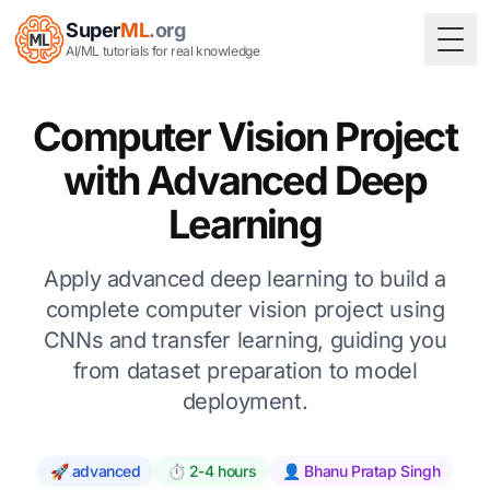
Super
ML
.org
Togg
AI/ML tutorials for real knowledge
Computer Vision Project
with Advanced Deep
Learning
Apply advanced deep learning to build a
complete computer vision project using
CNNs and transfer learning, guiding you
from dataset preparation to model
deployment.
🚀 advanced
⏱️ 2-4 hours
👤 Bhanu Pratap Singh