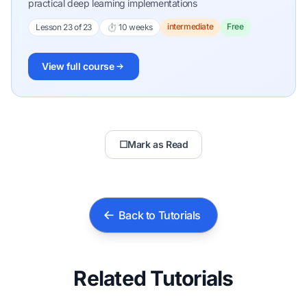
practical deep learning implementations
intermediate
Free
Lesson 23 of 23
⏱ 10 weeks
View full course
☐
Mark as Read
Back to Tutorials
Related Tutorials