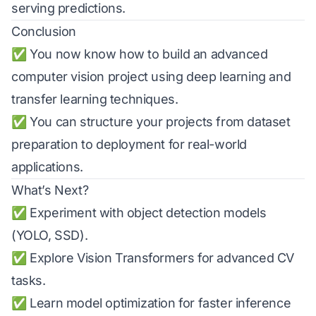
serving predictions.
Conclusion
✅ You now know how to build an advanced
computer vision project using deep learning and
transfer learning techniques.
✅ You can structure your projects from dataset
preparation to deployment for real-world
applications.
What’s Next?
✅ Experiment with object detection models
(YOLO, SSD).
✅ Explore Vision Transformers for advanced CV
tasks.
✅ Learn model optimization for faster inference