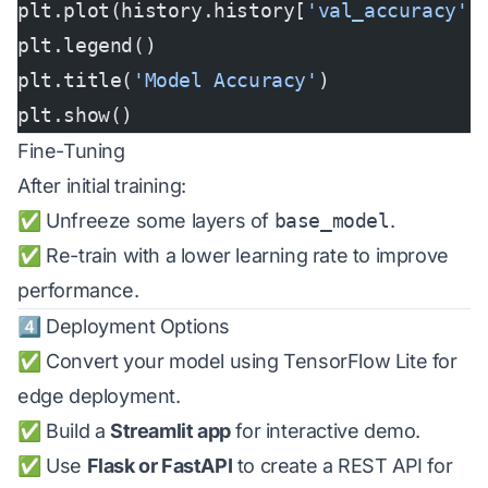
plt.plot(history.history[
'val_accuracy'
]
plt.legend()
plt.title(
'Model Accuracy'
)
plt.show()
Fine-Tuning
After initial training:
✅ Unfreeze some layers of
base_model
.
✅ Re-train with a lower learning rate to improve
performance.
4️⃣ Deployment Options
✅ Convert your model using TensorFlow Lite for
edge deployment.
✅ Build a
Streamlit app
for interactive demo.
✅ Use
Flask or FastAPI
to create a REST API for