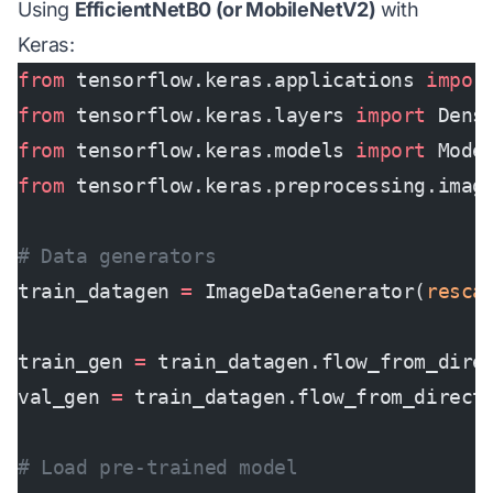
Using
EfficientNetB0 (or MobileNetV2)
with
Keras:
from
 tensorflow.keras.applications 
impor
from
 tensorflow.keras.layers 
import
 Dens
from
 tensorflow.keras.models 
import
 Mode
from
 tensorflow.keras.preprocessing.imag
# Data generators
train_datagen 
=
 ImageDataGenerator(
resca
train_gen 
=
 train_datagen.flow_from_dire
val_gen 
=
 train_datagen.flow_from_direct
# Load pre-trained model