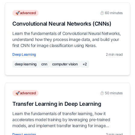
🚀advanced
⏱️ 60 minutes
Convolutional Neural Networks (CNNs)
Learn the fundamentals of Convolutional Neural Networks,
understand how they process image data, and build your
first CNN for image classification using Keras.
Deep Learning
2 min read
deep learning
cnn
computer vision
+2
🚀advanced
⏱️ 50 minutes
Transfer Learning in Deep Learning
Learn the fundamentals of transfer learning, how it
accelerates model training by leveraging pre-trained
models, and implement transfer learning for image
classification using Keras.
Deep Learning
2 min read