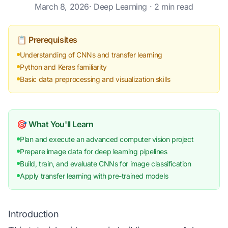
March 8, 2026
·
Deep Learning
· 2 min read
📋 Prerequisites
Understanding of CNNs and transfer learning
Python and Keras familiarity
Basic data preprocessing and visualization skills
🎯 What You'll Learn
Plan and execute an advanced computer vision project
Prepare image data for deep learning pipelines
Build, train, and evaluate CNNs for image classification
Apply transfer learning with pre-trained models
Introduction