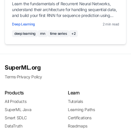
Learn the fundamentals of Recurrent Neural Networks,
understand their architecture for handling sequential data,
and build your first RNN for sequence prediction using
Keras.
Deep Learning
2 min read
deep learning
rnn
time series
+2
SuperML.org
Terms
·
Privacy Policy
Products
Learn
All Products
Tutorials
SuperML Java
Learning Paths
Smart SDLC
Certifications
DataTruth
Roadmaps