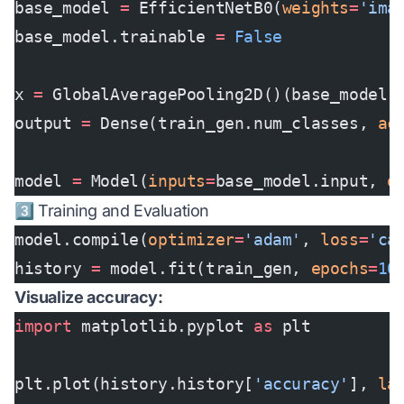
base_model 
=
 EfficientNetB0(
weights
=
'ima
base_model.trainable 
=
 False
x 
=
 GlobalAveragePooling2D()(base_model.
output 
=
 Dense(train_gen.num_classes, 
ac
model 
=
 Model(
inputs
=
base_model.input, 
o
3️⃣ Training and Evaluation
model.compile(
optimizer
=
'adam'
, 
loss
=
'ca
history 
=
 model.fit(train_gen, 
epochs
=
10
Visualize accuracy:
import
 matplotlib.pyplot 
as
 plt
plt.plot(history.history[
'accuracy'
], 
la