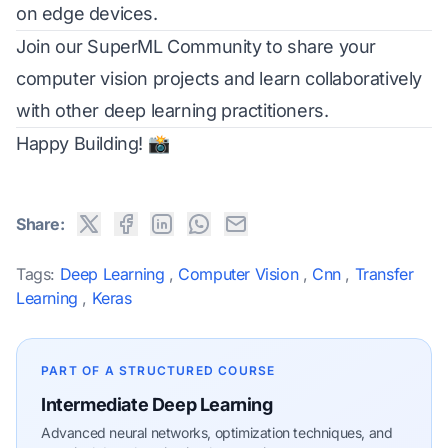
on edge devices.
Join our
SuperML Community
to share your
computer vision projects and learn collaboratively
with other deep learning practitioners.
Happy Building! 📸
Share:
Tags:
Deep Learning
,
Computer Vision
,
Cnn
,
Transfer
Learning
,
Keras
PART OF A STRUCTURED COURSE
Intermediate Deep Learning
Advanced neural networks, optimization techniques, and