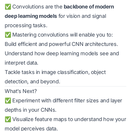
✅ Convolutions are the
backbone of modern
deep learning models
for vision and signal
processing tasks.
✅ Mastering convolutions will enable you to:
Build efficient and powerful CNN architectures.
Understand how deep learning models see and
interpret data.
Tackle tasks in image classification, object
detection, and beyond.
What’s Next?
✅ Experiment with different filter sizes and layer
depths in your CNNs.
✅ Visualize feature maps to understand how your
model perceives data.