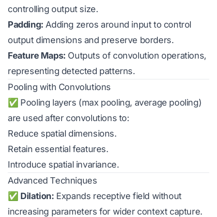
controlling output size.
Padding:
Adding zeros around input to control
output dimensions and preserve borders.
Feature Maps:
Outputs of convolution operations,
representing detected patterns.
Pooling with Convolutions
✅ Pooling layers (max pooling, average pooling)
are used after convolutions to:
Reduce spatial dimensions.
Retain essential features.
Introduce spatial invariance.
Advanced Techniques
✅
Dilation:
Expands receptive field without
increasing parameters for wider context capture.