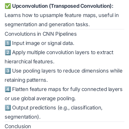
✅
Upconvolution (Transposed Convolution):
Learns how to upsample feature maps, useful in
segmentation and generation tasks.
Convolutions in CNN Pipelines
1️⃣ Input image or signal data.
2️⃣ Apply multiple convolution layers to extract
hierarchical features.
3️⃣ Use pooling layers to reduce dimensions while
retaining patterns.
4️⃣ Flatten feature maps for fully connected layers
or use global average pooling.
5️⃣ Output predictions (e.g., classification,
segmentation).
Conclusion