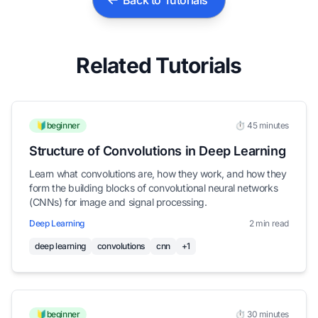
Back to Tutorials
Related Tutorials
🔰beginner
⏱️ 45 minutes
Structure of Convolutions in Deep Learning
Learn what convolutions are, how they work, and how they
form the building blocks of convolutional neural networks
(CNNs) for image and signal processing.
Deep Learning
2 min read
deep learning
convolutions
cnn
+1
🔰beginner
⏱️ 30 minutes