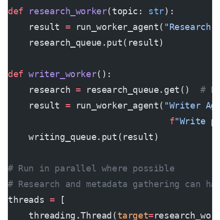
def
 research_worker
(topic: 
str
):
    result 
=
 run_worker_agent(
"Research 
    research_queue.put(result)
def
 writer_worker
():
    research 
=
 research_queue.get()  
# B
    result 
=
 run_worker_agent(
"Writer Ag
                               f
"Write p
    writing_queue.put(result)
# Run in parallel where possible
# Research and metadata gathering can ha
threads 
=
 [
    threading.Thread(
target
=
research_wor