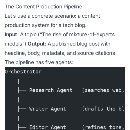
The Content Production Pipeline
Let’s use a concrete scenario: a content
production system for a tech blog.
Input:
A topic (“The rise of mixture-of-experts
models”)
Output:
A published blog post with
headline, body, metadata, and source citations
The pipeline has five agents:
Orchestrator
    |
    ├── Research Agent   (searches web, 
    |
    ├── Writer Agent     (drafts the blo
    |
    ├── Editor Agent     (refines tone, 