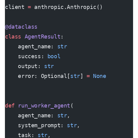
client 
=
 anthropic.Anthropic()
@dataclass
class
 AgentResult
:
    agent_name: 
str
    success: 
bool
    output: 
str
    error: Optional[
str
] 
=
 None
def
 run_worker_agent
(
    agent_name: 
str
,
    system_prompt: 
str
,
    task: 
str
,