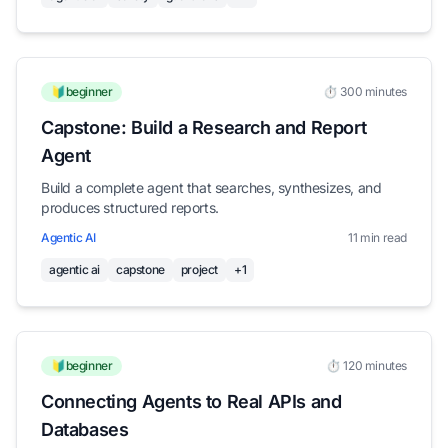
🔰beginner
⏱️ 300 minutes
Capstone: Build a Research and Report
Agent
Build a complete agent that searches, synthesizes, and
produces structured reports.
Agentic AI
11 min read
agentic ai
capstone
project
+1
🔰beginner
⏱️ 120 minutes
Connecting Agents to Real APIs and
Databases