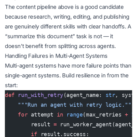
The content pipeline above is a good candidate
because research, writing, editing, and publishing
are genuinely different skills with clear handoffs. A
“summarize this document” task is not — it
doesn’t benefit from splitting across agents.
Handling Failures in Multi-Agent Systems
Multi-agent systems have more failure points than
single-agent systems. Build resilience in from the
start:
def
 run_with_retry
(agent_name: 
str
, syst
    """Run an agent with retry logic."""
    for
 attempt 
in
 range
(max_retries 
+
 1
        result 
=
 run_worker_agent(agent_
        if
 result.success: