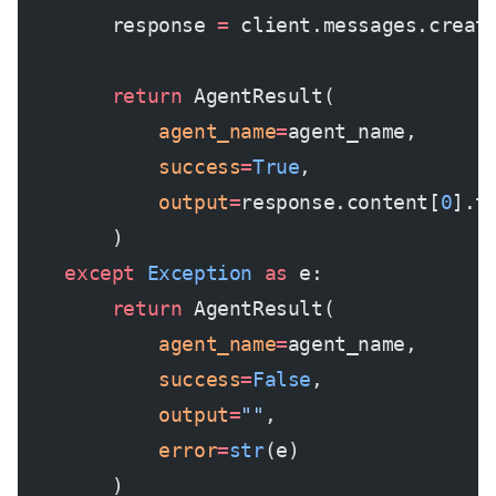
        response 
=
 client.messages.creat
        return
 AgentResult(
            agent_name
=
agent_name,
            success
=
True
,
            output
=
response.content[
0
].t
        )
    except
 Exception
 as
 e:
        return
 AgentResult(
            agent_name
=
agent_name,
            success
=
False
,
            output
=
""
,
            error
=
str
(e)
        )