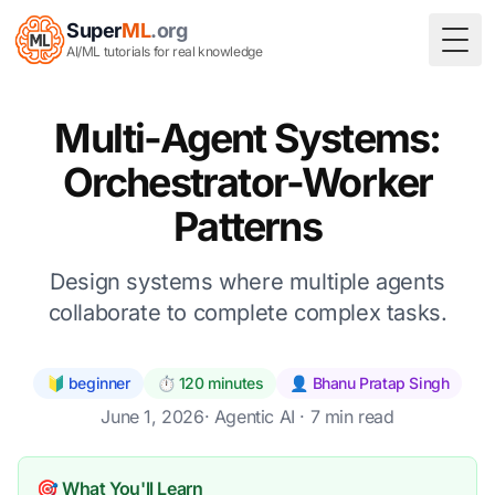
Super
ML
.org
Togg
AI/ML tutorials for real knowledge
Multi-Agent Systems:
Orchestrator-Worker
Patterns
Design systems where multiple agents
collaborate to complete complex tasks.
🔰 beginner
⏱️ 120 minutes
👤 Bhanu Pratap Singh
June 1, 2026
·
Agentic AI
· 7 min read
🎯 What You'll Learn