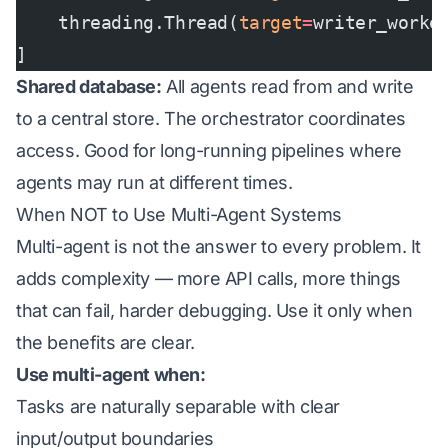
    threading.Thread(
target
=
writer_worke
]
Shared database:
All agents read from and write
to a central store. The orchestrator coordinates
access. Good for long-running pipelines where
agents may run at different times.
When NOT to Use Multi-Agent Systems
Multi-agent is not the answer to every problem. It
adds complexity — more API calls, more things
that can fail, harder debugging. Use it only when
the benefits are clear.
Use multi-agent when:
Tasks are naturally separable with clear
input/output boundaries