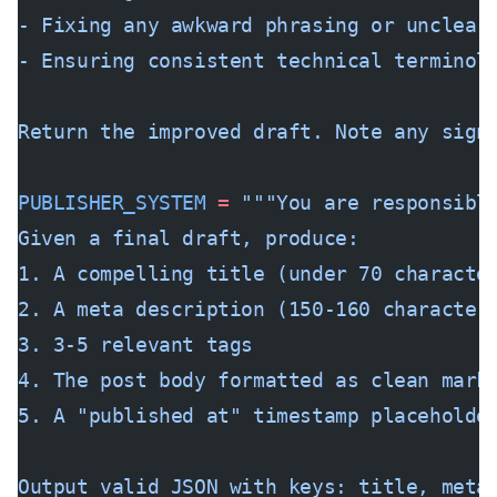
- Fixing any awkward phrasing or unclear
- Ensuring consistent technical terminol
Return the improved draft. Note any sign
PUBLISHER_SYSTEM
 =
 """You are responsibl
Given a final draft, produce:
1. A compelling title (under 70 characte
2. A meta description (150-160 character
3. 3-5 relevant tags
4. The post body formatted as clean mark
5. A "published at" timestamp placeholde
Output valid JSON with keys: title, meta