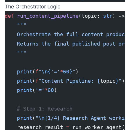
The Orchestrator Logic
def
 run_content_pipeline
(topic: 
str
) -> 
    """
    Orchestrate the full content product
    Returns the final published post or 
    """
    print
(
f
"
\n{
'='
*
60}
"
)
    print
(
f
"Content Pipeline: 
{
topic
}
"
)
    print
(
'='
*
60
)
    # Step 1: Research
    print
(
"
\n
[1/4] Research Agent workin
    research_result 
=
 run_worker_agent(