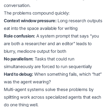
conversation.
The problems compound quickly:
Context window pressure:
Long research outputs
eat into the space available for writing
Role confusion:
A system prompt that says “you
are both a researcher and an editor” leads to
blurry, mediocre output for both
No parallelism:
Tasks that could run
simultaneously are forced to run sequentially
Hard to debug:
When something fails, which “hat”
was the agent wearing?
Multi-agent systems solve these problems by
splitting work across specialized agents that each
do one thing well.