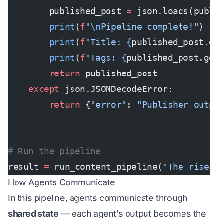
        published_post 
=
 json.loads(publ
        print
(
f
"
\n
Pipeline complete!"
)
        print
(
f
"Title: 
{
published_post.g
        print
(
f
"Tags: 
{
published_post.ge
        return
 published_post
    except
 json.JSONDecodeError:
        return
 {
"error"
: 
"Publisher outp
# Run the pipeline
result 
=
 run_content_pipeline(
"The rise 
How Agents Communicate
In this pipeline, agents communicate through
shared state
— each agent’s output becomes the