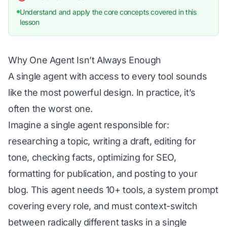
Understand and apply the core concepts covered in this
lesson
Why One Agent Isn’t Always Enough
A single agent with access to every tool sounds
like the most powerful design. In practice, it’s
often the worst one.
Imagine a single agent responsible for:
researching a topic, writing a draft, editing for
tone, checking facts, optimizing for SEO,
formatting for publication, and posting to your
blog. This agent needs 10+ tools, a system prompt
covering every role, and must context-switch
between radically different tasks in a single