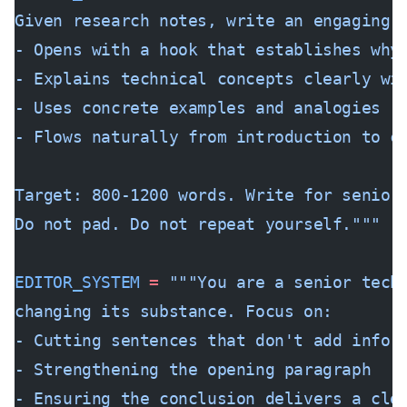
Given research notes, write an engaging 
- Opens with a hook that establishes why
- Explains technical concepts clearly wi
- Uses concrete examples and analogies
- Flows naturally from introduction to c
Target: 800-1200 words. Write for senior
Do not pad. Do not repeat yourself."""
EDITOR_SYSTEM
 =
 """You are a senior tech
changing its substance. Focus on:
- Cutting sentences that don't add infor
- Strengthening the opening paragraph
- Ensuring the conclusion delivers a cle