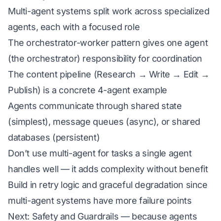
Multi-agent systems split work across specialized
agents, each with a focused role
The orchestrator-worker pattern gives one agent
(the orchestrator) responsibility for coordination
The content pipeline (Research → Write → Edit →
Publish) is a concrete 4-agent example
Agents communicate through shared state
(simplest), message queues (async), or shared
databases (persistent)
Don’t use multi-agent for tasks a single agent
handles well — it adds complexity without benefit
Build in retry logic and graceful degradation since
multi-agent systems have more failure points
Next: Safety and Guardrails — because agents