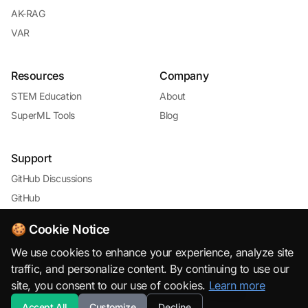
AK-RAG
VAR
Resources
Company
STEM Education
About
SuperML Tools
Blog
Support
GitHub Discussions
GitHub
🍪 Cookie Notice
We use cookies to enhance your experience, analyze site
traffic, and personalize content. By continuing to use our
site, you consent to our use of cookies.
Learn more
© 2026 SuperML.org · Open Source & Free to Use with
Accept All
Customize
Decline
Attribution · All rights reserved.