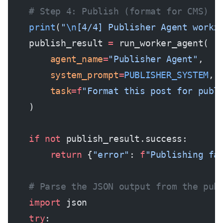
    # Step 4: Publish (format for CMS)
    print
(
"
\n
[4/4] Publisher Agent worki
    publish_result 
=
 run_worker_agent(
        agent_name
=
"Publisher Agent"
,
        system_prompt
=
PUBLISHER_SYSTEM
,
        task
=
f
"Format this post for publ
    )
    if
 not
 publish_result.success:
        return
 {
"error"
: 
f
"Publishing fa
    # Parse the JSON output from the pub
    import
 json
    try
: