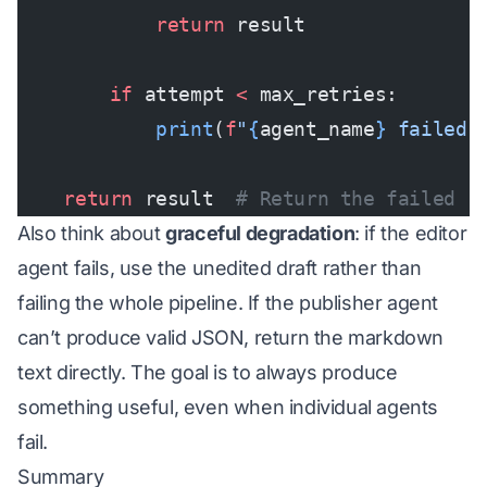
            return
 result
        if
 attempt 
<
 max_retries:
            print
(
f
"
{
agent_name
}
 failed 
    return
 result  
# Return the failed r
Also think about
graceful degradation
: if the editor
agent fails, use the unedited draft rather than
failing the whole pipeline. If the publisher agent
can’t produce valid JSON, return the markdown
text directly. The goal is to always produce
something useful, even when individual agents
fail.
Summary