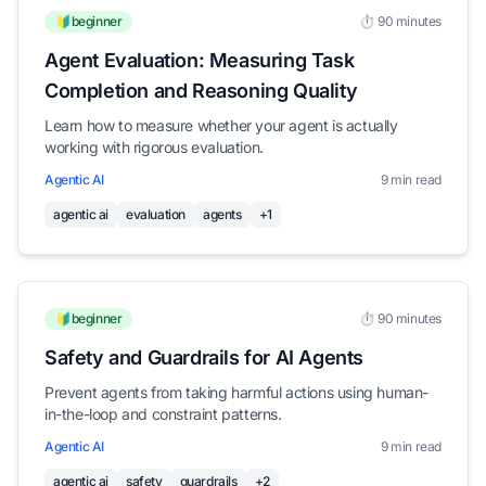
🔰beginner
⏱️ 90 minutes
Agent Evaluation: Measuring Task
Completion and Reasoning Quality
Learn how to measure whether your agent is actually
working with rigorous evaluation.
Agentic AI
9 min read
agentic ai
evaluation
agents
+1
🔰beginner
⏱️ 90 minutes
Safety and Guardrails for AI Agents
Prevent agents from taking harmful actions using human-
in-the-loop and constraint patterns.
Agentic AI
9 min read
agentic ai
safety
guardrails
+2