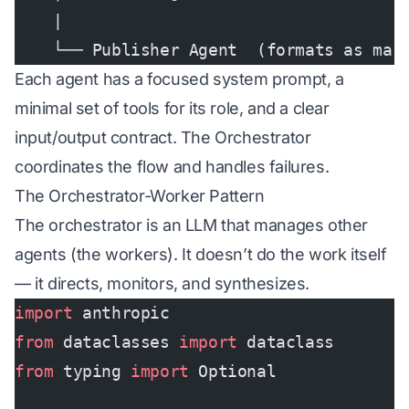
    |
    └── Publisher Agent  (formats as mar
Each agent has a focused system prompt, a
minimal set of tools for its role, and a clear
input/output contract. The Orchestrator
coordinates the flow and handles failures.
The Orchestrator-Worker Pattern
The orchestrator is an LLM that manages other
agents (the workers). It doesn’t do the work itself
— it directs, monitors, and synthesizes.
import
 anthropic
from
 dataclasses 
import
 dataclass
from
 typing 
import
 Optional