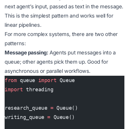
next agent’s input, passed as text in the message.
This is the simplest pattern and works well for
linear pipelines.
For more complex systems, there are two other
patterns:
Message passing:
Agents put messages into a
queue; other agents pick them up. Good for
asynchronous or parallel workflows.
from
 queue 
import
 Queue
import
 threading
research_queue 
=
 Queue()
writing_queue 
=
 Queue()