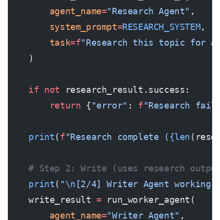
        agent_name
=
"Research Agent"
,
        system_prompt
=
RESEARCH_SYSTEM
,
        task
=
f
"Research this topic for a
    )
    if
 not
 research_result.success:
        return
 {
"error"
: 
f
"Research fail
    print
(
f
"Research complete (
{len
(rese
    # Step 2: Write (uses research outpu
    print
(
"
\n
[2/4] Writer Agent working.
    write_result 
=
 run_worker_agent(
        agent_name
=
"Writer Agent"
,