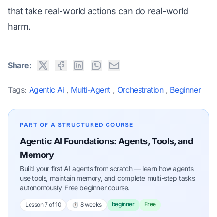
that take real-world actions can do real-world
harm.
Share:
Tags:
Agentic Ai
,
Multi-Agent
,
Orchestration
,
Beginner
PART OF A STRUCTURED COURSE
Agentic AI Foundations: Agents, Tools, and
Memory
Build your first AI agents from scratch — learn how agents
use tools, maintain memory, and complete multi-step tasks
autonomously. Free beginner course.
beginner
Free
Lesson 7 of 10
⏱ 8 weeks