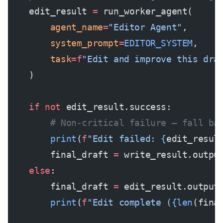
    edit_result 
=
 run_worker_agent(
        agent_name
=
"Editor Agent"
,
        system_prompt
=
EDITOR_SYSTEM
,
        task
=
f
"Edit and improve this dra
    )
    if
 not
 edit_result.success:
        # Non-critical failure — fall ba
        print
(
f
"Edit failed: 
{
edit_resul
        final_draft 
=
 write_result.outpu
    else
:
        final_draft 
=
 edit_result.output
        print
(
f
"Edit complete (
{len
(fina