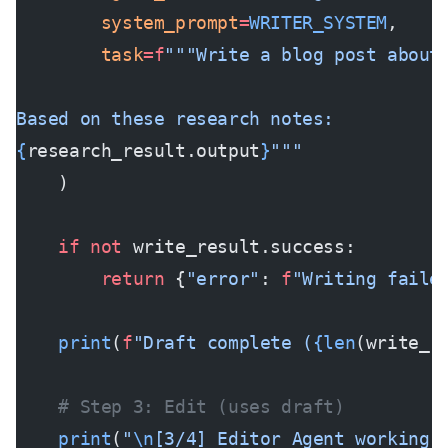
        system_prompt
=
WRITER_SYSTEM
,
        task
=
f
"""Write a blog post about
Based on these research notes:
{
research_result.output
}
"""
    )
    if
 not
 write_result.success:
        return
 {
"error"
: 
f
"Writing faile
    print
(
f
"Draft complete (
{len
(write_r
    # Step 3: Edit (uses draft)
    print
(
"
\n
[3/4] Editor Agent working.