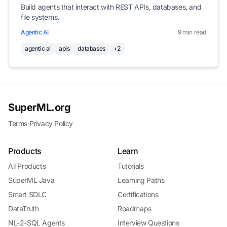
Build agents that interact with REST APIs, databases, and
file systems.
Agentic AI
9 min read
agentic ai
apis
databases
+2
SuperML.org
Terms
·
Privacy Policy
Products
Learn
All Products
Tutorials
SuperML Java
Learning Paths
Smart SDLC
Certifications
DataTruth
Roadmaps
NL-2-SQL Agents
Interview Questions