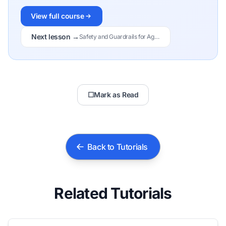
View full course
Next lesson →
Safety and Guardrails for Agents
☐
Mark as Read
Back to Tutorials
Related Tutorials