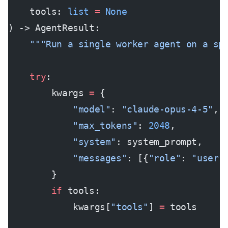
    tools: 
list
 =
 None
) -> AgentResult:
    """Run a single worker agent on a sp
    try
:
        kwargs 
=
 {
            "model"
: 
"claude-opus-4-5"
,
            "max_tokens"
: 
2048
,
            "system"
: system_prompt,
            "messages"
: [{
"role"
: 
"user"
        }
        if
 tools:
            kwargs[
"tools"
] 
=
 tools