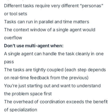
Different tasks require very different “personas”
or tool sets
Tasks can run in parallel and time matters
The context window of a single agent would
overflow
Don’t use multi-agent when:
A single agent can handle the task cleanly in one
pass
The tasks are tightly coupled (each step depends
on real-time feedback from the previous)
You’re just starting out and want to understand
the problem space first
The overhead of coordination exceeds the benefit
of specialization