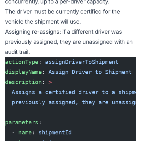
concurrently, up to a per-driver capacity.
The driver must be currently certified for the
vehicle the shipment will use.
Assigning re-assigns: if a different driver was
previously assigned, they are unassigned with an
audit trail.
actionType
: 
assignDriverToShipment
displayName
: 
Assign Driver to Shipment
description
: 
>
  Assigns a certified driver to a shipme
  previously assigned, they are unassign
parameters
:
  - 
name
: 
shipmentId