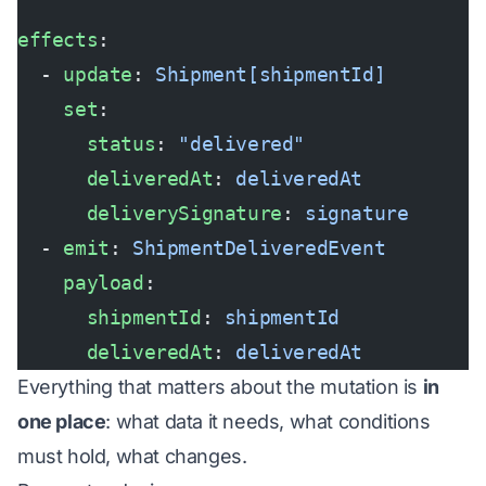
effects
:
  - 
update
: 
Shipment[shipmentId]
    set
:
      status
: 
"delivered"
      deliveredAt
: 
deliveredAt
      deliverySignature
: 
signature
  - 
emit
: 
ShipmentDeliveredEvent
    payload
:
      shipmentId
: 
shipmentId
      deliveredAt
: 
deliveredAt
Everything that matters about the mutation is
in
one place
: what data it needs, what conditions
must hold, what changes.