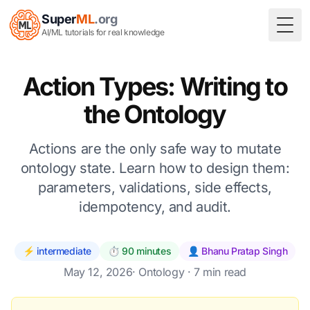
Super
ML
.org
Togg
AI/ML tutorials for real knowledge
Action Types: Writing to
the Ontology
Actions are the only safe way to mutate
ontology state. Learn how to design them:
parameters, validations, side effects,
idempotency, and audit.
⚡ intermediate
⏱️ 90 minutes
👤 Bhanu Pratap Singh
May 12, 2026
·
Ontology
· 7 min read