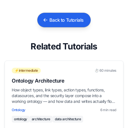
Back to Tutorials
Related Tutorials
⚡intermediate
⏱️ 60 minutes
Ontology Architecture
How object types, link types, action types, functions,
datasources, and the security layer compose into a
working ontology — and how data and writes actually flow
through them.
Ontology
6 min read
ontology
architecture
data architecture