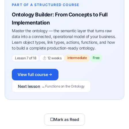
PART OF A STRUCTURED COURSE
Ontology Builder: From Concepts to Full
Implementation
Master the ontology — the semantic layer that turns raw
data into a connected, operational model of your business.
Learn object types, link types, actions, functions, and how
to build a complete production-ready ontology.
intermediate
Free
Lesson 7 of 18
⏱ 12 weeks
View full course
Next lesson →
Functions on the Ontology
☐
Mark as Read