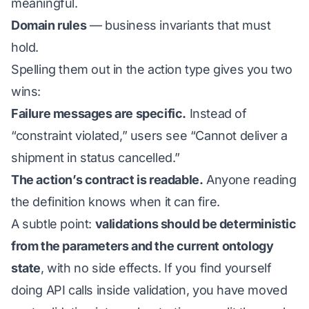
meaningful.
Domain rules
— business invariants that must
hold.
Spelling them out in the action type gives you two
wins:
Failure messages are specific.
Instead of
“constraint violated,” users see “Cannot deliver a
shipment in status cancelled.”
The action’s contract is readable.
Anyone reading
the definition knows when it can fire.
A subtle point:
validations should be deterministic
from the parameters and the current ontology
state
, with no side effects. If you find yourself
doing API calls inside validation, you have moved