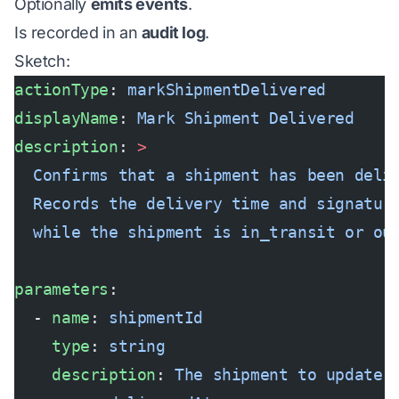
Optionally
emits events
.
Is recorded in an
audit log
.
Sketch:
actionType
: 
markShipmentDelivered
displayName
: 
Mark Shipment Delivered
description
: 
>
  Confirms that a shipment has been deli
  Records the delivery time and signatur
  while the shipment is in_transit or ou
parameters
:
  - 
name
: 
shipmentId
    type
: 
string
    description
: 
The shipment to update