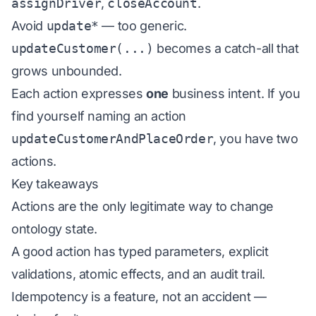
assignDriver
,
closeAccount
.
Avoid
update*
— too generic.
updateCustomer(...)
becomes a catch-all that
grows unbounded.
Each action expresses
one
business intent. If you
find yourself naming an action
updateCustomerAndPlaceOrder
, you have two
actions.
Key takeaways
Actions are the only legitimate way to change
ontology state.
A good action has typed parameters, explicit
validations, atomic effects, and an audit trail.
Idempotency is a feature, not an accident —