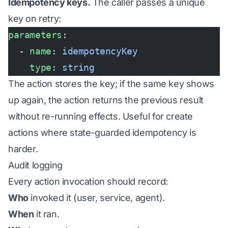
Idempotency keys.
The caller passes a unique
key on retry:
parameters
:
  - 
name
: 
idempotencyKey
    type
: 
string
The action stores the key; if the same key shows
up again, the action returns the previous result
without re-running effects. Useful for create
actions where state-guarded idempotency is
harder.
Audit logging
Every action invocation should record:
Who
invoked it (user, service, agent).
When
it ran.