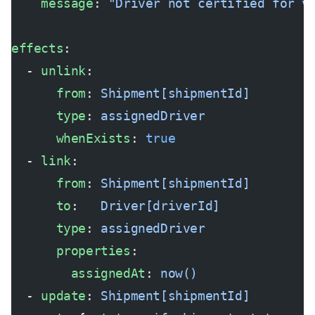
    message
: 
"Driver not certified for v
effects
:
  - 
unlink
:
      from
: 
Shipment[shipmentId]
      type
: 
assignedDriver
      whenExists
: 
true
  - 
link
:
      from
: 
Shipment[shipmentId]
      to
:   
Driver[driverId]
      type
: 
assignedDriver
      properties
:
        assignedAt
: 
now()
  - 
update
: 
Shipment[shipmentId]