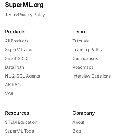
SuperML.org
Terms
·
Privacy Policy
Products
Learn
All Products
Tutorials
SuperML Java
Learning Paths
Smart SDLC
Certifications
DataTruth
Roadmaps
NL-2-SQL Agents
Interview Questions
AK-RAG
VAR
Resources
Company
STEM Education
About
SuperML Tools
Blog