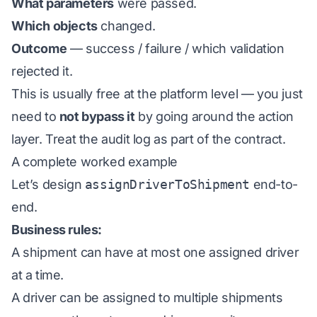
What parameters
were passed.
Which objects
changed.
Outcome
— success / failure / which validation
rejected it.
This is usually free at the platform level — you just
need to
not bypass it
by going around the action
layer. Treat the audit log as part of the contract.
A complete worked example
Let’s design
assignDriverToShipment
end-to-
end.
Business rules:
A shipment can have at most one assigned driver
at a time.
A driver can be assigned to multiple shipments