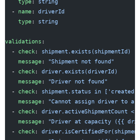
    type
: 
string
  - 
name
: 
driverId
    type
: 
string
validations
:
  - 
check
: 
shipment.exists(shipmentId)
    message
: 
"Shipment not found"
  - 
check
: 
driver.exists(driverId)
    message
: 
"Driver not found"
  - 
check
: 
shipment.status in ['created'
    message
: 
"Cannot assign driver to a 
  - 
check
: 
driver.activeShipmentCount < 
    message
: 
"Driver at capacity ({{ dri
  - 
check
: 
driver.isCertifiedFor(shipmen