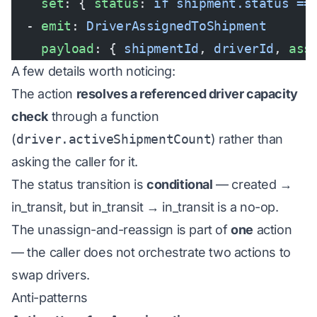
    set
: { 
status
: 
if shipment.status ==
  - 
emit
: 
DriverAssignedToShipment
    payload
: { 
shipmentId
, 
driverId
, 
ass
A few details worth noticing:
The action
resolves a referenced driver capacity
check
through a function
(
driver.activeShipmentCount
) rather than
asking the caller for it.
The status transition is
conditional
— created →
in_transit, but in_transit → in_transit is a no-op.
The unassign-and-reassign is part of
one
action
— the caller does not orchestrate two actions to
swap drivers.
Anti-patterns