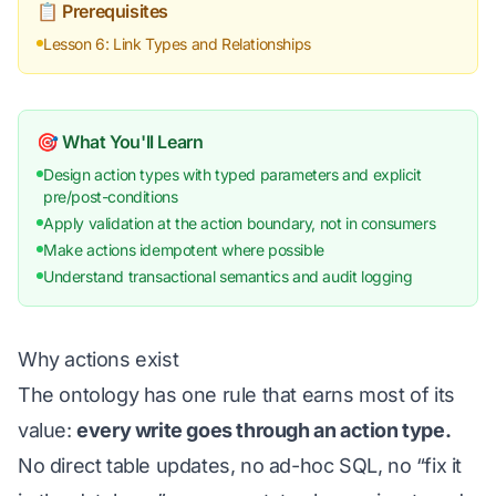
📋 Prerequisites
Lesson 6: Link Types and Relationships
🎯 What You'll Learn
Design action types with typed parameters and explicit
pre/post-conditions
Apply validation at the action boundary, not in consumers
Make actions idempotent where possible
Understand transactional semantics and audit logging
Why actions exist
The ontology has one rule that earns most of its
value:
every write goes through an action type.
No direct table updates, no ad-hoc SQL, no “fix it