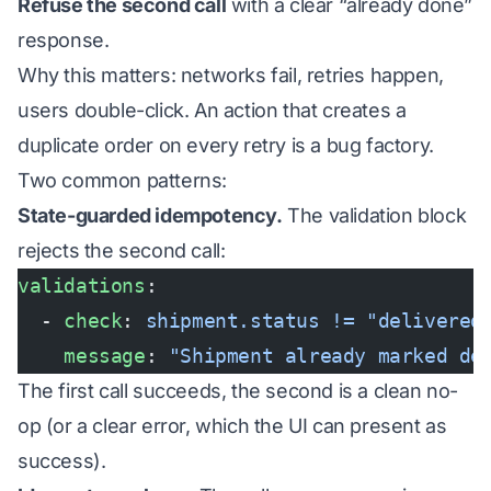
Refuse the second call
with a clear “already done”
response.
Why this matters: networks fail, retries happen,
users double-click. An action that creates a
duplicate order on every retry is a bug factory.
Two common patterns:
State-guarded idempotency.
The validation block
rejects the second call:
validations
:
  - 
check
: 
shipment.status != "delivered
    message
: 
"Shipment already marked de
The first call succeeds, the second is a clean no-
op (or a clear error, which the UI can present as
success).