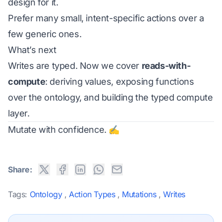
design for it.
Prefer many small, intent-specific actions over a
few generic ones.
What’s next
Writes are typed. Now we cover
reads-with-
compute
: deriving values, exposing functions
over the ontology, and building the typed compute
layer.
Mutate with confidence. ✍️
Share:
Tags:
Ontology
,
Action Types
,
Mutations
,
Writes