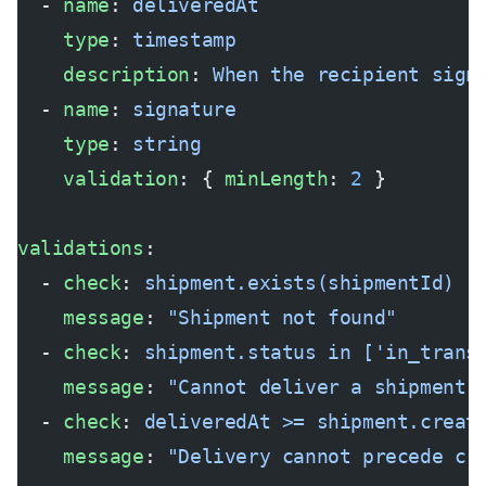
  - 
name
: 
deliveredAt
    type
: 
timestamp
    description
: 
When the recipient sign
  - 
name
: 
signature
    type
: 
string
    validation
: { 
minLength
: 
2
 }
validations
:
  - 
check
: 
shipment.exists(shipmentId)
    message
: 
"Shipment not found"
  - 
check
: 
shipment.status in ['in_trans
    message
: 
"Cannot deliver a shipment 
  - 
check
: 
deliveredAt >= shipment.creat
    message
: 
"Delivery cannot precede cr