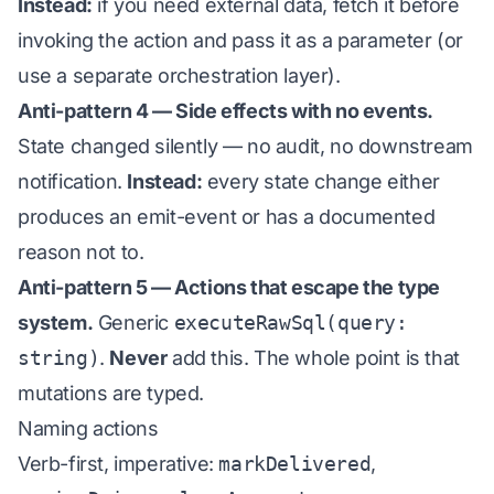
Instead:
if you need external data, fetch it before
invoking the action and pass it as a parameter (or
use a separate orchestration layer).
Anti-pattern 4 — Side effects with no events.
State changed silently — no audit, no downstream
notification.
Instead:
every state change either
produces an emit-event or has a documented
reason not to.
Anti-pattern 5 — Actions that escape the type
system.
Generic
executeRawSql(query:
string)
.
Never
add this. The whole point is that
mutations are typed.
Naming actions
Verb-first, imperative:
markDelivered
,