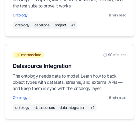
the test suite to prove it works.
Ontology
8 min read
ontology
capstone
project
+1
⚡intermediate
⏱️ 90 minutes
Datasource Integration
The ontology needs data to model. Learn how to back
object types with datasets, streams, and external APIs —
and keep them in sync with the ontology layer.
Ontology
6 min read
ontology
datasources
data integration
+1