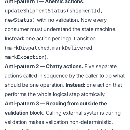
Anti-pattern 1 — Anemic actions.
updateShipmentStatus(shipmentId,
newStatus)
with no validation. Now every
consumer must understand the state machine.
Instead:
one action per legal transition
(
markDispatched
,
markDelivered
,
markException
).
Anti-pattern 2 — Chatty actions.
Five separate
actions called in sequence by the caller to do what
should be one operation.
Instead:
one action that
performs the whole logical step atomically.
Anti-pattern 3 — Reading from outside the
validation block.
Calling external systems during
validation makes validation non-deterministic.