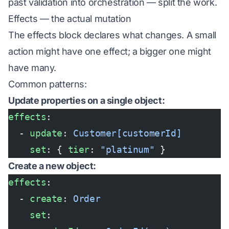
past validation into orchestration — split the work.
Effects — the actual mutation
The effects block declares what changes. A small
action might have one effect; a bigger one might
have many.
Common patterns:
Update properties on a single object:
effects
:
  - 
update
: 
Customer[customerId]
    set
: { 
tier
: 
"platinum"
 }
Create a new object:
effects
:
  - 
create
: 
Order
    set
: