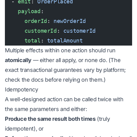
  - 
emit
: 
OrderPlaced
    payload
:
      orderId
: 
newOrderId
      customerId
: 
customerId
      total
: 
totalAmount
Multiple effects within one action should run
atomically
— either all apply, or none do. (The
exact transactional guarantees vary by platform;
check the docs before relying on them.)
Idempotency
A well-designed action can be called twice with
the same parameters and either:
Produce the same result both times
(truly
idempotent), or