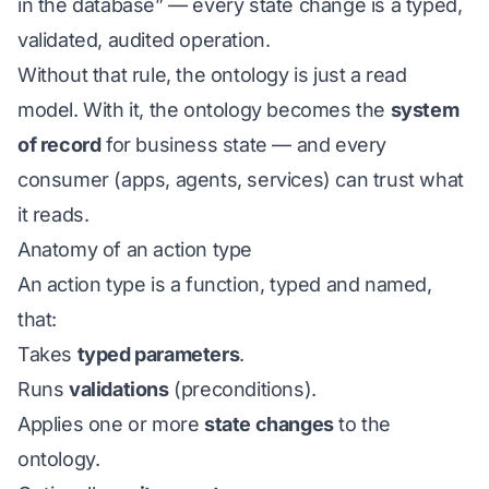
in the database” — every state change is a typed,
validated, audited operation.
Without that rule, the ontology is just a read
model. With it, the ontology becomes the
system
of record
for business state — and every
consumer (apps, agents, services) can trust what
it reads.
Anatomy of an action type
An action type is a function, typed and named,
that:
Takes
typed parameters
.
Runs
validations
(preconditions).
Applies one or more
state changes
to the
ontology.