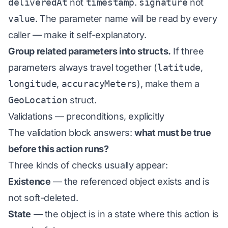
deliveredAt
not
timestamp
.
signature
not
value
. The parameter name will be read by every
caller — make it self-explanatory.
Group related parameters into structs.
If three
parameters always travel together (
latitude
,
longitude
,
accuracyMeters
), make them a
GeoLocation
struct.
Validations — preconditions, explicitly
The validation block answers:
what must be true
before this action runs?
Three kinds of checks usually appear:
Existence
— the referenced object exists and is
not soft-deleted.
State
— the object is in a state where this action is