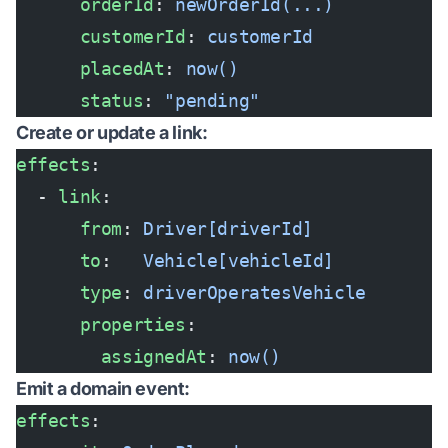
      orderId
: 
newOrderId(...)
      customerId
: 
customerId
      placedAt
: 
now()
      status
: 
"pending"
Create or update a link:
effects
:
  - 
link
:
      from
: 
Driver[driverId]
      to
:   
Vehicle[vehicleId]
      type
: 
driverOperatesVehicle
      properties
:
        assignedAt
: 
now()
Emit a domain event:
effects
: