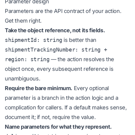
Parameter design
Parameters are the API contract of your action.
Get them right.
Take the object reference, not its fields.
shipmentId: string
is better than
shipmentTrackingNumber: string +
region: string
— the action resolves the
object once, every subsequent reference is
unambiguous.
Require the bare minimum.
Every optional
parameter is a branch in the action logic and a
complication for callers. If a default makes sense,
document it; if not, require the value.
Name parameters for what they represent.