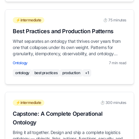
⚡intermediate
⏱️ 75 minutes
Best Practices and Production Patterns
What separates an ontology that thrives over years from
one that collapses under its own weight. Patterns for
granularity, idempotency, observability, and ontology
hygiene.
Ontology
7 min read
ontology
best practices
production
+1
⚡intermediate
⏱️ 300 minutes
Capstone: A Complete Operational
Ontology
Bring it all together. Design and ship a complete logistics
ontology — objects, links, actions, functions, security, and