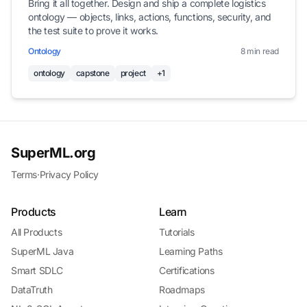
Bring it all together. Design and ship a complete logistics
ontology — objects, links, actions, functions, security, and
the test suite to prove it works.
Ontology
8 min read
ontology
capstone
project
+1
SuperML.org
Terms
·
Privacy Policy
Products
Learn
All Products
Tutorials
SuperML Java
Learning Paths
Smart SDLC
Certifications
DataTruth
Roadmaps