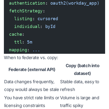
  authentication
: 
oauth2(workday_app)
  fetchStrategy
:
    listing
: 
cursored
    individual
: 
byId
  cache
:
    ttl
: 
5m
  mapping
: 
...
When to federate vs. copy:
Copy (batch into
Federate (external API)
dataset)
Data changes frequently,
Stable data, easy to
copy would always be stale
refresh
You have strict rate limits or
Volume is large and
licensing constraints
traffic spiky