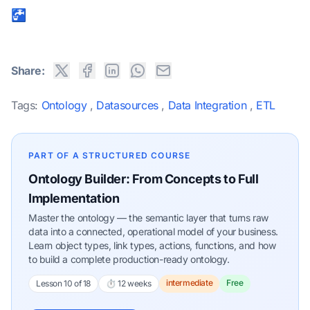
🚰
Share:
Tags:
Ontology
,
Datasources
,
Data Integration
,
ETL
PART OF A STRUCTURED COURSE
Ontology Builder: From Concepts to Full
Implementation
Master the ontology — the semantic layer that turns raw
data into a connected, operational model of your business.
Learn object types, link types, actions, functions, and how
to build a complete production-ready ontology.
intermediate
Free
Lesson 10 of 18
⏱ 12 weeks