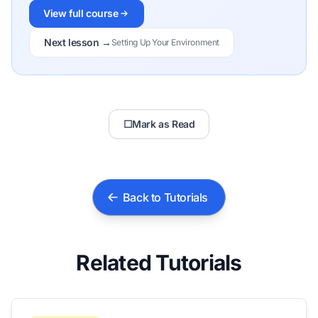
View full course
Next lesson →
Setting Up Your Environment
☐
Mark as Read
Back to Tutorials
Related Tutorials