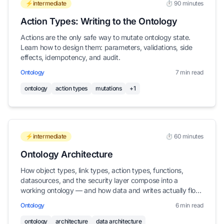
⚡intermediate
⏱️ 90 minutes
Action Types: Writing to the Ontology
Actions are the only safe way to mutate ontology state.
Learn how to design them: parameters, validations, side
effects, idempotency, and audit.
Ontology
7 min read
ontology
action types
mutations
+1
⚡intermediate
⏱️ 60 minutes
Ontology Architecture
How object types, link types, action types, functions,
datasources, and the security layer compose into a
working ontology — and how data and writes actually flow
through them.
Ontology
6 min read
ontology
architecture
data architecture