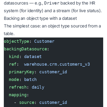
datasources — e.g.,
Driver
backed by the HR
system (for identity) and a stream (for live status).
Backing an object type with a dataset
The simplest case: an object type sourced from a
table.
objectType
: 
Customer
backingDatasource
:
  kind
: 
dataset
  ref
:  
warehouse.crm.customers_v3
  primaryKey
: 
customer_id
  mode
: 
batch
  refresh
: 
daily
  mapping
:
    - 
source
: 
customer_id