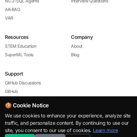
NL-2-SQL Agents
Interview Questions
AK-RAG
VAR
Resources
Company
STEM Education
About
SuperML Tools
Blog
Support
GitHub Discussions
GitHub
🍪 Cookie Notice
We use cookies to enhance your experience, analyze site
traffic, and personalize content. By continuing to use our
site, you consent to our use of cookies.
Learn more
© 2026 SuperML.org · Open Source & Free to Use with