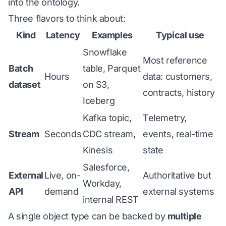
into the ontology.
Three flavors to think about:
Kind
Latency
Examples
Typical use
Snowflake
Most reference
Batch
table, Parquet
Hours
data: customers,
dataset
on S3,
contracts, history
Iceberg
Kafka topic,
Telemetry,
Stream
Seconds
CDC stream,
events, real-time
Kinesis
state
Salesforce,
External
Live, on-
Authoritative but
Workday,
API
demand
external systems
internal REST
A single object type can be backed by
multiple