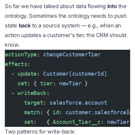
So far we have talked about data flowing
into
the
ontology. Sometimes the ontology needs to push
state
back
to a source system — e.g., when an
action updates a customer’s tier, the CRM should
know.
actionType
: 
changeCustomerTier
effects
:
  - 
update
: 
Customer[customerId]
    set
: { 
tier
: 
newTier
 }
  - 
writeBack
:
      target
: 
salesforce.account
      match
: { 
id
: 
customer.salesforceId
      set
:   { 
Account_Tier__c
: 
newTier
 
Two patterns for write-back: