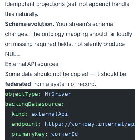
Idempotent projections (set, not append) handle
this naturally.
Schema evolution.
Your stream’s schema
changes. The ontology mapping should fail loudly
on missing required fields, not silently produce
NULL.
External API sources
Some data should not be copied — it should be
federated
from a system of record.
objectType
: 
HrDriver
backingDatasource
:
  kind
: 
externalApi
  endpoint
: 
https://workday.internal/api
  primaryKey
: 
workerId