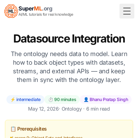
Super
ML
.org
Togg
AI/ML tutorials for real knowledge
Datasource Integration
The ontology needs data to model. Learn
how to back object types with datasets,
streams, and external APIs — and keep
them in sync with the ontology layer.
⚡ intermediate
⏱️ 90 minutes
👤 Bhanu Pratap Singh
May 12, 2026
·
Ontology
· 6 min read
📋 Prerequisites
Lesson 9: Object Sets and Interfaces