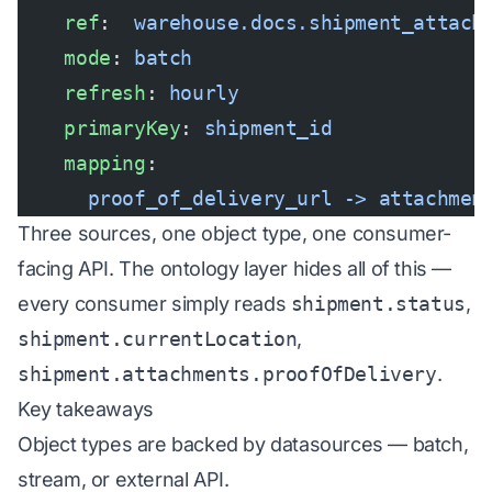
    ref
:  
warehouse.docs.shipment_attach
    mode
: 
batch
    refresh
: 
hourly
    primaryKey
: 
shipment_id
    mapping
:
      proof_of_delivery_url -> attachmen
Three sources, one object type, one consumer-
facing API. The ontology layer hides all of this —
every consumer simply reads
shipment.status
,
shipment.currentLocation
,
shipment.attachments.proofOfDelivery
.
Key takeaways
Object types are backed by datasources — batch,
stream, or external API.