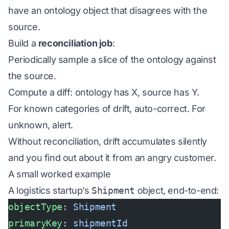
have an ontology object that disagrees with the
source.
Build a
reconciliation job
:
Periodically sample a slice of the ontology against
the source.
Compute a diff: ontology has X, source has Y.
For known categories of drift, auto-correct. For
unknown, alert.
Without reconciliation, drift accumulates silently
and you find out about it from an angry customer.
A small worked example
A logistics startup’s
Shipment
object, end-to-end:
objectType
: 
Shipment
primaryKey
: 
shipmentId