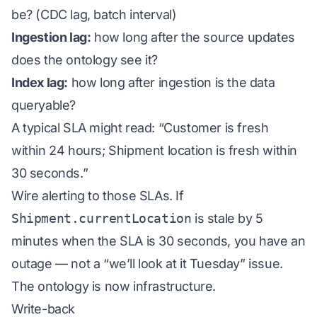
be? (CDC lag, batch interval)
Ingestion lag:
how long after the source updates
does the ontology see it?
Index lag:
how long after ingestion is the data
queryable?
A typical SLA might read: “Customer is fresh
within 24 hours; Shipment location is fresh within
30 seconds.”
Wire alerting to those SLAs. If
Shipment.currentLocation
is stale by 5
minutes when the SLA is 30 seconds, you have an
outage — not a “we’ll look at it Tuesday” issue.
The ontology is now infrastructure.
Write-back