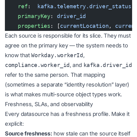
    ref
:  
kafka.telemetry.driver_status
    primaryKey
: 
driver_id
    properties
: [
currentLocation
, 
curren
Each source is responsible for its slice. They must
agree on the primary key — the system needs to
know that
Workday.workerId
,
compliance.worker_id
, and
kafka.driver_id
refer to the same person. That mapping
(sometimes a separate “identity resolution” layer)
is what makes multi-source object types work.
Freshness, SLAs, and observability
Every datasource has a freshness profile. Make it
explicit:
Source freshness:
how stale can the source itself