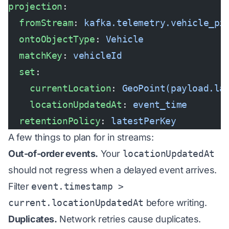
projection
:
  fromStream
: 
kafka.telemetry.vehicle_pi
  ontoObjectType
: 
Vehicle
  matchKey
: 
vehicleId
  set
:
    currentLocation
: 
GeoPoint(payload.la
    locationUpdatedAt
: 
event_time
  retentionPolicy
: 
latestPerKey
A few things to plan for in streams:
Out-of-order events.
Your
locationUpdatedAt
should not regress when a delayed event arrives.
Filter
event.timestamp >
current.locationUpdatedAt
before writing.
Duplicates.
Network retries cause duplicates.