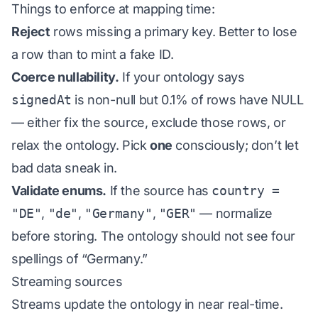
Things to enforce at mapping time:
Reject
rows missing a primary key. Better to lose
a row than to mint a fake ID.
Coerce nullability.
If your ontology says
signedAt
is non-null but 0.1% of rows have NULL
— either fix the source, exclude those rows, or
relax the ontology. Pick
one
consciously; don’t let
bad data sneak in.
Validate enums.
If the source has
country =
"DE"
,
"de"
,
"Germany"
,
"GER"
— normalize
before storing. The ontology should not see four
spellings of “Germany.”
Streaming sources
Streams update the ontology in near real-time.