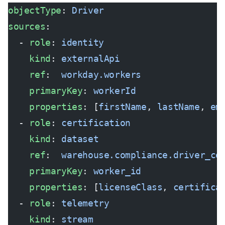
objectType
: 
Driver
sources
:
  - 
role
: 
identity
    kind
: 
externalApi
    ref
:  
workday.workers
    primaryKey
: 
workerId
    properties
: [
firstName
, 
lastName
, 
em
  - 
role
: 
certification
    kind
: 
dataset
    ref
:  
warehouse.compliance.driver_ce
    primaryKey
: 
worker_id
    properties
: [
licenseClass
, 
certifica
  - 
role
: 
telemetry
    kind
: 
stream