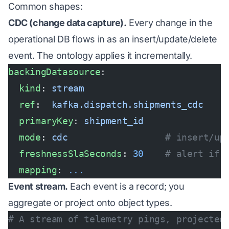
Common shapes:
CDC (change data capture).
Every change in the
operational DB flows in as an insert/update/delete
event. The ontology applies it incrementally.
backingDatasource
:
  kind
: 
stream
  ref
:  
kafka.dispatch.shipments_cdc
  primaryKey
: 
shipment_id
  mode
: 
cdc
                  # insert/up
  freshnessSlaSeconds
: 
30
    # alert if 
  mapping
: 
...
Event stream.
Each event is a record; you
aggregate or project onto object types.
# A stream of telemetry pings, projected