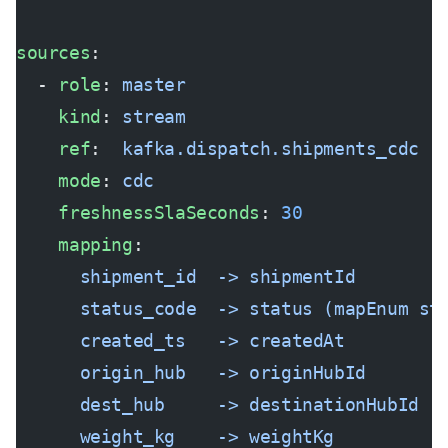
sources
:
  - 
role
: 
master
    kind
: 
stream
    ref
:  
kafka.dispatch.shipments_cdc
    mode
: 
cdc
    freshnessSlaSeconds
: 
30
    mapping
:
      shipment_id  -> shipmentId
      status_code  -> status (mapEnum st
      created_ts   -> createdAt
      origin_hub   -> originHubId
      dest_hub     -> destinationHubId
      weight_kg    -> weightKg