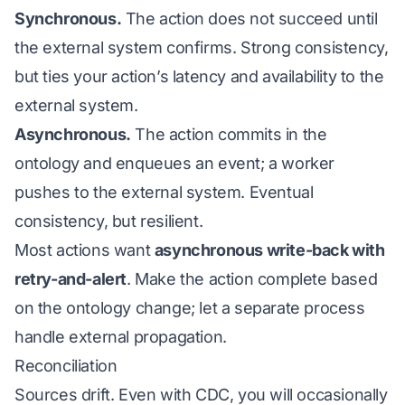
Synchronous.
The action does not succeed until
the external system confirms. Strong consistency,
but ties your action’s latency and availability to the
external system.
Asynchronous.
The action commits in the
ontology and enqueues an event; a worker
pushes to the external system. Eventual
consistency, but resilient.
Most actions want
asynchronous write-back with
retry-and-alert
. Make the action complete based
on the ontology change; let a separate process
handle external propagation.
Reconciliation
Sources drift. Even with CDC, you will occasionally