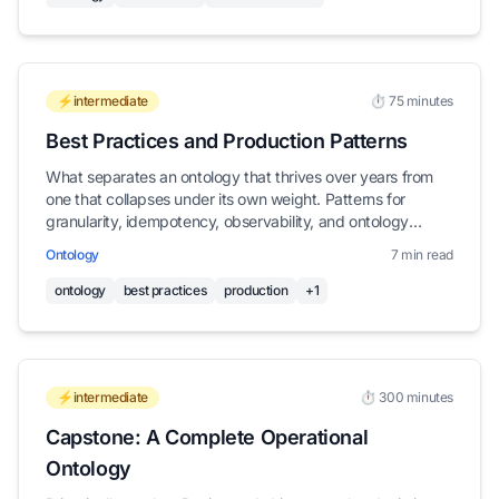
⚡intermediate
⏱️ 75 minutes
Best Practices and Production Patterns
What separates an ontology that thrives over years from
one that collapses under its own weight. Patterns for
granularity, idempotency, observability, and ontology
hygiene.
Ontology
7 min read
ontology
best practices
production
+1
⚡intermediate
⏱️ 300 minutes
Capstone: A Complete Operational
Ontology