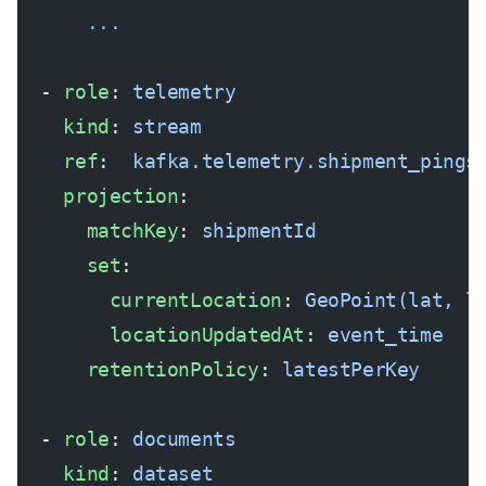
      ...
  - 
role
: 
telemetry
    kind
: 
stream
    ref
:  
kafka.telemetry.shipment_pings
    projection
:
      matchKey
: 
shipmentId
      set
:
        currentLocation
: 
GeoPoint(lat, l
        locationUpdatedAt
: 
event_time
      retentionPolicy
: 
latestPerKey
  - 
role
: 
documents
    kind
: 
dataset