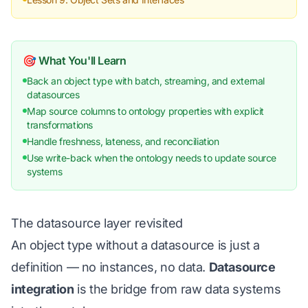
🎯 What You'll Learn
Back an object type with batch, streaming, and external
datasources
Map source columns to ontology properties with explicit
transformations
Handle freshness, lateness, and reconciliation
Use write-back when the ontology needs to update source
systems
The datasource layer revisited
An object type without a datasource is just a
definition — no instances, no data.
Datasource
integration
is the bridge from raw data systems