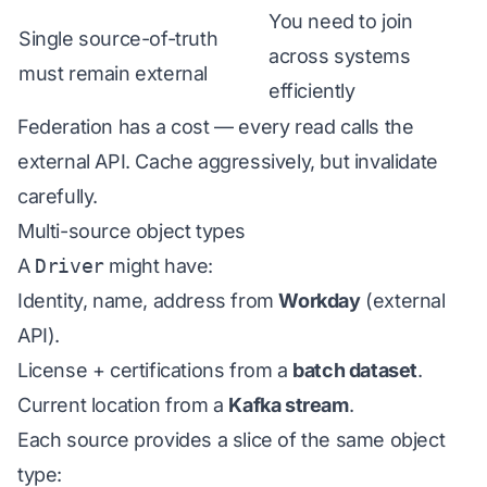
You need to join
Single source-of-truth
across systems
must remain external
efficiently
Federation has a cost — every read calls the
external API. Cache aggressively, but invalidate
carefully.
Multi-source object types
A
Driver
might have:
Identity, name, address from
Workday
(external
API).
License + certifications from a
batch dataset
.
Current location from a
Kafka stream
.
Each source provides a slice of the same object
type: