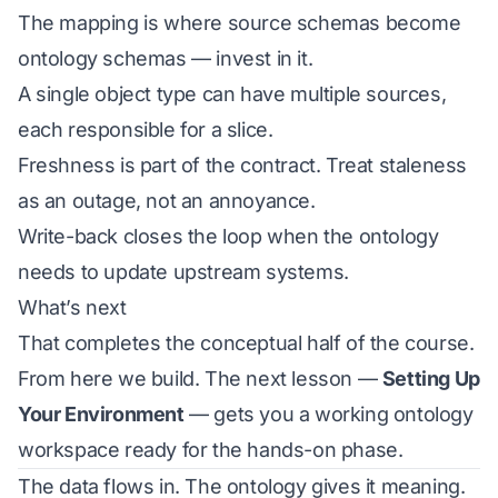
The mapping is where source schemas become
ontology schemas — invest in it.
A single object type can have multiple sources,
each responsible for a slice.
Freshness is part of the contract. Treat staleness
as an outage, not an annoyance.
Write-back closes the loop when the ontology
needs to update upstream systems.
What’s next
That completes the conceptual half of the course.
From here we build. The next lesson —
Setting Up
Your Environment
— gets you a working ontology
workspace ready for the hands-on phase.
The data flows in. The ontology gives it meaning.