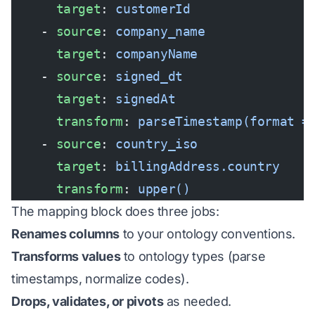
      target
: 
customerId
    - 
source
: 
company_name
      target
: 
companyName
    - 
source
: 
signed_dt
      target
: 
signedAt
      transform
: 
parseTimestamp(format =
    - 
source
: 
country_iso
      target
: 
billingAddress.country
      transform
: 
upper()
The mapping block does three jobs:
Renames columns
to your ontology conventions.
Transforms values
to ontology types (parse
timestamps, normalize codes).
Drops, validates, or pivots
as needed.