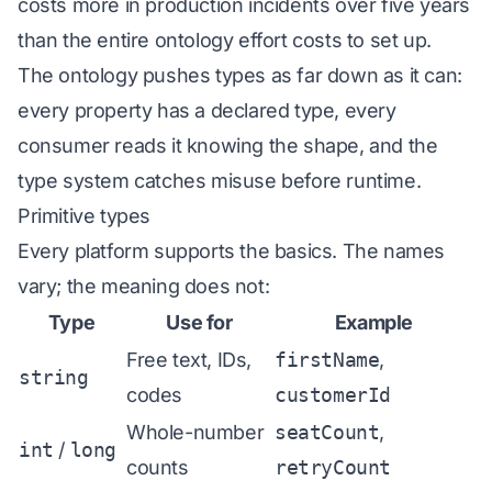
costs more in production incidents over five years
than the entire ontology effort costs to set up.
The ontology pushes types as far down as it can:
every property has a declared type, every
consumer reads it knowing the shape, and the
type system catches misuse before runtime.
Primitive types
Every platform supports the basics. The names
vary; the meaning does not:
Type
Use for
Example
Free text, IDs,
firstName
,
string
codes
customerId
Whole-number
seatCount
,
int
/
long
counts
retryCount