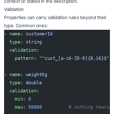
context or stated in the description.
Validation
Properties can carry validation rules beyond their
type. Common ones:
- 
name
: 
customerId
  type
: 
string
  validation
:
    pattern
: 
"^cust_[a-zA-Z0-9]{8,16}$"
- 
name
: 
weightKg
  type
: 
double
  validation
:
    min
: 
0
    max
: 
50000
          # nothing heavie