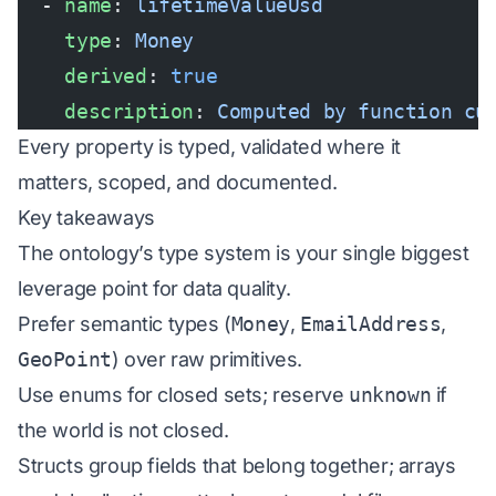
  - 
name
: 
lifetimeValueUsd
    type
: 
Money
    derived
: 
true
    description
: 
Computed by function cu
Every property is typed, validated where it
matters, scoped, and documented.
Key takeaways
The ontology’s type system is your single biggest
leverage point for data quality.
Prefer semantic types (
Money
,
EmailAddress
,
GeoPoint
) over raw primitives.
Use enums for closed sets; reserve
unknown
if
the world is not closed.
Structs group fields that belong together; arrays