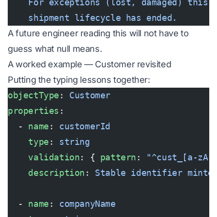
    For exceptions (lost, damaged) this 
    shipment lifecycle has ended.
A future engineer reading this will not have to
guess what null means.
A worked example — Customer revisited
Putting the typing lessons together:
objectType
: 
Customer
properties
:
  - 
name
: 
customerId
    type
: 
string
    validation
: { 
pattern
: 
"^cust_[a-zA-
    description
: 
Stable identifier minte
  - 
name
: 
companyName