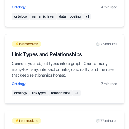
Ontology
4 min read
ontology
semantic layer
data modeling
+1
⚡intermediate
⏱️ 75 minutes
Link Types and Relationships
Connect your object types into a graph. One-to-many,
many-to-many, intersection links, cardinality, and the rules
that keep relationships honest.
Ontology
7 min read
ontology
link types
relationships
+1
⚡intermediate
⏱️ 75 minutes