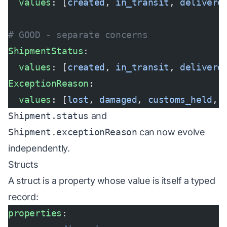
  values
: [
created
, 
in_transit
, 
delivere
# GOOD - separate concerns
ShipmentStatus
:
  values
: [
created
, 
in_transit
, 
delivere
ExceptionReason
:
  values
: [
lost
, 
damaged
, 
customs_held
, 
Shipment.status
and
Shipment.exceptionReason
can now evolve
independently.
Structs
A struct is a property whose value is itself a typed
record:
properties
: