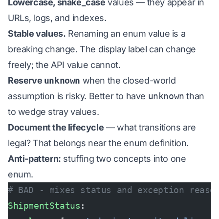
Lowercase, snake_case
values — they appear in
URLs, logs, and indexes.
Stable values.
Renaming an enum value is a
breaking change. The display label can change
freely; the API value cannot.
Reserve
unknown
when the closed-world
assumption is risky. Better to have
unknown
than
to wedge stray values.
Document the lifecycle
— what transitions are
legal? That belongs near the enum definition.
Anti-pattern:
stuffing two concepts into one
enum.
# BAD - mixes status and exception reaso
ShipmentStatus
: