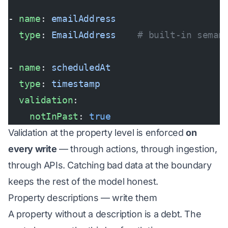
- 
name
: 
emailAddress
  type
: 
EmailAddress
    # built-in seman
- 
name
: 
scheduledAt
  type
: 
timestamp
  validation
:
    notInPast
: 
true
Validation at the property level is enforced
on
every write
— through actions, through ingestion,
through APIs. Catching bad data at the boundary
keeps the rest of the model honest.
Property descriptions — write them
A property without a description is a debt. The