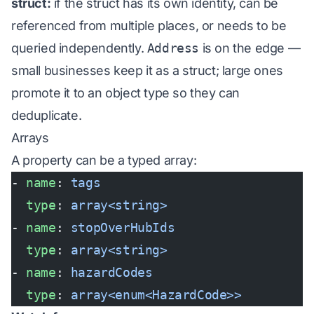
struct:
if the struct has its own identity, can be
referenced from multiple places, or needs to be
queried independently.
Address
is on the edge —
small businesses keep it as a struct; large ones
promote it to an object type so they can
deduplicate.
Arrays
A property can be a typed array:
- 
name
: 
tags
  type
: 
array<string>
- 
name
: 
stopOverHubIds
  type
: 
array<string>
- 
name
: 
hazardCodes
  type
: 
array<enum<HazardCode>>