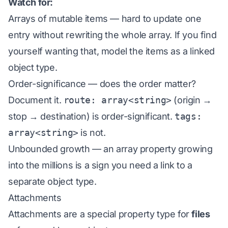
Watch for:
Arrays of mutable items — hard to update one
entry without rewriting the whole array. If you find
yourself wanting that, model the items as a linked
object type.
Order-significance — does the order matter?
Document it.
route: array<string>
(origin →
stop → destination) is order-significant.
tags:
array<string>
is not.
Unbounded growth — an array property growing
into the millions is a sign you need a link to a
separate object type.
Attachments
Attachments are a special property type for
files