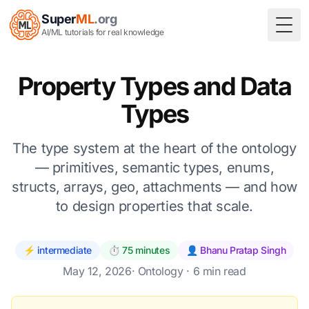
Super
ML
.org
Togg
AI/ML tutorials for real knowledge
Property Types and Data
Types
The type system at the heart of the ontology
— primitives, semantic types, enums,
structs, arrays, geo, attachments — and how
to design properties that scale.
⚡ intermediate
⏱️ 75 minutes
👤 Bhanu Pratap Singh
May 12, 2026
·
Ontology
· 6 min read