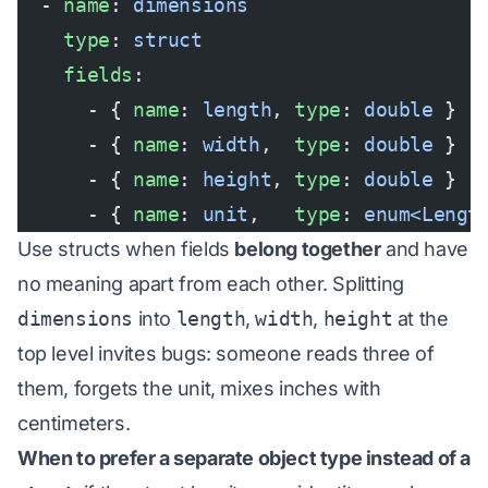
  - 
name
: 
dimensions
    type
: 
struct
    fields
:
      - { 
name
: 
length
, 
type
: 
double
 }
      - { 
name
: 
width
,  
type
: 
double
 }
      - { 
name
: 
height
, 
type
: 
double
 }
      - { 
name
: 
unit
,   
type
: 
enum<Lengt
Use structs when fields
belong together
and have
no meaning apart from each other. Splitting
dimensions
into
length
,
width
,
height
at the
top level invites bugs: someone reads three of
them, forgets the unit, mixes inches with
centimeters.
When to prefer a separate object type instead of a