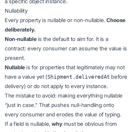
a specific object instance.
Nullability
Every property is nullable or non-nullable.
Choose
deliberately.
Non-nullable
is the default to aim for. It is a
contract: every consumer can assume the value is
present.
Nullable
is for properties that legitimately may not
have a value yet (
Shipment.deliveredAt
before
delivery) or do not apply to every instance.
The mistake to avoid: making everything nullable
“just in case.” That pushes null-handling onto
every consumer and erodes the value of typing.
If a field is nullable,
why
must be obvious from