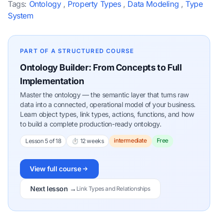
Tags:
Ontology
,
Property Types
,
Data Modeling
,
Type
System
PART OF A STRUCTURED COURSE
Ontology Builder: From Concepts to Full
Implementation
Master the ontology — the semantic layer that turns raw
data into a connected, operational model of your business.
Learn object types, link types, actions, functions, and how
to build a complete production-ready ontology.
intermediate
Free
Lesson 5 of 18
⏱ 12 weeks
View full course
Next lesson →
Link Types and Relationships