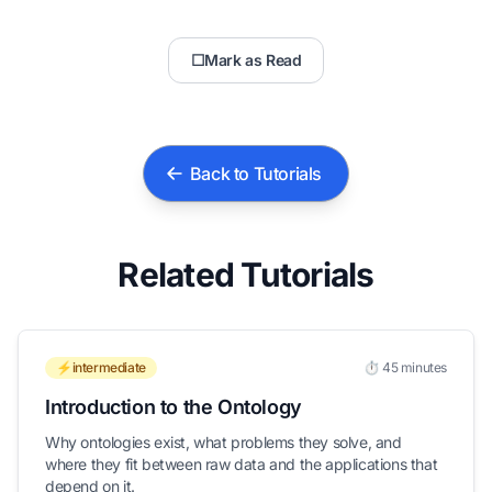
☐
Mark as Read
Back to Tutorials
Related Tutorials
⚡intermediate
⏱️ 45 minutes
Introduction to the Ontology
Why ontologies exist, what problems they solve, and
where they fit between raw data and the applications that
depend on it.