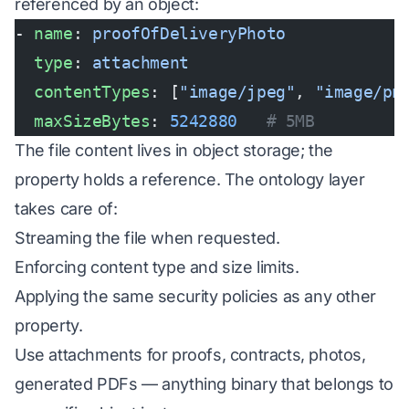
referenced by an object:
- 
name
: 
proofOfDeliveryPhoto
  type
: 
attachment
  contentTypes
: [
"image/jpeg"
, 
"image/pn
  maxSizeBytes
: 
5242880
   # 5MB
The file content lives in object storage; the
property holds a reference. The ontology layer
takes care of:
Streaming the file when requested.
Enforcing content type and size limits.
Applying the same security policies as any other
property.
Use attachments for proofs, contracts, photos,
generated PDFs — anything binary that belongs to