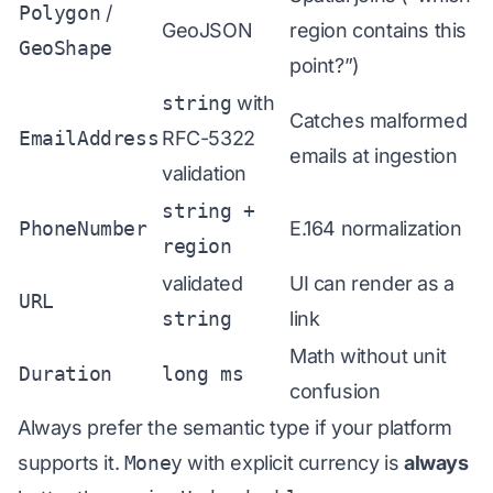
Polygon
/
GeoJSON
region contains this
GeoShape
point?”)
string
with
Catches malformed
EmailAddress
RFC-5322
emails at ingestion
validation
string +
PhoneNumber
E.164 normalization
region
validated
UI can render as a
URL
string
link
Math without unit
Duration
long ms
confusion
Always prefer the semantic type if your platform
supports it.
Money
with explicit currency is
always