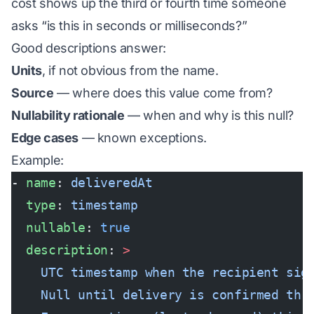
cost shows up the third or fourth time someone
asks “is this in seconds or milliseconds?”
Good descriptions answer:
Units
, if not obvious from the name.
Source
— where does this value come from?
Nullability rationale
— when and why is this null?
Edge cases
— known exceptions.
Example:
- 
name
: 
deliveredAt
  type
: 
timestamp
  nullable
: 
true
  description
: 
>
    UTC timestamp when the recipient sig
    Null until delivery is confirmed thr