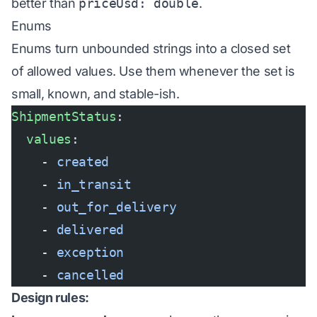
better than
priceUsd: double
.
Enums
Enums turn unbounded strings into a closed set
of allowed values. Use them whenever the set is
small, known, and stable-ish.
ShipmentStatus
:
  values
:
    - 
created
    - 
in_transit
    - 
out_for_delivery
    - 
delivered
    - 
exception
    - 
cancelled
Design rules: