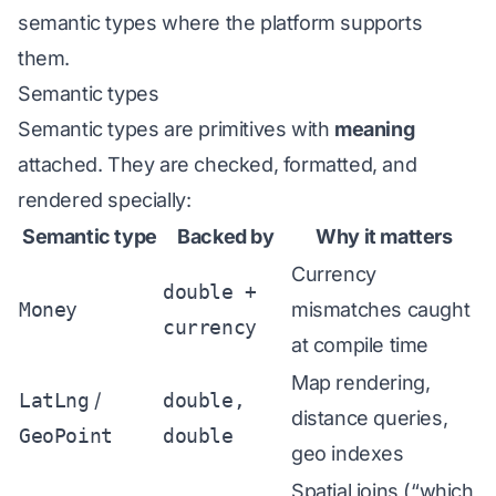
semantic types where the platform supports
them.
Semantic types
Semantic types are primitives with
meaning
attached. They are checked, formatted, and
rendered specially:
Semantic type
Backed by
Why it matters
Currency
double +
Money
mismatches caught
currency
at compile time
Map rendering,
LatLng
/
double,
distance queries,
GeoPoint
double
geo indexes
Spatial joins (“which