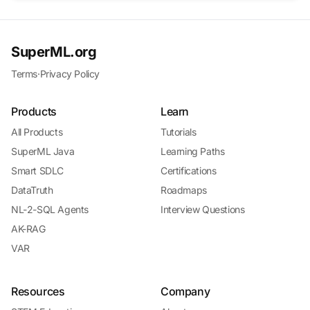
SuperML.org
Terms
·
Privacy Policy
Products
Learn
All Products
Tutorials
SuperML Java
Learning Paths
Smart SDLC
Certifications
DataTruth
Roadmaps
NL-2-SQL Agents
Interview Questions
AK-RAG
VAR
Resources
Company