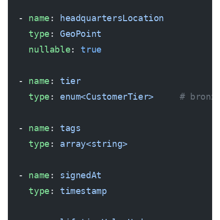
  - 
name
: 
headquartersLocation
    type
: 
GeoPoint
    nullable
: 
true
  - 
name
: 
tier
    type
: 
enum<CustomerTier>
     # bronz
  - 
name
: 
tags
    type
: 
array<string>
  - 
name
: 
signedAt
    type
: 
timestamp