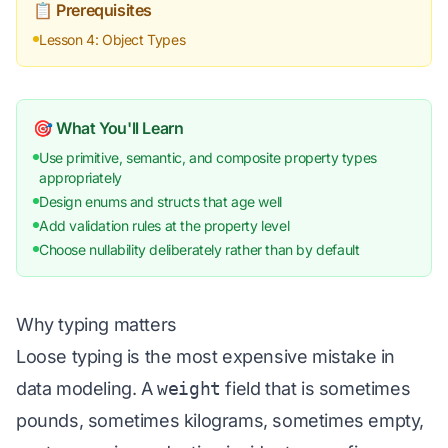
📋 Prerequisites
Lesson 4: Object Types
🎯 What You'll Learn
Use primitive, semantic, and composite property types
appropriately
Design enums and structs that age well
Add validation rules at the property level
Choose nullability deliberately rather than by default
Why typing matters
Loose typing is the most expensive mistake in
data modeling. A
weight
field that is sometimes
pounds, sometimes kilograms, sometimes empty,