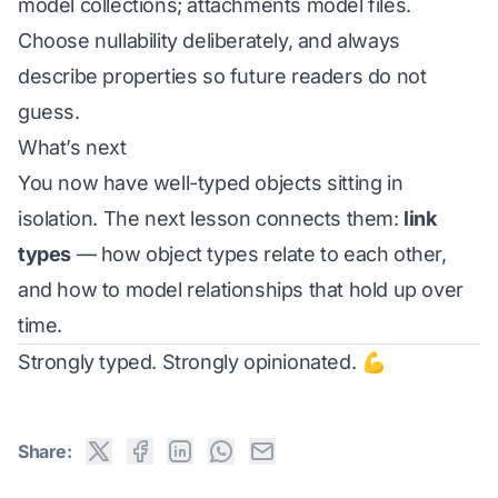
model collections; attachments model files.
Choose nullability deliberately, and always
describe properties so future readers do not
guess.
What’s next
You now have well-typed objects sitting in
isolation. The next lesson connects them:
link
types
— how object types relate to each other,
and how to model relationships that hold up over
time.
Strongly typed. Strongly opinionated. 💪
Share: