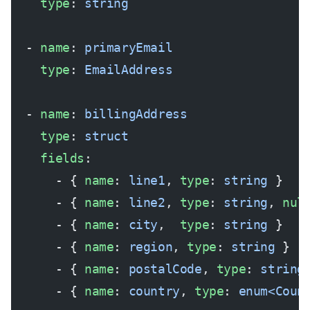
    type
: 
string
  - 
name
: 
primaryEmail
    type
: 
EmailAddress
  - 
name
: 
billingAddress
    type
: 
struct
    fields
:
      - { 
name
: 
line1
, 
type
: 
string
 }
      - { 
name
: 
line2
, 
type
: 
string
, 
nul
      - { 
name
: 
city
,  
type
: 
string
 }
      - { 
name
: 
region
, 
type
: 
string
 }
      - { 
name
: 
postalCode
, 
type
: 
string
      - { 
name
: 
country
, 
type
: 
enum<Coun