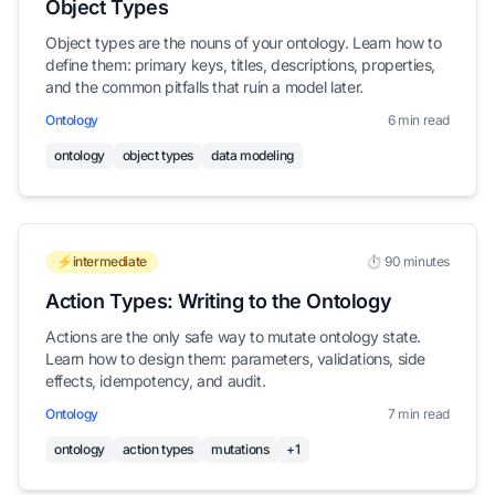
Object Types
Object types are the nouns of your ontology. Learn how to
define them: primary keys, titles, descriptions, properties,
and the common pitfalls that ruin a model later.
Ontology
6 min read
ontology
object types
data modeling
⚡intermediate
⏱️ 90 minutes
Action Types: Writing to the Ontology
Actions are the only safe way to mutate ontology state.
Learn how to design them: parameters, validations, side
effects, idempotency, and audit.
Ontology
7 min read
ontology
action types
mutations
+1