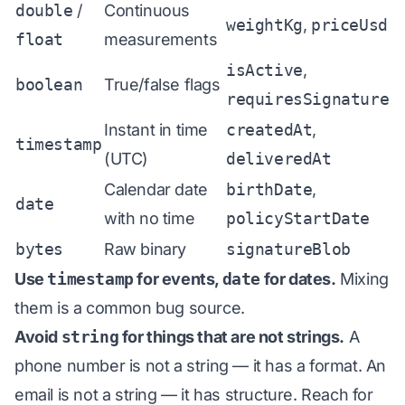
double
/
Continuous
weightKg
,
priceUsd
float
measurements
isActive
,
boolean
True/false flags
requiresSignature
Instant in time
createdAt
,
timestamp
(UTC)
deliveredAt
Calendar date
birthDate
,
date
with no time
policyStartDate
bytes
Raw binary
signatureBlob
Use
timestamp
for events,
date
for dates.
Mixing
them is a common bug source.
Avoid
string
for things that are not strings.
A
phone number is not a string — it has a format. An
email is not a string — it has structure. Reach for