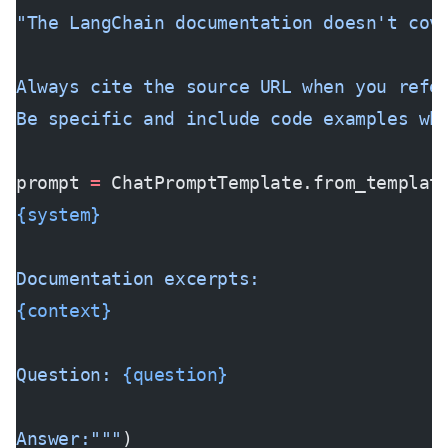
"The LangChain documentation doesn't cov
Always cite the source URL when you refe
Be specific and include code examples wh
prompt 
=
 ChatPromptTemplate.from_templat
{system}
Documentation excerpts:
{context}
Question: 
{question}
Answer:"""
)