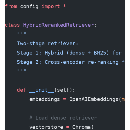
from
 config 
import
 *
class
 HybridRerankedRetriever
:
    """
    Two-stage retriever:
    Stage 1: Hybrid (dense + BM25) for h
    Stage 2: Cross-encoder re-ranking fo
    """
    def
 __init__
(self):
        embeddings 
=
 OpenAIEmbeddings(
mo
        # Load dense retriever
        vectorstore 
=
 Chroma(