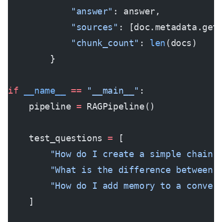
            "answer"
: answer,
            "sources"
: [doc.metadata.get
            "chunk_count"
: 
len
(docs)
        }
if
 __name__
 ==
 "__main__"
:
    pipeline 
=
 RAGPipeline()
    test_questions 
=
 [
        "How do I create a simple chain 
        "What is the difference between 
        "How do I add memory to a conver
    ]