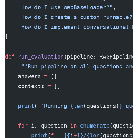
    "How do I use WebBaseLoader?"
,
    "How do I create a custom runnable?"
    "How do I implement conversational R
]
def
 run_evaluation
(pipeline: RAGPipeline
    """Run pipeline on all questions and
    answers 
=
 []
    contexts 
=
 []
    print
(
f
"Running 
{len
(questions)
}
 que
    for
 i, question 
in
 enumerate
(questio
        print
(
f
"  [
{
i
+
1}
/
{len
(questions)