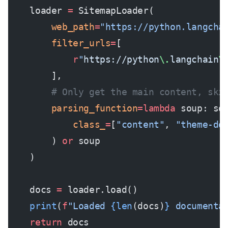
    loader 
=
 SitemapLoader(
        web_path
=
"https://python.langcha
        filter_urls
=
[
            r
"
https://python
\.
langchain
\
        ],
        # Only get the main content, ski
        parsing_function
=lambda
 soup: so
            class_
=
[
"content"
, 
"theme-do
        ) 
or
 soup
    )
    docs 
=
 loader.load()
    print
(
f
"Loaded 
{len
(docs)
}
 documenta
    return
 docs