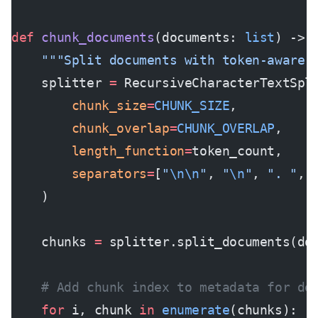
def
 chunk_documents
(documents: 
list
) -> 
    """Split documents with token-aware 
    splitter 
=
 RecursiveCharacterTextSpl
        chunk_size
=
CHUNK_SIZE
,
        chunk_overlap
=
CHUNK_OVERLAP
,
        length_function
=
token_count,
        separators
=
[
"
\n\n
"
, 
"
\n
"
, 
". "
, 
    )
    chunks 
=
 splitter.split_documents(do
    # Add chunk index to metadata for de
    for
 i, chunk 
in
 enumerate
(chunks):