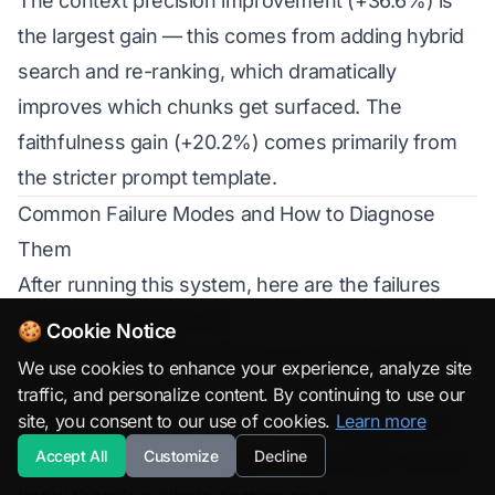
The context precision improvement (+36.6%) is
the largest gain — this comes from adding hybrid
search and re-ranking, which dramatically
improves which chunks get surfaced. The
faithfulness gain (+20.2%) comes primarily from
the stricter prompt template.
Common Failure Modes and How to Diagnose
Them
After running this system, here are the failures
you’ll hit and what to do:
🍪 Cookie Notice
“The documentation doesn’t cover this” for things
We use cookies to enhance your experience, analyze site
that clearly exist
traffic, and personalize content. By continuing to use our
site, you consent to our use of cookies.
Learn more
Symptom:
You ask “How do I use ChatOpenAI?”
Accept All
Customize
Decline
and the system says it has no information, but you