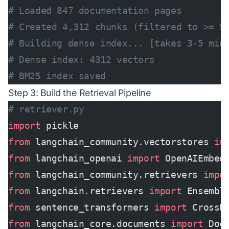
# Loaded 847 documentation pages
# Created 4,312 chunks (filtered to >= 5
# Building dense index... [takes 3-5 min
# Dense index: 4312 vectors
# BM25 index saved
Step 3: Build the Retrieval Pipeline
# retriever.py
import
 pickle
from
 langchain_community.vectorstores 
im
from
 langchain_openai 
import
 OpenAIEmbed
from
 langchain_community.retrievers 
impo
from
 langchain.retrievers 
import
 Ensembl
from
 sentence_transformers 
import
 CrossE
from
 langchain_core.documents 
import
 Doc