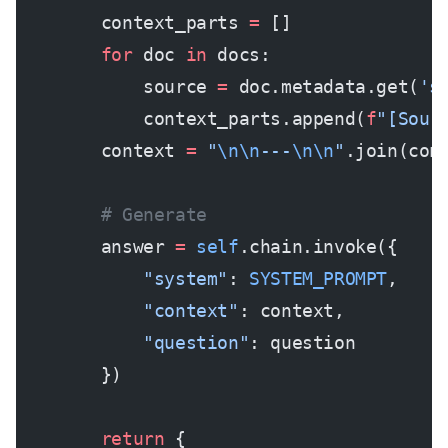
        context_parts 
=
 []
        for
 doc 
in
 docs:
            source 
=
 doc.metadata.get(
's
            context_parts.append(
f
"[Sour
        context 
=
 "
\n\n
---
\n\n
"
.join(con
        # Generate
        answer 
=
 self
.chain.invoke({
            "system"
: 
SYSTEM_PROMPT
,
            "context"
: context,
            "question"
: question
        })
        return
 {