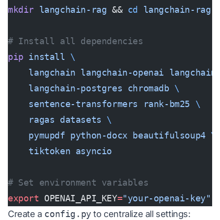
mkdir
 langchain-rag
 && 
cd
 langchain-rag
# Install all dependencies
pip
 install
 \
    langchain
 langchain-openai
 langchain
    langchain-postgres
 chromadb
 \
    sentence-transformers
 rank-bm25
 \
    ragas
 datasets
 \
    pymupdf
 python-docx
 beautifulsoup4
 \
    tiktoken
 asyncio
# Set environment variables
export
 OPENAI_API_KEY
=
"your-openai-key"
Create a
config.py
to centralize all settings: