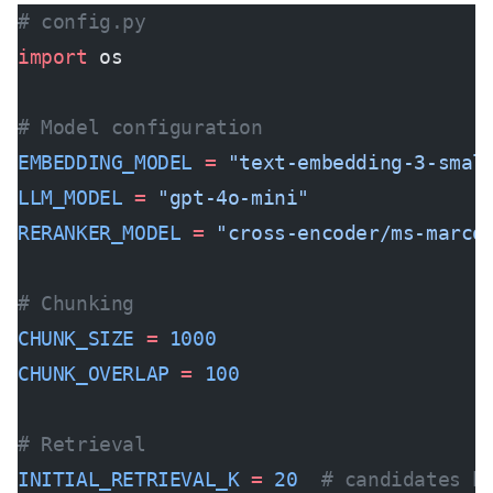
# config.py
import
 os
# Model configuration
EMBEDDING_MODEL
 =
 "text-embedding-3-smal
LLM_MODEL
 =
 "gpt-4o-mini"
RERANKER_MODEL
 =
 "cross-encoder/ms-marco
# Chunking
CHUNK_SIZE
 =
 1000
CHUNK_OVERLAP
 =
 100
# Retrieval
INITIAL_RETRIEVAL_K
 =
 20
  # candidates b