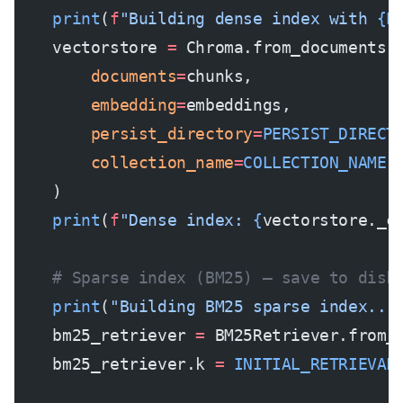
    print
(
f
"Building dense index with 
{E
    vectorstore 
=
 Chroma.from_documents(
        documents
=
chunks,
        embedding
=
embeddings,
        persist_directory
=
PERSIST_DIRECT
        collection_name
=
COLLECTION_NAME
    )
    print
(
f
"Dense index: 
{
vectorstore._c
    # Sparse index (BM25) — save to disk
    print
(
"Building BM25 sparse index...
    bm25_retriever 
=
 BM25Retriever.from_
    bm25_retriever.k 
=
 INITIAL_RETRIEVAL