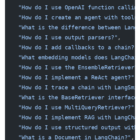
    "How do I use OpenAI function callin
    "How do I create an agent with tools
    "What is the difference between Lang
    "How do I use output parsers?"
,
    "How do I add callbacks to a chain?"
    "What embedding models does LangChai
    "How do I use the EnsembleRetriever?
    "How do I implement a ReAct agent?"
,
    "How do I trace a chain with LangSmi
    "What is the BaseRetriever interface
    "How do I use MultiQueryRetriever?"
,
    "How do I implement RAG with LangCha
    "How do I use structured output with
    "What is a Document in LangChain?"
,