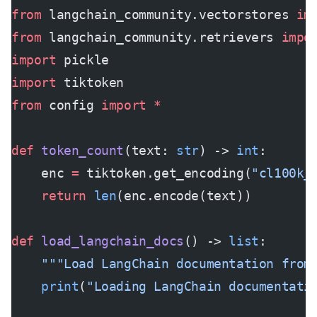
from
 langchain_community.vectorstores 
im
from
 langchain_community.retrievers 
impo
import
 pickle
import
 tiktoken
from
 config 
import
 *
def
 token_count
(text: 
str
) -> 
int
:
    enc 
=
 tiktoken.get_encoding(
"cl100k_
    return
 len
(enc.encode(text))
def
 load_langchain_docs
() -> 
list
:
    """Load LangChain documentation from
    print
(
"Loading LangChain documentati