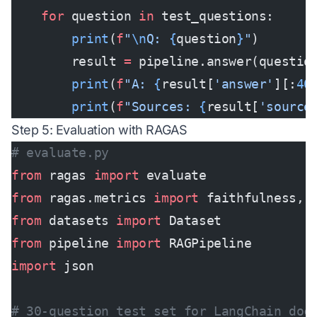
    for
 question 
in
 test_questions:
        print
(
f
"
\n
Q: 
{
question
}
"
)
        result 
=
 pipeline.answer(questio
        print
(
f
"A: 
{
result[
'answer'
][:
40
        print
(
f
"Sources: 
{
result[
'source
Step 5: Evaluation with RAGAS
# evaluate.py
from
 ragas 
import
 evaluate
from
 ragas.metrics 
import
 faithfulness, 
from
 datasets 
import
 Dataset
from
 pipeline 
import
 RAGPipeline
import
 json
# 30-question test set for LangChain doc