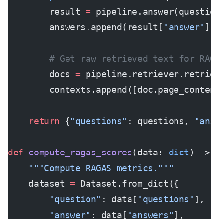
        result 
=
 pipeline.answer(questio
        answers.append(result[
"answer"
])
        # Get raw retrieved text for RAG
        docs 
=
 pipeline.retriever.retrie
        contexts.append([doc.page_conten
    return
 {
"questions"
: questions, 
"ans
def
 compute_ragas_scores
(data: 
dict
) -> 
    """Compute RAGAS metrics."""
    dataset 
=
 Dataset.from_dict({
        "question"
: data[
"questions"
],
        "answer"
: data[
"answers"
],