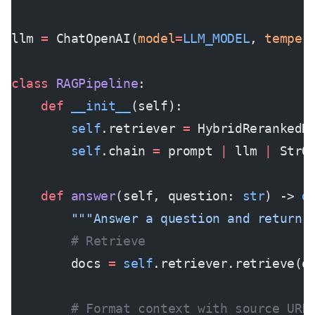
llm 
=
 ChatOpenAI(
model
=
LLM_MODEL
, 
temper
class
 RAGPipeline
:
    def
 __init__
(self):
        self
.retriever 
=
 HybridRerankedR
        self
.chain 
=
 prompt 
|
 llm 
|
 StrO
    def
 answer
(self, question: 
str
) -> 
d
        """Answer a question and return 
        # Retrieve
        docs 
=
 self
.retriever.retrieve(q
        # Format context with source URL