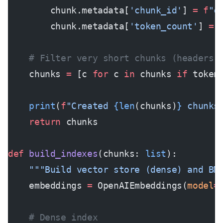
        chunk.metadata[
'chunk_id'
] 
=
 f
"c
        chunk.metadata[
'token_count'
] 
=
 
    # Filter very short chunks (headers,
    chunks 
=
 [c 
for
 c 
in
 chunks 
if
 token
    print
(
f
"Created 
{len
(chunks)
}
 chunks
    return
 chunks
def
 build_indexes
(chunks: 
list
):
    """Build vector store (dense) and BM
    embeddings 
=
 OpenAIEmbeddings(
model
=
    # Dense index