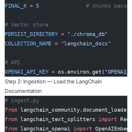
FINAL_K
 =
 5
               # chunks passe
# Vector store
PERSIST_DIRECTORY
 =
 "./chroma_db"
COLLECTION_NAME
 =
 "langchain_docs"
# API
OPENAI_API_KEY
 =
 os.environ.get(
"OPENAI_
Step 2: Ingestion — Load the LangChain
Documentation
# ingest.py
from
 langchain_community.document_loader
from
 langchain_text_splitters 
import
 Rec
from
 langchain_openai 
import
 OpenAIEmbed