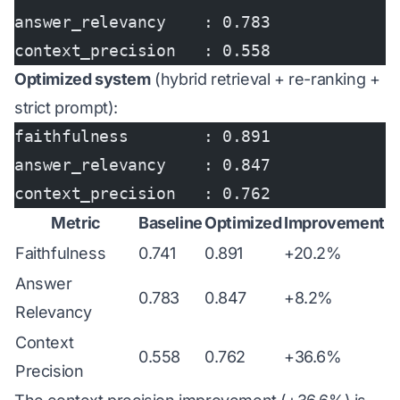
answer_relevancy    : 0.783
context_precision   : 0.558
Optimized system
(hybrid retrieval + re-ranking +
strict prompt):
faithfulness        : 0.891
answer_relevancy    : 0.847
context_precision   : 0.762
Metric
Baseline
Optimized
Improvement
Faithfulness
0.741
0.891
+20.2%
Answer
0.783
0.847
+8.2%
Relevancy
Context
0.558
0.762
+36.6%
Precision