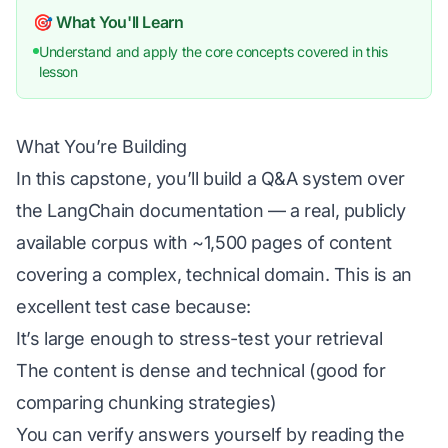
🎯 What You'll Learn
Understand and apply the core concepts covered in this
lesson
What You’re Building
In this capstone, you’ll build a Q&A system over
the LangChain documentation — a real, publicly
available corpus with ~1,500 pages of content
covering a complex, technical domain. This is an
excellent test case because:
It’s large enough to stress-test your retrieval
The content is dense and technical (good for
comparing chunking strategies)
You can verify answers yourself by reading the