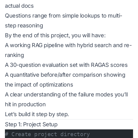
actual docs
Questions range from simple lookups to multi-
step reasoning
By the end of this project, you will have:
A working RAG pipeline with hybrid search and re-
ranking
A 30-question evaluation set with RAGAS scores
A quantitative before/after comparison showing
the impact of optimizations
A clear understanding of the failure modes you’ll
hit in production
Let’s build it step by step.
Step 1: Project Setup
# Create project directory