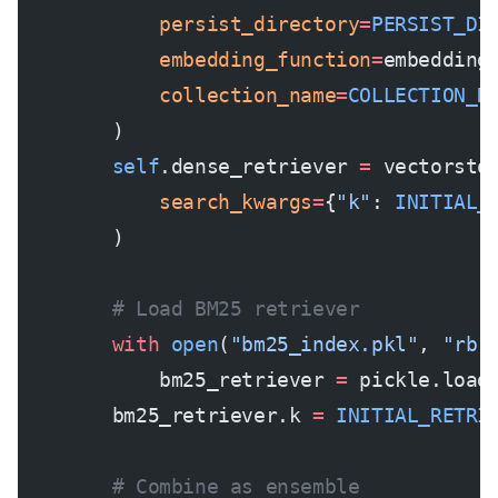
            persist_directory
=
PERSIST_DI
            embedding_function
=
embedding
            collection_name
=
COLLECTION_N
        )
        self
.dense_retriever 
=
 vectorsto
            search_kwargs
=
{
"k"
: 
INITIAL_
        )
        # Load BM25 retriever
        with
 open
(
"bm25_index.pkl"
, 
"rb"
            bm25_retriever 
=
 pickle.load
        bm25_retriever.k 
=
 INITIAL_RETRI
        # Combine as ensemble