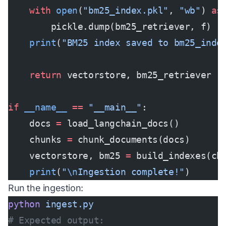
    with
 open
(
"bm25_index.pkl"
, 
"wb"
) 
as
        pickle.dump(bm25_retriever, f)
    print
(
"BM25 index saved to bm25_inde
    return
 vectorstore, bm25_retriever
if
 __name__
 ==
 "__main__"
:
    docs 
=
 load_langchain_docs()
    chunks 
=
 chunk_documents(docs)
    vectorstore, bm25 
=
 build_indexes(ch
    print
(
"
\n
Ingestion complete!"
)
Run the ingestion:
python
 ingest.py
# Expected output: