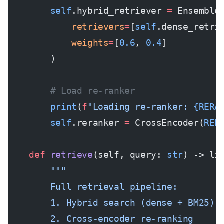
        self
.hybrid_retriever 
=
 Ensemble
            retrievers
=
[
self
.dense_retri
            weights
=
[
0.6
, 
0.4
]
        )
        # Load re-ranker
        print
(
f
"Loading re-ranker: 
{RERA
        self
.reranker 
=
 CrossEncoder(
RER
    def
 retrieve
(self, query: 
str
) -> li
        """
        Full retrieval pipeline:
        1. Hybrid search (dense + BM25)
        2. Cross-encoder re-ranking