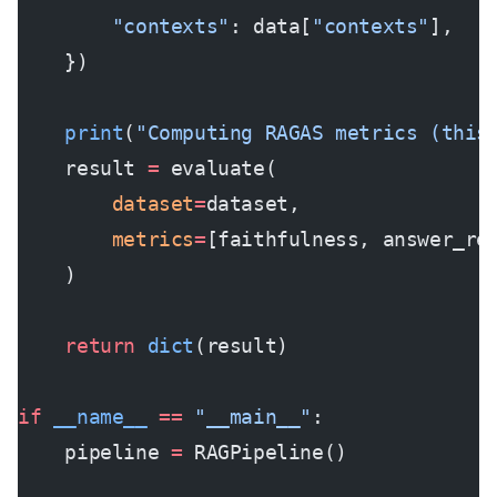
        "contexts"
: data[
"contexts"
],
    })
    print
(
"Computing RAGAS metrics (this
    result 
=
 evaluate(
        dataset
=
dataset,
        metrics
=
[faithfulness, answer_re
    )
    return
 dict
(result)
if
 __name__
 ==
 "__main__"
:
    pipeline 
=
 RAGPipeline()