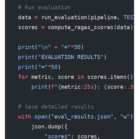
    # Run evaluation
    data 
=
 run_evaluation(pipeline, 
TEST
    scores 
=
 compute_ragas_scores(data)
    print
(
"
\n
"
 +
 "="
*
50
)
    print
(
"EVALUATION RESULTS"
)
    print
(
"="
*
50
)
    for
 metric, score 
in
 scores.items():
        print
(
f
"
{
metric
:25s
}
: 
{
score
:.3f
    # Save detailed results
    with
 open
(
"eval_results.json"
, 
"w"
) 
        json.dump({
            "scores"
: scores,