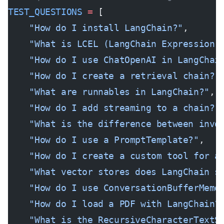
TEST_QUESTIONS
 =
 [
    "How do I install LangChain?"
,
    "What is LCEL (LangChain Expression 
    "How do I use ChatOpenAI in LangChai
    "How do I create a retrieval chain?"
    "What are runnables in LangChain?"
,
    "How do I add streaming to a chain?"
    "What is the difference between invo
    "How do I use a PromptTemplate?"
,
    "How do I create a custom tool for a
    "What vector stores does LangChain s
    "How do I use ConversationBufferMemo
    "How do I load a PDF with LangChain?
    "What is the RecursiveCharacterTextS