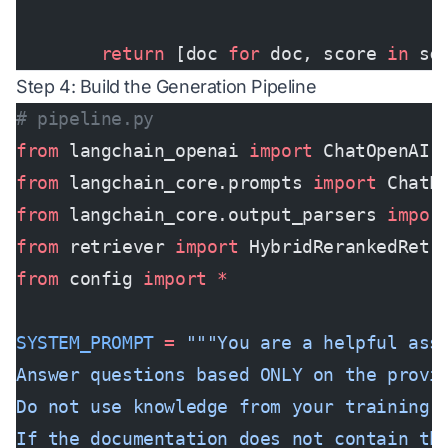
        return
 [doc 
for
 doc, score 
in
 sc
Step 4: Build the Generation Pipeline
# pipeline.py
from
 langchain_openai 
import
 ChatOpenAI
from
 langchain_core.prompts 
import
 ChatP
from
 langchain_core.output_parsers 
impor
from
 retriever 
import
 HybridRerankedRetr
from
 config 
import
 *
SYSTEM_PROMPT
 =
 """You are a helpful ass
Answer questions based ONLY on the provi
Do not use knowledge from your training 
If the documentation does not contain th