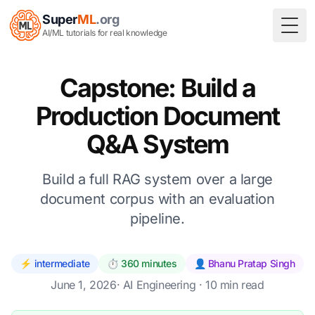
Super
ML
.org
Togg
AI/ML tutorials for real knowledge
Capstone: Build a
Production Document
Q&A System
Build a full RAG system over a large
document corpus with an evaluation
pipeline.
⚡ intermediate
⏱️ 360 minutes
👤 Bhanu Pratap Singh
June 1, 2026
·
AI Engineering
· 10 min read