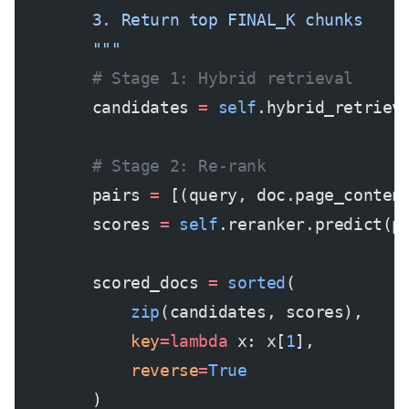
        3. Return top FINAL_K chunks
        """
        # Stage 1: Hybrid retrieval
        candidates 
=
 self
.hybrid_retriev
        # Stage 2: Re-rank
        pairs 
=
 [(query, doc.page_conten
        scores 
=
 self
.reranker.predict(p
        scored_docs 
=
 sorted
(
            zip
(candidates, scores), 
            key
=lambda
 x: x[
1
], 
            reverse
=
True
        )