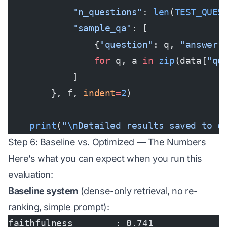
            "n_questions"
: 
len
(
TEST_QUES
            "sample_qa"
: [
                {
"question"
: q, 
"answer"
                for
 q, a 
in
 zip
(data[
"qu
            ]
        }, f, 
indent
=
2
)
    print
(
"
\n
Detailed results saved to e
Step 6: Baseline vs. Optimized — The Numbers
Here’s what you can expect when you run this
evaluation:
Baseline system
(dense-only retrieval, no re-
ranking, simple prompt):
faithfulness        : 0.741