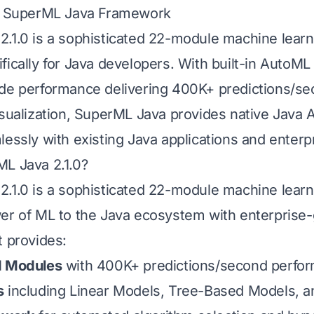
to SuperML Java Framework
.1.0 is a sophisticated 22-module machine lear
ically for Java developers. With built-in AutoML 
de performance delivering 400K+ predictions/se
isualization, SuperML Java provides native Java A
lessly with existing Java applications and enter
L Java 2.1.0?
.1.0 is a sophisticated 22-module machine learni
er of ML to the Java ecosystem with enterprise
t provides:
d Modules
with 400K+ predictions/second perfo
s
including Linear Models, Tree-Based Models, a