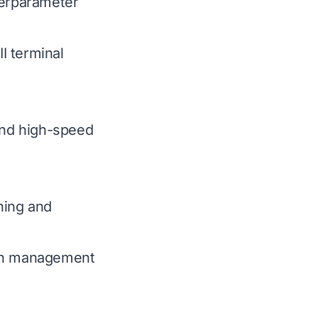
perparameter
I terminal
and high-speed
hing and
ion management