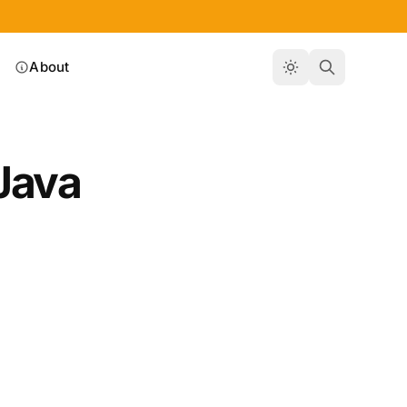
About
Java