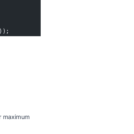
));
for maximum