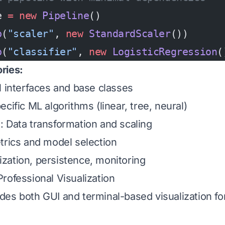
e 
=
 new
 Pipeline
()
p
(
"scaler"
, 
new
 StandardScaler
())
p
(
"classifier"
, 
new
 LogisticRegression
(
ries:
al interfaces and base classes
pecific ML algorithms (linear, tree, neural)
g
: Data transformation and scaling
trics and model selection
lization, persistence, monitoring
rofessional Visualization
des both GUI and terminal-based visualization 