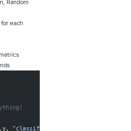
ion, Random
 for each
metrics
onds
ything!
.y, 
"classification"
);