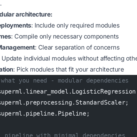
.
dular architecture:
eployments
: Include only required modules
imes
: Compile only necessary components
Management
: Clear separation of concerns
: Update individual modules without affecting oth
ation
: Pick modules that fit your architecture
 what you need - modular dependencies
superml.linear_model.LogisticRegression
superml.preprocessing.StandardScaler;
superml.pipeline.Pipeline;
L pipeline with minimal dependencies