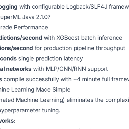
Logging
with configurable Logback/SLF4J framew
perML Java 2.1.0?
-Grade Performance
ictions/second
with XGBoost batch inference
tions/second
for production pipeline throughput
econds
single prediction latency
ral networks
with MLP/CNN/RNN support
s
compile successfully with ~4 minute full frame
ine Learning Made Simple
ted Machine Learning) eliminates the complexit
hyperparameter tuning.
orks: