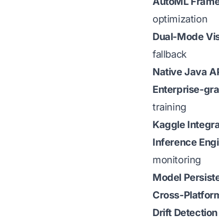
AutoML Fram
optimization
Dual-Mode Vis
fallback
Native Java A
Enterprise-gr
training
Kaggle Integra
Inference Eng
monitoring
Model Persist
Cross-Platfor
Drift Detection