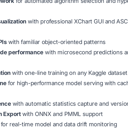
ework
for automated algorithm selection and hy
ualization
with professional XChart GUI and ASCI
PIs
with familiar object-oriented patterns
ade performance
with microsecond predictions 
tion
with one-line training on any Kaggle dataset
ine
for high-performance model serving with cac
ence
with automatic statistics capture and vers
m Export
with ONNX and PMML support
for real-time model and data drift monitoring