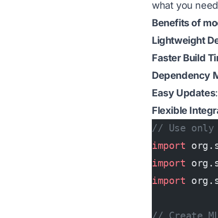
what you need
Benefits of mo
Lightweight D
Faster Build T
Dependency 
Easy Updates
Flexible Integr
// Use only
import
 org.
import
 org.
import
 org.
// Create M