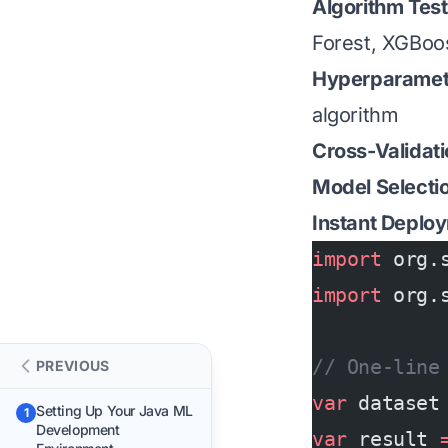
Algorithm Test
Forest, XGBoos
Hyperparamete
algorithm
Cross-Validat
Model Selecti
Instant Deplo
import
 org.
import
 org.
// One-line
PREVIOUS
var
 dataset
Setting Up Your Java ML
1
Development
var
 result 