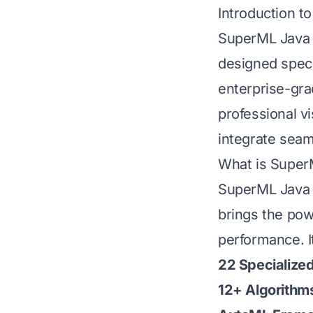
Introduction 
SuperML Java 2
designed specif
enterprise-gra
professional v
integrate seam
What is SuperM
SuperML Java 2
brings the pow
performance. I
22 Specialize
12+ Algorithm