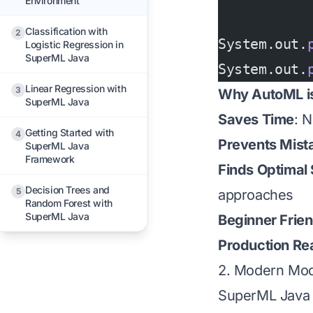
Environment
Classification with
2
System.out.
Logistic Regression in
SuperML Java
System.out.
Linear Regression with
3
Why AutoML is
SuperML Java
Saves Time
: 
Getting Started with
4
Prevents Mist
SuperML Java
Framework
Finds Optimal 
Decision Trees and
5
approaches
Random Forest with
SuperML Java
Beginner Frien
Production Re
2. Modern Mod
SuperML Java u