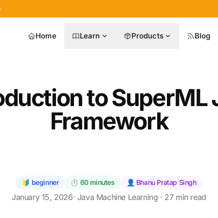
»
Home
Learn
Products
Blog
roduction to SuperML 
Framework
🔰 beginner
⏱️ 60 minutes
👤 Bhanu Pratap Singh
January 15, 2026
·
Java Machine Learning
· 27 min read