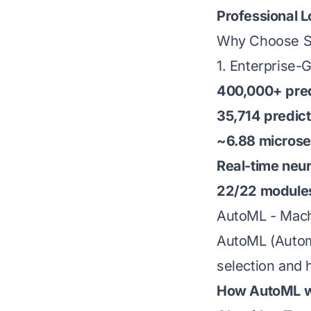
Professional 
Why Choose Su
1. Enterprise
400,000+ pred
35,714 predic
~6.88 micros
Real-time neu
22/22 module
AutoML - Mach
AutoML (Automa
selection and 
How AutoML w