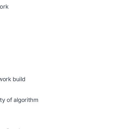
ork
work build
y of algorithm