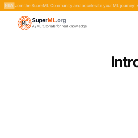
Join the SuperML Community and accelerate your ML journey! 
NEW
Super
ML
.org
AI/ML tutorials for real knowledge
Int