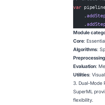
var
 pipelin
    .
addSte
    .
addSte
Module catego
Core
: Essenti
Algorithms
: S
Preprocessin
Evaluation
: Me
Utilities
: Visua
3. Dual-Mode P
SuperML provi
flexibility.