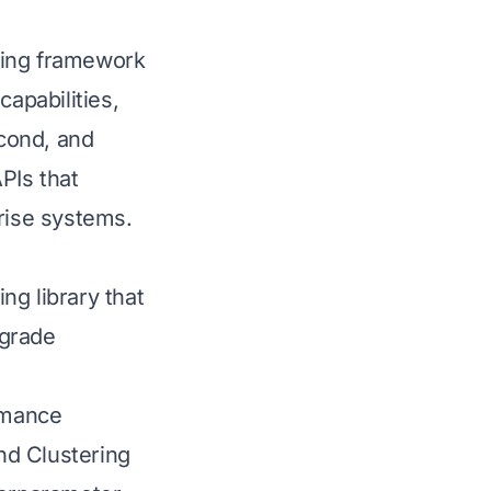
ning framework
capabilities,
cond, and
PIs that
prise systems.
ng library that
-grade
rmance
nd Clustering