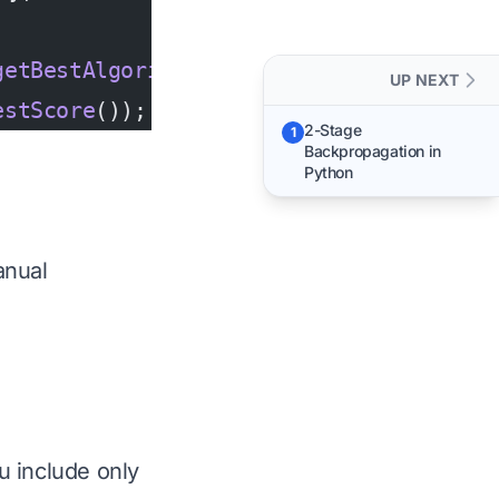
getBestAlgorithm
());
UP NEXT
estScore
());
2-Stage
1
Backpropagation in
Python
anual
u include only