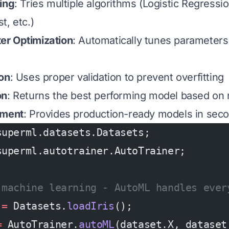
ing
: Tries multiple algorithms (Logistic Regress
t, etc.)
r Optimization
: Automatically tunes parameters
ion
: Uses proper validation to prevent overfitting
on
: Returns the best performing model based on 
yment
: Provides production-ready models in sec
superml.datasets.Datasets;
superml.autotrainer.AutoTrainer;
 machine learning - AutoML handles ever
 
=
 Datasets.
loadIris
();
=
 AutoTrainer.
autoML
(dataset.X, dataset