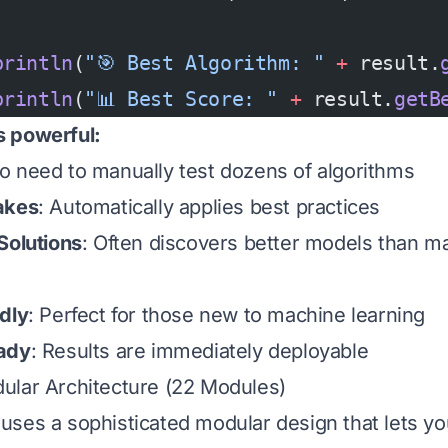
println
(
"🎯 Best Algorithm: "
 +
 result.
println
(
"📊 Best Score: "
 +
 result.
getB
 powerful:
No need to manually test dozens of algorithms
akes
: Automatically applies best practices
Solutions
: Often discovers better models than m
dly
: Perfect for those new to machine learning
ady
: Results are immediately deployable
ular Architecture (22 Modules)
ses a sophisticated modular design that lets yo