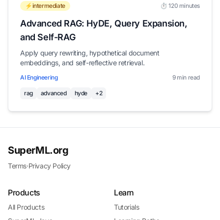
⚡intermediate
⏱️ 120 minutes
Advanced RAG: HyDE, Query Expansion,
and Self-RAG
Apply query rewriting, hypothetical document
embeddings, and self-reflective retrieval.
AI Engineering
9 min read
rag
advanced
hyde
+2
SuperML.org
Terms
·
Privacy Policy
Products
Learn
All Products
Tutorials