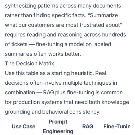
synthesizing patterns across many documents
rather than finding specific facts. “Summarize
what our customers are most frustrated about”
requires reading and reasoning across hundreds
of tickets — fine-tuning a model on labeled
summaries often works better.
The Decision Matrix
Use this table as a starting heuristic. Real
decisions often involve multiple techniques in
combination — RAG plus fine-tuning is common
for production systems that need both knowledge
grounding and behavioral consistency.
Prompt
Use Case
RAG
Fine-Tuning
Engineering