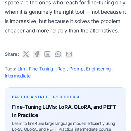
space are the ones who reach for fine-tuning only
when it is genuinely the right tool — not because it
is impressive, but because it solves the problem
cheaper and more reliably than the alternatives.
Share:
Tags:
Llm
,
Fine-Tuning
,
Rag
,
Prompt Engineering
,
Intermediate
PART OF A STRUCTURED COURSE
Fine-Tuning LLMs: LoRA, QLoRA, and PEFT
in Practice
Learn to fine-tune large language models efficiently using
LoRA, QLoRA, and PEFT. Practical intermediate course