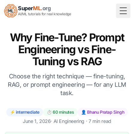
Super
ML
.org
Togg
AI/ML tutorials for real knowledge
Why Fine-Tune? Prompt
Engineering vs Fine-
Tuning vs RAG
Choose the right technique — fine-tuning,
RAG, or prompt engineering — for any LLM
task.
⚡ intermediate
⏱️ 60 minutes
👤 Bhanu Pratap Singh
June 1, 2026
·
AI Engineering
· 7 min read