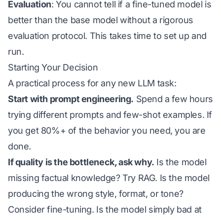
Evaluation
: You cannot tell if a fine-tuned model is
better than the base model without a rigorous
evaluation protocol. This takes time to set up and
run.
Starting Your Decision
A practical process for any new LLM task:
Start with prompt engineering.
Spend a few hours
trying different prompts and few-shot examples. If
you get 80%+ of the behavior you need, you are
done.
If quality is the bottleneck, ask why.
Is the model
missing factual knowledge? Try RAG. Is the model
producing the wrong
style
,
format
, or
tone
?
Consider fine-tuning. Is the model simply bad at