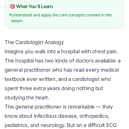
🎯 What You'll Learn
Understand and apply the core concepts covered in this
lesson
The Cardiologist Analogy
Imagine you walk into a hospital with chest pain.
The hospital has two kinds of doctors available: a
general practitioner who has read every medical
textbook ever written, and a cardiologist who
spent three extra years doing nothing but
studying the heart.
The general practitioner is remarkable — they
know about infectious disease, orthopedics,
pediatrics, and neurology. But on a difficult ECG