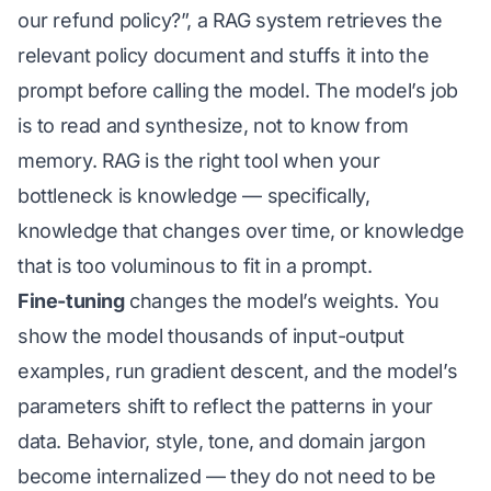
our refund policy?”, a RAG system retrieves the
relevant policy document and stuffs it into the
prompt before calling the model. The model’s job
is to read and synthesize, not to know from
memory. RAG is the right tool when your
bottleneck is knowledge — specifically,
knowledge that changes over time, or knowledge
that is too voluminous to fit in a prompt.
Fine-tuning
changes the model’s weights. You
show the model thousands of input-output
examples, run gradient descent, and the model’s
parameters shift to reflect the patterns in your
data. Behavior, style, tone, and domain jargon
become internalized — they do not need to be