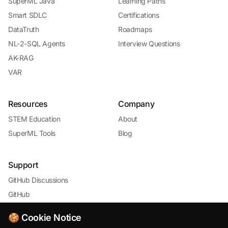
SuperML Java
Learning Paths
Smart SDLC
Certifications
DataTruth
Roadmaps
NL-2-SQL Agents
Interview Questions
AK-RAG
VAR
Resources
Company
STEM Education
About
SuperML Tools
Blog
Support
GitHub Discussions
GitHub
🍪 Cookie Notice