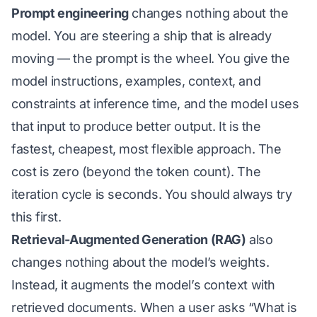
Prompt engineering
changes nothing about the
model. You are steering a ship that is already
moving — the prompt is the wheel. You give the
model instructions, examples, context, and
constraints at inference time, and the model uses
that input to produce better output. It is the
fastest, cheapest, most flexible approach. The
cost is zero (beyond the token count). The
iteration cycle is seconds. You should always try
this first.
Retrieval-Augmented Generation (RAG)
also
changes nothing about the model’s weights.
Instead, it augments the model’s context with
retrieved documents. When a user asks “What is