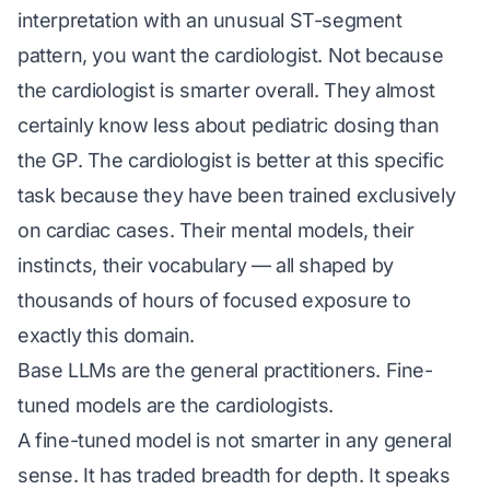
interpretation with an unusual ST-segment
pattern, you want the cardiologist. Not because
the cardiologist is smarter overall. They almost
certainly know less about pediatric dosing than
the GP. The cardiologist is better at this specific
task because they have been trained exclusively
on cardiac cases. Their mental models, their
instincts, their vocabulary — all shaped by
thousands of hours of focused exposure to
exactly this domain.
Base LLMs are the general practitioners. Fine-
tuned models are the cardiologists.
A fine-tuned model is not smarter in any general
sense. It has traded breadth for depth. It speaks