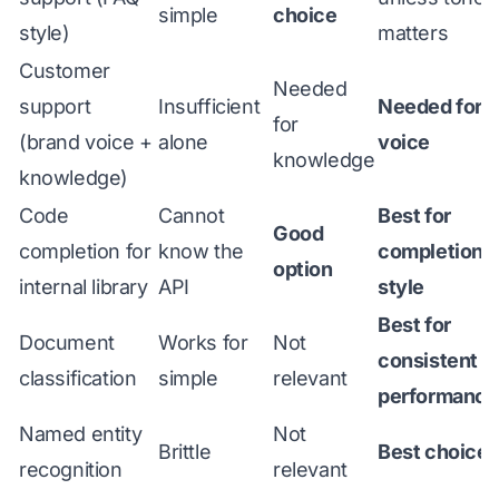
simple
choice
style)
matters
Customer
Needed
support
Insufficient
Needed for
for
(brand voice +
alone
voice
knowledge
knowledge)
Code
Cannot
Best for
Good
completion for
know the
completion
option
internal library
API
style
Best for
Document
Works for
Not
consistent
classification
simple
relevant
performance
Named entity
Not
Brittle
Best choice
recognition
relevant