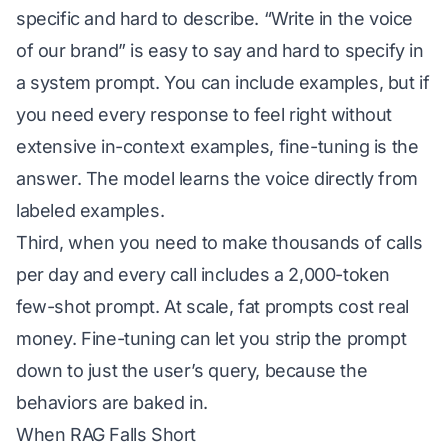
specific and hard to describe. “Write in the voice
of our brand” is easy to say and hard to specify in
a system prompt. You can include examples, but if
you need every response to feel right without
extensive in-context examples, fine-tuning is the
answer. The model learns the voice directly from
labeled examples.
Third, when you need to make thousands of calls
per day and every call includes a 2,000-token
few-shot prompt. At scale, fat prompts cost real
money. Fine-tuning can let you strip the prompt
down to just the user’s query, because the
behaviors are baked in.
When RAG Falls Short