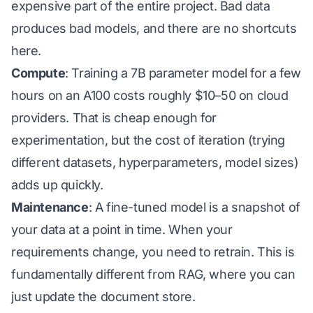
expensive part of the entire project. Bad data
produces bad models, and there are no shortcuts
here.
Compute
: Training a 7B parameter model for a few
hours on an A100 costs roughly
$10–50 on cloud
providers. That is cheap enough for
experimentation, but the cost of
iteration
(trying
different datasets, hyperparameters, model sizes)
adds up quickly.
Maintenance
: A fine-tuned model is a snapshot of
your data at a point in time. When your
requirements change, you need to retrain. This is
fundamentally different from RAG, where you can
just update the document store.