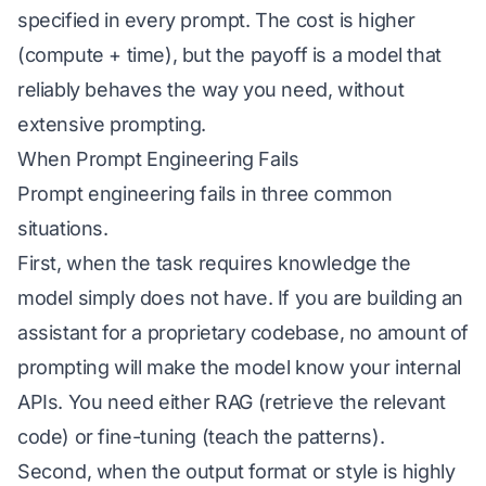
specified in every prompt. The cost is higher
(compute + time), but the payoff is a model that
reliably behaves the way you need, without
extensive prompting.
When Prompt Engineering Fails
Prompt engineering fails in three common
situations.
First, when the task requires knowledge the
model simply does not have. If you are building an
assistant for a proprietary codebase, no amount of
prompting will make the model know your internal
APIs. You need either RAG (retrieve the relevant
code) or fine-tuning (teach the patterns).
Second, when the output format or style is highly