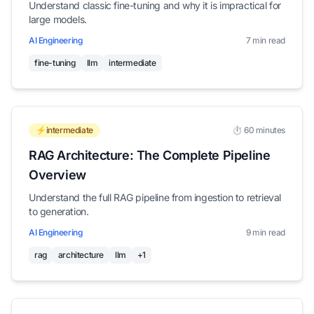
Understand classic fine-tuning and why it is impractical for
large models.
AI Engineering
7 min read
fine-tuning
llm
intermediate
⚡intermediate
⏱️ 60 minutes
RAG Architecture: The Complete Pipeline
Overview
Understand the full RAG pipeline from ingestion to retrieval
to generation.
AI Engineering
9 min read
rag
architecture
llm
+1