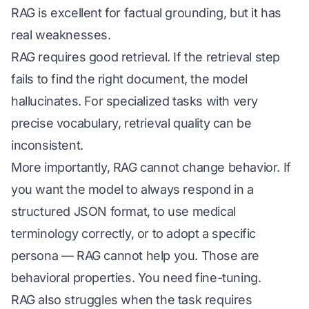
RAG is excellent for factual grounding, but it has
real weaknesses.
RAG requires good retrieval. If the retrieval step
fails to find the right document, the model
hallucinates. For specialized tasks with very
precise vocabulary, retrieval quality can be
inconsistent.
More importantly, RAG cannot change behavior. If
you want the model to always respond in a
structured JSON format, to use medical
terminology correctly, or to adopt a specific
persona — RAG cannot help you. Those are
behavioral properties. You need fine-tuning.
RAG also struggles when the task requires