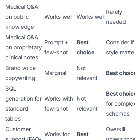
Medical Q&A
Rarely
on public
Works well
Works well
needed
knowledge
Medical Q&A
Prompt +
Best
Consider if
on proprietary
few-shot
choice
style matters
clinical notes
Brand voice
Not
Marginal
Best choice
copywriting
relevant
SQL
Best choice
generation for
Works with
Not
for complex
standard
few-shot
relevant
schemas
tables
Customer
Overkill
Works for
Best
support (FAQ-
unless tone