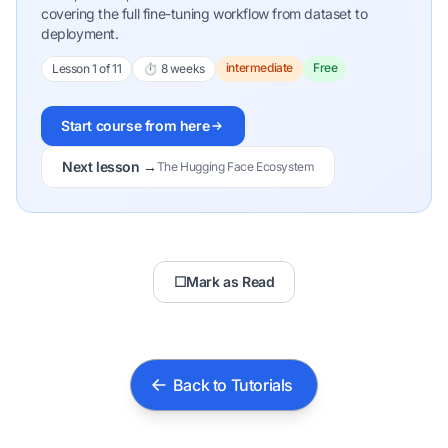
covering the full fine-tuning workflow from dataset to
deployment.
intermediate
Free
Lesson 1 of 11
⏱ 8 weeks
Start course from here
Next lesson →
The Hugging Face Ecosystem
☐
Mark as Read
Back to Tutorials