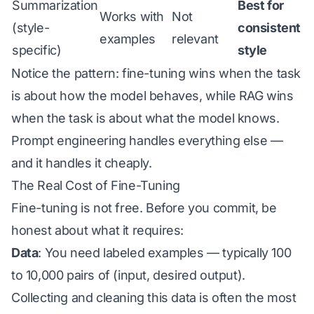
Summarization
Best for
Works with
Not
(style-
consistent
examples
relevant
specific)
style
Notice the pattern: fine-tuning wins when the task
is about
how the model behaves
, while RAG wins
when the task is about
what the model knows
.
Prompt engineering handles everything else —
and it handles it cheaply.
The Real Cost of Fine-Tuning
Fine-tuning is not free. Before you commit, be
honest about what it requires:
Data
: You need labeled examples — typically 100
to 10,000 pairs of (input, desired output).
Collecting and cleaning this data is often the most