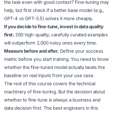
the task even with good context? Fine-tuning may
help, but first check if a better base model (e.g.,
GPT-4 vs GPT-3.5) solves it more cheaply.
If you decide to fine-tune, invest in data quality
first.
200 high-quality, carefully curated examples
will outperform 2,000 noisy ones every time.
Measure before and after.
Define your success
metric before you start training. You need to know
whether the fine-tuned model actually beats the
baseline on real inputs from your use case.
The rest of this course covers the technical
machinery of fine-tuning. But the decision about
whether
to fine-tune is always a business and
data decision first. The best engineers in this