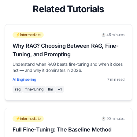
Related Tutorials
⚡intermediate
⏱️ 45 minutes
Why RAG? Choosing Between RAG, Fine-
Tuning, and Prompting
Understand when RAG beats fine-tuning and when it does
not — and why it dominates in 2026.
AI Engineering
7 min read
rag
fine-tuning
llm
+1
⚡intermediate
⏱️ 90 minutes
Full Fine-Tuning: The Baseline Method