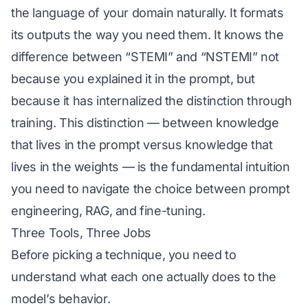
the language of your domain naturally. It formats
its outputs the way you need them. It knows the
difference between “STEMI” and “NSTEMI” not
because you explained it in the prompt, but
because it has internalized the distinction through
training. This distinction — between knowledge
that lives in the prompt versus knowledge that
lives in the weights — is the fundamental intuition
you need to navigate the choice between prompt
engineering, RAG, and fine-tuning.
Three Tools, Three Jobs
Before picking a technique, you need to
understand what each one actually does to the
model’s behavior.