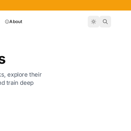
About
s
s, explore their
nd train deep