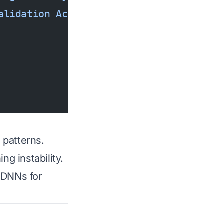
alidation Accuracy'
)
 patterns.
ng instability.
g DNNs for