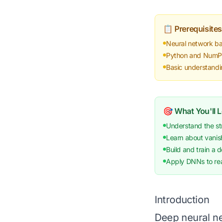
📋 Prerequisites
Neural network ba
Python and NumPy 
Basic understand
🎯 What You'll 
Understand the st
Learn about vanish
Build and train a 
Apply DNNs to rea
Introduction
Deep neural ne