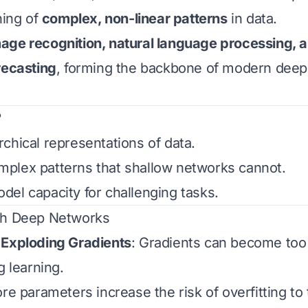
ning of
complex, non-linear patterns
in data.
age recognition, natural language processing,
recasting
, forming the backbone of modern deep
?
chical representations of data.
plex patterns that shallow networks cannot.
el capacity for challenging tasks.
th Deep Networks
 Exploding Gradients
: Gradients can become too 
g learning.
re parameters increase the risk of overfitting to 