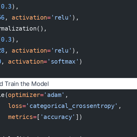
(
0.3
),
56
, 
activation
=
'relu'
),
rmalization(),
(
0.3
),
28
, 
activation
=
'relu'
),
0
, 
activation
=
'softmax'
)
d Train the Model
le(
optimizer
=
'adam'
,
   loss
=
'categorical_crossentropy'
,
   metrics
=
[
'accuracy'
])