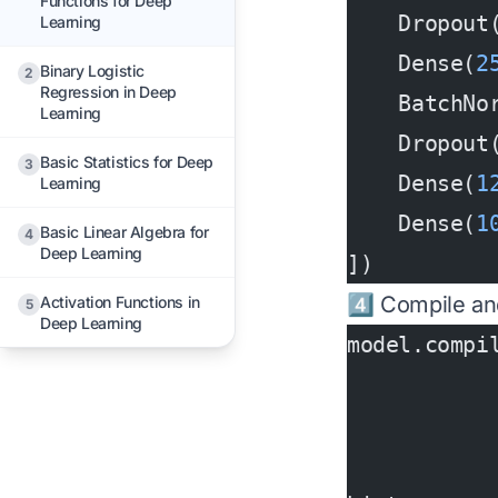
Functions for Deep
    Dropout
Learning
    Dense(
2
Binary Logistic
2
Regression in Deep
    BatchNo
Learning
    Dropout
Basic Statistics for Deep
3
    Dense(
1
Learning
    Dense(
1
Basic Linear Algebra for
4
Deep Learning
])
4️⃣ Compile an
Activation Functions in
5
Deep Learning
model.compi
           
           