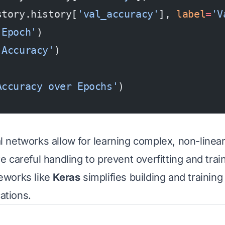
story.history[
'val_accuracy'
], 
label
=
'V
'Epoch'
)
'Accuracy'
)
)
Accuracy over Epochs'
)
networks allow for learning complex, non-linear
careful handling to prevent overfitting and traini
eworks like
Keras
simplifies building and trainin
cations.