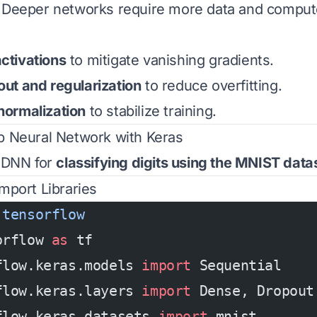
: Deeper networks require more data and comput
ctivations
to mitigate vanishing gradients.
ut and regularization
to reduce overfitting.
normalization
to stabilize training.
p Neural Network with Keras
a DNN for
classifying digits using the MNIST data
 Import Libraries
 tensorflow
orflow 
as
 tf
flow.keras.models 
import
 Sequential
flow.keras.layers 
import
 Dense, Dropout
flow.keras.datasets 
import
 mnist