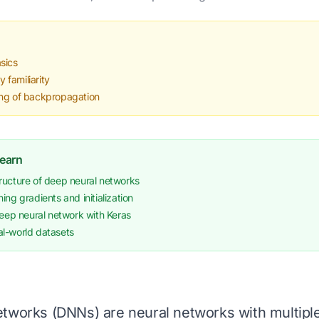
sics
familiarity
ing of backpropagation
Learn
ructure of deep neural networks
ing gradients and initialization
deep neural network with Keras
l-world datasets
tworks (DNNs) are neural networks with multiple