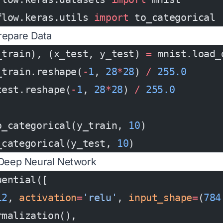
flow.keras.utils 
import
 to_categorical
repare Data
_train), (x_test, y_test) 
=
 mnist.load_
_train.reshape(
-
1
, 
28
*
28
) 
/
 255.0
test.reshape(
-
1
, 
28
*
28
) 
/
 255.0
o_categorical(y_train, 
10
)
_categorical(y_test, 
10
)
 Deep Neural Network
uential([
12
, 
activation
=
'relu'
, 
input_shape
=
(
784
rmalization(),