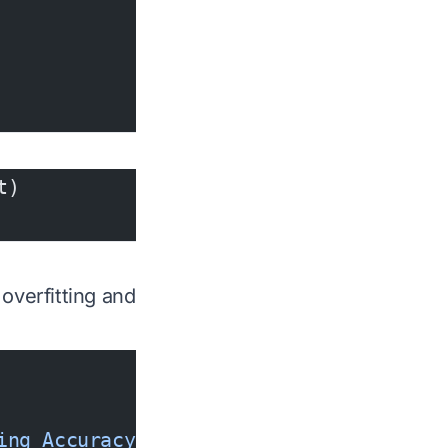
t)
overfitting and
ing Accuracy'
)