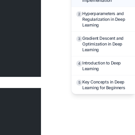
Implementation
Hyperparameters and
2
Regularization in Deep
Learning
Gradient Descent and
3
Optimization in Deep
Learning
Introduction to Deep
4
Learning
Key Concepts in Deep
5
Learning for Beginners