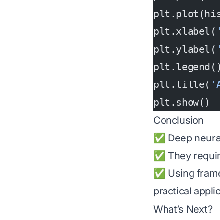
plt.plot(hi
plt.xlabel(
plt.ylabel(
plt.legend(
plt.title(
'
plt.show()
Conclusion
✅ Deep neural 
✅ They require 
✅ Using fram
practical appli
What’s Next?