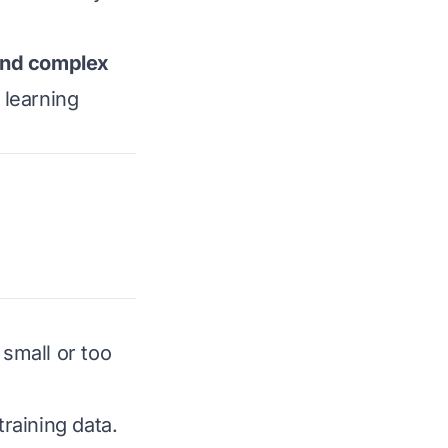
 and complex
 learning
small or too
training data.