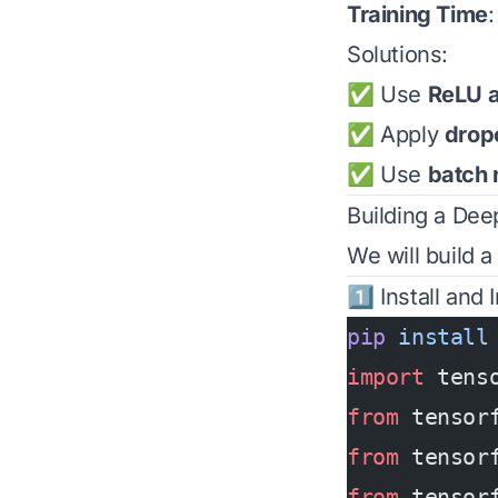
Training Time
Solutions:
✅ Use
ReLU a
✅ Apply
dropo
✅ Use
batch 
Building a Dee
We will build 
1️⃣ Install and
pip
 install
import
 tens
from
 tensor
from
 tensor
from
 tensor