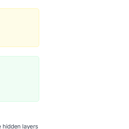
 hidden layers