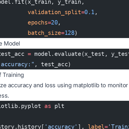
odel.fit(x_train, y_train,
         validation_split
=
0.1
,
         epochs
=
20
,
         batch_size
=
128
)
he Model
test_acc 
=
 model.evaluate(x_test, y_tes
 accuracy:"
, test_acc)
f Training
ize accuracy and loss using matplotlib to monitor 
ess.
lotlib.pyplot 
as
 plt
story.history[
'accuracy'
], 
label
=
'Train