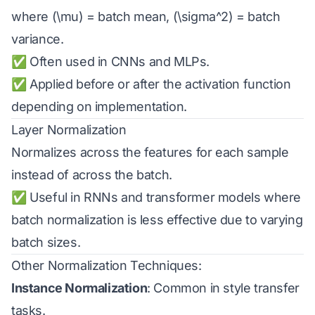
where (\mu) = batch mean, (\sigma^2) = batch
variance.
✅ Often used in CNNs and MLPs.
✅ Applied before or after the activation function
depending on implementation.
Layer Normalization
Normalizes across the features for each sample
instead of across the batch.
✅ Useful in RNNs and transformer models where
batch normalization is less effective due to varying
batch sizes.
Other Normalization Techniques:
Instance Normalization
: Common in style transfer
tasks.