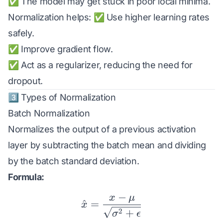
✅ The model may get stuck in poor local minima.
Normalization helps: ✅ Use higher learning rates
safely.
✅ Improve gradient flow.
✅ Act as a regularizer, reducing the need for
dropout.
3️⃣ Types of Normalization
Batch Normalization
Normalizes the output of a previous activation
layer by subtracting the batch mean and dividing
by the batch standard deviation.
Formula:
−
x
μ
\hat{x} = \frac{x - \m
^
=
x
2
+
σ
ϵ