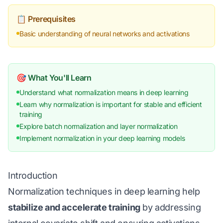
📋 Prerequisites
Basic understanding of neural networks and activations
🎯 What You'll Learn
Understand what normalization means in deep learning
Learn why normalization is important for stable and efficient
training
Explore batch normalization and layer normalization
Implement normalization in your deep learning models
Introduction
Normalization techniques in deep learning help
stabilize and accelerate training
by addressing