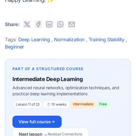
Share:
Tags:
Deep Learning
,
Normalization
,
Training Stability
,
Beginner
PART OF A STRUCTURED COURSE
Intermediate Deep Learning
Advanced neural networks, optimization techniques, and
practical deep learning implementations
intermediate
Free
Lesson 11 of 23
⏱ 10 weeks
View full course
Next lesson →
Residual Connections