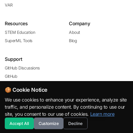
VAR
Resources
Company
STEM Education
About
SuperML Tools
Blog
Support
GitHub Discussions
GitHub
🍪 Cookie Notice
We use cookies to enhance your experience, analyze site
traffic, and personalize content. By continuing to use our
site, you consent to our use of cookies.
Learn more
© 2026 SuperML.org · Open Source & Free to Use with
Accept All
Customize
Decline
Attribution · All rights reserved.