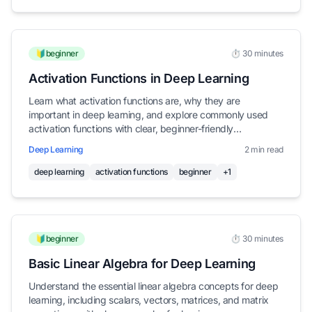
🔰beginner
⏱️ 30 minutes
Activation Functions in Deep Learning
Learn what activation functions are, why they are
important in deep learning, and explore commonly used
activation functions with clear, beginner-friendly
explanations
Deep Learning
2 min read
deep learning
activation functions
beginner
+1
🔰beginner
⏱️ 30 minutes
Basic Linear Algebra for Deep Learning
Understand the essential linear algebra concepts for deep
learning, including scalars, vectors, matrices, and matrix