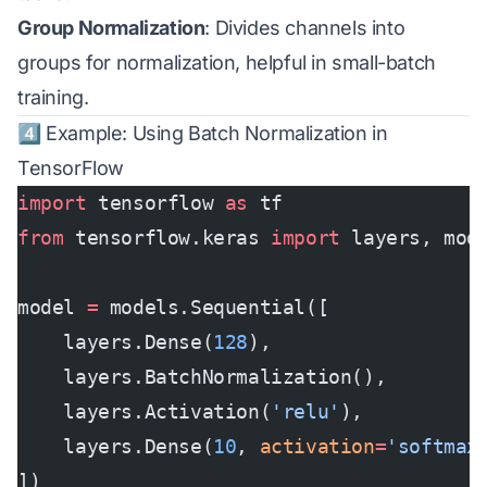
Group Normalization
: Divides channels into
groups for normalization, helpful in small-batch
training.
4️⃣ Example: Using Batch Normalization in
TensorFlow
import
 tensorflow 
as
 tf
from
 tensorflow.keras 
import
 layers, mod
model 
=
 models.Sequential([
    layers.Dense(
128
),
    layers.BatchNormalization(),
    layers.Activation(
'relu'
),
    layers.Dense(
10
, 
activation
=
'softmax
])