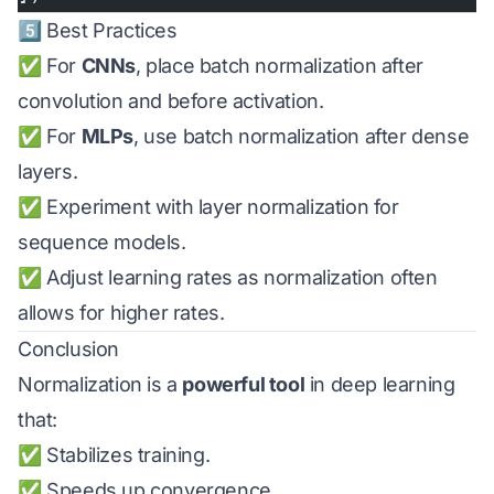
5️⃣ Best Practices
✅ For
CNNs
, place batch normalization after
convolution and before activation.
✅ For
MLPs
, use batch normalization after dense
layers.
✅ Experiment with layer normalization for
sequence models.
✅ Adjust learning rates as normalization often
allows for higher rates.
Conclusion
Normalization is a
powerful tool
in deep learning
that:
✅ Stabilizes training.
✅ Speeds up convergence.