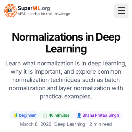
Super
ML
.org
Togg
AI/ML tutorials for real knowledge
Normalizations in Deep
Learning
Learn what normalization is in deep learning,
why it is important, and explore common
normalization techniques such as batch
normalization and layer normalization with
practical examples.
🔰 beginner
⏱️ 40 minutes
👤 Bhanu Pratap Singh
March 8, 2026
·
Deep Learning
· 2 min read