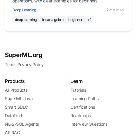
operations, with clear examples for beginners.
Deep Learning
2 min read
deep learning
linear algebra
beginner
+1
SuperML.org
Terms
·
Privacy Policy
Products
Learn
All Products
Tutorials
SuperML Java
Learning Paths
Smart SDLC
Certifications
DataTruth
Roadmaps
NL-2-SQL Agents
Interview Questions
AK-RAG