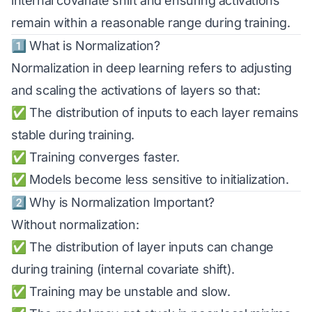
internal covariate shift and ensuring activations
remain within a reasonable range during training.
1️⃣ What is Normalization?
Normalization in deep learning refers to adjusting
and scaling the activations of layers so that:
✅ The distribution of inputs to each layer remains
stable during training.
✅ Training converges faster.
✅ Models become less sensitive to initialization.
2️⃣ Why is Normalization Important?
Without normalization:
✅ The distribution of layer inputs can change
during training (internal covariate shift).
✅ Training may be unstable and slow.