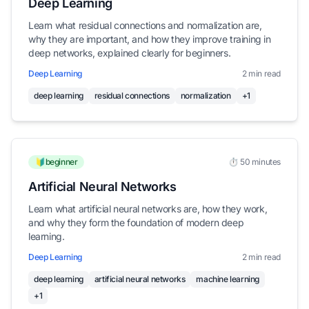
Deep Learning
Learn what residual connections and normalization are,
why they are important, and how they improve training in
deep networks, explained clearly for beginners.
Deep Learning
2 min read
deep learning
residual connections
normalization
+1
🔰beginner
⏱️ 50 minutes
Artificial Neural Networks
Learn what artificial neural networks are, how they work,
and why they form the foundation of modern deep
learning.
Deep Learning
2 min read
deep learning
artificial neural networks
machine learning
+1