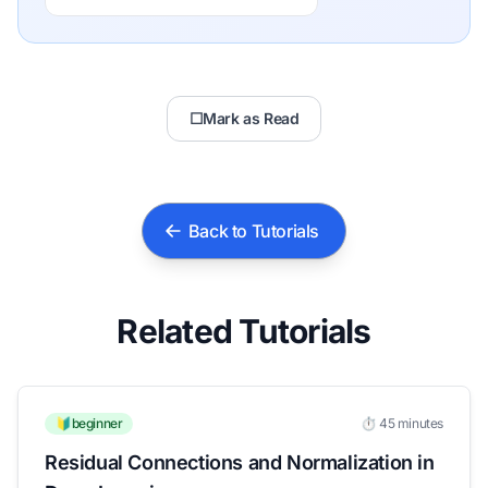
☐
Mark as Read
Back to Tutorials
Related Tutorials
🔰beginner
⏱️ 45 minutes
Residual Connections and Normalization in