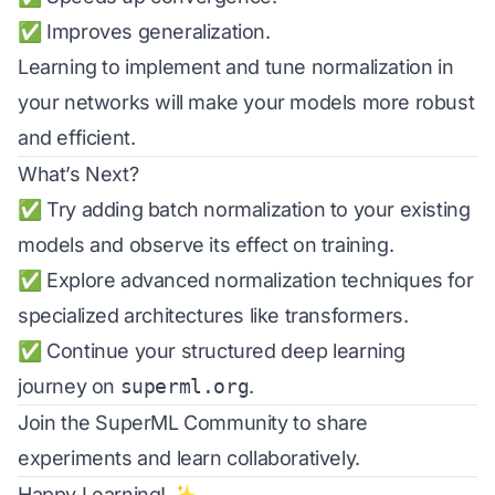
✅ Improves generalization.
Learning to implement and tune normalization in
your networks will make your models more robust
and efficient.
What’s Next?
✅ Try adding batch normalization to your existing
models and observe its effect on training.
✅ Explore advanced normalization techniques for
specialized architectures like transformers.
✅ Continue your structured deep learning
journey on
superml.org
.
Join the
SuperML Community
to share
experiments and learn collaboratively.
Happy Learning! ✨