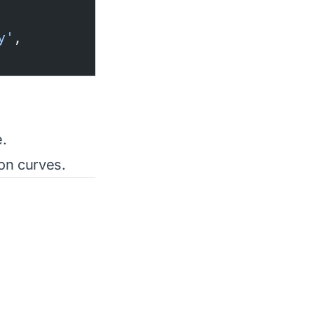
y'
,
.
ion curves.