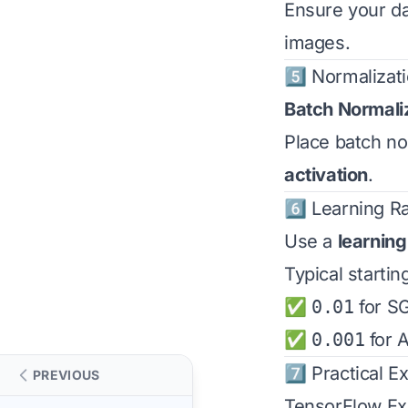
Ensure your dat
images.
5️⃣ Normalizat
Batch Normali
Place batch no
activation
.
6️⃣ Learning R
Use a
learning
Typical startin
✅
0.01
for S
✅
0.001
for 
7️⃣ Practical 
PREVIOUS
TensorFlow E