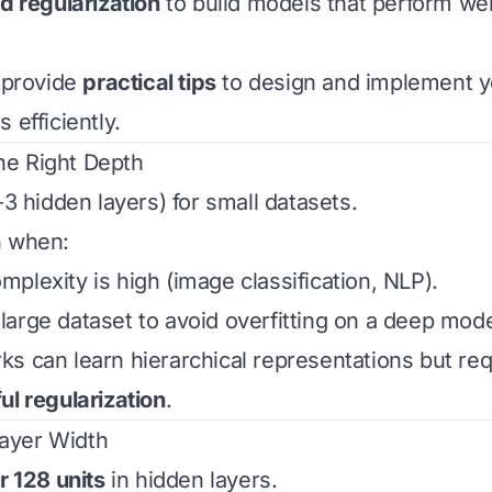
nd regularization
to build models that perform wel
l provide
practical tips
to design and implement 
 efficiently.
he Right Depth
-3 hidden layers) for small datasets.
h when:
plexity is high (image classification, NLP).
arge dataset to avoid overfitting on a deep mode
s can learn hierarchical representations but re
ul regularization
.
Layer Width
r 128 units
in hidden layers.