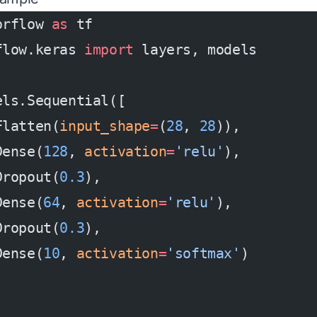
orflow 
as
 tf
flow.keras 
import
 layers, models
els.Sequential([
Flatten(
input_shape
=
(
28
, 
28
)),
Dense(
128
, 
activation
=
'relu'
),
Dropout(
0.3
),
Dense(
64
, 
activation
=
'relu'
),
Dropout(
0.3
),
Dense(
10
, 
activation
=
'softmax'
)