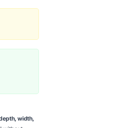
depth, width,