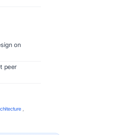
esign on
t peer
chitecture
,