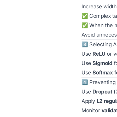
Increase width 
✅ Complex ta
✅ When the mo
Avoid unnecess
3️⃣ Selecting A
Use
ReLU
or v
Use
Sigmoid
f
Use
Softmax
f
4️⃣ Preventing 
Use
Dropout
(0
Apply
L2 regul
Monitor
valida