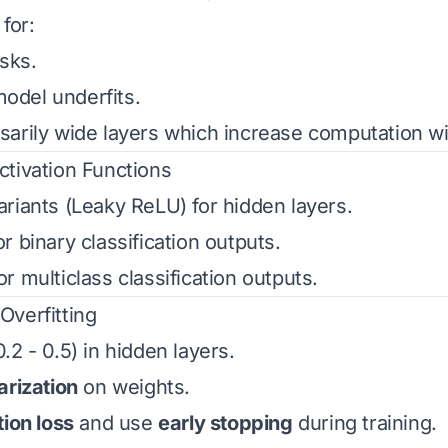
for:
sks.
del underfits.
arily wide layers which increase computation wi
ctivation Functions
ariants (Leaky ReLU) for hidden layers.
or binary classification outputs.
or multiclass classification outputs.
Overfitting
.2 - 0.5) in hidden layers.
arization
on weights.
tion loss
and use
early stopping
during training.