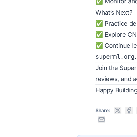
✅ Monitor and 
What’s Next?
✅ Practice des
✅ Explore CNN
✅ Continue lea
superml.org
.
Join the
Supe
reviews, and a
Happy Building
Share: