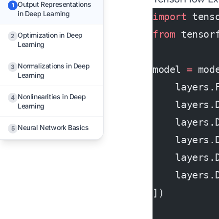
Output Representations
1
in Deep Learning
import
 tens
from
 tensor
Optimization in Deep
2
Learning
Normalizations in Deep
3
model 
=
 mod
Learning
    layers.
Nonlinearities in Deep
4
    layers.
Learning
    layers.
Neural Network Basics
5
    layers.
    layers.
    layers.
])