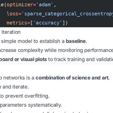
le(
optimizer
=
'adam'
,
   loss
=
'sparse_categorical_crossentrop
   metrics
=
[
'accuracy'
])
 Iteration
 simple model to establish a
baseline
.
ncrease complexity while monitoring performance
board or visual plots
to track training and validat
p networks is a
combination of science and art
.
 and iterate.
o prevent overfitting.
arameters systematically.