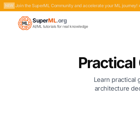
Join the SuperML Community and accelerate your ML journey! 
NEW
Super
ML
.org
AI/ML tutorials for real knowledge
Practica
Learn practical 
architecture dec