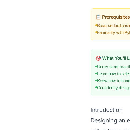
📋 Prerequisites
Basic understandi
Familiarity with 
🎯 What You'll 
Understand practi
Learn how to selec
Know how to handle
Confidently desig
Introduction
Designing an e