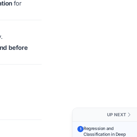
tion
for
.
and before
UP NEXT
Regression and
1
Classification in Deep