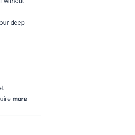
l without
your deep
l.
quire
more