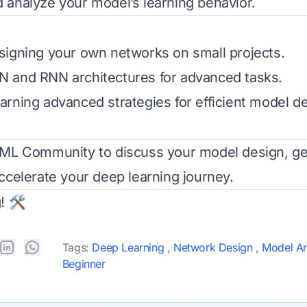
analyze your model’s learning behavior.
igning your own networks on small projects.
 and RNN architectures for advanced tasks.
rning advanced strategies for efficient model d
rML Community
to discuss your model design, ge
ccelerate your deep learning journey.
! 🛠️
Tags:
Deep Learning
,
Network Design
,
Model Ar
Beginner