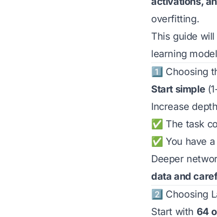
activations, a
overfitting.
This guide wil
learning models
1️⃣ Choosing t
Start simple
(1
Increase dept
✅ The task com
✅ You have a l
Deeper network
data and caref
2️⃣ Choosing 
Start with
64 o