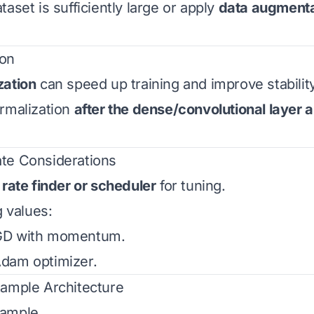
aset is sufficiently large or apply
data augmenta
ion
zation
can speed up training and improve stability
rmalization
after the dense/convolutional layer 
ate Considerations
 rate finder or scheduler
for tuning.
g values:
GD with momentum.
Adam optimizer.
Example Architecture
xample