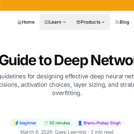
»
Home
Learn
Products
Blog
l Guide to Deep Netwo
guidelines for designing effective deep neural ne
isions, activation choices, layer sizing, and stra
overfitting.
🔰 beginner
⏱️ 50 minutes
👤 Bhanu Pratap Singh
March 8, 2026
·
Deep Learning
· 2 min read