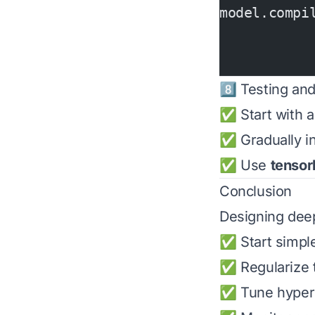
model.compi
           
           
8️⃣ Testing and
✅ Start with a
✅ Gradually i
✅ Use
tensor
Conclusion
Designing dee
✅ Start simple
✅ Regularize t
✅ Tune hyperp