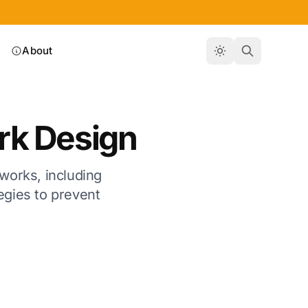
About
rk Design
tworks, including
tegies to prevent