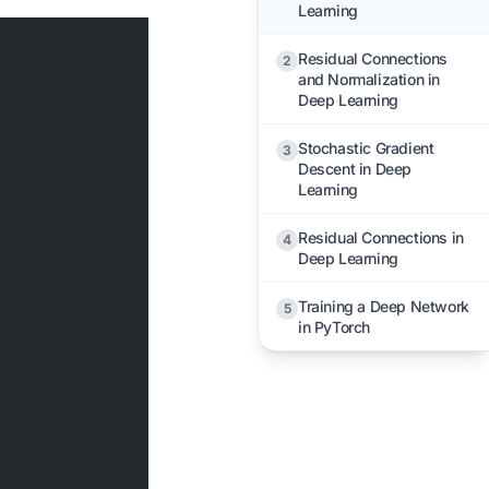
Learning
Residual Connections
2
and Normalization in
Deep Learning
Stochastic Gradient
3
Descent in Deep
Learning
Residual Connections in
4
Deep Learning
Training a Deep Network
5
in PyTorch