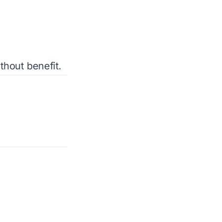
thout benefit.