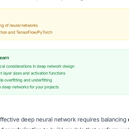
ng of neural networks
Python and TensorFlow/PyTorch
Learn
cal considerations in deep network design
t layer sizes and activation functions
 overfitting and underfitting
n deep networks for your projects
ffective deep neural network requires balancing