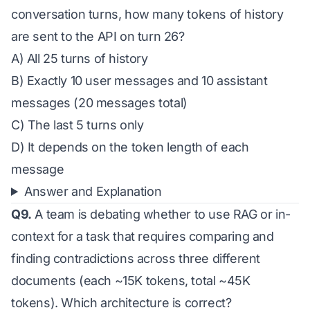
conversation turns, how many tokens of history
are sent to the API on turn 26?
A) All 25 turns of history
B) Exactly 10 user messages and 10 assistant
messages (20 messages total)
C) The last 5 turns only
D) It depends on the token length of each
message
Answer and Explanation
Q9.
A team is debating whether to use RAG or in-
context for a task that requires comparing and
finding contradictions across three different
documents (each ~15K tokens, total ~45K
tokens). Which architecture is correct?