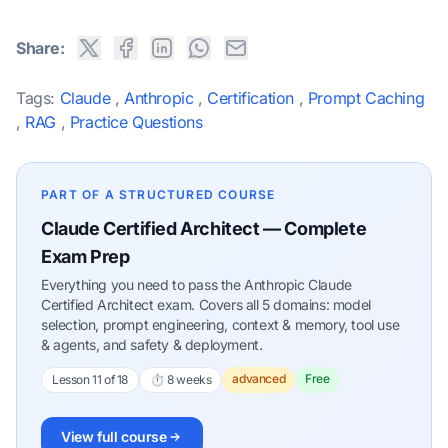
Share:
Tags:
Claude
,
Anthropic
,
Certification
,
Prompt Caching
,
RAG
,
Practice Questions
PART OF A STRUCTURED COURSE
Claude Certified Architect — Complete
Exam Prep
Everything you need to pass the Anthropic Claude
Certified Architect exam. Covers all 5 domains: model
selection, prompt engineering, context & memory, tool use
& agents, and safety & deployment.
advanced
Free
Lesson 11 of 18
⏱ 8 weeks
View full course