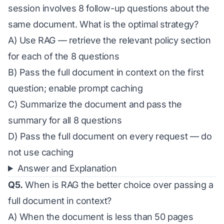
session involves 8 follow-up questions about the
same document. What is the optimal strategy?
A) Use RAG — retrieve the relevant policy section
for each of the 8 questions
B) Pass the full document in context on the first
question; enable prompt caching
C) Summarize the document and pass the
summary for all 8 questions
D) Pass the full document on every request — do
not use caching
Answer and Explanation
Q5.
When is RAG the better choice over passing a
full document in context?
A) When the document is less than 50 pages