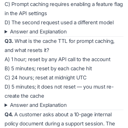
C) Prompt caching requires enabling a feature flag
in the API settings
D) The second request used a different model
Answer and Explanation
Q3.
What is the cache TTL for prompt caching,
and what resets it?
A) 1 hour; reset by any API call to the account
B) 5 minutes; reset by each cache hit
C) 24 hours; reset at midnight UTC
D) 5 minutes; it does not reset — you must re-
create the cache
Answer and Explanation
Q4.
A customer asks about a 10-page internal
policy document during a support session. The