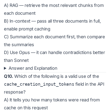
A) RAG — retrieve the most relevant chunks from
each document
B) In-context — pass all three documents in full,
enable prompt caching
C) Summarize each document first, then compare
the summaries
D) Use Opus — it can handle contradictions better
than Sonnet
Answer and Explanation
Q10.
Which of the following is a valid use of the
cache_creation_input_tokens
field in the API
response?
A) It tells you how many tokens were read from
cache on this request