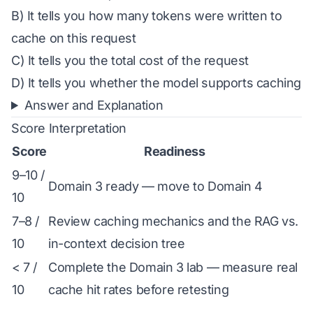
B) It tells you how many tokens were written to
cache on this request
C) It tells you the total cost of the request
D) It tells you whether the model supports caching
Answer and Explanation
Score Interpretation
Score
Readiness
9–10 /
Domain 3 ready — move to Domain 4
10
7–8 /
Review caching mechanics and the RAG vs.
10
in-context decision tree
< 7 /
Complete the Domain 3 lab — measure real
10
cache hit rates before retesting