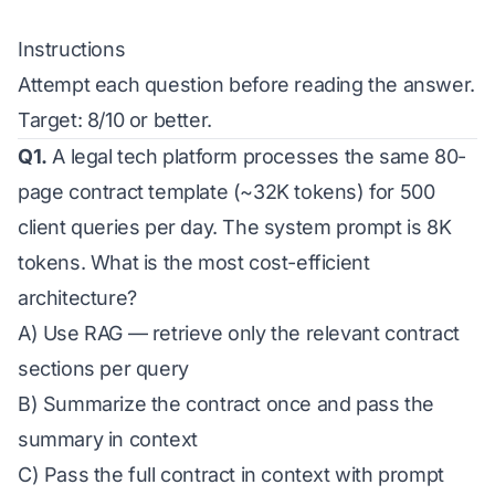
Instructions
Attempt each question before reading the answer.
Target: 8/10 or better.
Q1.
A legal tech platform processes the same 80-
page contract template (~32K tokens) for 500
client queries per day. The system prompt is 8K
tokens. What is the most cost-efficient
architecture?
A) Use RAG — retrieve only the relevant contract
sections per query
B) Summarize the contract once and pass the
summary in context
C) Pass the full contract in context with prompt