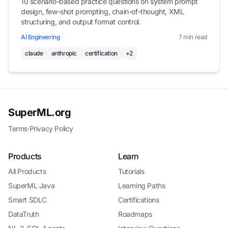
10 scenario-based practice questions on system prompt
design, few-shot prompting, chain-of-thought, XML
structuring, and output format control.
AI Engineering
7 min read
claude
anthropic
certification
+2
SuperML.org
Terms
·
Privacy Policy
Products
Learn
All Products
Tutorials
SuperML Java
Learning Paths
Smart SDLC
Certifications
DataTruth
Roadmaps