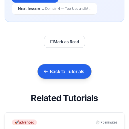
Next lesson →
Domain 4 — Tool Use and Multi-Agent Systems
☐
Mark as Read
Back to Tutorials
Related Tutorials
🚀advanced
⏱️ 75 minutes