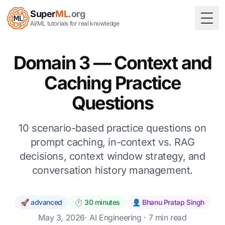
Super
ML
.org
Togg
AI/ML tutorials for real knowledge
Domain 3 — Context and
Caching Practice
Questions
10 scenario-based practice questions on
prompt caching, in-context vs. RAG
decisions, context window strategy, and
conversation history management.
🚀 advanced
⏱️ 30 minutes
👤 Bhanu Pratap Singh
May 3, 2026
·
AI Engineering
· 7 min read