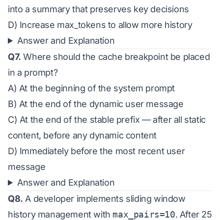
into a summary that preserves key decisions
D) Increase max_tokens to allow more history
Answer and Explanation
Q7.
Where should the cache breakpoint be placed
in a prompt?
A) At the beginning of the system prompt
B) At the end of the dynamic user message
C) At the end of the stable prefix — after all static
content, before any dynamic content
D) Immediately before the most recent user
message
Answer and Explanation
Q8.
A developer implements sliding window
history management with
max_pairs=10
. After 25