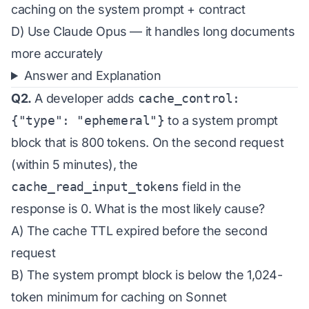
caching on the system prompt + contract
D) Use Claude Opus — it handles long documents
more accurately
Answer and Explanation
Q2.
A developer adds
cache_control:
{"type": "ephemeral"}
to a system prompt
block that is 800 tokens. On the second request
(within 5 minutes), the
cache_read_input_tokens
field in the
response is 0. What is the most likely cause?
A) The cache TTL expired before the second
request
B) The system prompt block is below the 1,024-
token minimum for caching on Sonnet