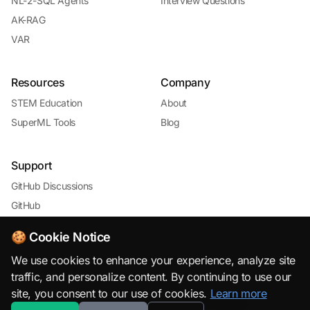
NL-2-SQL Agents
Interview Questions
AK-RAG
VAR
Resources
Company
STEM Education
About
SuperML Tools
Blog
Support
GitHub Discussions
GitHub
🍪 Cookie Notice
We use cookies to enhance your experience, analyze site
traffic, and personalize content. By continuing to use our
site, you consent to our use of cookies.
Learn more
© 2026 SuperML.org · Open Source & Free to Use with