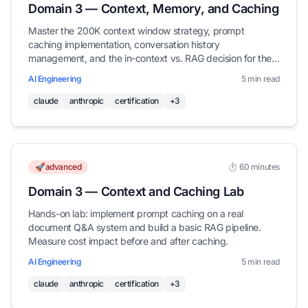
Domain 3 — Context, Memory, and Caching
Master the 200K context window strategy, prompt
caching implementation, conversation history
management, and the in-context vs. RAG decision for the
Claude Certified Architect exam.
AI Engineering
5 min read
claude
anthropic
certification
+3
🚀advanced
⏱️ 60 minutes
Domain 3 — Context and Caching Lab
Hands-on lab: implement prompt caching on a real
document Q&A system and build a basic RAG pipeline.
Measure cost impact before and after caching.
AI Engineering
5 min read
claude
anthropic
certification
+3