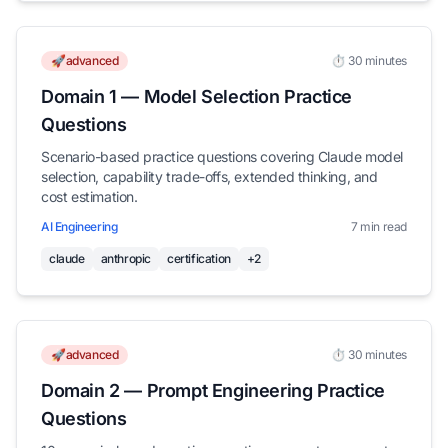
🚀advanced
⏱️ 30 minutes
Domain 1 — Model Selection Practice
Questions
Scenario-based practice questions covering Claude model
selection, capability trade-offs, extended thinking, and
cost estimation.
AI Engineering
7 min read
claude
anthropic
certification
+2
🚀advanced
⏱️ 30 minutes
Domain 2 — Prompt Engineering Practice
Questions