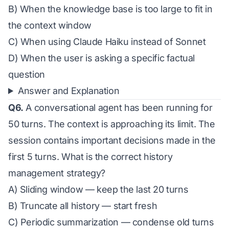
B) When the knowledge base is too large to fit in
the context window
C) When using Claude Haiku instead of Sonnet
D) When the user is asking a specific factual
question
Answer and Explanation
Q6.
A conversational agent has been running for
50 turns. The context is approaching its limit. The
session contains important decisions made in the
first 5 turns. What is the correct history
management strategy?
A) Sliding window — keep the last 20 turns
B) Truncate all history — start fresh
C) Periodic summarization — condense old turns