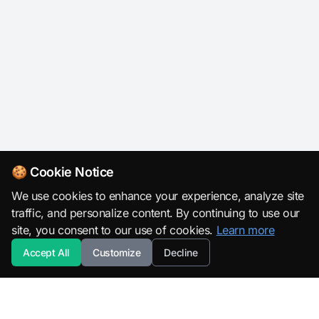
🍪 Cookie Notice
We use cookies to enhance your experience, analyze site
traffic, and personalize content. By continuing to use our
site, you consent to our use of cookies.
Learn more
Accept All
Customize
Decline