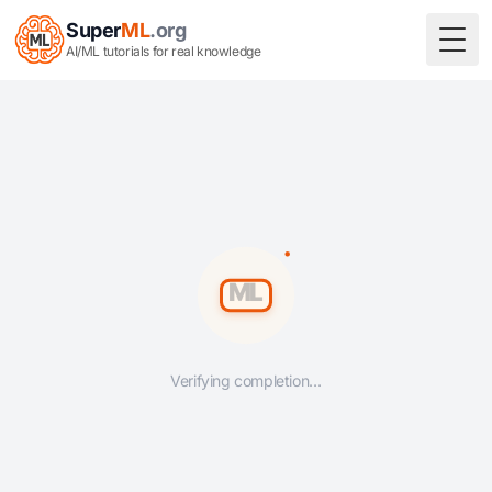
Super
ML
.org
Togg
AI/ML tutorials for real knowledge
Verifying completion…