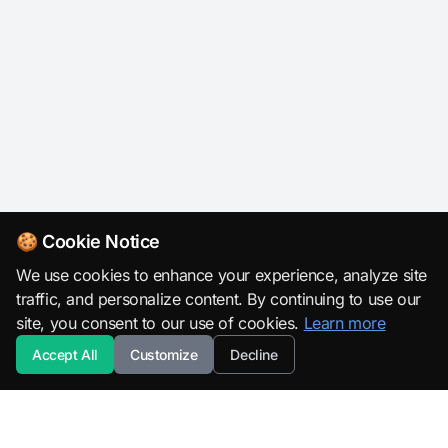
🍪 Cookie Notice
We use cookies to enhance your experience, analyze site
traffic, and personalize content. By continuing to use our
site, you consent to our use of cookies.
Learn more
Accept All
Customize
Decline