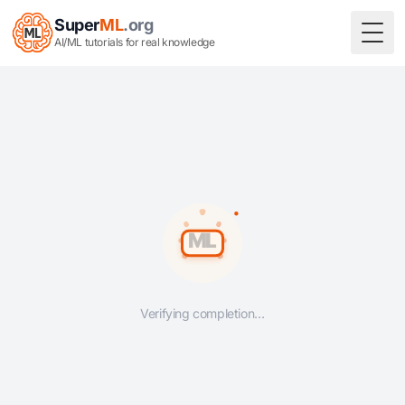
Super
ML
.org
Togg
AI/ML tutorials for real knowledge
Verifying completion…