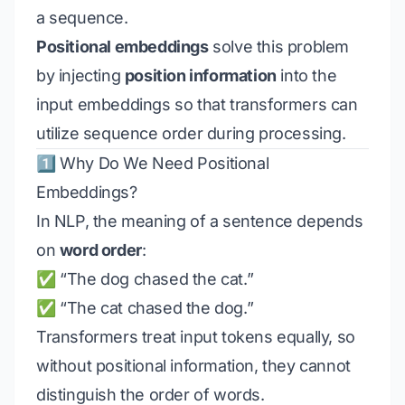
a sequence.
Positional embeddings
solve this problem
by injecting
position information
into the
input embeddings so that transformers can
utilize sequence order during processing.
1️⃣ Why Do We Need Positional
Embeddings?
In NLP, the meaning of a sentence depends
on
word order
:
✅ “The dog chased the cat.”
✅ “The cat chased the dog.”
Transformers treat input tokens equally, so
without positional information, they cannot
distinguish the order of words.