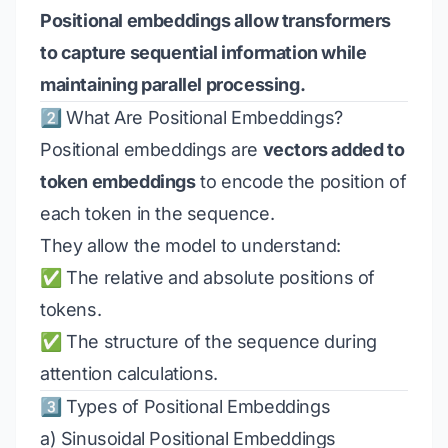
Positional embeddings allow transformers
to capture sequential information while
maintaining parallel processing.
2️⃣ What Are Positional Embeddings?
Positional embeddings are
vectors added to
token embeddings
to encode the position of
each token in the sequence.
They allow the model to understand:
✅ The relative and absolute positions of
tokens.
✅ The structure of the sequence during
attention calculations.
3️⃣ Types of Positional Embeddings
a) Sinusoidal Positional Embeddings