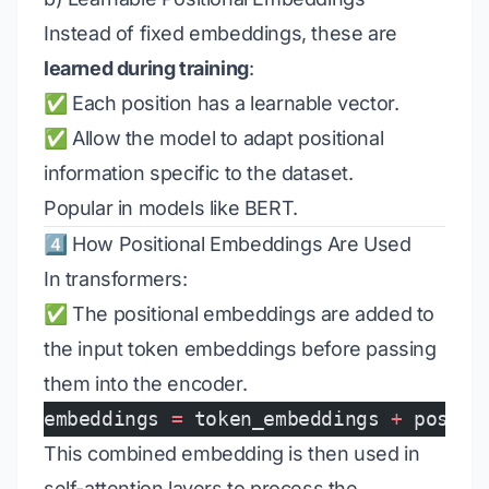
Instead of fixed embeddings, these are
learned during training
:
✅ Each position has a learnable vector.
✅ Allow the model to adapt positional
information specific to the dataset.
Popular in models like BERT.
4️⃣ How Positional Embeddings Are Used
In transformers:
✅ The positional embeddings are added to
the input token embeddings before passing
them into the encoder.
embeddings 
=
 token_embeddings 
+
 positi
This combined embedding is then used in
self-attention layers to process the