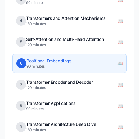
90 minutes
Transformers and Attention Mechanisms
📖
4
150 minutes
Self-Attention and Multi-Head Attention
📖
5
120 minutes
Positional Embeddings
📖
6
90 minutes
Transformer Encoder and Decoder
📖
7
120 minutes
Transformer Applications
📖
8
90 minutes
Transformer Architecture Deep Dive
📖
9
180 minutes