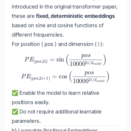
Introduced in the original transformer paper,
these are
fixed, deterministic embeddings
based on sine and cosine functions of
different frequencies.
For position ( pos ) and dimension ( i ):
p
os
(
)
PE_{(pos, 2i)} = \sin\
=
s
i
n
P
E
(
,
2
)
p
os
i
2
/
1000
0
i
d
m
o
d
e
l
p
os
(
)
PE_{(pos, 2i+1)} = \co
=
c
o
s
P
E
(
,
2
+
1
)
p
os
i
2
/
1000
0
i
d
m
o
d
e
l
✅ Enable the model to learn relative
positions easily.
✅ Do not require additional learnable
parameters.
b) Learnable Positional Embeddings