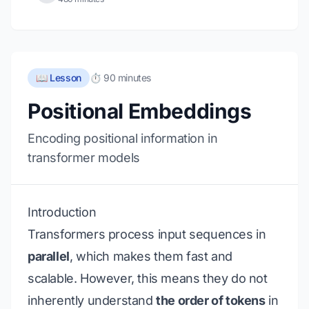
📖 Lesson
⏱️ 90 minutes
Positional Embeddings
Encoding positional information in
transformer models
Introduction
Transformers process input sequences in
parallel
, which makes them fast and
scalable. However, this means they do not
inherently understand
the order of tokens
in