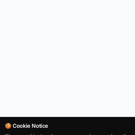
🍪 Cookie Notice