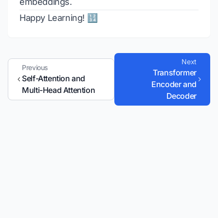
embeddings.
Happy Learning! 🔢
Next
Previous
Transformer
Self-Attention and
Encoder and
Multi-Head Attention
Decoder