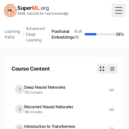
Super
ML
.org
Togg
AI/ML tutorials for real knowledge
Advanced
Learning
Positional
6 of
/
Deep
/
38%
Paths
Embeddings
16
Learning
Course Content
Deep Neural Networks
📖
1
120 minutes
Recurrent Neural Networks
📖
2
180 minutes
Introduction to Transformers
📖
3