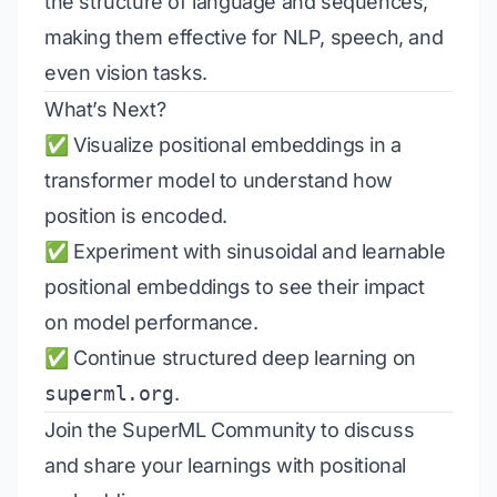
the structure of language and sequences,
making them effective for NLP, speech, and
even vision tasks.
What’s Next?
✅ Visualize positional embeddings in a
transformer model to understand how
position is encoded.
✅ Experiment with sinusoidal and learnable
positional embeddings to see their impact
on model performance.
✅ Continue structured deep learning on
superml.org
.
Join the
SuperML Community
to discuss
and share your learnings with positional