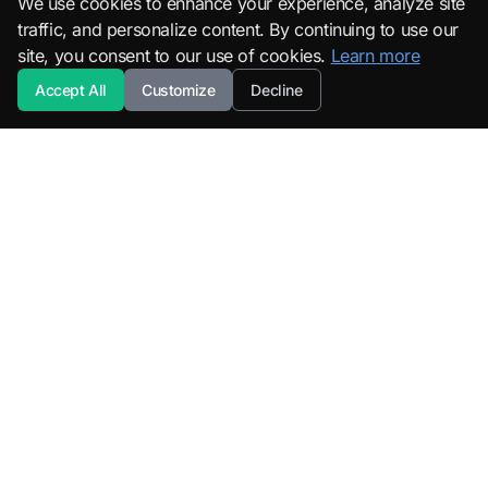
We use cookies to enhance your experience, analyze site
traffic, and personalize content. By continuing to use our
site, you consent to our use of cookies.
Learn more
Accept All
Customize
Decline
SuperML.org
Terms
·
Privacy Policy
Products
Learn
All Products
Tutorials
SuperML Java
Learning Paths
Smart SDLC
Certifications
DataTruth
Roadmaps