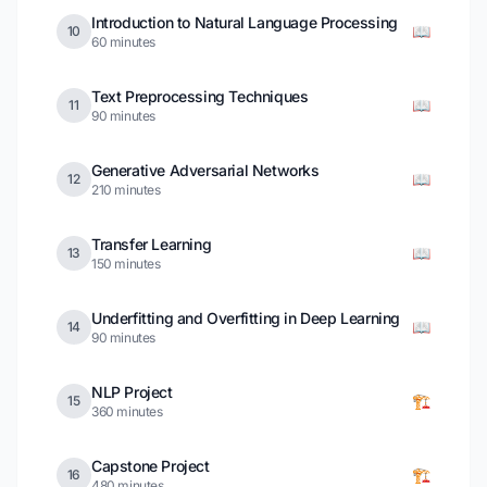
Introduction to Natural Language Processing
📖
10
60 minutes
Text Preprocessing Techniques
📖
11
90 minutes
Generative Adversarial Networks
📖
12
210 minutes
Transfer Learning
📖
13
150 minutes
Underfitting and Overfitting in Deep Learning
📖
14
90 minutes
NLP Project
🏗️
15
360 minutes
Capstone Project
🏗️
16
480 minutes