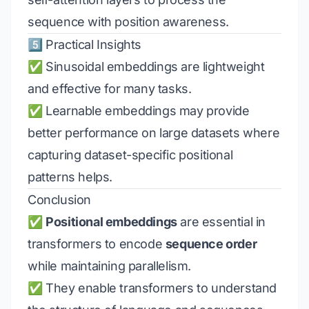
sequence with position awareness.
5️⃣ Practical Insights
✅ Sinusoidal embeddings are lightweight
and effective for many tasks.
✅ Learnable embeddings may provide
better performance on large datasets where
capturing dataset-specific positional
patterns helps.
Conclusion
✅
Positional embeddings
are essential in
transformers to encode
sequence order
while maintaining parallelism.
✅ They enable transformers to understand