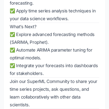
forecasting.
✅ Apply time series analysis techniques in
your data science workflows.
What’s Next?
✅ Explore advanced forecasting methods
(SARIMA, Prophet).
✅ Automate ARIMA parameter tuning for
optimal models.
✅ Integrate your forecasts into dashboards
for stakeholders.
Join our
SuperML Community
to share your
time series projects, ask questions, and
learn collaboratively with other data
scientists.