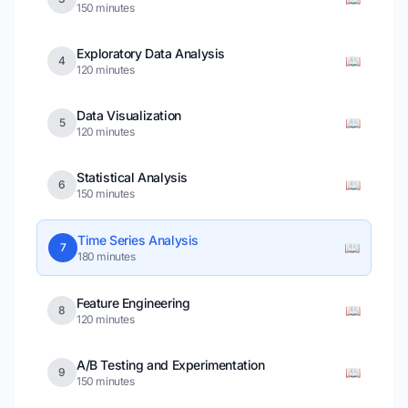
150 minutes
Exploratory Data Analysis
📖
4
120 minutes
Data Visualization
📖
5
120 minutes
Statistical Analysis
📖
6
150 minutes
Time Series Analysis
📖
7
180 minutes
Feature Engineering
📖
8
120 minutes
A/B Testing and Experimentation
📖
9
150 minutes