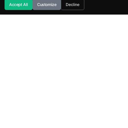
Accept All
Customize
Decline
SuperML.org
Terms
·
Privacy Policy
Products
Learn
All Products
Tutorials
SuperML Java
Learning Paths
Smart SDLC
Certifications
DataTruth
Roadmaps
NL-2-SQL Agents
Interview Questions
AK-RAG