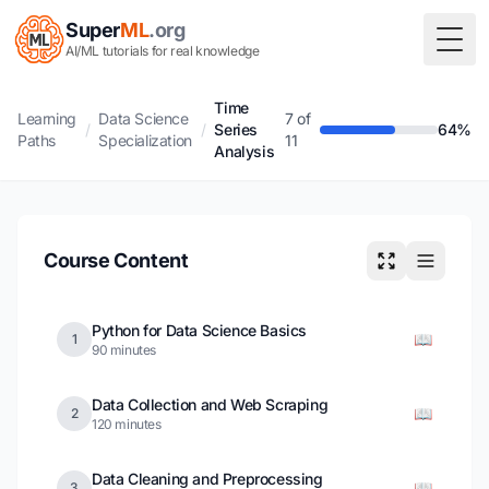
Super
ML
.org
Togg
AI/ML tutorials for real knowledge
Time
Learning
Data Science
7 of
/
/
Series
64%
Paths
Specialization
11
Analysis
Course Content
Python for Data Science Basics
📖
1
90 minutes
Data Collection and Web Scraping
📖
2
120 minutes
Data Cleaning and Preprocessing
📖
3