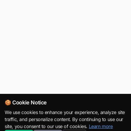
🍪 Cookie Notice
We use cookies to enhance your experience, analyze site
traffic, and personalize content. By continuing to use our
site, you consent to our use of cookies.
Learn more