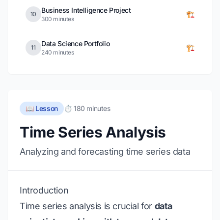
Business Intelligence Project
🏗️
10
300 minutes
Data Science Portfolio
🏗️
11
240 minutes
📖 Lesson
⏱️ 180 minutes
Time Series Analysis
Analyzing and forecasting time series data
Introduction
Time series analysis is crucial for
data