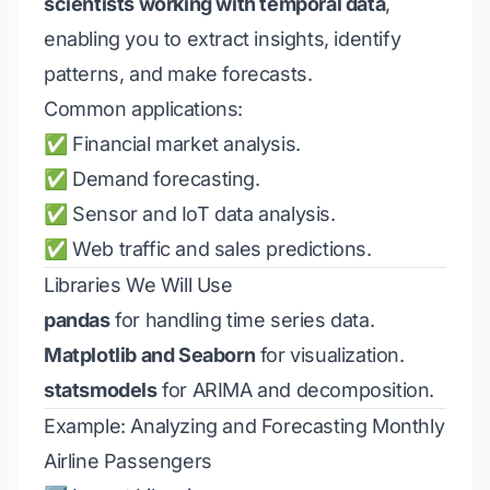
scientists working with temporal data
,
enabling you to extract insights, identify
patterns, and make forecasts.
Common applications:
✅ Financial market analysis.
✅ Demand forecasting.
✅ Sensor and IoT data analysis.
✅ Web traffic and sales predictions.
Libraries We Will Use
pandas
for handling time series data.
Matplotlib and Seaborn
for visualization.
statsmodels
for ARIMA and decomposition.
Example: Analyzing and Forecasting Monthly
Airline Passengers