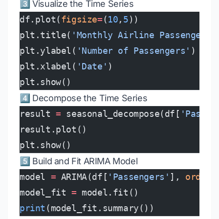
3️⃣ Visualize the Time Series
df.plot(
figsize
=
(
10
,
5
))
plt.title(
'Monthly Airline Passengers'
plt.ylabel(
'Number of Passengers'
)
plt.xlabel(
'Date'
)
plt.show()
4️⃣ Decompose the Time Series
result 
=
 seasonal_decompose(df[
'Passen
result.plot()
plt.show()
5️⃣ Build and Fit ARIMA Model
model 
=
 ARIMA(df[
'Passengers'
], 
order
=
model_fit 
=
 model.fit()
print
(model_fit.summary())