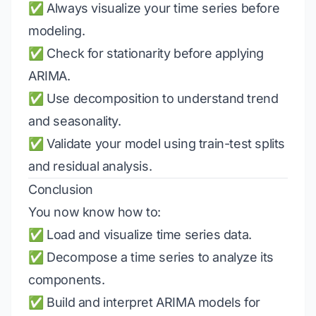
✅ Always visualize your time series before
modeling.
✅ Check for stationarity before applying
ARIMA.
✅ Use decomposition to understand trend
and seasonality.
✅ Validate your model using train-test splits
and residual analysis.
Conclusion
You now know how to:
✅ Load and visualize time series data.
✅ Decompose a time series to analyze its
components.
✅ Build and interpret ARIMA models for