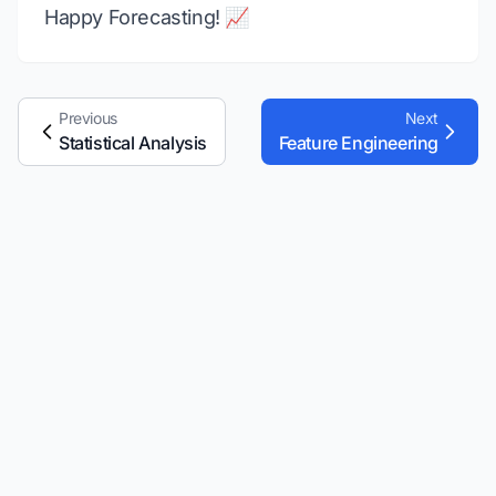
Happy Forecasting! 📈
Previous
Next
Statistical Analysis
Feature Engineering