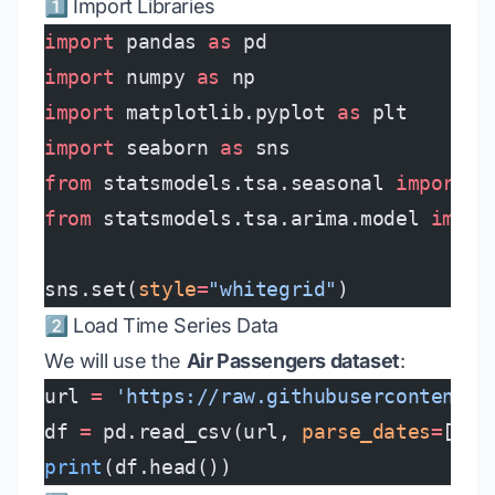
1️⃣ Import Libraries
import
 pandas 
as
 pd
import
 numpy 
as
 np
import
 matplotlib.pyplot 
as
 plt
import
 seaborn 
as
 sns
from
 statsmodels.tsa.seasonal 
import
 s
from
 statsmodels.tsa.arima.model 
impor
sns.set(
style
=
"whitegrid"
)
2️⃣ Load Time Series Data
We will use the
Air Passengers dataset
:
url 
=
 'https://raw.githubusercontent.c
df 
=
 pd.read_csv(url, 
parse_dates
=
[
'Mo
print
(df.head())