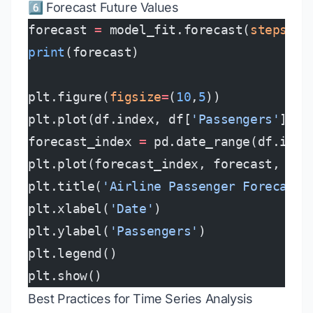
6️⃣ Forecast Future Values
forecast 
=
 model_fit.forecast(
steps
=
12
print
(forecast)
plt.figure(
figsize
=
(
10
,
5
))
plt.plot(df.index, df[
'Passengers'
], 
l
forecast_index 
=
 pd.date_range(df.inde
plt.plot(forecast_index, forecast, 
lab
plt.title(
'Airline Passenger Forecast'
plt.xlabel(
'Date'
)
plt.ylabel(
'Passengers'
)
plt.legend()
plt.show()
Best Practices for Time Series Analysis