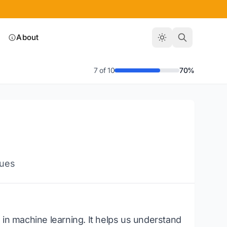
About
7 of 10
70%
ques
 in machine learning. It helps us understand