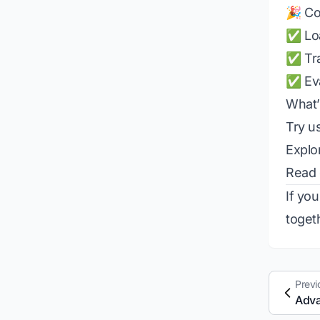
🎉 Co
✅ Loa
✅ Tra
✅ Eva
What’
Try us
Explo
Read
If yo
toget
Previ
Adva