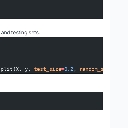
g and testing sets.
split(X, y, 
test_size
=
0.2
, 
random_state
=
42
)