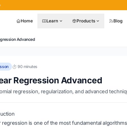
»
Home
Learn
Products
Blog
egression Advanced
esson
⏱️ 90 minutes
ear Regression Advanced
omial regression, regularization, and advanced techni
duction
r regression is one of the most fundamental algorithms