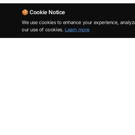
🍪 Cookie Notice
We use cookies to enhance your experience, analyze s
our use of cookies.
Learn more
SuperML.org
Terms
·
Privacy Policy