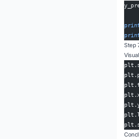
y_pr
prin
prin
Step 7
Visua
plt.
plt.
plt.
plt.
plt.
plt.
plt.
Concl