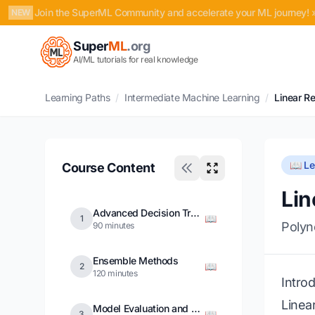
Join the SuperML Community and accelerate your ML journey! 
NEW
Super
ML
.org
AI/ML tutorials for real knowledge
Learning Paths
/
Intermediate Machine Learning
/
Linear R
📖 L
Course Content
Lin
Advanced Decision Trees
📖
1
Polyn
90 minutes
Ensemble Methods
📖
2
120 minutes
Intro
Linea
Model Evaluation and Validation
📖
3