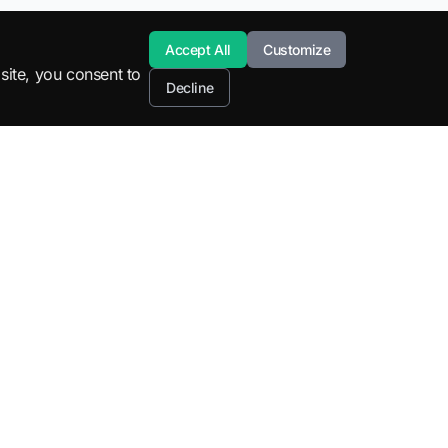
Accept All
Customize
site, you consent to
Decline
Resources
Company
STEM Education
About
SuperML Tools
Blog