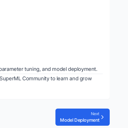
erparameter tuning, and model deployment.
SuperML Community
to learn and grow
Next
Model Deployment