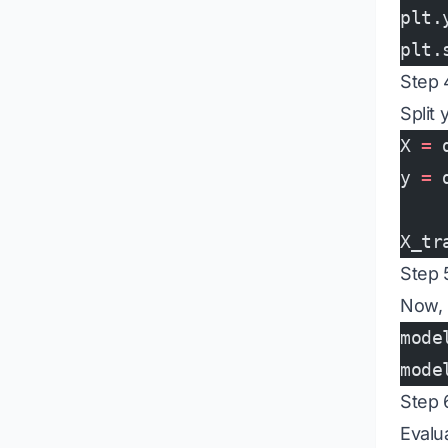
plt.
plt.
Step 
Split 
X 
=
 
y 
=
 
X_tr
Step 
Now, i
mode
mode
Step 
Evalu