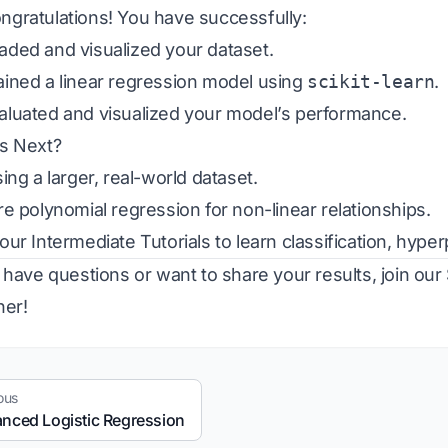
ngratulations! You have successfully:
ded and visualized your dataset.
ined a linear regression model using
scikit-learn
.
luated and visualized your model’s performance.
s Next?
ing a larger, real-world dataset.
re polynomial regression for non-linear relationships.
 our
Intermediate Tutorials
to learn classification, hyp
u have questions or want to share your results, join our
her!
ous
nced Logistic Regression