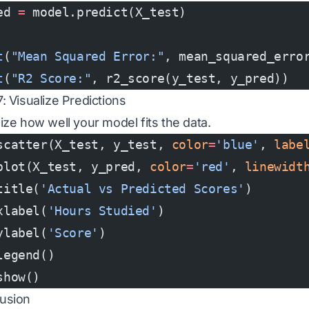
ed 
=
 model.predict(X_test)
t
(
"Mean Squared Error:"
, mean_squared_erro
t
(
"R2 Score:"
, r2_score(y_test, y_pred))
: Visualize Predictions
lize how well your model fits the data.
scatter(X_test, y_test, 
color
=
'blue'
, 
labe
plot(X_test, y_pred, 
color
=
'red'
, 
linewidt
title(
'Actual vs Predicted Scores'
)
xlabel(
'Hours Studied'
)
ylabel(
'Score'
)
legend()
show()
usion