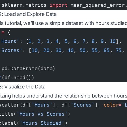
 sklearn.metrics 
import
 mean_squared_error
2: Load and Explore Data
is tutorial, we’ll use a simple dataset with hours studi
 
=
 {
'Hours'
: [
1
, 
2
, 
3
, 
4
, 
5
, 
6
, 
7
, 
8
, 
9
, 
10
],
'Scores'
: [
10
, 
20
, 
30
, 
40
, 
50
, 
55
, 
65
, 
75
,
 pd.DataFrame(data)
t
(df.head())
3: Visualize the Data
lizing helps understand the relationship between hour
scatter(df[
'Hours'
], df[
'Scores'
], 
color
=
'
title(
'Hours vs Scores'
)
xlabel(
'Hours Studied'
)