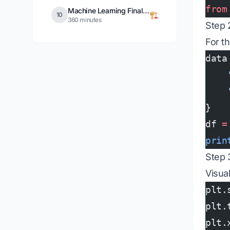
from
Machine Learning Final Project
🏗️
10
360 minutes
Step 
For th
data
    
    
}
df 
=
prin
Step 
Visua
plt.
plt.
plt.