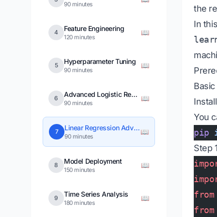
90 minutes
the r
In thi
Feature Engineering
📖
4
120 minutes
lear
machi
Hyperparameter Tuning
📖
5
Prere
90 minutes
Basic
Advanced Logistic Regression
📖
6
Instal
90 minutes
You ca
Linear Regression Advanced
📖
pip
 
7
90 minutes
Step 1
Model Deployment
impo
📖
8
150 minutes
impo
from
Time Series Analysis
📖
9
180 minutes
from