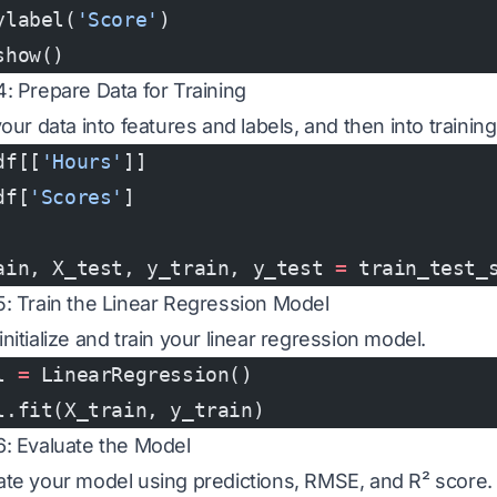
ylabel(
'Score'
)
show()
4: Prepare Data for Training
your data into features and labels, and then into trainin
df[[
'Hours'
]]
df[
'Scores'
]
ain, X_test, y_train, y_test 
=
 train_test_
5: Train the Linear Regression Model
nitialize and train your linear regression model.
l 
=
 LinearRegression()
l.fit(X_train, y_train)
6: Evaluate the Model
ate your model using predictions, RMSE, and R² score.