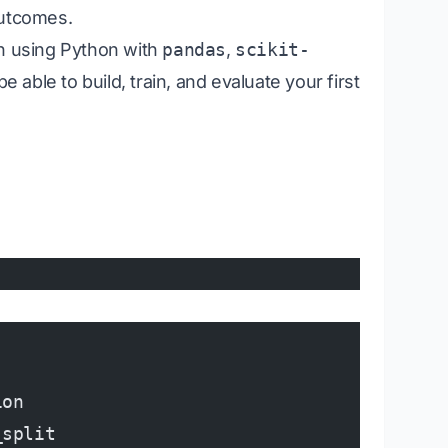
outcomes.
ion using Python with
pandas
,
scikit-
 be able to build, train, and evaluate your first
ion
_split