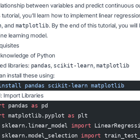
elationship between variables and predict continuous 
s tutorial, you’ll learn how to implement linear regress
n
, and
matplotlib
. By the end of this tutorial, you will
ne learning model.
quisites
 knowledge of Python
led libraries:
pandas
,
scikit-learn
,
matplotlib
n install these using:
install
 pandas
 scikit-learn
 matplotlib
: Import Libraries
rt
 pandas 
as
 pd
rt
 matplotlib.pyplot 
as
 plt
 sklearn.linear_model 
import
 LinearRegress
 sklearn.model_selection 
import
 train_test