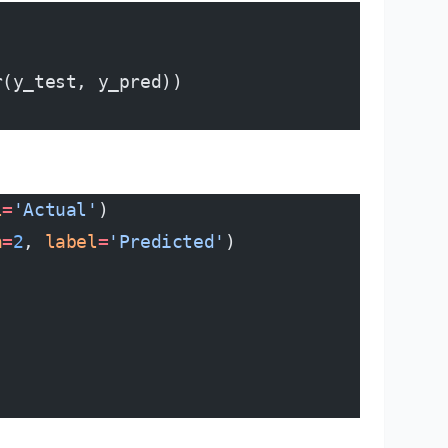
r(y_test, y_pred))
l
=
'Actual'
)
h
=
2
, 
label
=
'Predicted'
)