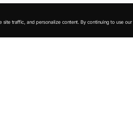
ite traffic, and personalize content. By continuing to use our 
Products
Learn
All Products
Tutorials
SuperML Java
Learning Paths
Smart SDLC
Certifications
DataTruth
Roadmaps
NL-2-SQL Agents
Interview Questions