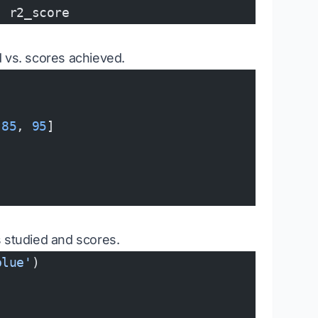
, r2_score
ed vs. scores achieved.
 
85
, 
95
]
s studied and scores.
blue'
)