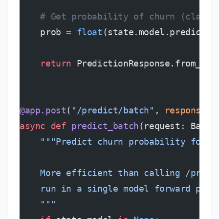
    # Get probability of churn (class 
    prob 
=
 float
(state.model.predict_p
    return
 PredictionResponse.from_pro
@app.post
(
"/predict/batch"
, 
response_m
async
 def
 predict_batch
(request: Batch
    """Predict churn probability for a
    More efficient than calling /predi
    run in a single model forward pass
    """