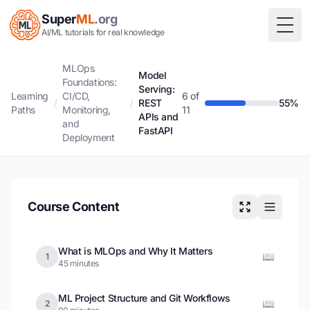
Super
ML
.org
Togg
AI/ML tutorials for real knowledge
MLOps
Model
Foundations:
Serving:
Learning
CI/CD,
6 of
/
/
REST
55%
Paths
Monitoring,
11
APIs and
and
FastAPI
Deployment
Course Content
What is MLOps and Why It Matters
📖
1
45 minutes
ML Project Structure and Git Workflows
📖
2