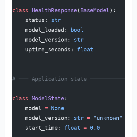
class
 HealthResponse
(
BaseModel
):
    status: 
str
    model_loaded: 
bool
    model_version: 
str
    uptime_seconds: 
float
# ─── Application state ──────────────
class
 ModelState
:
    model 
=
 None
    model_version: 
str
 =
 "unknown"
    start_time: 
float
 =
 0.0