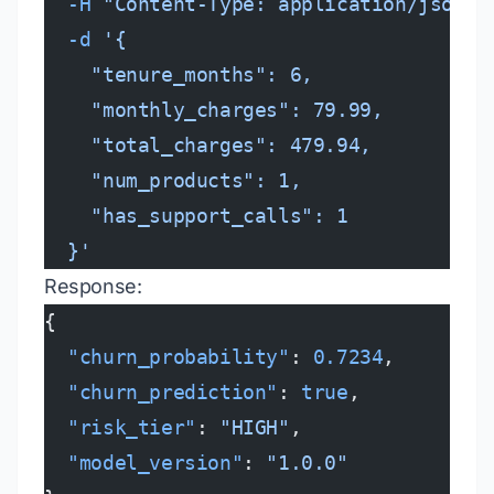
  -H
 "Content-Type: application/json"
 
  -d
 '{
    "tenure_months": 6,
    "monthly_charges": 79.99,
    "total_charges": 479.94,
    "num_products": 1,
    "has_support_calls": 1
  }'
Response:
{
  "churn_probability"
: 
0.7234
,
  "churn_prediction"
: 
true
,
  "risk_tier"
: 
"HIGH"
,
  "model_version"
: 
"1.0.0"