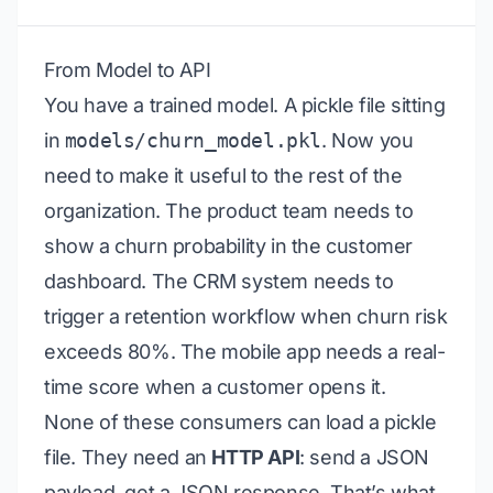
From Model to API
You have a trained model. A pickle file sitting
in
models/churn_model.pkl
. Now you
need to make it useful to the rest of the
organization. The product team needs to
show a churn probability in the customer
dashboard. The CRM system needs to
trigger a retention workflow when churn risk
exceeds 80%. The mobile app needs a real-
time score when a customer opens it.
None of these consumers can load a pickle
file. They need an
HTTP API
: send a JSON
payload, get a JSON response. That’s what