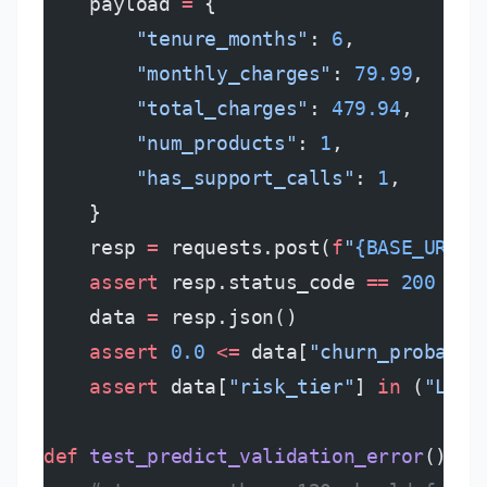
    payload 
=
 {
        "tenure_months"
: 
6
,
        "monthly_charges"
: 
79.99
,
        "total_charges"
: 
479.94
,
        "num_products"
: 
1
,
        "has_support_calls"
: 
1
,
    }
    resp 
=
 requests.post(
f
"
{BASE_URL}
/
    assert
 resp.status_code 
==
 200
    data 
=
 resp.json()
    assert
 0.0
 <=
 data[
"churn_probabil
    assert
 data[
"risk_tier"
] 
in
 (
"LOW"
def
 test_predict_validation_error
():