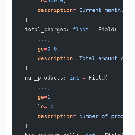
        le
=
500.0
,
        description
=
"Current monthly c
    )
    total_charges: 
float
 =
 Field(
        ...
,
        ge
=
0.0
,
        description
=
"Total amount char
    )
    num_products: 
int
 =
 Field(
        ...
,
        ge
=
1
,
        le
=
10
,
        description
=
"Number of product
    )