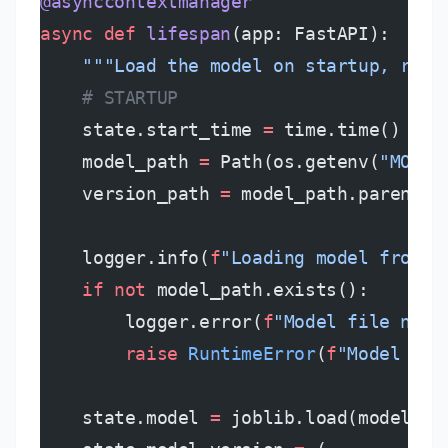
@asynccontextmanager
async
 def
 lifespan
(app: FastAPI):
    """Load the model on startup, rele
    # STARTUP
    state.start_time 
=
 time.time()
    model_path 
=
 Path(os.getenv(
"MODEL
    version_path 
=
 model_path.parent 
/
    logger.info(
f
"Loading model from 
{
    if
 not
 model_path.exists():
        logger.error(
f
"Model file not 
        raise
 RuntimeError
(
f
"Model not
    state.model 
=
 joblib.load(model_pa