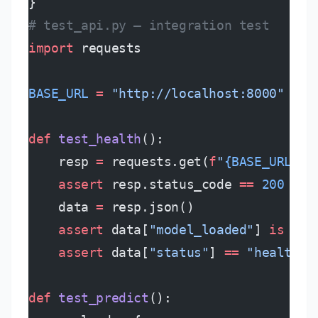
}
# test_api.py — integration test
import
 requests
BASE_URL
 =
 "http://localhost:8000"
def
 test_health
():
    resp 
=
 requests.get(
f
"
{BASE_URL}
/h
    assert
 resp.status_code 
==
 200
    data 
=
 resp.json()
    assert
 data[
"model_loaded"
] 
is
 Tru
    assert
 data[
"status"
] 
==
 "healthy"
def
 test_predict
():