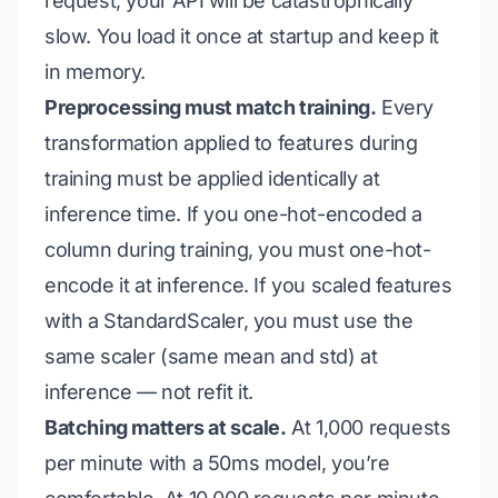
request, your API will be catastrophically
slow. You load it once at startup and keep it
in memory.
Preprocessing must match training.
Every
transformation applied to features during
training must be applied identically at
inference time. If you one-hot-encoded a
column during training, you must one-hot-
encode it at inference. If you scaled features
with a StandardScaler, you must use the
same scaler (same mean and std) at
inference — not refit it.
Batching matters at scale.
At 1,000 requests
per minute with a 50ms model, you’re