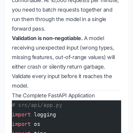
comfortable. At 10,000 requests per minute,
you need to batch requests together and
run them through the model in a single
forward pass.
Validation is non-negotiable.
A model
receiving unexpected input (wrong types,
missing features, out-of-range values) will
either crash or silently return garbage.
Validate every input before it reaches the
model.
The Complete FastAPI Application
# src/api/app.py
import
 logging
import
 os