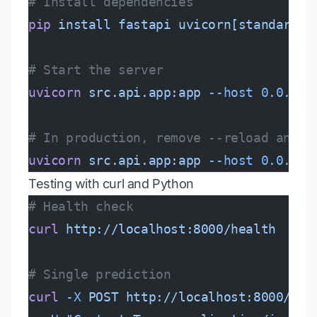
# Install dependencies
pip
 install
 fastapi
 uvicorn[standard]
 
# Start the server
uvicorn
 src.api.app:app
 --host
 0.0.0.0
# In production, remove --reload and a
uvicorn
 src.api.app:app
 --host
 0.0.0.0
Testing with curl and Python
# Health check
curl
 http://localhost:8000/health
# Single prediction
curl
 -X
 POST
 http://localhost:8000/pre