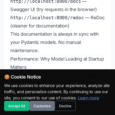
http://localhost:8000/docs
—
Swagger UI (try requests in the browser)
http://localhost:8000/redoc
— ReDoc
(cleaner for documentation)
This documentation is always in sync with
your Pydantic models. No manual
maintenance.
Performance: Why Model Loading at Startup
Matters
Consider 1,000 requests per minute. Each
🍪 Cookie Notice
request takes 50ms for model loading +
We use cookies to enhance your experience, analyze site
traffic, and personalize content. By continuing to use our
5ms for inference = 55ms. Total processing:
site, you consent to our use of cookies.
Learn more
55,000ms per minute. But if you load once
Accept All
Customize
Decline
at startup (2,000ms) and then only do 5ms