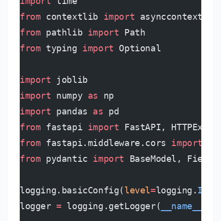
import
 time
from
 contextlib 
import
 asynccontextman
from
 pathlib 
import
 Path
from
 typing 
import
 Optional
import
 joblib
import
 numpy 
as
 np
import
 pandas 
as
 pd
from
 fastapi 
import
 FastAPI, HTTPExcep
from
 fastapi.middleware.cors 
import
 CO
from
 pydantic 
import
 BaseModel, Field,
logging.basicConfig(
level
=
logging.
INFO
logger 
=
 logging.getLogger(
__name__
)