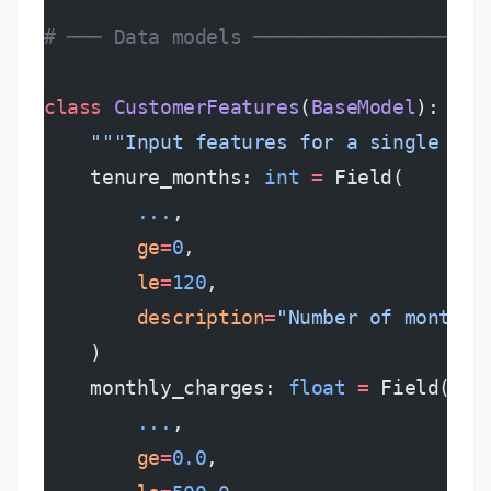
# ─── Data models ────────────────────
class
 CustomerFeatures
(
BaseModel
):
    """Input features for a single cus
    tenure_months: 
int
 =
 Field(
        ...
,
        ge
=
0
,
        le
=
120
,
        description
=
"Number of months 
    )
    monthly_charges: 
float
 =
 Field(
        ...
,
        ge
=
0.0
,