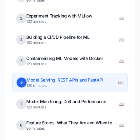
90 minutes
Experiment Tracking with MLflow
📖
3
120 minutes
Building a CI/CD Pipeline for ML
📖
4
150 minutes
Containerizing ML Models with Docker
📖
5
120 minutes
Model Serving: REST APIs and FastAPI
📖
6
120 minutes
Model Monitoring: Drift and Performance
📖
7
120 minutes
Feature Stores: What They Are and When to Use Them
📖
8
90 minutes