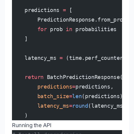
    predictions 
=
 [
        PredictionResponse.from_probab
        for
 prob 
in
 probabilities
    ]
    latency_ms 
=
 (time.perf_counter() 
    return
 BatchPredictionResponse(
        predictions
=
predictions,
        batch_size
=
len
(predictions),
        latency_ms
=
round
(latency_ms, 
2
    )
Running the API