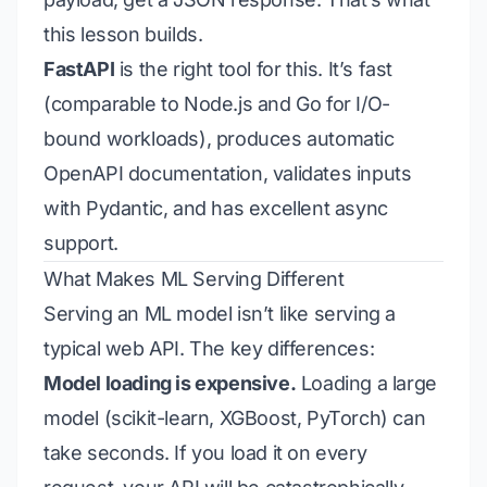
this lesson builds.
FastAPI
is the right tool for this. It’s fast
(comparable to Node.js and Go for I/O-
bound workloads), produces automatic
OpenAPI documentation, validates inputs
with Pydantic, and has excellent async
support.
What Makes ML Serving Different
Serving an ML model isn’t like serving a
typical web API. The key differences:
Model loading is expensive.
Loading a large
model (scikit-learn, XGBoost, PyTorch) can
take seconds. If you load it on every