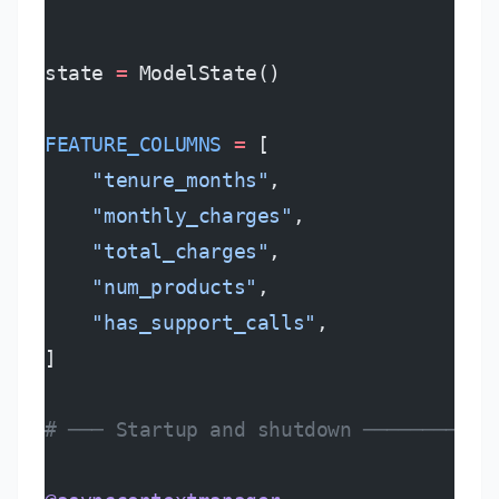
state 
=
 ModelState()
FEATURE_COLUMNS
 =
 [
    "tenure_months"
,
    "monthly_charges"
,
    "total_charges"
,
    "num_products"
,
    "has_support_calls"
,
]
# ─── Startup and shutdown ───────────