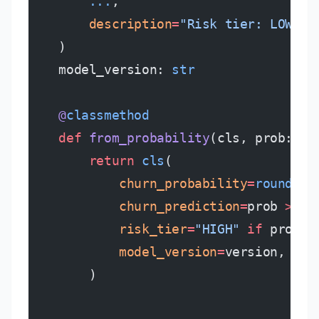
        ...
,
        description
=
"Risk tier: LOW, M
    )
    model_version: 
str
    @
classmethod
    def
 from_probability
(cls, prob: 
fl
        return
 cls
(
            churn_probability
=
round
(pr
            churn_prediction
=
prob 
>=
 0
            risk_tier
=
"HIGH"
 if
 prob 
>
            model_version
=
version,
        )