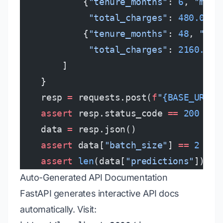
            {
"tenure_months"
: 
6
, 
"mont
             "total_charges"
: 
480.0
, 
"
            {
"tenure_months"
: 
48
, 
"mon
             "total_charges"
: 
2160.0
, 
        ]
    }
    resp 
=
 requests.post(
f
"
{BASE_URL}
/
    assert
 resp.status_code 
==
 200
    data 
=
 resp.json()
    assert
 data[
"batch_size"
] 
==
 2
    assert
 len
(data[
"predictions"
]) 
==
Auto-Generated API Documentation
FastAPI generates interactive API docs
automatically. Visit: