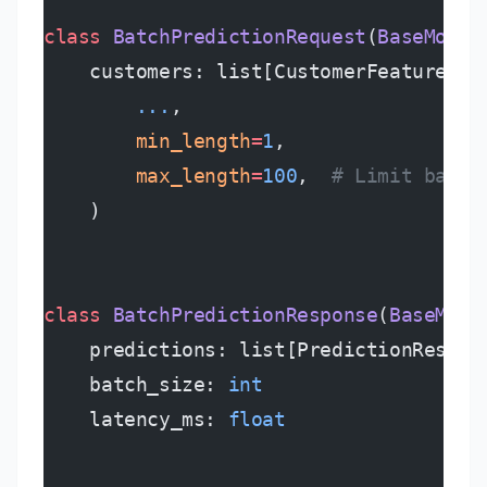
class
 BatchPredictionRequest
(
BaseModel
    customers: list[CustomerFeatures] 
        ...
,
        min_length
=
1
,
        max_length
=
100
,  
# Limit batch
    )
class
 BatchPredictionResponse
(
BaseMode
    predictions: list[PredictionRespon
    batch_size: 
int
    latency_ms: 
float