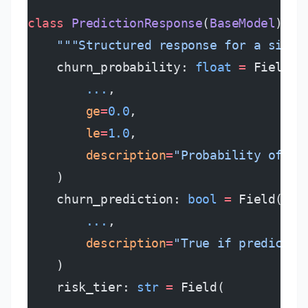
class
 PredictionResponse
(
BaseModel
):
    """Structured response for a singl
    churn_probability: 
float
 =
 Field(
        ...
,
        ge
=
0.0
,
        le
=
1.0
,
        description
=
"Probability of ch
    )
    churn_prediction: 
bool
 =
 Field(
        ...
,
        description
=
"True if predicted
    )
    risk_tier: 
str
 =
 Field(