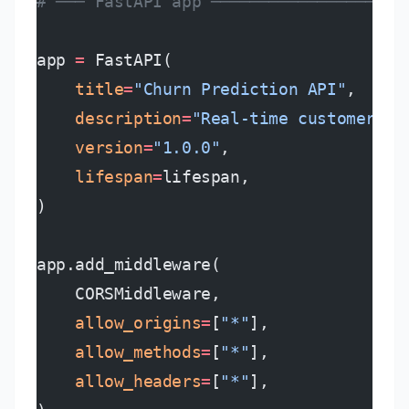
# ─── FastAPI app ────────────────────
app 
=
 FastAPI(
    title
=
"Churn Prediction API"
,
    description
=
"Real-time customer ch
    version
=
"1.0.0"
,
    lifespan
=
lifespan,
)
app.add_middleware(
    CORSMiddleware,
    allow_origins
=
[
"*"
],
    allow_methods
=
[
"*"
],
    allow_headers
=
[
"*"
],