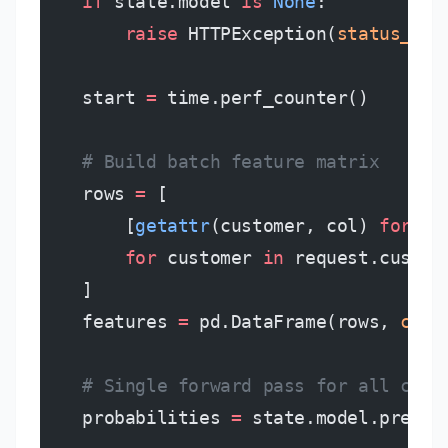
    if
 state.model 
is
 None
:
        raise
 HTTPException(
status_cod
    start 
=
 time.perf_counter()
    # Build batch feature matrix
    rows 
=
 [
        [
getattr
(customer, col) 
for
 co
        for
 customer 
in
 request.custom
    ]
    features 
=
 pd.DataFrame(rows, 
colu
    # Single forward pass for all cust
    probabilities 
=
 state.model.predic