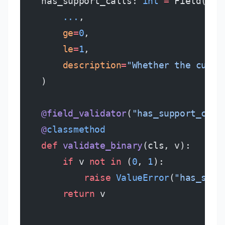
    has_support_calls: 
int
 =
 Field(
        ...
,
        ge
=
0
,
        le
=
1
,
        description
=
"Whether the custo
    )
    @field_validator
(
"has_support_call
    @
classmethod
    def
 validate_binary
(cls, v):
        if
 v 
not
 in
 (
0
, 
1
):
            raise
 ValueError
(
"has_supp
        return
 v