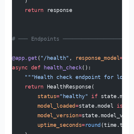
    )
    return
 response
# ─── Endpoints ──────────────────────
@app.get
(
"/health"
, 
response_model
=
Hea
async
 def
 health_check
():
    """Health check endpoint for load 
    return
 HealthResponse(
        status
=
"healthy"
 if
 state.mode
        model_loaded
=
state.model 
is
 no
        model_version
=
state.model_vers
        uptime_seconds
=
round
(time.time