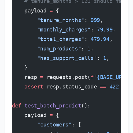
    # tenure_months > 120 should fail 
    payload 
=
 {
        "tenure_months"
: 
999
,
        "monthly_charges"
: 
79.99
,
        "total_charges"
: 
479.94
,
        "num_products"
: 
1
,
        "has_support_calls"
: 
1
,
    }
    resp 
=
 requests.post(
f
"
{BASE_URL}
/
    assert
 resp.status_code 
==
 422
  # 
def
 test_batch_predict
():
    payload 
=
 {
        "customers"
: [