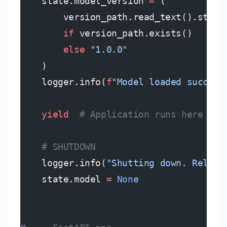
    state.model_version 
=
 (
        version_path.read_text().strip
        if
 version_path.exists()
        else
 "1.0.0"
    )
    logger.info(
f
"Model loaded success
    yield
  # Application runs here
    # SHUTDOWN
    logger.info(
"Shutting down. Releas
    state.model 
=
 None