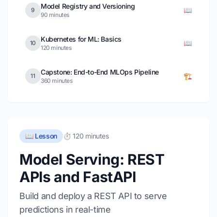
Model Registry and Versioning
📖
9
90 minutes
Kubernetes for ML: Basics
📖
10
120 minutes
Capstone: End-to-End MLOps Pipeline
🏗️
11
360 minutes
📖 Lesson
⏱️ 120 minutes
Model Serving: REST
APIs and FastAPI
Build and deploy a REST API to serve
predictions in real-time