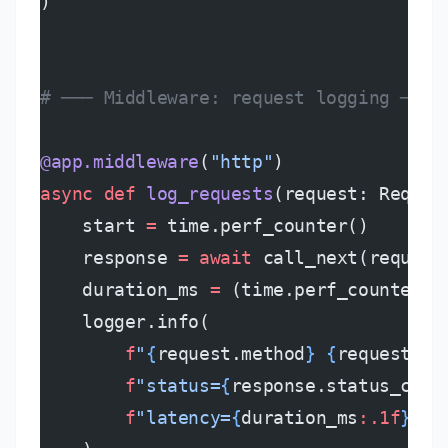
)
# ─── Middleware: request logging ────
@app.middleware
(
"http"
)
async
 def
 log_requests
(request: Reques
    start 
=
 time.perf_counter()
    response 
=
 await
 call_next(request
    duration_ms 
=
 (time.perf_counter()
    logger.info(
        f
"
{
request.method
}
 {
request.ur
        f
"status=
{
response.status_code
        f
"latency=
{
duration_ms
:.1f
}
ms"