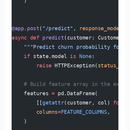
    )
@app.post
(
"/predict"
, 
response_model
=
P
async
 def
 predict
(customer: CustomerFe
    """Predict churn probability for a
    if
 state.model 
is
 None
:
        raise
 HTTPException(
status_cod
    # Build feature array in the exact
    features 
=
 pd.DataFrame(
        [[
getattr
(customer, col) 
for
 c
        columns
=
FEATURE_COLUMNS
,
    )