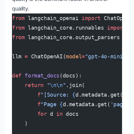
quality.
from
 langchain_openai 
import
 ChatOpenA
from
 langchain_core.runnables 
import
 R
from
 langchain_core.output_parsers 
imp
llm 
=
 ChatOpenAI(
model
=
"gpt-4o-mini"
, 
def
 format_docs
(docs):
    return
 "
\n\n
"
.join(
        f
"[Source: 
{
d.metadata.get(
'so
        f
"Page 
{
d.metadata.get(
'page'
,
        for
 d 
in
 docs
    )