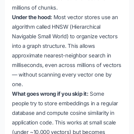
millions of chunks.
Under the hood:
Most vector stores use an
algorithm called HNSW (Hierarchical
Navigable Small World) to organize vectors
into a graph structure. This allows
approximate nearest-neighbor search in
milliseconds, even across millions of vectors
— without scanning every vector one by
one.
What goes wrong if you skip it:
Some
people try to store embeddings in a regular
database and compute cosine similarity in
application code. This works at small scale
(under ~10,000 vectors) but becomes