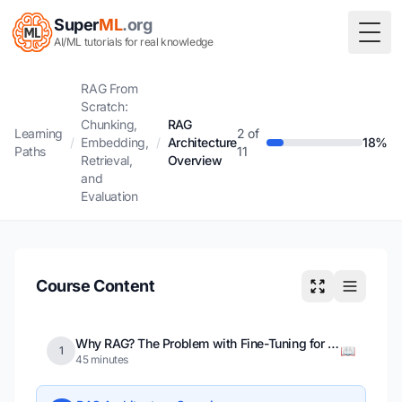
Super
ML
.org
Togg
AI/ML tutorials for real knowledge
RAG From
Scratch:
Chunking,
RAG
Learning
2 of
/
Embedding,
/
Architecture
18%
Paths
11
Retrieval,
Overview
and
Evaluation
Course Content
Why RAG? The Problem with Fine-Tuning for Knowledge
📖
1
45 minutes