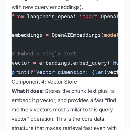
with new query embeddings).
from
 langchain_openai 
import
 OpenAIEmb
embeddings 
=
 OpenAIEmbeddings(
model
=
"t
# Embed a single text
vector 
=
 embeddings.embed_query(
"How d
print
(
f
"Vector dimension: 
{len
(vector)
Component 4: Vector Store
What it does:
Stores the chunk text plus its
embedding vector, and provides a fast “find
me the k vectors most similar to this query
vector” operation. This is the core data
structure that makes retrieval fast even with