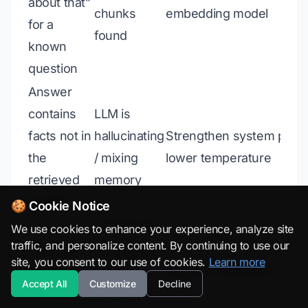
about that”
chunks
embedding model
for a
found
known
question
Answer
contains
LLM is
facts not in
hallucinating
Strengthen system prom
the
/ mixing
lower temperature
retrieved
memory
chunks
🍪 Cookie Notice
Chunks are
We use cookies to enhance your experience, analyze site
traffic, and personalize content. By continuing to use our
Answer is
too large,
site, you consent to our use of cookies.
Learn more
too generic
relevant
Reduce chunk size
Accept All
Customize
Decline
/ vague
sentence is