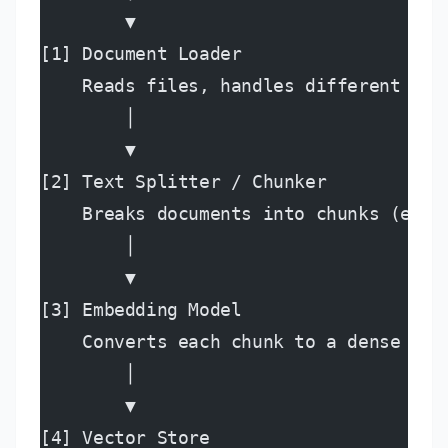
        ▼
[1] Document Loader
    Reads files, handles different for
        │
        ▼
[2] Text Splitter / Chunker
    Breaks documents into chunks (e.g.
        │
        ▼
[3] Embedding Model
    Converts each chunk to a dense vec
        │
        ▼
[4] Vector Store