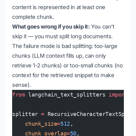
content is represented in at least one
complete chunk.
What goes wrong if you skip it:
You can’t
skip it — you must split long documents.
The failure mode is
bad splitting
: too-large
chunks (LLM context fills up, can only
retrieve 1-2 chunks) or too-small chunks (no
context for the retrieved snippet to make
sense).
from
 langchain_text_splitters 
import
 R
splitter 
=
 RecursiveCharacterTextSplit
    chunk_size
=
512
,
    chunk_overlap
=
50
,