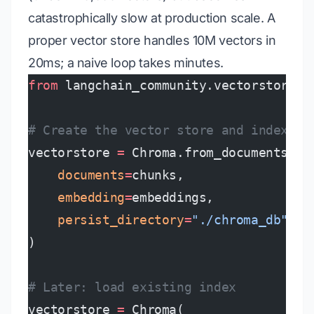
catastrophically slow at production scale. A
proper vector store handles 10M vectors in
20ms; a naive loop takes minutes.
from
 langchain_community.vectorstores 
# Create the vector store and index al
vectorstore 
=
 Chroma.from_documents(
    documents
=
chunks,
    embedding
=
embeddings,
    persist_directory
=
"./chroma_db"
)
# Later: load existing index
vectorstore 
=
 Chroma(