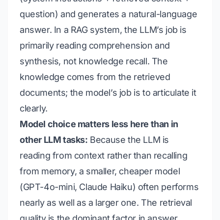
question) and generates a natural-language
answer. In a RAG system, the LLM’s job is
primarily
reading comprehension and
synthesis
, not
knowledge recall
. The
knowledge comes from the retrieved
documents; the model’s job is to articulate it
clearly.
Model choice matters less here than in
other LLM tasks:
Because the LLM is
reading from context rather than recalling
from memory, a smaller, cheaper model
(GPT-4o-mini, Claude Haiku) often performs
nearly as well as a larger one. The retrieval
quality is the dominant factor in answer