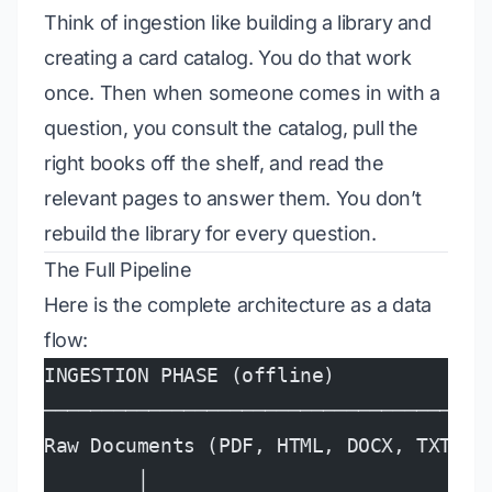
Think of ingestion like building a library and
creating a card catalog. You do that work
once. Then when someone comes in with a
question, you consult the catalog, pull the
right books off the shelf, and read the
relevant pages to answer them. You don’t
rebuild the library for every question.
The Full Pipeline
Here is the complete architecture as a data
flow:
INGESTION PHASE (offline)
──────────────────────────────────────
Raw Documents (PDF, HTML, DOCX, TXT)
        │