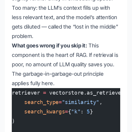
Too many: the LLM’s context fills up with
less relevant text, and the model’s attention
gets diluted — called the “lost in the middle”
problem.
What goes wrong if you skip it:
This
component is the heart of RAG. If retrieval is
poor, no amount of LLM quality saves you.
The garbage-in-garbage-out principle
applies fully here.
retriever 
=
 vectorstore.as_retriever(
    search_type
=
"similarity"
,
    search_kwargs
=
{
"k"
: 
5
}
)