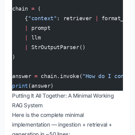
chain 
=
 (
    {
"context"
: retriever 
|
 format_doc
    |
 prompt
    |
 llm
    |
 StrOutputParser()
)
answer 
=
 chain.invoke(
"How do I config
print
(answer)
Putting It All Together: A Minimal Working
RAG System
Here is the complete minimal
implementation — ingestion + retrieval +
generation in ~50 lines: