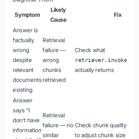
Likely
Symptom
Fix
Cause
Answer is
factually
Retrieval
wrong
failure —
Check what
despite
wrong
retriever.invoke(qu
relevant
chunks
actually returns
documents
retrieved
existing
Answer
says “I
Retrieval
don’t have
failure — no
Check chunk quality; ma
information
similar
to adjust chunk size or