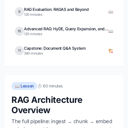
RAG Evaluation: RAGAS and Beyond
📖
9
120 minutes
Advanced RAG: HyDE, Query Expansion, and Self-RAG
📖
10
120 minutes
Capstone: Document Q&A System
🏗️
11
360 minutes
📖 Lesson
⏱️ 60 minutes
RAG Architecture
Overview
The full pipeline: ingest → chunk → embed