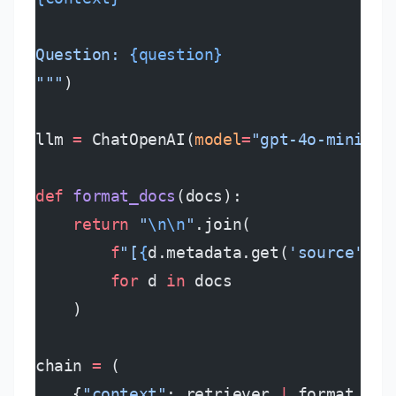
Question: 
{question}
"""
)
llm 
=
 ChatOpenAI(
model
=
"gpt-4o-mini"
, 
def
 format_docs
(docs):
    return
 "
\n\n
"
.join(
        f
"[
{
d.metadata.get(
'source'
)
}
,
        for
 d 
in
 docs
    )
chain 
=
 (
    {
"context"
: retriever 
|
 format_doc