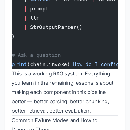
    |
 prompt
    |
 llm
    |
 StrOutputParser()
)
# Ask a question
print
(chain.invoke(
"How do I configure
This is a working RAG system. Everything
you learn in the remaining lessons is about
making each component in this pipeline
better — better parsing, better chunking,
better retrieval, better evaluation.
Common Failure Modes and How to
Diagnose Them