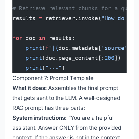
# Retrieve relevant chunks for a query
results 
=
 retriever.invoke(
"How do I c
for
 doc 
in
 results:
    print
(
f
"[
{
doc.metadata[
'source'
]
}
,
    print
(doc.page_content[:
200
])
    print
(
"---"
)
Component 7: Prompt Template
What it does:
Assembles the final prompt
that gets sent to the LLM. A well-designed
RAG prompt has three parts:
System instructions:
“You are a helpful
assistant. Answer ONLY from the provided
context. If the answer is not in the context,