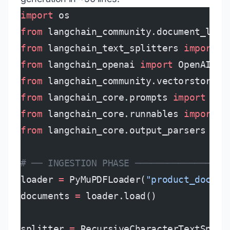
import
 os
from
 langchain_community.document_load
from
 langchain_text_splitters 
import
 R
from
 langchain_openai 
import
 OpenAIEmb
from
 langchain_community.vectorstores 
from
 langchain_core.prompts 
import
 Cha
from
 langchain_core.runnables 
import
 R
from
 langchain_core.output_parsers 
imp
# ── INGESTION PHASE ─────────────────
loader 
=
 PyMuPDFLoader(
"product_docs.p
documents 
=
 loader.load()
splitter 
=
 RecursiveCharacterTextSplit