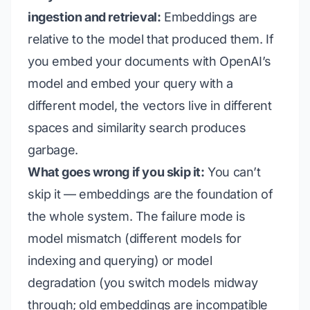
ingestion and retrieval:
Embeddings are
relative to the model that produced them. If
you embed your documents with OpenAI’s
model and embed your query with a
different model, the vectors live in different
spaces and similarity search produces
garbage.
What goes wrong if you skip it:
You can’t
skip it — embeddings are the foundation of
the whole system. The failure mode is
model mismatch
(different models for
indexing and querying) or
model
degradation
(you switch models midway
through; old embeddings are incompatible