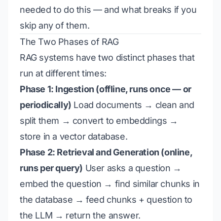
needed to do this — and what breaks if you
skip any of them.
The Two Phases of RAG
RAG systems have two distinct phases that
run at different times:
Phase 1: Ingestion (offline, runs once — or
periodically)
Load documents → clean and
split them → convert to embeddings →
store in a vector database.
Phase 2: Retrieval and Generation (online,
runs per query)
User asks a question →
embed the question → find similar chunks in
the database → feed chunks + question to
the LLM → return the answer.