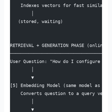
    Indexes vectors for fast similarit
        │
   (stored, waiting)
RETRIEVAL + GENERATION PHASE (online, 
──────────────────────────────────────
User Question: "How do I configure SSO
        │
        ▼
[5] Embedding Model (same model as ing
    Converts question to a query vecto
        │
        ▼