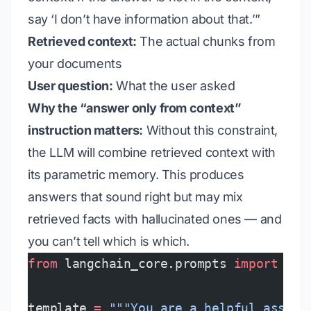
say ‘I don’t have information about that.’”
Retrieved context:
The actual chunks from
your documents
User question:
What the user asked
Why the “answer only from context”
instruction matters:
Without this constraint,
the LLM will combine retrieved context with
its parametric memory. This produces
answers that sound right but may mix
retrieved facts with hallucinated ones — and
you can’t tell which is which.
from
 langchain_core.prompts 
import
 Cha
template 
=
 """You are a helpful assist