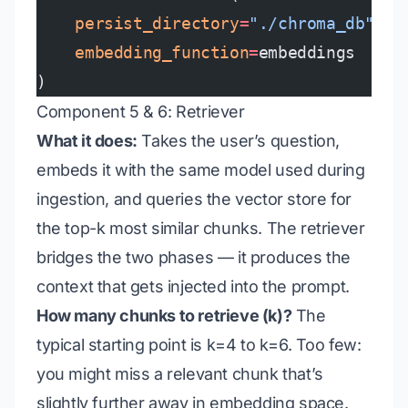
    persist_directory
=
"./chroma_db"
,
    embedding_function
=
embeddings
)
Component 5 & 6: Retriever
What it does:
Takes the user’s question,
embeds it with the same model used during
ingestion, and queries the vector store for
the top-k most similar chunks. The retriever
bridges the two phases — it produces the
context that gets injected into the prompt.
How many chunks to retrieve (k)?
The
typical starting point is k=4 to k=6. Too few:
you might miss a relevant chunk that’s
slightly further away in embedding space.