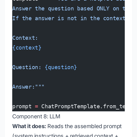
Answer the question based ONLY on the 
If the answer is not in the context, s
Context:
{context}
Question: 
{question}
Answer:"""
prompt 
=
 ChatPromptTemplate.from_templ
Component 8: LLM
What it does:
Reads the assembled prompt
(system instructions + retrieved context +