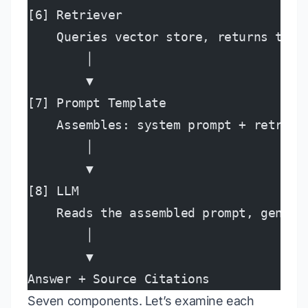
[6] Retriever
    Queries vector store, returns top-
        │
        ▼
[7] Prompt Template
    Assembles: system prompt + retriev
        │
        ▼
[8] LLM
    Reads the assembled prompt, genera
        │
        ▼
Answer + Source Citations
Seven components. Let’s examine each