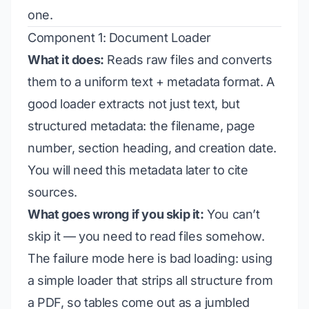
one.
Component 1: Document Loader
What it does:
Reads raw files and converts
them to a uniform text + metadata format. A
good loader extracts not just text, but
structured metadata: the filename, page
number, section heading, and creation date.
You will need this metadata later to cite
sources.
What goes wrong if you skip it:
You can’t
skip it — you need to read files somehow.
The failure mode here is
bad loading
: using
a simple loader that strips all structure from
a PDF, so tables come out as a jumbled