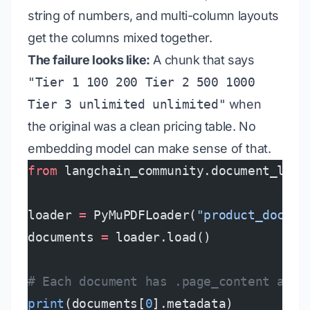
string of numbers, and multi-column layouts
get the columns mixed together.
The failure looks like:
A chunk that says
"Tier 1 100 200 Tier 2 500 1000
Tier 3 unlimited unlimited"
when
the original was a clean pricing table. No
embedding model can make sense of that.
from
 langchain_community.document_load
loader 
=
 PyMuPDFLoader(
"product_docs.p
documents 
=
 loader.load()
# Each document has .page_content and 
print
(documents[
0
].metadata)