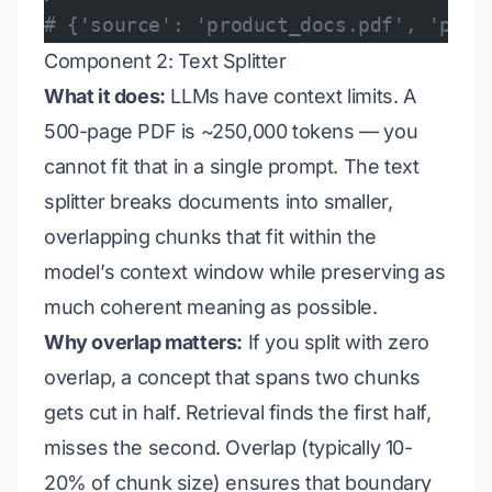
# {'source': 'product_docs.pdf', 'page
Component 2: Text Splitter
What it does:
LLMs have context limits. A
500-page PDF is ~250,000 tokens — you
cannot fit that in a single prompt. The text
splitter breaks documents into smaller,
overlapping chunks that fit within the
model’s context window while preserving as
much coherent meaning as possible.
Why overlap matters:
If you split with zero
overlap, a concept that spans two chunks
gets cut in half. Retrieval finds the first half,
misses the second. Overlap (typically 10-
20% of chunk size) ensures that boundary