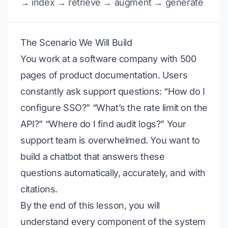
→ index → retrieve → augment → generate
The Scenario We Will Build
You work at a software company with 500
pages of product documentation. Users
constantly ask support questions: “How do I
configure SSO?” “What’s the rate limit on the
API?” “Where do I find audit logs?” Your
support team is overwhelmed. You want to
build a chatbot that answers these
questions automatically, accurately, and with
citations.
By the end of this lesson, you will
understand every component of the system