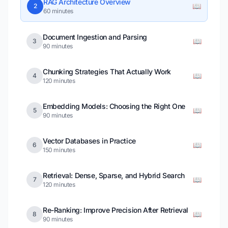
RAG Architecture Overview
📖
2
60 minutes
Document Ingestion and Parsing
📖
3
90 minutes
Chunking Strategies That Actually Work
📖
4
120 minutes
Embedding Models: Choosing the Right One
📖
5
90 minutes
Vector Databases in Practice
📖
6
150 minutes
Retrieval: Dense, Sparse, and Hybrid Search
📖
7
120 minutes
Re-Ranking: Improve Precision After Retrieval
📖
8
90 minutes