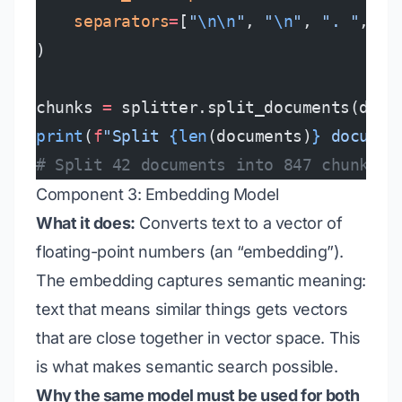
    separators
=
[
"
\n\n
"
, 
"
\n
"
, 
". "
, 
" 
)
chunks 
=
 splitter.split_documents(docu
print
(
f
"Split 
{len
(documents)
}
 documen
# Split 42 documents into 847 chunks
Component 3: Embedding Model
What it does:
Converts text to a vector of
floating-point numbers (an “embedding”).
The embedding captures semantic meaning:
text that means similar things gets vectors
that are close together in vector space. This
is what makes semantic search possible.
Why the same model must be used for both