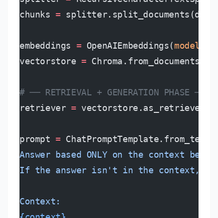
chunks 
=
 splitter.split_documents(docu
embeddings 
=
 OpenAIEmbeddings(
model
=
"t
vectorstore 
=
 Chroma.from_documents(ch
# ── RETRIEVAL + GENERATION PHASE ────
retriever 
=
 vectorstore.as_retriever(
s
prompt 
=
 ChatPromptTemplate.from_templ
Answer based ONLY on the context below
If the answer isn't in the context, sa
Context:
{context}