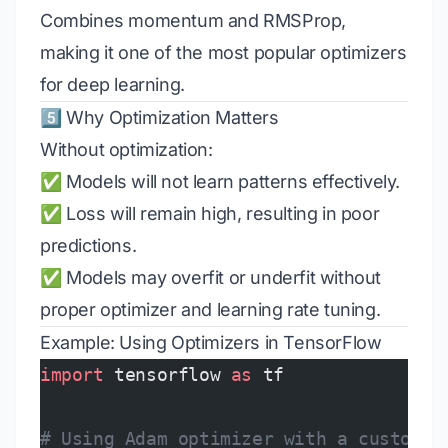
Combines momentum and RMSProp,
making it one of the most popular optimizers
for deep learning.
5️⃣ Why Optimization Matters
Without optimization:
✅ Models will not learn patterns effectively.
✅ Loss will remain high, resulting in poor
predictions.
✅ Models may overfit or underfit without
proper optimizer and learning rate tuning.
Example: Using Optimizers in TensorFlow
import
 tensorflow 
as
 tf
# Using Adam optimizer with a custom l