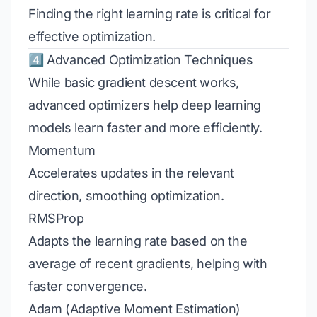
Finding the right learning rate is critical for
effective optimization.
4️⃣ Advanced Optimization Techniques
While basic gradient descent works,
advanced optimizers help deep learning
models learn faster and more efficiently.
Momentum
Accelerates updates in the relevant
direction, smoothing optimization.
RMSProp
Adapts the learning rate based on the
average of recent gradients, helping with
faster convergence.
Adam (Adaptive Moment Estimation)