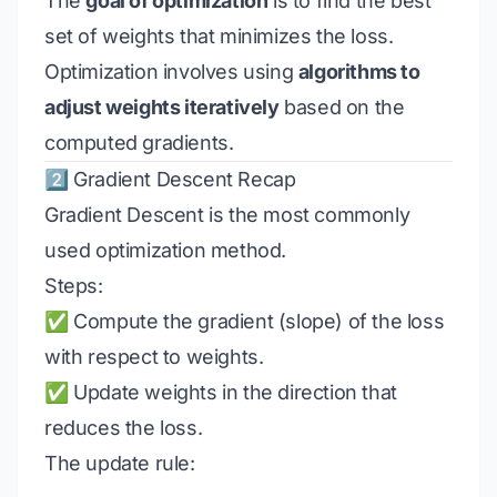
The
goal of optimization
is to find the best
set of weights that minimizes the loss.
Optimization involves using
algorithms to
adjust weights iteratively
based on the
computed gradients.
2️⃣ Gradient Descent Recap
Gradient Descent is the most commonly
used optimization method.
Steps:
✅ Compute the gradient (slope) of the loss
with respect to weights.
✅ Update weights in the direction that
reduces the loss.
The update rule: