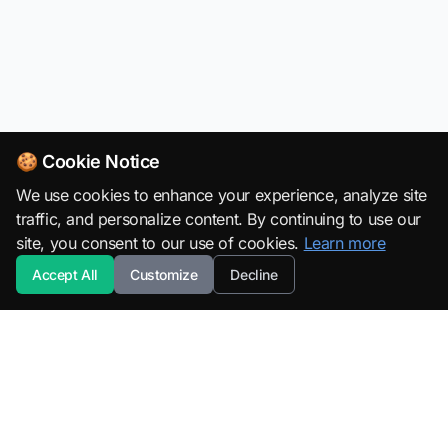
🍪 Cookie Notice
We use cookies to enhance your experience, analyze site
traffic, and personalize content. By continuing to use our
site, you consent to our use of cookies.
Learn more
Accept All
Customize
Decline
SuperML.org