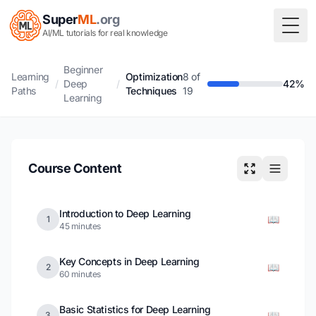
Super
ML
.org
Togg
AI/ML tutorials for real knowledge
Beginner
Learning
Optimization
8 of
/
Deep
/
42%
Paths
Techniques
19
Learning
Course Content
Introduction to Deep Learning
📖
1
45 minutes
Key Concepts in Deep Learning
📖
2
60 minutes
Basic Statistics for Deep Learning
📖
3