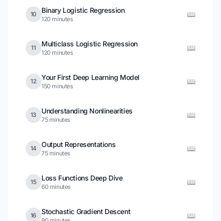
Binary Logistic Regression
📖
10
120 minutes
Multiclass Logistic Regression
📖
11
120 minutes
Your First Deep Learning Model
📖
12
150 minutes
Understanding Nonlinearities
📖
13
75 minutes
Output Representations
📖
14
75 minutes
Loss Functions Deep Dive
📖
15
60 minutes
Stochastic Gradient Descent
📖
16
90 minutes