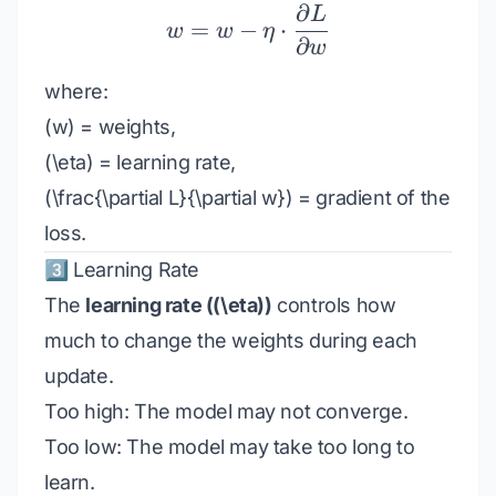
∂
L
w = w - \eta \cdot \fra
=
−
⋅
w
w
η
∂
w
where:
(w) = weights,
(\eta) = learning rate,
(\frac{\partial L}{\partial w}) = gradient of the
loss.
3️⃣ Learning Rate
The
learning rate ((\eta))
controls how
much to change the weights during each
update.
Too high: The model may not converge.
Too low: The model may take too long to
learn.