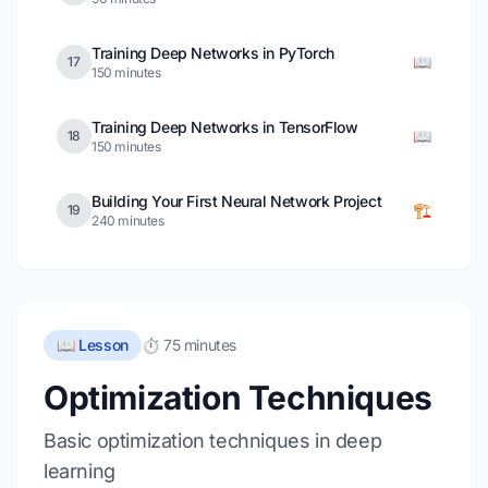
Training Deep Networks in PyTorch
📖
17
150 minutes
Training Deep Networks in TensorFlow
📖
18
150 minutes
Building Your First Neural Network Project
🏗️
19
240 minutes
📖 Lesson
⏱️ 75 minutes
Optimization Techniques
Basic optimization techniques in deep
learning