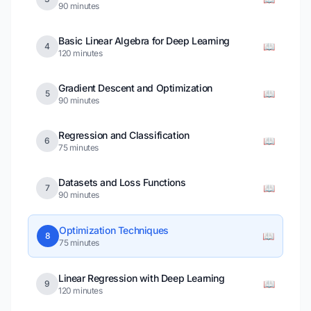
90 minutes
Basic Linear Algebra for Deep Learning
📖
4
120 minutes
Gradient Descent and Optimization
📖
5
90 minutes
Regression and Classification
📖
6
75 minutes
Datasets and Loss Functions
📖
7
90 minutes
Optimization Techniques
📖
8
75 minutes
Linear Regression with Deep Learning
📖
9
120 minutes