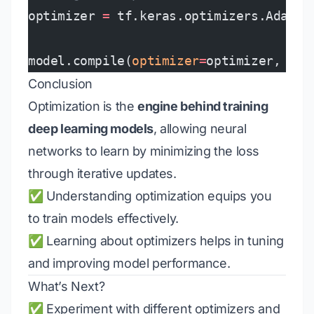
optimizer 
=
 tf.keras.optimizers.Adam(
l
model.compile(
optimizer
=
optimizer, 
los
Conclusion
Optimization is the
engine behind training
deep learning models
, allowing neural
networks to learn by minimizing the loss
through iterative updates.
✅ Understanding optimization equips you
to train models effectively.
✅ Learning about optimizers helps in tuning
and improving model performance.
What’s Next?
✅ Experiment with different optimizers and