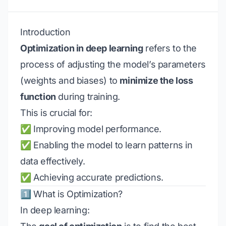
Introduction
Optimization in deep learning
refers to the
process of adjusting the model’s parameters
(weights and biases) to
minimize the loss
function
during training.
This is crucial for:
✅ Improving model performance.
✅ Enabling the model to learn patterns in
data effectively.
✅ Achieving accurate predictions.
1️⃣ What is Optimization?
In deep learning: