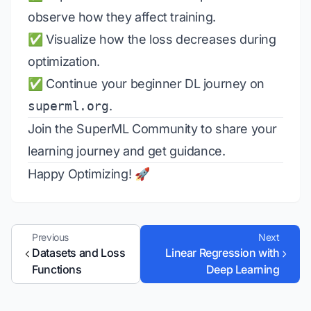
observe how they affect training.
✅ Visualize how the loss decreases during
optimization.
✅ Continue your beginner DL journey on
superml.org
.
Join the
SuperML Community
to share your
learning journey and get guidance.
Happy Optimizing! 🚀
Previous
Next
Datasets and Loss
Linear Regression with
Functions
Deep Learning