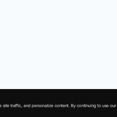
ite traffic, and personalize content. By continuing to use our 