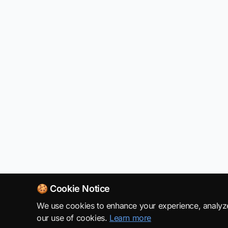
🍪 Cookie Notice
We use cookies to enhance your experience, analyze s
our use of cookies.
Learn more