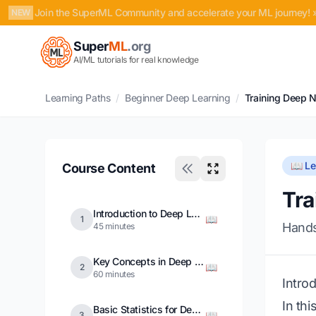
Join the SuperML Community and accelerate your ML journey! 
NEW
Super
ML
.org
AI/ML tutorials for real knowledge
Learning Paths
/
Beginner Deep Learning
/
Training Deep 
📖 L
Course Content
Tra
Introduction to Deep Learning
📖
1
Hands
45 minutes
Key Concepts in Deep Learning
📖
2
60 minutes
Intro
In thi
Basic Statistics for Deep Learning
📖
3