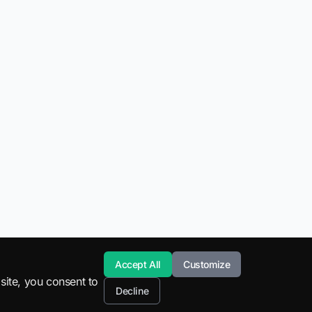
Accept All
Customize
site, you consent to
Decline