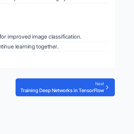
for improved image classification.
tinue learning together.
Next
Training Deep Networks in TensorFlow