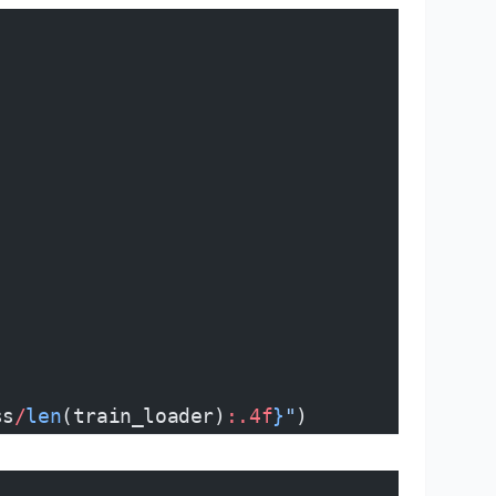
ss
/
len
(train_loader)
:.4f
}
"
)