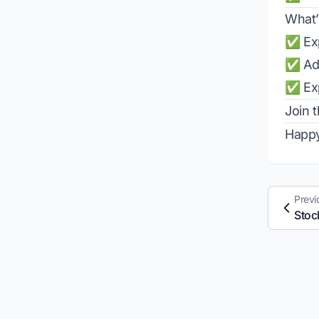
What’
✅ Exp
✅ Add
✅ Exp
Join 
Happy
Previ
Stoc