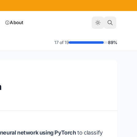
About
17 of 19
89%
h
p neural network using PyTorch
to classify