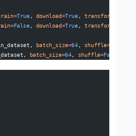
train
=
True
, 
download
=
True
, 
transform
=
transf
rain
=
False
, 
download
=
True
, 
transform
=
transf
in_dataset, 
batch_size
=
64
, 
shuffle
=
True
)
_dataset, 
batch_size
=
64
, 
shuffle
=
False
)