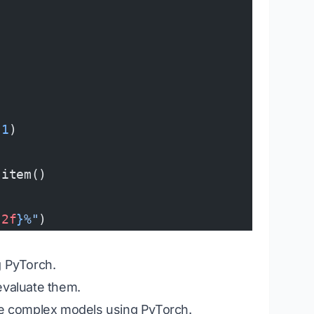
 
1
)
.item()
.2f
}
%"
)
g PyTorch.
evaluate them.
e complex models using PyTorch.