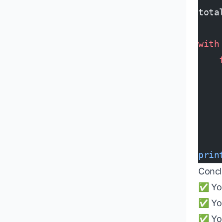
tota
with
    
    
    
    
    
prin
Concl
✅ You
✅ You
✅ You