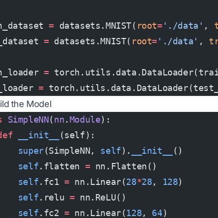
n_dataset 
=
 datasets.MNIST(
root
=
'./data'
, 
_dataset 
=
 datasets.MNIST(
root
=
'./data'
, 
t
n_loader 
=
 torch.utils.data.DataLoader(tra
_loader 
=
 torch.utils.data.DataLoader(test
uild the Model
s
 SimpleNN
(
nn
.
Module
):
def
 __init__
(self):
    super
(SimpleNN, 
self
).
__init__
()
    self
.flatten 
=
 nn.Flatten()
    self
.fc1 
=
 nn.Linear(
28
*
28
, 
128
)
    self
.relu 
=
 nn.ReLU()
    self
.fc2 
=
 nn.Linear(
128
, 
64
)