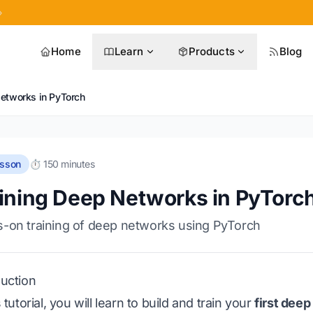
»
Home
Learn
Products
Blog
Networks in PyTorch
esson
⏱️ 150 minutes
ining Deep Networks in PyTorc
-on training of deep networks using PyTorch
duction
s tutorial, you will learn to build and train your
first dee