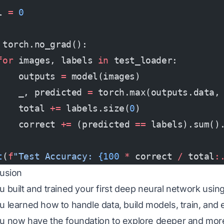
l 
=
 0
 torch.no_grad():
for
 images, labels 
in
 test_loader:
    outputs 
=
 model(images)
    _, predicted 
=
 torch.max(outputs.data,
    total 
+=
 labels.size(
0
)
    correct 
+=
 (predicted 
==
 labels).sum()
t
(
f
"Test Accuracy: 
{100
 *
 correct 
/
 total
:
usion
 built and trained your first deep neural network usin
 learned how to handle data, build models, train, and 
 now have the foundation to explore deeper and mor