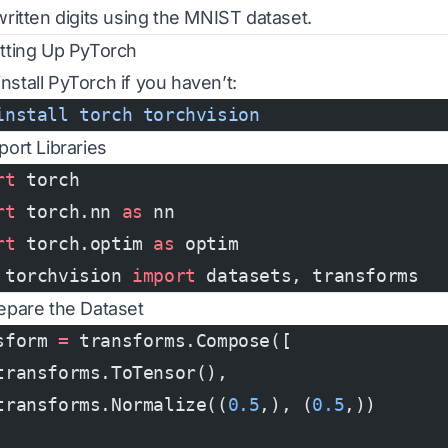
ritten digits using the MNIST dataset.
etting Up PyTorch
 install PyTorch if you haven’t:
install
 torch
 torchvision
port Libraries
rt
 torch
rt
 torch.nn 
as
 nn
rt
 torch.optim 
as
 optim
 torchvision 
import
 datasets, transforms
repare the Dataset
sform 
=
 transforms.Compose([
transforms.ToTensor(),
transforms.Normalize((
0.5
,), (
0.5
,))