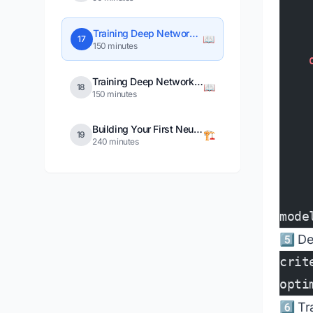
    
Training Deep Networks in PyTorch
📖
17
150 minutes
    
    
Training Deep Networks in TensorFlow
📖
18
150 minutes
    
    
Building Your First Neural Network Project
🏗️
19
240 minutes
    
    
mode
5️⃣ D
crit
opti
6️⃣ T