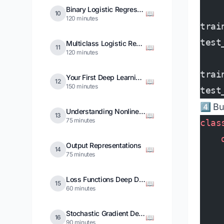
Binary Logistic Regression
📖
10
120 minutes
trai
test
Multiclass Logistic Regression
📖
11
120 minutes
trai
Your First Deep Learning Model
📖
12
150 minutes
test
4️⃣ B
Understanding Nonlinearities
📖
13
75 minutes
clas
    
Output Representations
📖
14
    
75 minutes
    
Loss Functions Deep Dive
📖
15
    
60 minutes
    
Stochastic Gradient Descent
📖
16
    
90 minutes