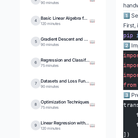
90 minutes
handw
1️⃣ S
Basic Linear Algebra for Deep Learning
📖
4
120 minutes
First,
pip
 
Gradient Descent and Optimization
📖
5
90 minutes
2️⃣ Im
impo
Regression and Classification
📖
6
impo
75 minutes
impo
Datasets and Loss Functions
📖
7
from
90 minutes
3️⃣ P
Optimization Techniques
📖
tran
8
75 minutes
    
Linear Regression with Deep Learning
    
📖
9
120 minutes
])