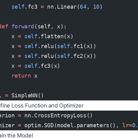
    self
.fc3 
=
 nn.Linear(
64
, 
10
)
def
 forward
(self, x):
    x 
=
 self
.flatten(x)
    x 
=
 self
.relu(
self
.fc1(x))
    x 
=
 self
.relu(
self
.fc2(x))
    x 
=
 self
.fc3(x)
    return
 x
l 
=
 SimpleNN()
efine Loss Function and Optimizer
erion 
=
 nn.CrossEntropyLoss()
mizer 
=
 optim.SGD(model.parameters(), 
lr
=
0
rain the Model