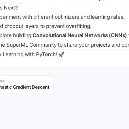
s Next?
eriment with different optimizers and learning rates.
 dropout layers to prevent overfitting.
lore building
Convolutional Neural Networks (CNNs)
the
SuperML Community
to share your projects and con
 Learning with PyTorch! 🚀
ous
hastic Gradient Descent