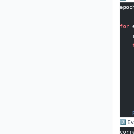
epoc
for
 
    
    
    
    
    
    
    
    
    
7️⃣ E
corr