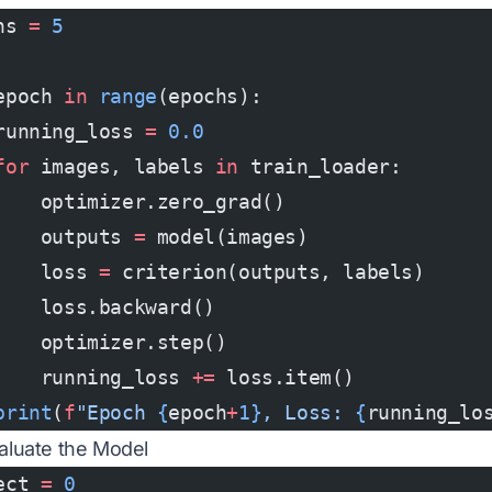
hs 
=
 5
epoch 
in
 range
(epochs):
running_loss 
=
 0.0
for
 images, labels 
in
 train_loader:
    optimizer.zero_grad()
    outputs 
=
 model(images)
    loss 
=
 criterion(outputs, labels)
    loss.backward()
    optimizer.step()
    running_loss 
+=
 loss.item()
print
(
f
"Epoch 
{
epoch
+
1}
, Loss: 
{
running_lo
valuate the Model
ect 
=
 0