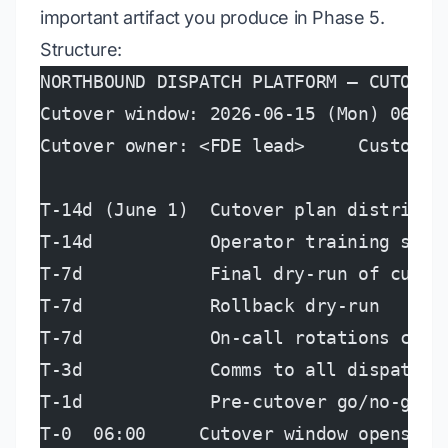
important artifact you produce in Phase 5.
Structure:
NORTHBOUND DISPATCH PLATFORM — CUTOVER
Cutover window: 2026-06-15 (Mon) 06:00
Cutover owner: <FDE lead>     Customer
T-14d (June 1)  Cutover plan distribut
T-14d           Operator training sess
T-7d            Final dry-run of cutov
T-7d            Rollback dry-run
T-7d            On-call rotations conf
T-3d            Comms to all dispatche
T-1d            Pre-cutover go/no-go m
T-0  06:00     Cutover window opens