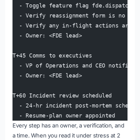
  - Toggle feature flag fde.dispatch.w
  - Verify reassignment form is no lon
  - Verify any in-flight actions are c
  - Owner: <FDE lead>
T+45 Comms to executives
  - VP of Operations and CEO notified 
  - Owner: <FDE lead>
T+60 Incident review scheduled
  - 24-hr incident post-mortem schedul
  - Resume-plan owner appointed
Every step has an owner, a verification, and
a time. When you read it under stress at 2