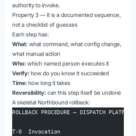
authority to invoke.
Property 3 — It is a documented sequence,
not a checklist of guesses
Each step has:
What:
what command, what config change,
what manual action
Who:
which named person executes it
Verify:
how do you know it succeeded
Time:
how long it takes
Reversibility:
can this step itself be undone
A skeletal Northbound rollback:
ROLLBACK PROCEDURE — DISPATCH PLATFORM
T-0  Invocation