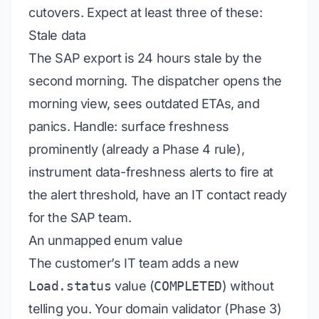
cutovers. Expect at least three of these:
Stale data
The SAP export is 24 hours stale by the
second morning. The dispatcher opens the
morning view, sees outdated ETAs, and
panics.
Handle:
surface freshness
prominently (already a Phase 4 rule),
instrument data-freshness alerts to fire at
the alert threshold, have an IT contact ready
for the SAP team.
An unmapped enum value
The customer’s IT team adds a new
Load.status
value (
COMPLETED
) without
telling you. Your domain validator (Phase 3)