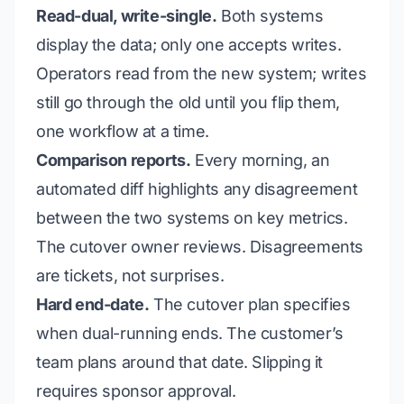
Read-dual, write-single.
Both systems
display the data; only one accepts writes.
Operators read from the new system; writes
still go through the old until you flip them,
one workflow at a time.
Comparison reports.
Every morning, an
automated diff highlights any disagreement
between the two systems on key metrics.
The cutover owner reviews. Disagreements
are tickets, not surprises.
Hard end-date.
The cutover plan specifies
when dual-running ends. The customer’s
team plans around that date. Slipping it
requires sponsor approval.