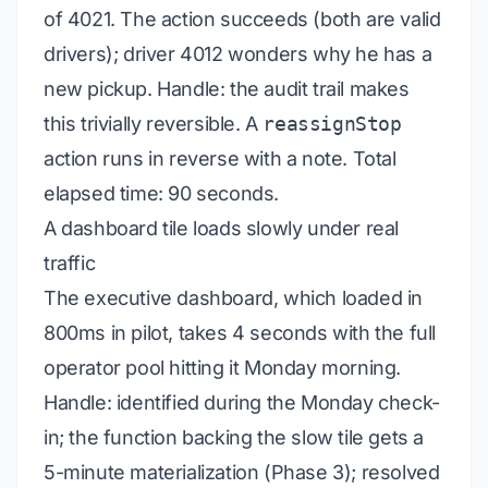
of 4021. The action succeeds (both are valid
drivers); driver 4012 wonders why he has a
new pickup.
Handle:
the audit trail makes
this trivially reversible. A
reassignStop
action runs in reverse with a note. Total
elapsed time: 90 seconds.
A dashboard tile loads slowly under real
traffic
The executive dashboard, which loaded in
800ms in pilot, takes 4 seconds with the full
operator pool hitting it Monday morning.
Handle:
identified during the Monday check-
in; the function backing the slow tile gets a
5-minute materialization (Phase 3); resolved