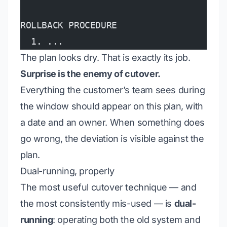
ROLLBACK PROCEDURE
  1. ...
The plan looks dry. That is exactly its job.
Surprise is the enemy of cutover.
Everything the customer’s team sees during
the window should appear on this plan, with
a date and an owner. When something does
go wrong, the deviation is visible against the
plan.
Dual-running, properly
The most useful cutover technique — and
the most consistently mis-used — is
dual-
running
: operating both the old system and