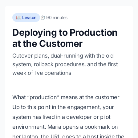
📖 Lesson
⏱️ 90 minutes
Deploying to Production
at the Customer
Cutover plans, dual-running with the old
system, rollback procedures, and the first
week of live operations
What “production” means at the customer
Up to this point in the engagement, your
system has lived in a developer or pilot
environment. Maria opens a bookmark on
her laptop, the URL goes to a host inside the