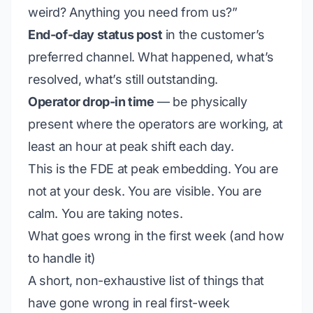
weird? Anything you need from us?”
End-of-day status post
in the customer’s
preferred channel. What happened, what’s
resolved, what’s still outstanding.
Operator drop-in time
— be physically
present where the operators are working, at
least an hour at peak shift each day.
This is the FDE at peak embedding. You are
not at your desk. You are visible. You are
calm. You are taking notes.
What goes wrong in the first week (and how
to handle it)
A short, non-exhaustive list of things that
have gone wrong in real first-week