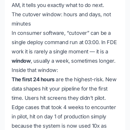
AM, it tells you exactly what to do next.
The cutover window: hours and days, not
minutes
In consumer software, “cutover” can be a
single deploy command run at 03:00. In FDE
work it is rarely a single moment — it is a
window
, usually a week, sometimes longer.
Inside that window:
The first 24 hours
are the highest-risk. New
data shapes hit your pipeline for the first
time. Users hit screens they didn’t pilot.
Edge cases that took 4 weeks to encounter
in pilot, hit on day 1 of production simply
because the system is now used 10x as