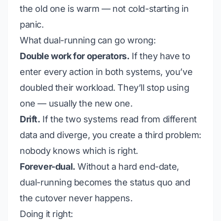
the old one is warm — not cold-starting in
panic.
What dual-running can go wrong:
Double work for operators.
If they have to
enter every action in both systems, you’ve
doubled their workload. They’ll stop using
one — usually the new one.
Drift.
If the two systems read from different
data and diverge, you create a third problem:
nobody knows which is right.
Forever-dual.
Without a hard end-date,
dual-running becomes the status quo and
the cutover never happens.
Doing it right: