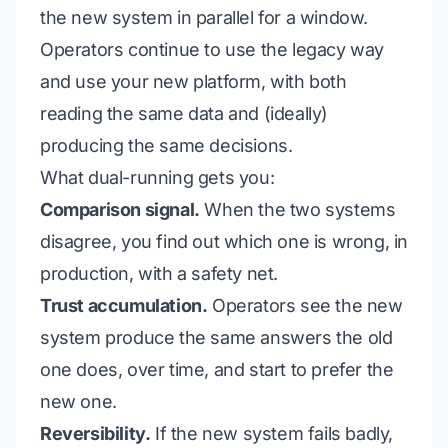
the new system in parallel for a window.
Operators continue to use the legacy way
and
use your new platform, with both
reading the same data and (ideally)
producing the same decisions.
What dual-running gets you:
Comparison signal.
When the two systems
disagree, you find out which one is wrong, in
production, with a safety net.
Trust accumulation.
Operators see the new
system produce the same answers the old
one does, over time, and start to
prefer
the
new one.
Reversibility.
If the new system fails badly,