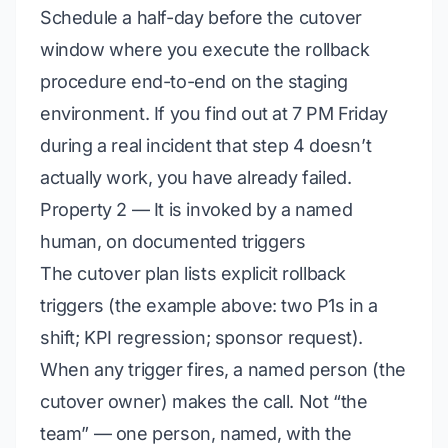
Schedule a half-day before the cutover
window where you execute the rollback
procedure end-to-end on the staging
environment. If you find out at 7 PM Friday
during a real incident that step 4 doesn’t
actually work, you have already failed.
Property 2 — It is invoked by a named
human, on documented triggers
The cutover plan lists explicit rollback
triggers (the example above: two P1s in a
shift; KPI regression; sponsor request).
When any trigger fires, a named person (the
cutover owner) makes the call. Not “the
team” — one person, named, with the