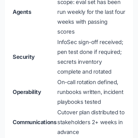
scope: eval set has been
Agents
run weekly for the last four
weeks with passing
scores
InfoSec sign-off received;
pen test done if required;
Security
secrets inventory
complete and rotated
On-call rotation defined,
Operability
runbooks written, incident
playbooks tested
Cutover plan distributed to
Communications
stakeholders 2+ weeks in
advance