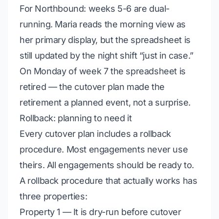
For Northbound: weeks 5-6 are dual-
running. Maria reads the morning view as
her primary display, but the spreadsheet is
still updated by the night shift “just in case.”
On Monday of week 7 the spreadsheet is
retired — the cutover plan made the
retirement a planned event, not a surprise.
Rollback: planning to need it
Every cutover plan includes a rollback
procedure. Most engagements never use
theirs.
All
engagements should be ready to.
A rollback procedure that actually works has
three properties:
Property 1 — It is dry-run before cutover