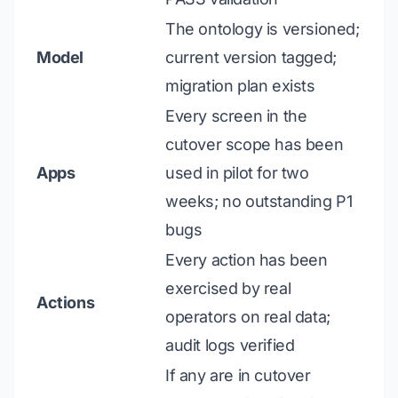
The ontology is versioned;
Model
current version tagged;
migration plan exists
Every screen in the
cutover scope has been
Apps
used in pilot for two
weeks; no outstanding P1
bugs
Every action has been
exercised by real
Actions
operators on real data;
audit logs verified
If any are in cutover