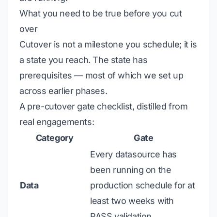
What you need to be true before you cut
over
Cutover is not a milestone you schedule; it is
a state you
reach
. The state has
prerequisites — most of which we set up
across earlier phases.
A pre-cutover gate checklist, distilled from
real engagements:
Category
Gate
Every datasource has
been running on the
Data
production schedule for at
least two weeks with
PASS validation