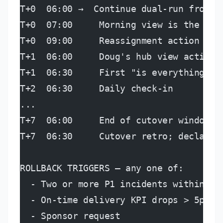
T+0  06:00 →  Continue dual-run from p
T+0  07:00     Morning view is the can
T+0  09:00     Reassignment action goe
T+1  06:00     Doug's hub view active 
T+1  06:30     First "is everything OK
T+2  06:30     Daily check-in
...
T+7  06:00     End of cutover window
T+7  06:30     Cutover retro; declare 
ROLLBACK TRIGGERS — any one of:
  - Two or more P1 incidents within a 
  - On-time delivery KPI drops > 5pts 
  - Sponsor request