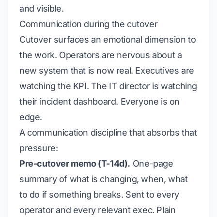
and visible.
Communication during the cutover
Cutover surfaces an emotional dimension to
the work. Operators are nervous about a
new system that is now real. Executives are
watching the KPI. The IT director is watching
their incident dashboard. Everyone is on
edge.
A communication discipline that absorbs that
pressure:
Pre-cutover memo (T-14d).
One-page
summary of what is changing, when, what
to do if something breaks. Sent to every
operator and every relevant exec. Plain