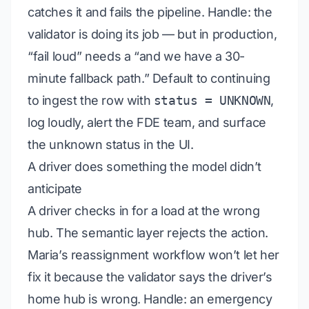
catches it and fails the pipeline.
Handle:
the
validator is doing its job — but in production,
“fail loud” needs a “and we have a 30-
minute fallback path.” Default to continuing
to ingest the row with
status = UNKNOWN
,
log loudly, alert the FDE team, and surface
the unknown status in the UI.
A driver does something the model didn’t
anticipate
A driver checks in for a load at the wrong
hub. The semantic layer rejects the action.
Maria’s reassignment workflow won’t let her
fix it because the validator says the driver’s
home hub is wrong.
Handle:
an emergency