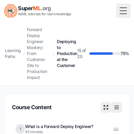
Super
ML
.org
Togg
AI/ML tutorials for real knowledge
Forward
Deploy
Engineer
Deploying
Mastery:
to
Learning
15 of
/
From
/
Production
75%
Paths
20
Customer
at the
Site to
Customer
Production
Impact
Course Content
What is a Forward Deploy Engineer?
📖
1
45 minutes