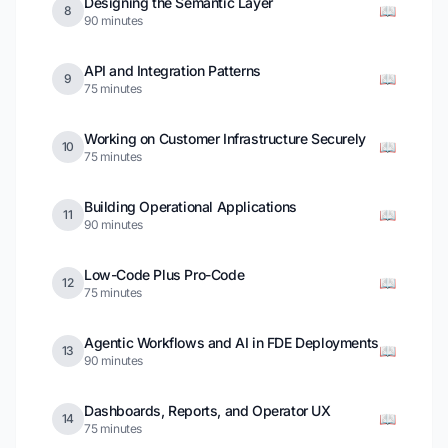
Designing the Semantic Layer
📖
8
90 minutes
API and Integration Patterns
📖
9
75 minutes
Working on Customer Infrastructure Securely
📖
10
75 minutes
Building Operational Applications
📖
11
90 minutes
Low-Code Plus Pro-Code
📖
12
75 minutes
Agentic Workflows and AI in FDE Deployments
📖
13
90 minutes
Dashboards, Reports, and Operator UX
📖
14
75 minutes