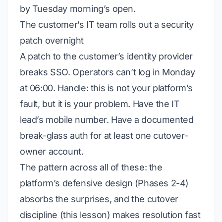
by Tuesday morning’s open.
The customer’s IT team rolls out a security
patch overnight
A patch to the customer’s identity provider
breaks SSO. Operators can’t log in Monday
at 06:00.
Handle:
this is
not
your platform’s
fault, but it is your problem. Have the IT
lead’s mobile number. Have a documented
break-glass auth for at least one cutover-
owner account.
The pattern across all of these: the
platform’s defensive design (Phases 2-4)
absorbs the surprises, and the cutover
discipline (this lesson) makes resolution fast