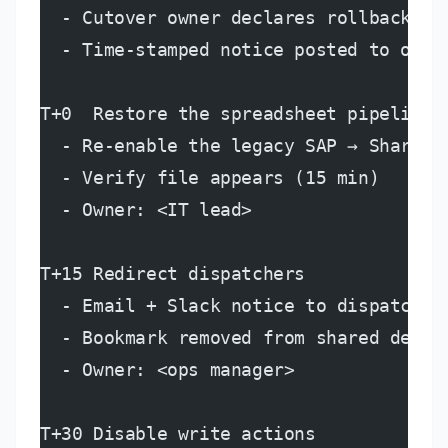
  - Cutover owner declares rollback to
  - Time-stamped notice posted to ops,
T+0  Restore the spreadsheet pipeline
  - Re-enable the legacy SAP → Sharepo
  - Verify file appears (15 min)
  - Owner: <IT lead>
T+15 Redirect dispatchers
  - Email + Slack notice to dispatcher
  - Bookmark removed from shared deck
  - Owner: <ops manager>
T+30 Disable write actions