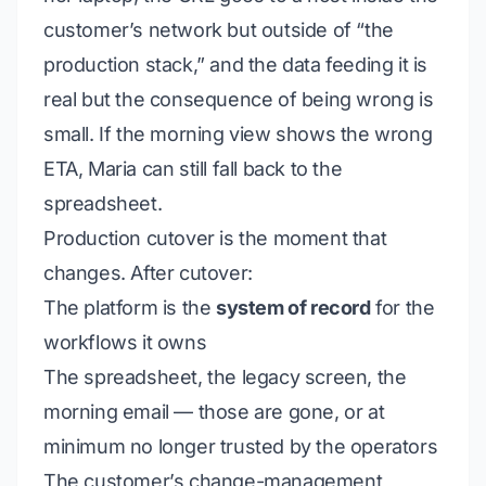
customer’s network but outside of “the
production stack,” and the data feeding it is
real but the
consequence of being wrong
is
small. If the morning view shows the wrong
ETA, Maria can still fall back to the
spreadsheet.
Production cutover is the moment that
changes. After cutover:
The platform is the
system of record
for the
workflows it owns
The spreadsheet, the legacy screen, the
morning email — those are
gone
, or at
minimum no longer trusted by the operators
The customer’s change-management