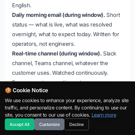
English.
Daily morning email (during window).
Short
status — what is live, what was resolved
overnight, what to expect today. Written for
operators, not engineers.
Real-time channel (during window).
Slack
channel, Teams channel, whatever the
customer uses. Watched continuously.
Every operator question gets an answer
🍪 Cookie Notice
within 15 minutes.
We use cookies to enhance your experience, analyze site
End-of-day post (during window).
Slightly
traffic, and personalize content. By continuing to use our
more detailed than the morning email.
site, you consent to our use of cookies.
Learn more
Acknowledges anything that went wrong;
Accept All
Customize
Decline
explicitly names what is resolved.