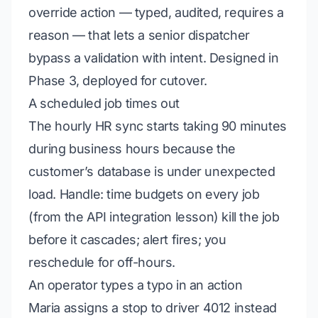
override action — typed, audited, requires a
reason — that lets a senior dispatcher
bypass a validation with intent. Designed in
Phase 3, deployed for cutover.
A scheduled job times out
The hourly HR sync starts taking 90 minutes
during business hours because the
customer’s database is under unexpected
load.
Handle:
time budgets on every job
(from
the API integration lesson
) kill the job
before it cascades; alert fires; you
reschedule for off-hours.
An operator types a typo in an action
Maria assigns a stop to driver 4012 instead