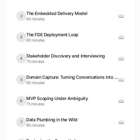
The Embedded Delivery Model
📖
2
60 minutes
The FDE Deployment Loop
📖
3
60 minutes
Stakeholder Discovery and Interviewing
📖
4
75 minutes
Domain Capture: Turning Conversations into a Model
📖
5
90 minutes
MVP Scoping Under Ambiguity
📖
6
75 minutes
Data Plumbing in the Wild
📖
7
90 minutes