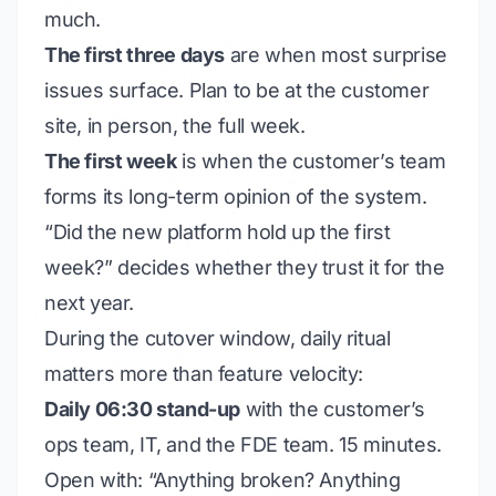
much.
The first three days
are when most surprise
issues surface. Plan to be at the customer
site, in person, the full week.
The first week
is when the customer’s team
forms its long-term opinion of the system.
“Did the new platform hold up the first
week?” decides whether they trust it for the
next year.
During the cutover window, daily ritual
matters more than feature velocity:
Daily 06:30 stand-up
with the customer’s
ops team, IT, and the FDE team. 15 minutes.
Open with: “Anything broken? Anything