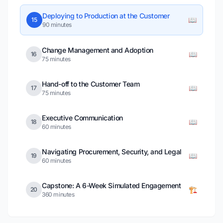
Deploying to Production at the Customer
📖
15
90 minutes
Change Management and Adoption
📖
16
75 minutes
Hand-off to the Customer Team
📖
17
75 minutes
Executive Communication
📖
18
60 minutes
Navigating Procurement, Security, and Legal
📖
19
60 minutes
Capstone: A 6-Week Simulated Engagement
🏗️
20
360 minutes