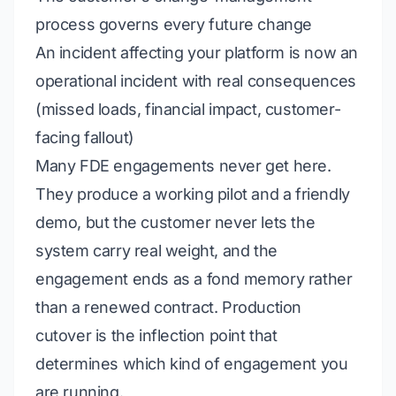
process governs every future change
An incident affecting your platform is now an
operational
incident with real consequences
(missed loads, financial impact, customer-
facing fallout)
Many FDE engagements never get here.
They produce a working pilot and a friendly
demo, but the customer never lets the
system carry real weight, and the
engagement ends as a fond memory rather
than a renewed contract. Production
cutover is the inflection point that
determines which kind of engagement you
are running.