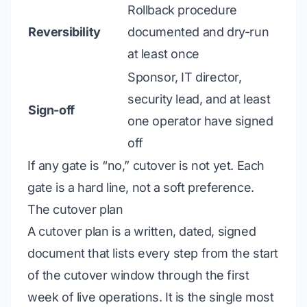
Rollback procedure
Reversibility
documented and dry-run
at least once
Sponsor, IT director,
security lead, and at least
Sign-off
one operator have signed
off
If any gate is “no,” cutover is not yet. Each
gate is a hard line, not a soft preference.
The cutover plan
A cutover plan is a written, dated, signed
document that lists every step from the start
of the cutover window through the first
week of live operations. It is the single most