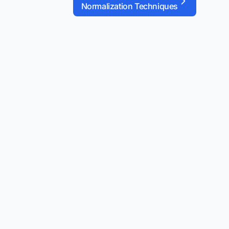
Normalization Techniques