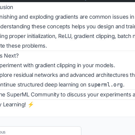
usion
ishing and exploding gradients are common issues in 
erstanding these concepts helps you design and train 
ng proper initialization, ReLU, gradient clipping, batch
ate these problems.
s Next?
eriment with gradient clipping in your models.
lore residual networks and advanced architectures th
tinue structured deep learning on
superml.org
.
the
SuperML Community
to discuss your experiments an
 Learning! ⚡
ous