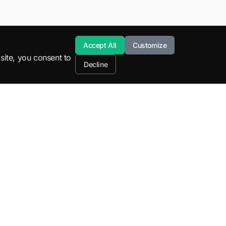
Accept All
Customize
site, you consent to
Decline
Resources
Company
STEM Education
About
SuperML Tools
Blog