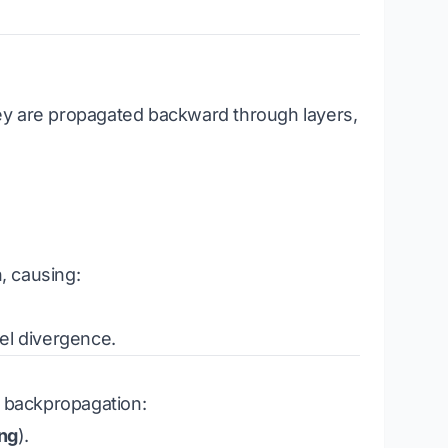
ey are propagated backward through layers,
, causing:
el divergence.
g backpropagation:
ng
).