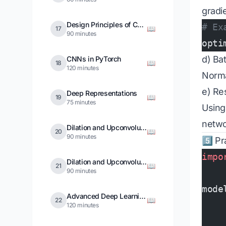
gradi
Design Principles of CNNs
# Ex
📖
17
90 minutes
opti
d) Ba
CNNs in PyTorch
📖
18
120 minutes
Norma
e) Re
Deep Representations
📖
19
75 minutes
Using
netwo
Dilation and Upconvolution
📖
20
90 minutes
5️⃣ Pr
impo
Dilation and Upconvolution in PyTorch
📖
21
90 minutes
mode
Advanced Deep Learning Training
📖
22
    
120 minutes
    