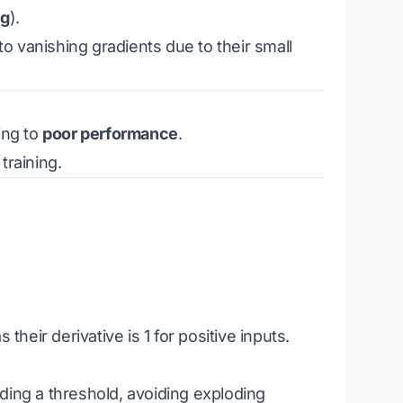
ng
).
to vanishing gradients due to their small
ing to
poor performance
.
training.
their derivative is 1 for positive inputs.
ding a threshold, avoiding exploding