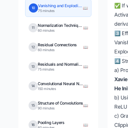
✅ If 
Vanishing and Exploding Gradients
📖
10
75 minutes
Activa
deriva
Normalization Techniques
📖
11
60 minutes
3️⃣ E
Vanis
Residual Connections
📖
12
60 minutes
Explo
4️⃣ S
Residuals and Normalizations Combined
📖
13
75 minutes
a) Pro
Xavier
Convolutional Neural Networks
📖
14
He Ini
150 minutes
b) Us
Structure of Convolutions
📖
15
ReLU a
90 minutes
c) Gr
Pooling Layers
Clipp
📖
16
60 minutes