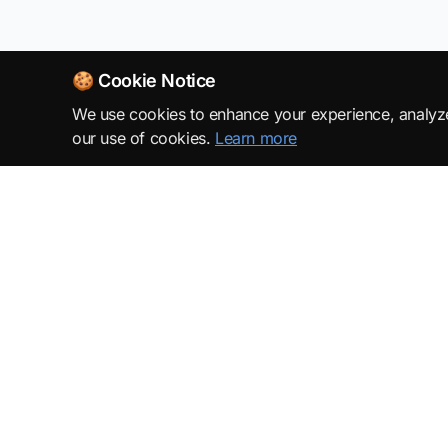
🍪 Cookie Notice
We use cookies to enhance your experience, analyze s
our use of cookies.
Learn more
SuperML.org
Terms
·
Privacy Policy