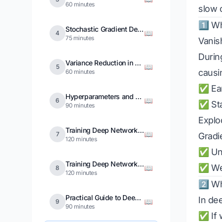
60 minutes
slow 
1️⃣ W
Stochastic Gradient Descent
📖
4
75 minutes
Vanis
Durin
Variance Reduction in SGD
📖
5
causi
60 minutes
✅ Earl
Hyperparameters and Regularization
📖
6
✅ Sta
90 minutes
Explo
Training Deep Networks in PyTorch
📖
7
Gradi
120 minutes
✅ Uns
Training Deep Networks in TensorFlow
✅ Wei
📖
8
120 minutes
2️⃣ W
Practical Guide to Deep Network Design
In de
📖
9
90 minutes
✅ If 