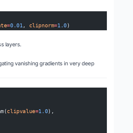
ate
=
0.01
, 
clipnorm
=
1.0
)
s layers.
igating vanishing gradients in very deep
am(
clipvalue
=
1.0
),