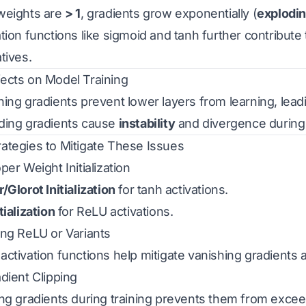
weights are
> 1
, gradients grow exponentially (
explodi
tion functions like sigmoid and tanh further contribute 
tives.
ffects on Model Training
hing gradients prevent lower layers from learning, lead
ding gradients cause
instability
and divergence during 
trategies to Mitigate These Issues
per Weight Initialization
/Glorot Initialization
for tanh activations.
tialization
for ReLU activations.
ing ReLU or Variants
ctivation functions help mitigate vanishing gradients as 
adient Clipping
ing gradients during training prevents them from excee