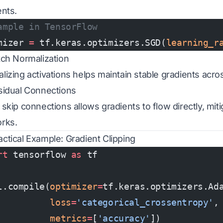
ents.
ample in TensorFlow
mizer 
=
 tf.keras.optimizers.SGD(
learning_r
tch Normalization
lizing activations helps maintain stable gradients acros
sidual Connections
 skip connections allows gradients to flow directly, mit
rks.
actical Example: Gradient Clipping
rt
 tensorflow 
as
 tf
l.compile(
optimizer
=
tf.keras.optimizers.Ad
          loss
=
'categorical_crossentropy'
,
          metrics
=
[
'accuracy'
])