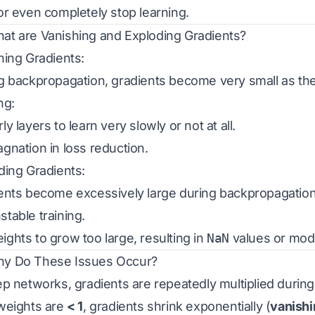
or even completely stop learning.
hat are Vanishing and Exploding Gradients?
hing Gradients:
g backpropagation, gradients become very small as th
ng:
y layers to learn very slowly or not at all.
gnation in loss reduction.
ding Gradients:
ents become excessively large during backpropagation
table training.
ghts to grow too large, resulting in
NaN
values or mod
hy Do These Issues Occur?
ep networks, gradients are repeatedly multiplied durin
weights are
< 1
, gradients shrink exponentially (
vanishi