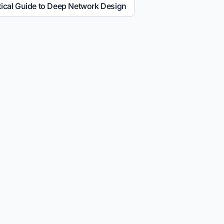
tical Guide to Deep Network Design