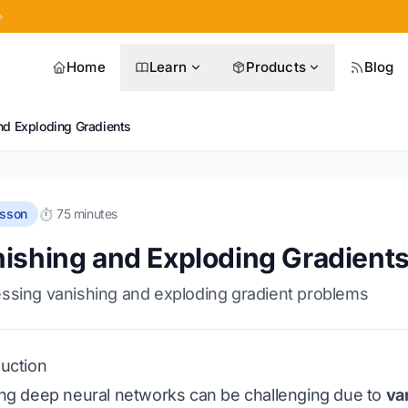
»
Home
Learn
Products
Blog
nd Exploding Gradients
esson
⏱️ 75 minutes
ishing and Exploding Gradient
ssing vanishing and exploding gradient problems
duction
ing deep neural networks can be challenging due to
va