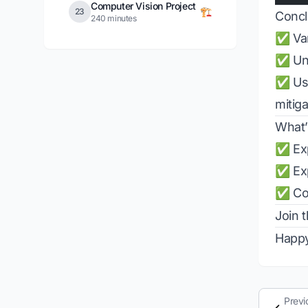
Computer Vision Project
🏗️
23
Concl
240 minutes
✅ Van
✅ Und
✅ Usi
mitig
What’
✅ Exp
✅ Exp
✅ Con
Join 
Happy
Previ