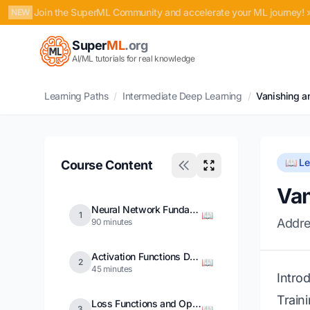
Join the SuperML Community and accelerate your ML journey! 
NEW
Super
ML
.org
AI/ML tutorials for real knowledge
Learning Paths
/
Intermediate Deep Learning
/
Vanishing a
📖 L
Course Content
Van
Neural Network Fundamentals
📖
1
Addre
90 minutes
Activation Functions Deep Dive
📖
2
45 minutes
Intro
Train
Loss Functions and Optimization
📖
3