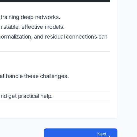
training deep networks.
stable, effective models.
 normalization, and residual connections can
at handle these challenges.
d get practical help.
Next