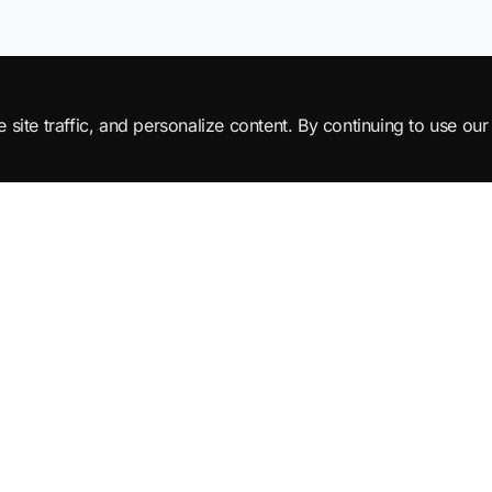
ite traffic, and personalize content. By continuing to use our 
Products
Learn
All Products
Tutorials
SuperML Java
Learning Paths
Smart SDLC
Certifications