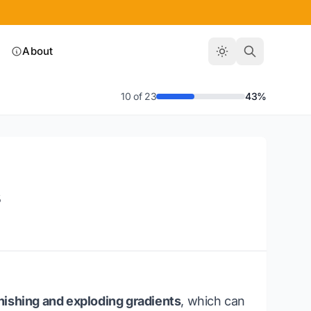
About
10 of 23
43%
s
nishing and exploding gradients
, which can