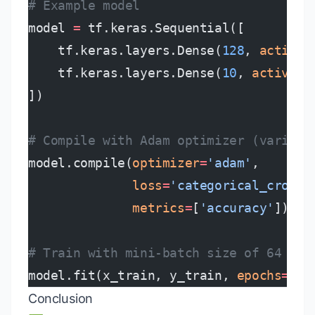
# Example model
model 
=
 tf.keras.Sequential([
    tf.keras.layers.Dense(
128
, 
activat
    tf.keras.layers.Dense(
10
, 
activati
])
# Compile with Adam optimizer (varianc
model.compile(
optimizer
=
'adam'
,
              loss
=
'categorical_crosse
              metrics
=
[
'accuracy'
])
# Train with mini-batch size of 64
model.fit(x_train, y_train, 
epochs
=
5
, 
Conclusion