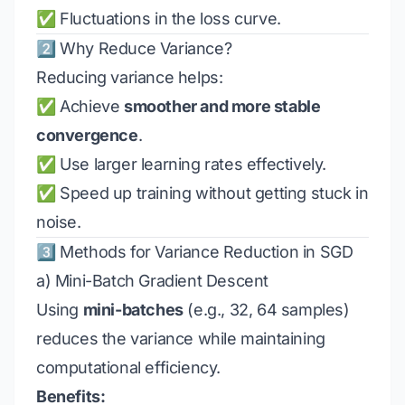
✅ Fluctuations in the loss curve.
2️⃣ Why Reduce Variance?
Reducing variance helps:
✅ Achieve
smoother and more stable
convergence
.
✅ Use larger learning rates effectively.
✅ Speed up training without getting stuck in
noise.
3️⃣ Methods for Variance Reduction in SGD
a) Mini-Batch Gradient Descent
Using
mini-batches
(e.g., 32, 64 samples)
reduces the variance while maintaining
computational efficiency.
Benefits: