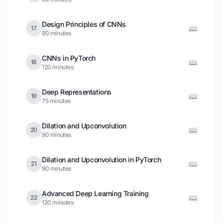
Design Principles of CNNs
📖
17
90 minutes
CNNs in PyTorch
📖
18
120 minutes
Deep Representations
📖
19
75 minutes
Dilation and Upconvolution
📖
20
90 minutes
Dilation and Upconvolution in PyTorch
📖
21
90 minutes
Advanced Deep Learning Training
📖
22
120 minutes