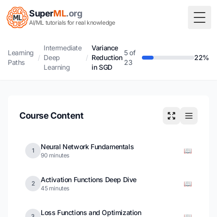
Super
ML
.org
Togg
AI/ML tutorials for real knowledge
Intermediate
Variance
Learning
5 of
/
Deep
/
Reduction
22%
Paths
23
Learning
in SGD
Course Content
Neural Network Fundamentals
📖
1
90 minutes
Activation Functions Deep Dive
📖
2
45 minutes
Loss Functions and Optimization
📖
3