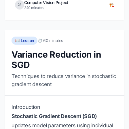
Computer Vision Project
🏗️
23
240 minutes
📖 Lesson
⏱️ 60 minutes
Variance Reduction in
SGD
Techniques to reduce variance in stochastic
gradient descent
Introduction
Stochastic Gradient Descent (SGD)
updates model parameters using individual