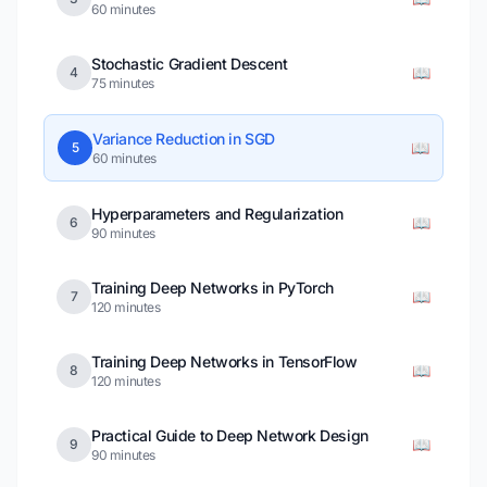
60 minutes
Stochastic Gradient Descent
📖
4
75 minutes
Variance Reduction in SGD
📖
5
60 minutes
Hyperparameters and Regularization
📖
6
90 minutes
Training Deep Networks in PyTorch
📖
7
120 minutes
Training Deep Networks in TensorFlow
📖
8
120 minutes
Practical Guide to Deep Network Design
📖
9
90 minutes