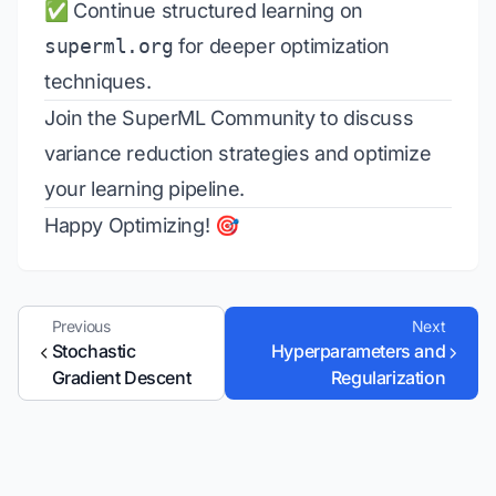
✅ Continue structured learning on
superml.org
for deeper optimization
techniques.
Join the
SuperML Community
to discuss
variance reduction strategies and optimize
your learning pipeline.
Happy Optimizing! 🎯
Previous
Next
Stochastic
Hyperparameters and
Gradient Descent
Regularization