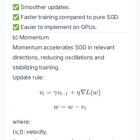
✅ Smoother updates.
✅ Faster training compared to pure SGD.
✅ Easier to implement on GPUs.
b) Momentum
Momentum accelerates SGD in relevant
directions, reducing oscillations and
stabilizing training.
Update rule:
=
+
v_t = \gamma v_{t-1} +
∇
(
)
v
γ
v
η
L
w
−
1
t
t
=
w = w - v_t
−
w
w
v
t
where:
(v_t): velocity,