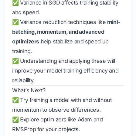
✅ Variance in SGD affects training stability
and speed.
✅ Variance reduction techniques like
mini-
batching, momentum, and advanced
optimizers
help stabilize and speed up
training.
✅ Understanding and applying these will
improve your model training efficiency and
reliability.
What’s Next?
✅ Try training a model with and without
momentum to observe differences.
✅ Explore optimizers like Adam and
RMSProp for your projects.