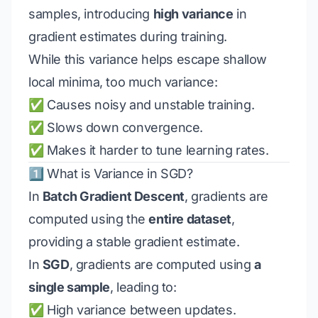
samples, introducing
high variance
in
gradient estimates during training.
While this variance helps escape shallow
local minima, too much variance:
✅ Causes noisy and unstable training.
✅ Slows down convergence.
✅ Makes it harder to tune learning rates.
1️⃣ What is Variance in SGD?
In
Batch Gradient Descent
, gradients are
computed using the
entire dataset
,
providing a stable gradient estimate.
In
SGD
, gradients are computed using
a
single sample
, leading to:
✅ High variance between updates.