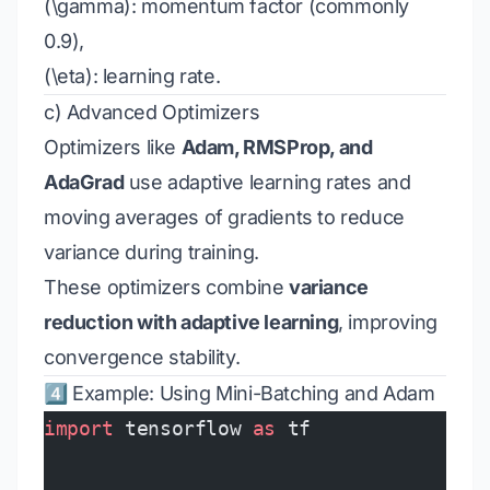
(\gamma): momentum factor (commonly
0.9),
(\eta): learning rate.
c) Advanced Optimizers
Optimizers like
Adam, RMSProp, and
AdaGrad
use adaptive learning rates and
moving averages of gradients to reduce
variance during training.
These optimizers combine
variance
reduction with adaptive learning
, improving
convergence stability.
4️⃣ Example: Using Mini-Batching and Adam
import
 tensorflow 
as
 tf