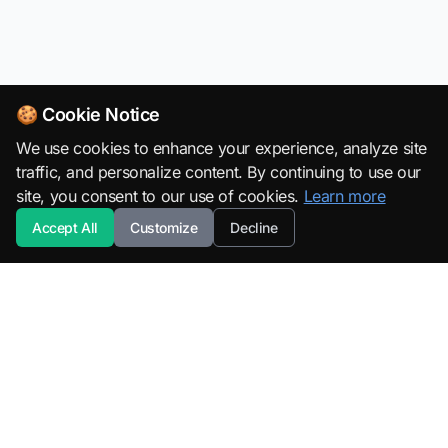
🍪 Cookie Notice
We use cookies to enhance your experience, analyze site
traffic, and personalize content. By continuing to use our
site, you consent to our use of cookies.
Learn more
Accept All
Customize
Decline
SuperML.org
Terms
·
Privacy Policy