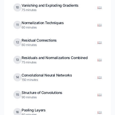
Vanishing and Exploding Gradients
📖
10
75 minutes
Normalization Techniques
📖
11
60 minutes
Residual Connections
📖
12
60 minutes
Residuals and Normalizations Combined
📖
13
75 minutes
Convolutional Neural Networks
📖
14
150 minutes
Structure of Convolutions
📖
15
90 minutes
Pooling Layers
📖
16
60 minutes