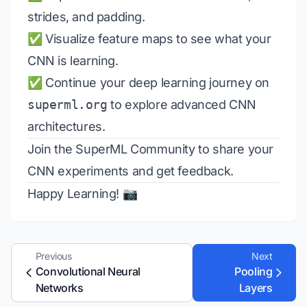
strides, and padding.
✅ Visualize feature maps to see what your
CNN is learning.
✅ Continue your deep learning journey on
superml.org
to explore advanced CNN
architectures.
Join the
SuperML Community
to share your
CNN experiments and get feedback.
Happy Learning! 📷
Previous
Next
Convolutional Neural
Pooling
Networks
Layers