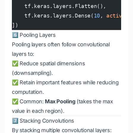
    tf.keras.layers.Flatten(),
    tf.keras.layers.Dense(
10
, 
activati
])
6️⃣ Pooling Layers
Pooling layers often follow convolutional
layers to:
✅ Reduce spatial dimensions
(downsampling).
✅ Retain important features while reducing
computation.
✅ Common:
Max Pooling
(takes the max
value in each region).
7️⃣ Stacking Convolutions
By stacking multiple convolutional layers: