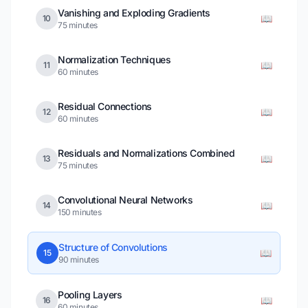
Vanishing and Exploding Gradients
📖
10
75 minutes
Normalization Techniques
📖
11
60 minutes
Residual Connections
📖
12
60 minutes
Residuals and Normalizations Combined
📖
13
75 minutes
Convolutional Neural Networks
📖
14
150 minutes
Structure of Convolutions
📖
15
90 minutes
Pooling Layers
📖
16
60 minutes