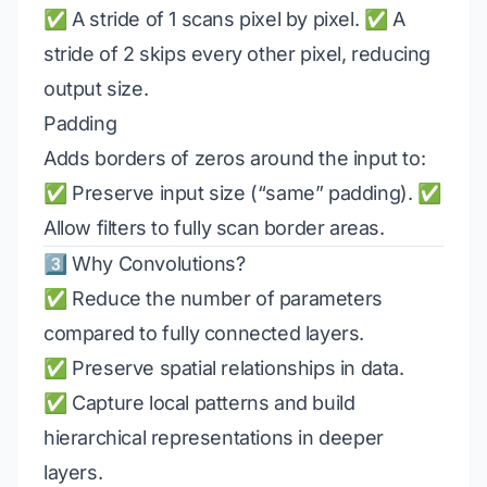
✅ A stride of 1 scans pixel by pixel. ✅ A
stride of 2 skips every other pixel, reducing
output size.
Padding
Adds borders of zeros around the input to:
✅ Preserve input size (“same” padding). ✅
Allow filters to fully scan border areas.
3️⃣ Why Convolutions?
✅ Reduce the number of parameters
compared to fully connected layers.
✅ Preserve spatial relationships in data.
✅ Capture local patterns and build
hierarchical representations in deeper
layers.