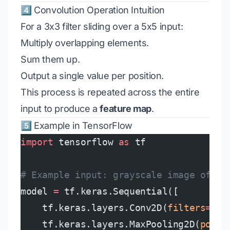
4️⃣ Convolution Operation Intuition
For a 3x3 filter sliding over a 5x5 input:
Multiply overlapping elements.
Sum them up.
Output a single value per position.
This process is repeated across the entire
input to produce a
feature map
.
5️⃣ Example in TensorFlow
import
 tensorflow 
as
 tf
# Example input: grayscale image of si
model 
=
 tf.keras.Sequential([
    tf.keras.layers.Conv2D(
filters
=
32
,
    tf.keras.layers.MaxPooling2D(
pool_