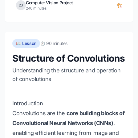
Computer Vision Project
🏗️
23
240 minutes
📖 Lesson
⏱️ 90 minutes
Structure of Convolutions
Understanding the structure and operation
of convolutions
Introduction
Convolutions are the
core building blocks of
Convolutional Neural Networks (CNNs)
,
enabling efficient learning from image and