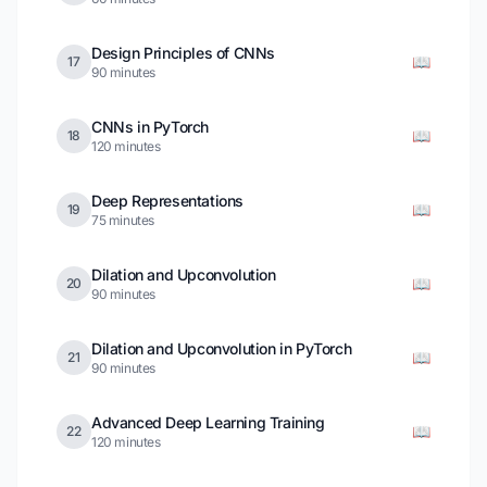
Design Principles of CNNs
📖
17
90 minutes
CNNs in PyTorch
📖
18
120 minutes
Deep Representations
📖
19
75 minutes
Dilation and Upconvolution
📖
20
90 minutes
Dilation and Upconvolution in PyTorch
📖
21
90 minutes
Advanced Deep Learning Training
📖
22
120 minutes