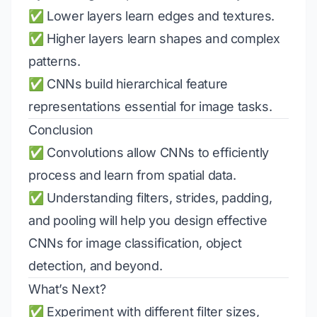
✅ Lower layers learn edges and textures.
✅ Higher layers learn shapes and complex
patterns.
✅ CNNs build hierarchical feature
representations essential for image tasks.
Conclusion
✅ Convolutions allow CNNs to efficiently
process and learn from spatial data.
✅ Understanding filters, strides, padding,
and pooling will help you design effective
CNNs for image classification, object
detection, and beyond.
What’s Next?
✅ Experiment with different filter sizes,