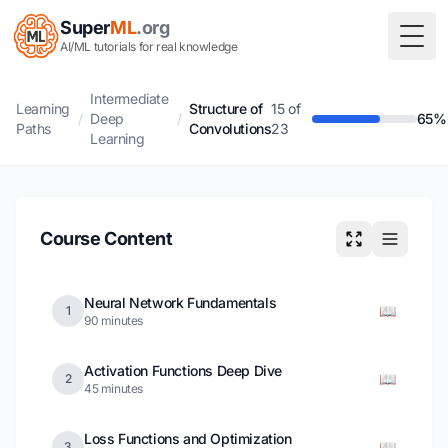
Super
ML
.org
Togg
AI/ML tutorials for real knowledge
Intermediate
Learning
Structure of
15 of
/
Deep
/
65%
Paths
Convolutions
23
Learning
Course Content
Neural Network Fundamentals
📖
1
90 minutes
Activation Functions Deep Dive
📖
2
45 minutes
Loss Functions and Optimization
📖
3