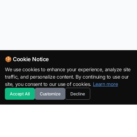
🍪 Cookie Notice
We use cookies to enhance your experience, analyze site
traffic, and personalize content. By continuing to use our
site, you consent to our use of cookies.
Learn more
Accept All
Customize
Decline