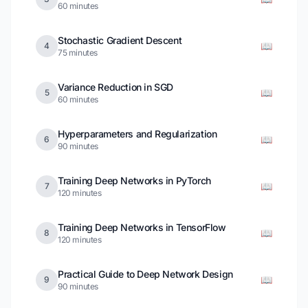
60 minutes
Stochastic Gradient Descent
📖
4
75 minutes
Variance Reduction in SGD
📖
5
60 minutes
Hyperparameters and Regularization
📖
6
90 minutes
Training Deep Networks in PyTorch
📖
7
120 minutes
Training Deep Networks in TensorFlow
📖
8
120 minutes
Practical Guide to Deep Network Design
📖
9
90 minutes