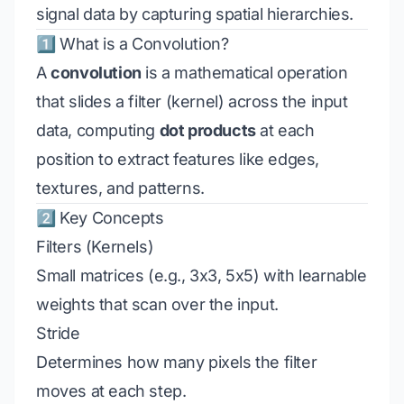
signal data by capturing spatial hierarchies.
1️⃣ What is a Convolution?
A
convolution
is a mathematical operation
that slides a filter (kernel) across the input
data, computing
dot products
at each
position to extract features like edges,
textures, and patterns.
2️⃣ Key Concepts
Filters (Kernels)
Small matrices (e.g., 3x3, 5x5) with learnable
weights that scan over the input.
Stride
Determines how many pixels the filter
moves at each step.