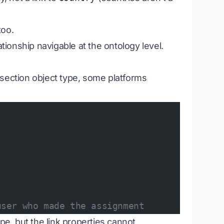
too.
ationship navigable at the ontology level.
ersection object type, some platforms
user who made the assignment
pe, but the link properties cannot