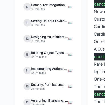
card
Datasource Integration
📖
10
90 minutes
Now
Custo
Setting Up Your Environment
📖
11
60 minutes
Cardin
Cardi
Designing Your Object Model
📖
12
90 minutes
One-t
A
Cu
Building Object Types and Links
📖
13
card
120 minutes
Rare 
Implementing Actions and Functions
📖
14
legiti
120 minutes
One-t
Security, Permissions, and Markings
The 
📖
15
75 minutes
card
Versioning, Branching, and Migrations
The “
📖
16
75 minutes