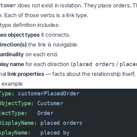
stomer
does not exist in isolation. They
place
orders. 
. Each of those verbs is a link type.
 type definition includes:
wo object types
it connects.
irection(s)
the link is navigable.
ardinality
on each end.
play name
for each direction (
placed orders
/
place
nal
link properties
— facts about the relationship itself, 
st example
Type
: 
customerPlacedOrder
ObjectType
: 
Customer
jectType
:   
Order
DisplayName
: 
placed orders
splayName
:   
placed by