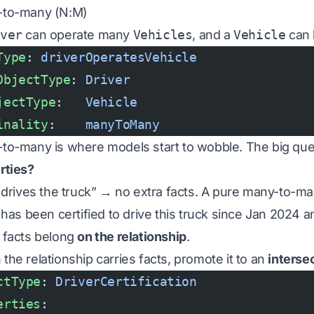
-to-many (N:M)
iver
can operate many
Vehicles
, and a
Vehicle
can 
Type
: 
driverOperatesVehicle
ObjectType
: 
Driver
jectType
:   
Vehicle
inality
:    
manyToMany
to-many is where models start to wobble. The big que
rties?
 drives the truck” → no extra facts. A pure many-to-many
e has been certified to drive this truck since Jan 2024 
 facts belong
on the relationship
.
the relationship carries facts, promote it to an
interse
ctType
: 
DriverCertification
erties
: