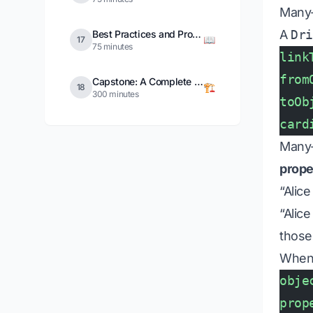
Many
A
Dr
Best Practices and Production Patterns
📖
17
75 minutes
link
from
Capstone: A Complete Operational Ontology
🏗️
18
300 minutes
toOb
card
Many-
prope
“Alice
“Alic
those
When 
obje
prop