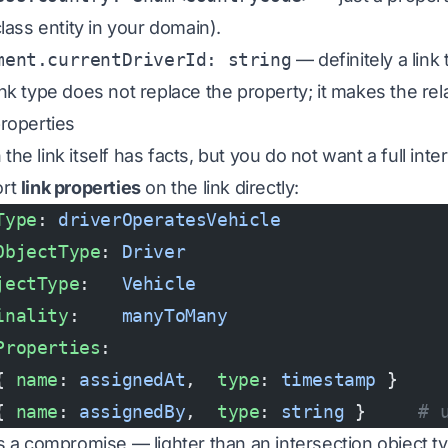
class entity in your domain).
ment.currentDriverId: string
— definitely a link 
ink type does not
replace
the property; it makes the rel
properties
he link itself has facts, but you do not want a full int
ort
link properties
on the link directly:
Type
: 
driverOperatesVehicle
ObjectType
: 
Driver
jectType
:   
Vehicle
inality
:    
manyToMany
Properties
:
{ 
name
: 
assignedAt
,  
type
: 
timestamp
 }
{ 
name
: 
assignedBy
,  
type
: 
string
 }     
# 
is a compromise — lighter than an intersection object ty