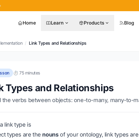
»
Home
Learn
Products
Blog
plementation
/
Link Types and Relationships
esson
⏱️ 75 minutes
k Types and Relationships
 the verbs between objects: one-to-many, many-to-many,
 link type is
ject types are the
nouns
of your ontology, link types ar