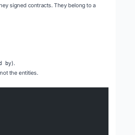
They
signed
contracts. They
belong to
a
d by
).
not the entities.