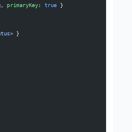
g
, 
primaryKey
: 
true
 }
atus>
 }