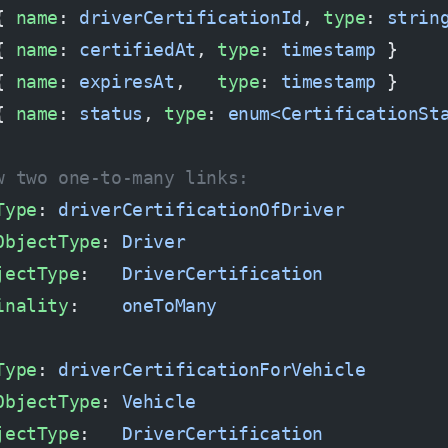
{ 
name
: 
driverCertificationId
, 
type
: 
strin
{ 
name
: 
certifiedAt
, 
type
: 
timestamp
 }
{ 
name
: 
expiresAt
,   
type
: 
timestamp
 }
{ 
name
: 
status
, 
type
: 
enum<CertificationSt
w two one-to-many links:
Type
: 
driverCertificationOfDriver
ObjectType
: 
Driver
jectType
:   
DriverCertification
inality
:    
oneToMany
Type
: 
driverCertificationForVehicle
ObjectType
: 
Vehicle
jectType
:   
DriverCertification