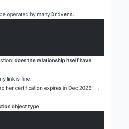
be operated by many
Drivers
.
stion:
does the relationship itself have
 link is fine.
and her certification expires in Dec 2026” →
ction object type
: