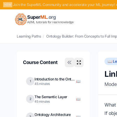
Join the SuperML Community and accelerate your ML journey! 
NEW
Super
ML
.org
AI/ML tutorials for real knowledge
Learning Paths
/
Ontology Builder: From Concepts to Full Im
📖 L
Course Content
Lin
Introduction to the Ontology
📖
1
Model
45 minutes
The Semantic Layer
📖
2
45 minutes
What a
If ob
Ontology Architecture
📖
3