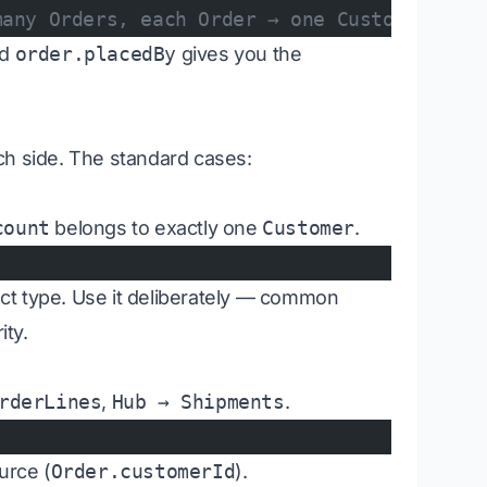
many Orders, each Order → one Customer
nd
order.placedBy
gives you the
ch side. The standard cases:
count
belongs to exactly one
Customer
.
ject type. Use it deliberately — common
ity.
rderLines
,
Hub → Shipments
.
urce (
Order.customerId
).