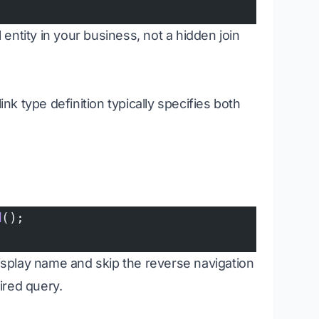
l entity in your business, not a hidden join
link type definition typically specifies both
d
();
display name and skip the reverse navigation
ired query.