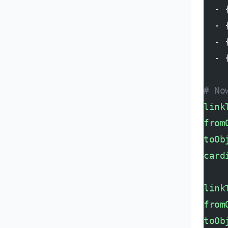
  - 
  - 
  - 
  - 
# No
link
from
toOb
card
link
from
toOb