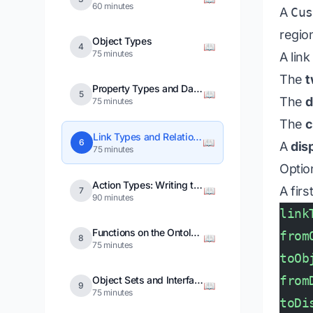
60 minutes
A
Cu
region
Object Types
📖
4
75 minutes
A link
The
t
Property Types and Data Types
📖
5
The
d
75 minutes
The
c
Link Types and Relationships
📖
6
A
dis
75 minutes
Optio
Action Types: Writing to the Ontology
A fir
📖
7
90 minutes
link
Functions on the Ontology
from
📖
8
75 minutes
toOb
from
Object Sets and Interfaces
📖
9
75 minutes
toDi