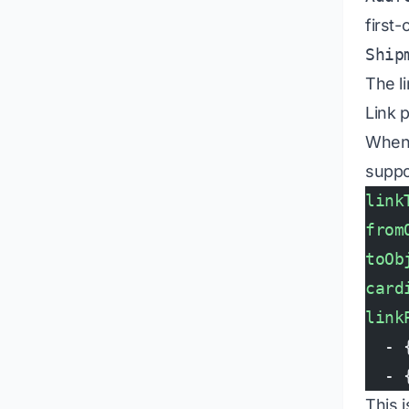
first-
Ship
The l
Link 
When t
supp
link
from
toOb
card
link
  - 
  - 
This 