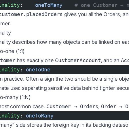
inality
:    
oneToMany
    # one Customer → 
customer.placedOrders
gives you all the Orders, a
mer.
ality
nality describes how many objects can be linked on ea
o-one (1:1)
stomer
has exactly one
CustomerAccount
, and an
Ac
inality
: 
oneToOne
in practice. Often a sign the two should be a single ob
mate use: separating sensitive data behind tighter secur
o-many (1:N)
most common case.
Customer → Orders
,
Order → O
inality
: 
oneToMany
many” side stores the foreign key in its backing dataso