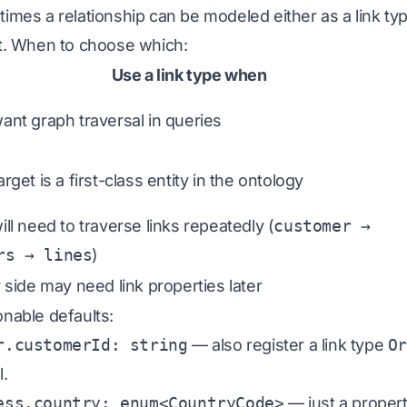
imes a relationship can be modeled either as a link ty
t. When to choose which:
Use a link type when
ant graph traversal in queries
rget is a first-class entity in the ontology
ill need to traverse links repeatedly (
customer →
rs → lines
)
r side may need link properties later
nable defaults:
r.customerId: string
—
also
register a link type
O
l.
ess.country: enum<CountryCode>
— just a property