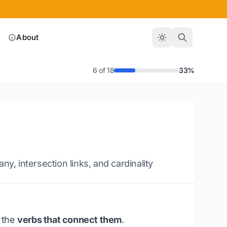
About
6 of 18
33%
 intersection links, and cardinality
e the
verbs that connect them
.