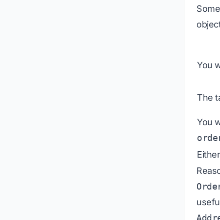
Somet
objec
You w
The ta
You w
orde
Eithe
Reaso
Orde
usefu
Addr