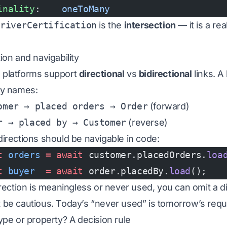
inality
:    
oneToMany
DriverCertification
is the
intersection
— it is a rea
ion and navigability
platforms support
directional
vs
bidirectional
links. A 
ay names:
omer → placed orders → Order
(forward)
r → placed by → Customer
(reverse)
directions should be navigable in code:
t
 orders
 =
 await
 customer.placedOrders.
loa
t
 buyer
  =
 await
 order.placedBy.
load
();
direction is meaningless or never used, you can omit a 
 be cautious. Today’s “never used” is tomorrow’s requ
type or property? A decision rule