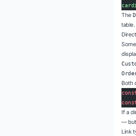
card
The
table.
Direct
Some 
displ
Cust
Orde
Both 
cons
cons
If a 
— but
Link 