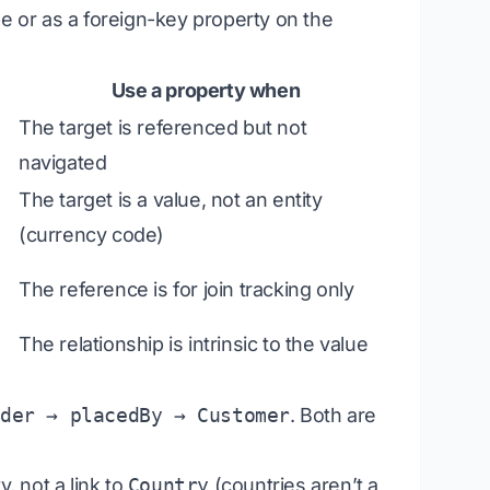
pe
or
as a foreign-key property on the
Use a property when
The target is referenced but not
navigated
The target is a value, not an entity
(currency code)
The reference is for join tracking only
The relationship is intrinsic to the value
rder → placedBy → Customer
. Both are
, not a link to
Country
(countries aren’t a