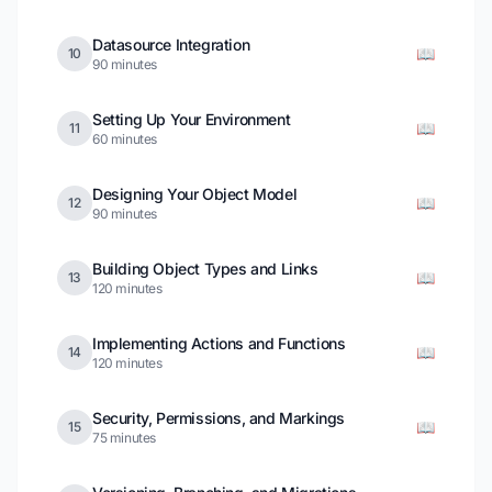
Datasource Integration
📖
10
90 minutes
Setting Up Your Environment
📖
11
60 minutes
Designing Your Object Model
📖
12
90 minutes
Building Object Types and Links
📖
13
120 minutes
Implementing Actions and Functions
📖
14
120 minutes
Security, Permissions, and Markings
📖
15
75 minutes