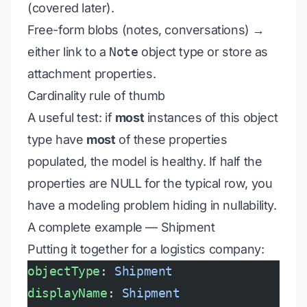
(covered later).
Free-form blobs (notes, conversations) →
either link to a
Note
object type or store as
attachment properties.
Cardinality rule of thumb
A useful test: if
most
instances of this object
type have
most
of these properties
populated, the model is healthy. If half the
properties are NULL for the typical row, you
have a modeling problem hiding in nullability.
A complete example — Shipment
Putting it together for a logistics company:
objectType
: 
Shipment
displayName
: 
Shipment