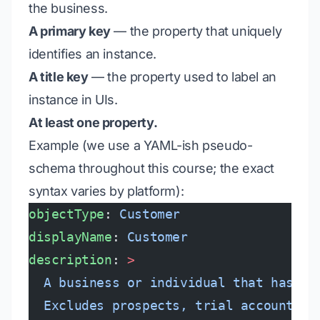
the business.
A primary key
— the property that uniquely
identifies an instance.
A title key
— the property used to label an
instance in UIs.
At least one property.
Example (we use a YAML-ish pseudo-
schema throughout this course; the exact
syntax varies by platform):
objectType
: 
Customer
displayName
: 
Customer
description
: 
>
  A business or individual that has si
  Excludes prospects, trial accounts, 