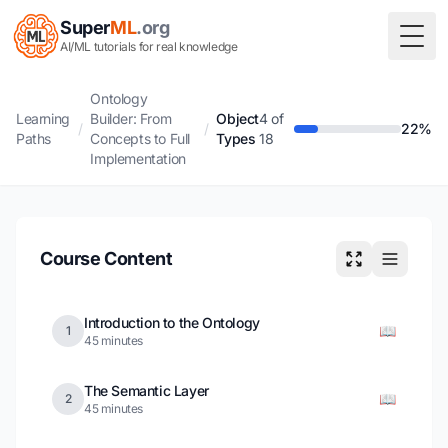
Super
ML
.org
Togg
AI/ML tutorials for real knowledge
Ontology
Learning
Builder: From
Object
4 of
/
/
22%
Paths
Concepts to Full
Types
18
Implementation
Course Content
Introduction to the Ontology
📖
1
45 minutes
The Semantic Layer
📖
2
45 minutes