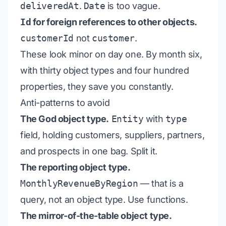
deliveredAt
.
Date
is too vague.
Id
for foreign references to other objects.
customerId
not
customer
.
These look minor on day one. By month six,
with thirty object types and four hundred
properties, they save you constantly.
Anti-patterns to avoid
The God object type.
Entity
with
type
field, holding customers, suppliers, partners,
and prospects in one bag. Split it.
The reporting object type.
MonthlyRevenueByRegion
— that is a
query, not an object type. Use functions.
The mirror-of-the-table object type.