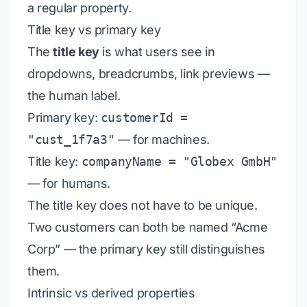
a regular property.
Title key vs primary key
The
title key
is what users see in
dropdowns, breadcrumbs, link previews —
the human label.
Primary key:
customerId =
"cust_1f7a3"
— for machines.
Title key:
companyName = "Globex GmbH"
— for humans.
The title key does not have to be unique.
Two customers can both be named “Acme
Corp” — the primary key still distinguishes
them.
Intrinsic vs derived properties