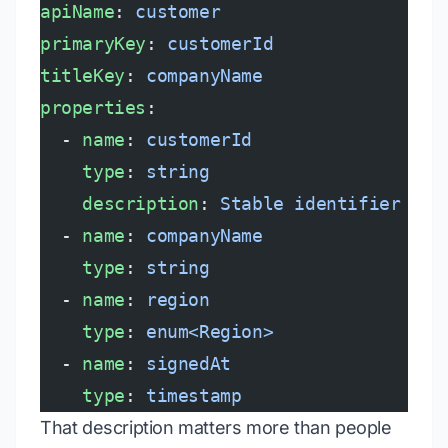
apiName
: 
customer
primaryKey
: 
customerId
titleKey
: 
companyName
properties
:
  - 
name
: 
customerId
    type
: 
string
    description
: 
Stable identifier fro
  - 
name
: 
companyName
    type
: 
string
  - 
name
: 
region
    type
: 
enum<Region>
  - 
name
: 
signedAt
    type
: 
timestamp
That description matters more than people