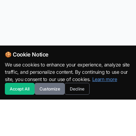
🍪 Cookie Notice
We use cookies to enhance your experience, analyze site
traffic, and personalize content. By continuing to use our
site, you consent to our use of cookies.
Learn more
Accept All
Customize
Decline