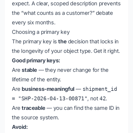
expect. A clear, scoped description prevents
the “what counts as a customer?” debate
every six months.
Choosing a primary key
The primary key is
the
decision that locks in
the longevity of your object type. Get it right.
Good primary keys:
Are
stable
— they never change for the
lifetime of the entity.
Are
business-meaningful
—
shipment_id
= "SHP-2026-04-13-00871"
, not
42
.
Are
traceable
— you can find the same ID in
the source system.
Avoid: