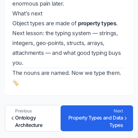
enormous pain later.
What’s next
Object types are made of
property types
.
Next lesson: the typing system — strings,
integers, geo-points, structs, arrays,
attachments — and what good typing buys
you.
The nouns are named. Now we type them.
🏷️
Previous
Next
Ontology
Property Types and Data
Architecture
Types