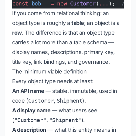
const
 bob
   =
 new
 Customer
(
...
);  
// ←
If you come from relational thinking: an
object type is roughly a
table
; an object is a
row
. The difference is that an object type
carries a lot more than a table schema —
display names, descriptions, primary key,
title key, link bindings, and governance.
The minimum viable definition
Every object type needs at least:
An API name
— stable, immutable, used in
code (
Customer
,
Shipment
).
A display name
— what users see
(
"Customer"
,
"Shipment"
).
A description
— what this entity
means
in