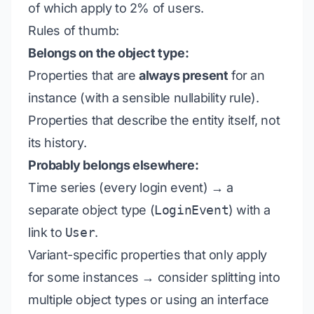
of which apply to 2% of users.
Rules of thumb:
Belongs on the object type:
Properties that are
always present
for an
instance (with a sensible nullability rule).
Properties that describe the entity itself, not
its history.
Probably belongs elsewhere:
Time series (every login event) → a
separate object type (
LoginEvent
) with a
link to
User
.
Variant-specific properties that only apply
for some instances → consider splitting into
multiple object types or using an interface