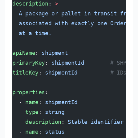
description
: 
>
  A package or pallet in transit from 
  associated with exactly one Order an
  at a time.
apiName
: 
shipment
primaryKey
: 
shipmentId
        # SHP-YY
titleKey
: 
shipmentId
          # IDs *a
properties
:
  - 
name
: 
shipmentId
    type
: 
string
    description
: 
Stable identifier fro
  - 
name
: 
status