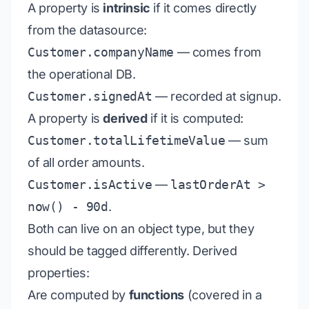
A property is
intrinsic
if it comes directly
from the datasource:
Customer.companyName
— comes from
the operational DB.
Customer.signedAt
— recorded at signup.
A property is
derived
if it is computed:
Customer.totalLifetimeValue
— sum
of all order amounts.
Customer.isActive
—
lastOrderAt >
now() - 90d
.
Both can live on an object type, but they
should be tagged differently. Derived
properties:
Are computed by
functions
(covered in a