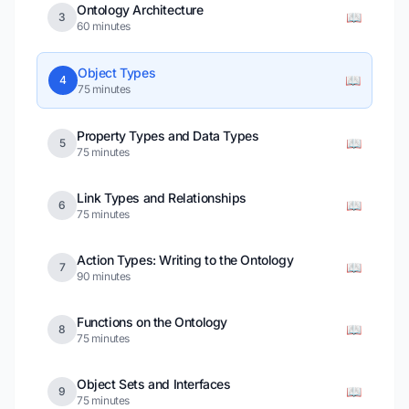
Ontology Architecture
📖
3
60 minutes
Object Types
📖
4
75 minutes
Property Types and Data Types
📖
5
75 minutes
Link Types and Relationships
📖
6
75 minutes
Action Types: Writing to the Ontology
📖
7
90 minutes
Functions on the Ontology
📖
8
75 minutes
Object Sets and Interfaces
📖
9
75 minutes