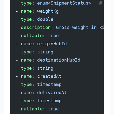
    type
: 
enum<ShipmentStatus>
   # cre
  - 
name
: 
weightKg
    type
: 
double
    description
: 
Gross weight in kilog
    nullable
: 
true
  - 
name
: 
originHubId
    type
: 
string
  - 
name
: 
destinationHubId
    type
: 
string
  - 
name
: 
createdAt
    type
: 
timestamp
  - 
name
: 
deliveredAt
    type
: 
timestamp
    nullable
: 
true