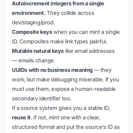
Autoincrement integers from a single
environment.
They collide across
dev/staging/prod.
Composite keys
when you can mint a single
ID. Composites make link types painful.
Mutable natural keys
like email addresses
— emails change.
UUIDs with no business meaning
— they
work, but make debugging miserable. If you
must use them, expose a human-readable
secondary identifier too.
If a source system gives you a stable ID,
reuse it
. If not, mint one with a clear,
structured format and put the source’s ID as