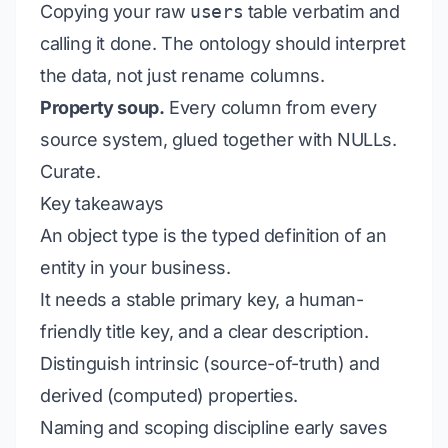
Copying your raw
users
table verbatim and
calling it done. The ontology should
interpret
the data, not just rename columns.
Property soup.
Every column from every
source system, glued together with NULLs.
Curate.
Key takeaways
An object type is the typed definition of an
entity in your business.
It needs a stable primary key, a human-
friendly title key, and a clear description.
Distinguish intrinsic (source-of-truth) and
derived (computed) properties.
Naming and scoping discipline early saves