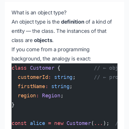
What is an object type?
An object type is the
definition
of a kind of
entity — the class. The instances of that
class are
objects
.
If you come from a programming
background, the analogy is exact:
class
 Customer
 {           
// ← object
  customerId
:
 string
;      
// ← proper
  firstName
:
 string
;
  region
:
 Region
;
}
const
 alice
 =
 new
 Customer
(
...
);  
// ←