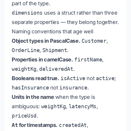
part of the type.
dimensions
uses a struct rather than three
separate properties — they belong together.
Naming conventions that age well
Object types in PascalCase.
Customer
,
OrderLine
,
Shipment
.
Properties in camelCase.
firstName
,
weightKg
,
deliveredAt
.
Booleans read true.
isActive
not
active
;
hasInsurance
not
insurance
.
Units in the name
when the type is
ambiguous:
weightKg
,
latencyMs
,
priceUsd
.
At
for timestamps.
createdAt
,