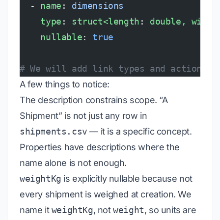
  - 
name
: 
dimensions
    type
: 
struct<length
: 
double, width
    nullable
: 
true
# We will add link types and actions i
A few things to notice:
The description constrains scope. “A
Shipment” is not just any row in
shipments.csv
— it is a specific concept.
Properties have descriptions where the
name alone is not enough.
weightKg
is explicitly nullable because not
every shipment is weighed at creation. We
name it
weightKg
, not
weight
, so units are