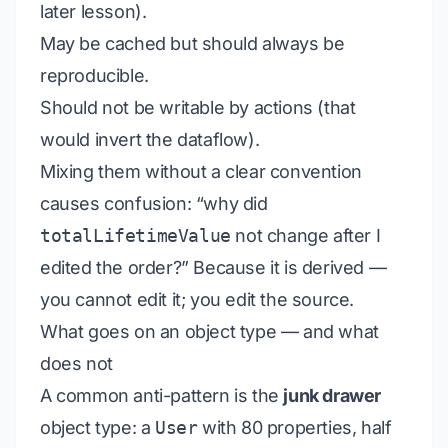
later lesson).
May be cached but should always be
reproducible.
Should not be writable by actions (that
would invert the dataflow).
Mixing them without a clear convention
causes confusion: “why did
totalLifetimeValue
not change after I
edited the order?” Because it is derived —
you cannot edit it; you edit the source.
What goes on an object type — and what
does not
A common anti-pattern is the
junk drawer
object type: a
User
with 80 properties, half