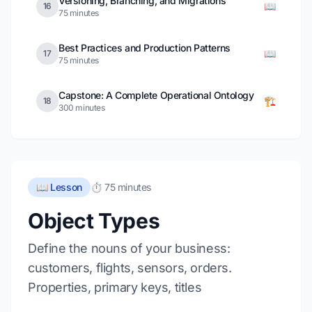
Versioning, Branching, and Migrations
📖
16
75 minutes
Best Practices and Production Patterns
📖
17
75 minutes
Capstone: A Complete Operational Ontology
🏗️
18
300 minutes
📖 Lesson
⏱️ 75 minutes
Object Types
Define the nouns of your business:
customers, flights, sensors, orders.
Properties, primary keys, titles