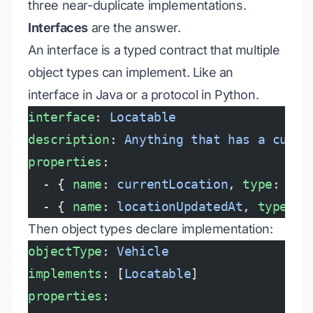
three near-duplicate implementations.
Interfaces
are the answer.
An interface is a typed contract that multiple
object types can implement. Like an
interface in Java or a protocol in Python.
interface
: 
Locatable
description
: 
Anything that has a curre
properties
:
  - { 
name
: 
currentLocation
, 
type
: 
Geo
  - { 
name
: 
locationUpdatedAt
, 
type
: 
t
Then object types declare implementation:
objectType
: 
Vehicle
implements
: [
Locatable
]
properties
: