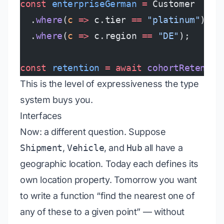
const
 enterpriseGerman
 =
 Customer
  .
where
(
c
 =>
 c.tier 
==
 "platinum"
)
  .
where
(
c
 =>
 c.region 
==
 "DE"
);
const
 retention
 =
 await
 cohortRetentio
This is the level of expressiveness the type
system buys you.
Interfaces
Now: a different question. Suppose
Shipment
,
Vehicle
, and
Hub
all have a
geographic location. Today each defines its
own location property. Tomorrow you want
to write a function “find the nearest one of
any of these to a given point” — without