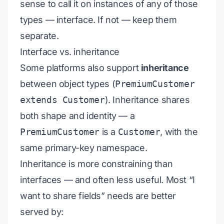
sense to call it on instances of any of those
types — interface. If not — keep them
separate.
Interface vs. inheritance
Some platforms also support
inheritance
between object types (
PremiumCustomer
extends Customer
). Inheritance shares
both shape
and
identity — a
PremiumCustomer
is
a
Customer
, with the
same primary-key namespace.
Inheritance is more constraining than
interfaces — and often less useful. Most “I
want to share fields” needs are better
served by: