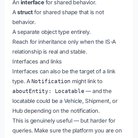
An
interface
for shared behavior.
A
struct
for shared shape that is not
behavior.
A separate object type entirely.
Reach for inheritance only when the IS-A
relationship is real and stable.
Interfaces and links
Interfaces can also be the target of a link
type. A
Notification
might link to
aboutEntity: Locatable
— and the
locatable could be a Vehicle, Shipment, or
Hub depending on the notification.
This is genuinely useful — but harder for
queries. Make sure the platform you are on