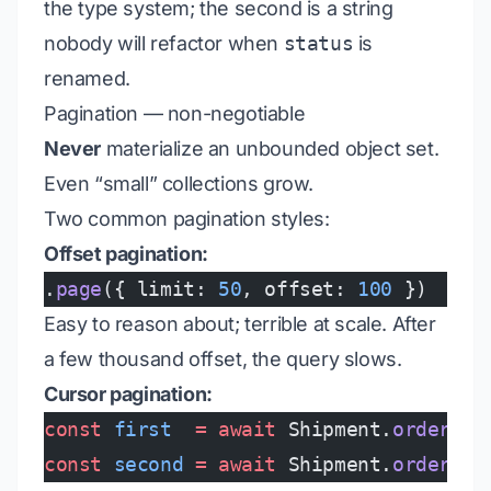
the type system; the second is a string
nobody will refactor when
status
is
renamed.
Pagination — non-negotiable
Never
materialize an unbounded object set.
Even “small” collections grow.
Two common pagination styles:
Offset pagination:
.
page
({ limit: 
50
, offset: 
100
 })
Easy to reason about; terrible at scale. After
a few thousand offset, the query slows.
Cursor pagination:
const
 first
  =
 await
 Shipment.
orderBy
(
const
 second
 =
 await
 Shipment.
orderBy
(