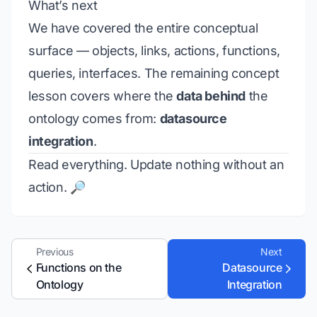
What’s next
We have covered the entire conceptual
surface — objects, links, actions, functions,
queries, interfaces. The remaining concept
lesson covers where the
data behind
the
ontology comes from:
datasource
integration
.
Read everything. Update nothing without an
action. 🔎
Previous
Next
Functions on the
Datasource
Ontology
Integration