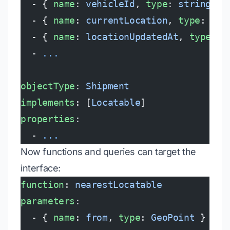
  - { 
name
: 
vehicleId
, 
type
: 
string
, 
p
  - { 
name
: 
currentLocation
, 
type
: 
Geo
  - { 
name
: 
locationUpdatedAt
, 
type
: 
t
  - 
...
objectType
: 
Shipment
implements
: [
Locatable
]
properties
:
  - 
...
Now functions and queries can target the
interface:
function
: 
nearestLocatable
parameters
:
  - { 
name
: 
from
, 
type
: 
GeoPoint
 }