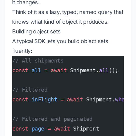
it changes.
Think of it as a lazy, typed, named query that
knows what kind of object it produces.
Building object sets
A typical SDK lets you build object sets
fluently:
// All shipments
const
 all
 =
 await
 Shipment.
all
();
// Filtered
const
 inFlight
 =
 await
 Shipment.
where
(
// Filtered and paginated
const
 page
 =
 await
 Shipment