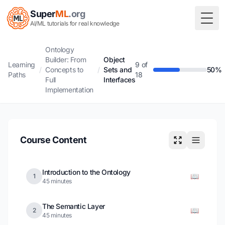
Super
ML
.org
Togg
AI/ML tutorials for real knowledge
Ontology
Builder: From
Object
Learning
9 of
/
Concepts to
/
Sets and
50%
Paths
18
Full
Interfaces
Implementation
Course Content
Introduction to the Ontology
📖
1
45 minutes
The Semantic Layer
📖
2
45 minutes