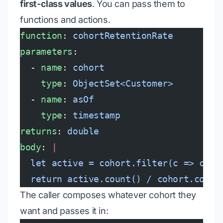
first-class values
. You can pass them to
functions and actions.
function
: 
cohortRetentionRate
parameters
:
  - 
name
: 
cohort
    type
: 
ObjectSet<Customer>
  - 
name
: 
asOf
    type
: 
timestamp
returns
: 
double
body
: 
|
  let active = cohort.filter(c => c.la
  return active.count() / cohort.count
The caller composes whatever cohort they
want and passes it in: