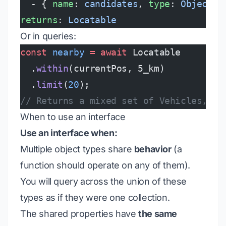
  - { 
name
: 
candidates
, 
type
: 
ObjectSe
returns
: 
Locatable
Or in queries:
const
 nearby
 =
 await
 Locatable
  .
within
(currentPos, 5_km)
  .
limit
(
20
);
// Returns a mixed set of Vehicles, Sh
When to use an interface
Use an interface when:
Multiple object types share
behavior
(a
function should operate on any of them).
You will query across the union of these
types as if they were one collection.
The shared properties have
the same