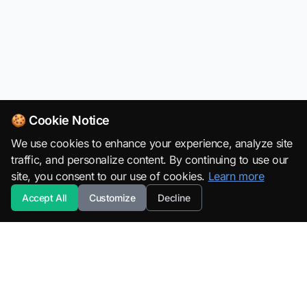
🍪 Cookie Notice
We use cookies to enhance your experience, analyze site
traffic, and personalize content. By continuing to use our
site, you consent to our use of cookies.
Learn more
Accept All
Customize
Decline
SuperML.org