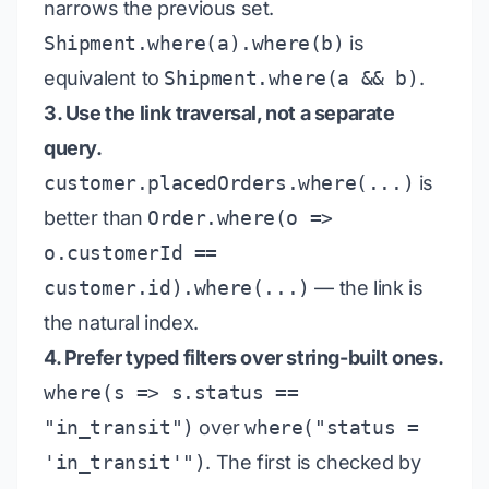
narrows the previous set.
Shipment.where(a).where(b)
is
equivalent to
Shipment.where(a && b)
.
3. Use the link traversal, not a separate
query.
customer.placedOrders.where(...)
is
better than
Order.where(o =>
o.customerId ==
customer.id).where(...)
— the link is
the natural index.
4. Prefer typed filters over string-built ones.
where(s => s.status ==
"in_transit")
over
where("status =
'in_transit'")
. The first is checked by