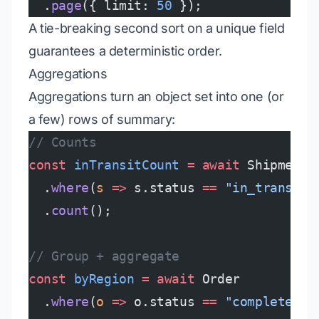
  .
page
({ limit: 
50
 });
A tie-breaking second sort on a unique field
guarantees a deterministic order.
Aggregations
Aggregations turn an object set into one (or
a few) rows of summary:
// Counts
const
 inTransitCount
 =
 await
 Shipment
  .
where
(
s
 =>
 s.status 
==
 "in_transit"
  .
count
();
// Group + aggregate
const
 byRegion
 =
 await
 Order
  .
where
(
o
 =>
 o.status 
==
 "completed"
)