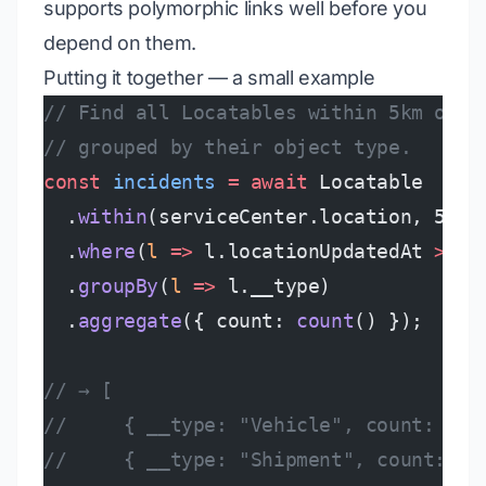
supports polymorphic links well before you
depend on them.
Putting it together — a small example
// Find all Locatables within 5km of a
// grouped by their object type.
const
 incidents
 =
 await
 Locatable
  .
within
(serviceCenter.location, 5_km
  .
where
(
l
 =>
 l.locationUpdatedAt 
>
 no
  .
groupBy
(
l
 =>
 l.__type)
  .
aggregate
({ count: 
count
() });
// → [
//     { __type: "Vehicle", count: 12 
//     { __type: "Shipment", count: 47