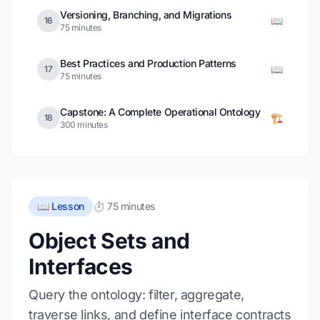
Versioning, Branching, and Migrations
📖
16
75 minutes
Best Practices and Production Patterns
📖
17
75 minutes
Capstone: A Complete Operational Ontology
🏗️
18
300 minutes
📖 Lesson
⏱️ 75 minutes
Object Sets and
Interfaces
Query the ontology: filter, aggregate,
traverse links, and define interface contracts