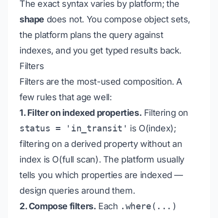
The exact syntax varies by platform; the
shape
does not. You compose object sets,
the platform plans the query against
indexes, and you get typed results back.
Filters
Filters are the most-used composition. A
few rules that age well:
1. Filter on indexed properties.
Filtering on
status = 'in_transit'
is O(index);
filtering on a derived property without an
index is O(full scan). The platform usually
tells you which properties are indexed —
design queries around them.
2. Compose filters.
Each
.where(...)