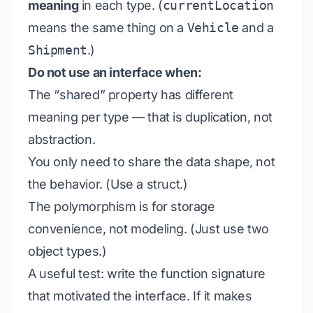
meaning
in each type. (
currentLocation
means the same thing on a
Vehicle
and a
Shipment
.)
Do not use an interface when:
The “shared” property has different
meaning per type — that is duplication, not
abstraction.
You only need to share the data shape, not
the behavior. (Use a struct.)
The polymorphism is for storage
convenience, not modeling. (Just use two
object types.)
A useful test: write the function signature
that motivated the interface. If it makes