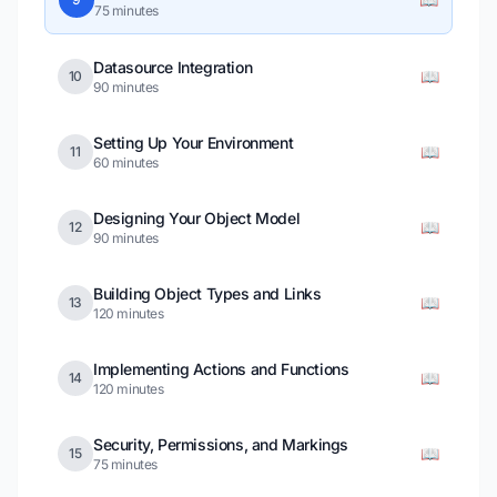
75 minutes
Datasource Integration
📖
10
90 minutes
Setting Up Your Environment
📖
11
60 minutes
Designing Your Object Model
📖
12
90 minutes
Building Object Types and Links
📖
13
120 minutes
Implementing Actions and Functions
📖
14
120 minutes
Security, Permissions, and Markings
📖
15
75 minutes