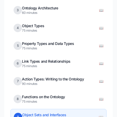
Ontology Architecture
📖
3
60 minutes
Object Types
📖
4
75 minutes
Property Types and Data Types
📖
5
75 minutes
Link Types and Relationships
📖
6
75 minutes
Action Types: Writing to the Ontology
📖
7
90 minutes
Functions on the Ontology
📖
8
75 minutes
Object Sets and Interfaces
📖
9