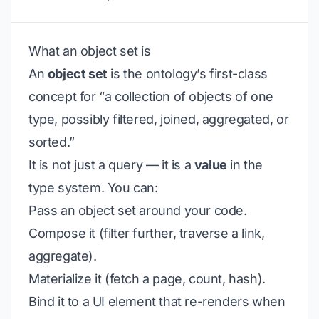
What an object set is
An
object set
is the ontology’s first-class
concept for “a collection of objects of one
type, possibly filtered, joined, aggregated, or
sorted.”
It is not just a query — it is a
value
in the
type system. You can:
Pass an object set around your code.
Compose it (filter further, traverse a link,
aggregate).
Materialize it (fetch a page, count, hash).
Bind it to a UI element that re-renders when