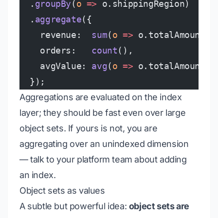
  .
groupBy
(
o
 =>
 o.shippingRegion)
  .
aggregate
({
    revenue:  
sum
(
o
 =>
 o.totalAmount),
    orders:   
count
(),
    avgValue: 
avg
(
o
 =>
 o.totalAmount),
  });
Aggregations are evaluated on the index
layer; they should be fast even over large
object sets. If yours is not, you are
aggregating over an unindexed dimension
— talk to your platform team about adding
an index.
Object sets as values
A subtle but powerful idea:
object sets are