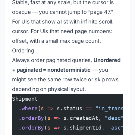
Stable, fast at any scale, but the cursor is
opaque — you cannot jump to “page 47.”
For UIs that show a list with infinite scroll:
cursor. For UIs that need page numbers:
offset, with a small max page count.
Ordering
Always order paginated queries.
Unordered
+ paginated = nondeterministic
— you
might see the same row twice or skip rows
depending on physical layout.
Shipment
  .
where
(
s
 =>
 s.status 
==
 "in_transit"
  .
orderBy
(
s
 =>
 s.createdAt, 
"desc"
)
  .
orderBy
(
s
 =>
 s.shipmentId, 
"asc"
)  