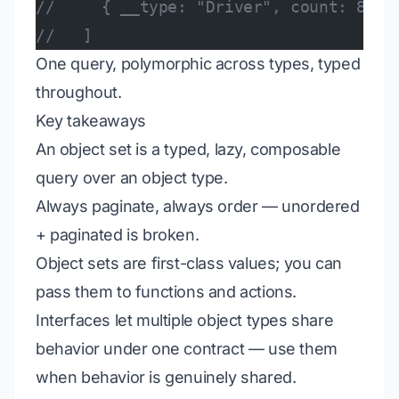
//     { __type: "Driver", count: 8 },
//   ]
One query, polymorphic across types, typed
throughout.
Key takeaways
An object set is a typed, lazy, composable
query over an object type.
Always paginate, always order — unordered
+ paginated is broken.
Object sets are first-class values; you can
pass them to functions and actions.
Interfaces let multiple object types share
behavior under one contract — use them
when behavior is genuinely shared.