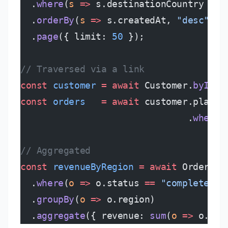
  .
where
(
s
 =>
 s.destinationCountry 
==
 
  .
orderBy
(
s
 =>
 s.createdAt, 
"desc"
)
  .
page
({ limit: 
50
 });
// Traversed via a link
const
 customer
 =
 await
 Customer.
byId
(
"
const
 orders
   =
 await
 customer.placed
                               .
where
(
// Aggregated
const
 revenueByRegion
 =
 await
 Order
  .
where
(
o
 =>
 o.status 
==
 "completed"
)
  .
groupBy
(
o
 =>
 o.region)
  .
aggregate
({ revenue: 
sum
(
o
 =>
 o.tot